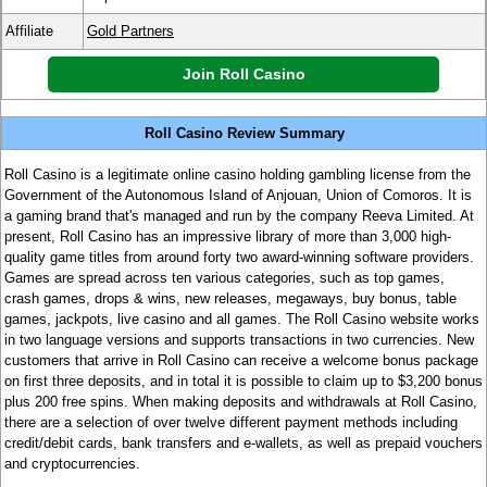
Affiliate
Gold Partners
Join Roll Casino
Roll Casino Review Summary
Roll Casino is a legitimate online casino holding gambling license from the
Government of the Autonomous Island of Anjouan, Union of Comoros. It is
a gaming brand that's managed and run by the company Reeva Limited. At
present, Roll Casino has an impressive library of more than 3,000 high-
quality game titles from around forty two award-winning software providers.
Games are spread across ten various categories, such as top games,
crash games, drops & wins, new releases, megaways, buy bonus, table
games, jackpots, live casino and all games. The Roll Casino website works
in two language versions and supports transactions in two currencies. New
customers that arrive in Roll Casino can receive a welcome bonus package
on first three deposits, and in total it is possible to claim up to $3,200 bonus
plus 200 free spins. When making deposits and withdrawals at Roll Casino,
there are a selection of over twelve different payment methods including
credit/debit cards, bank transfers and e-wallets, as well as prepaid vouchers
and cryptocurrencies.