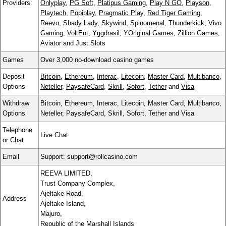
Providers:
Onlyplay
,
PG Soft
,
Platipus Gaming
,
Play N GO
,
Playson
,
Playtech
,
Popiplay
,
Pragmatic Play
,
Red Tiger Gaming
,
Reevo
,
Shady Lady
,
Skywind
,
Spinomenal
,
Thunderkick
,
Vivo
Gaming
,
VoltEnt
,
Yggdrasil
,
YOriginal Games
,
Zillion Games
,
Aviator and Just Slots
Games
Over 3,000 no-download casino games
Deposit
Bitcoin
,
Ethereum
,
Interac
,
Litecoin
,
Master Card
,
Multibanco
,
Options
Neteller
,
PaysafeCard
,
Skrill
,
Sofort
,
Tether
and
Visa
Withdraw
Bitcoin, Ethereum, Interac, Litecoin, Master Card, Multibanco,
Options
Neteller, PaysafeCard, Skrill, Sofort, Tether and Visa
Telephone
Live Chat
or Chat
Email
Support: support@rollcasino.com
REEVA LIMITED,
Trust Company Complex,
Ajeltake Road,
Address
Ajeltake Island,
Majuro,
Republic of the Marshall Islands