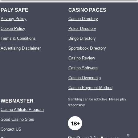
PALY SAFE
CASINO PAGES
Privacy Policy
Casino Directory
Cookie Policy
Poker Directory
Terms & Conditions
Bingo Directory
Advertising Disclaimer
Sportsbook Directory
Casino Review
Casino Software
Casino Ownership
Casino Payment Method
Gambling can be addictive. Please play
WEBMASTER
responsibly.
Casino Affiliate Program
Good Casino Sites
Contact US