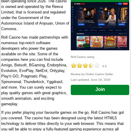
been operating since 2026. The casino
is owned and operated by the Reeva
Limited, that is licensed and regulated
under the Government of the
Autonomous Island of Anjouan, Union of
Comoros.
Roll Casino has made partnerships with
numerous top-notch software
developers who power the games
available on the site. Some of the
Roll Casino
rating
companies here you can find include
Amigo, Betsoft, BGaming, Endorphina,
3.5
Evolution, EvoPlay, NetEnt, Onlyplay,
Review by
Online Casino Dollar
Play'n GO, Pragmatic Play,
Last updated: June 19, 2026
Spinomenal, Thunderkick, Yggdrasil,
and more. You can surely expect to
Join
play quality games with great graphics,
smooth animation, and exciting
gameplay.
If you prefer playing your favourite games on the go, Roll Casino has got
you covered. The casino has been designed using the latest HTML5
technology to deliver titles directly to your web browser. This means that
you will be able to enjoy a fully-featured gaming experience across all