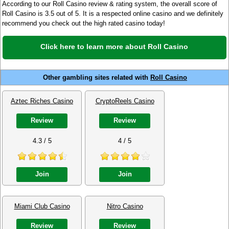
According to our Roll Casino review & rating system, the overall score of
Roll Casino is 3.5 out of 5. It is a respected online casino and we definitely
recommend you check out the high rated casino today!
Click here to learn more about Roll Casino
Other gambling sites related with
Roll Casino
Aztec Riches Casino
CryptoReels Casino
Review
Review
4.3 / 5
4 / 5
Join
Join
Miami Club Casino
Nitro Casino
Review
Review