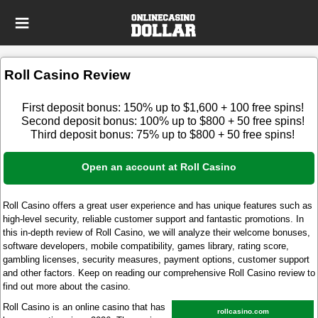
Roll Casino Review
First deposit bonus: 150% up to $1,600 + 100 free spins!
Second deposit bonus: 100% up to $800 + 50 free spins!
Third deposit bonus: 75% up to $800 + 50 free spins!
Open an account at Roll Casino
Roll Casino offers a great user experience and has unique features such as
high-level security, reliable customer support and fantastic promotions. In
this in-depth review of Roll Casino, we will analyze their welcome bonuses,
software developers, mobile compatibility, games library, rating score,
gambling licenses, security measures, payment options, customer support
and other factors. Keep on reading our comprehensive Roll Casino review to
find out more about the casino.
Roll Casino is an online casino that has
rollcasino.com