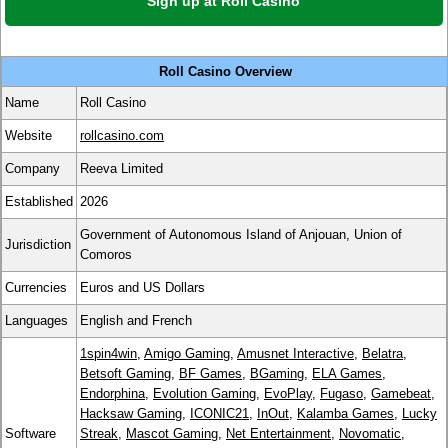
Sign up at Roll Casino
Roll Casino Overview
Name
Roll Casino
Website
rollcasino.com
Company
Reeva Limited
Established
2026
Government of Autonomous Island of Anjouan, Union of
Jurisdiction
Comoros
Currencies
Euros and US Dollars
Languages
English and French
1spin4win
,
Amigo Gaming
,
Amusnet Interactive
,
Belatra
,
Betsoft Gaming
,
BF Games
,
BGaming
,
ELA Games
,
Endorphina
,
Evolution Gaming
,
EvoPlay
,
Fugaso
,
Gamebeat
,
Hacksaw Gaming
,
ICONIC21
,
InOut
,
Kalamba Games
,
Lucky
Software
Streak
,
Mascot Gaming
,
Net Entertainment
,
Novomatic
,