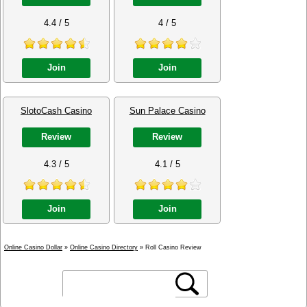
4.4 / 5
4 / 5
Join
Join
SlotoCash Casino
Sun Palace Casino
Review
Review
4.3 / 5
4.1 / 5
Join
Join
Online Casino Dollar
»
Online Casino Directory
» Roll Casino Review