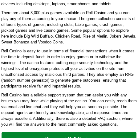
devices including desktops, laptops, smartphones and tablets.
There are about 3,000 plus games available on Roll Casino and you can
play any of them according to your choice. The game collection consists of
different types of games, including slots, table games, crash games,
jackpot games and live casino games. Some popular options to explore
here include Big Wild Buffalo, Chicken Road, Rise of Merlin, Jokers Jewels,
Sweet Bonanza and Voodoo Coins.
Roll Casino is easy to use in terms of financial transactions when it comes
the time to deposit funds in order to enjoy games or to withdraw the
winnings. The casino features cutting-edge security technology and the
highest level of encryption protects all your activities on the site from
unauthorised access by malicious third parties. They also employ an RNG
(random number generator) to generate game outcomes, ensuring that
participants receive fair and impartial results.
Roll Casino has a reliable support system that can assist you with any
issues you may face while playing at the casino. You can easily reach them
via email and live chat and they will help you as soon as possible. The
support agents are friendly and knowledgeable, and response times are
always excellent. Additionally, there is also a detailed FAQ section, where
you will find the answers to the most commonly asked questions.