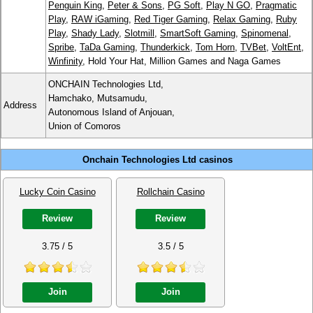
Penguin King
,
Peter & Sons
,
PG Soft
,
Play N GO
,
Pragmatic
Play
,
RAW iGaming
,
Red Tiger Gaming
,
Relax Gaming
,
Ruby
Play
,
Shady Lady
,
Slotmill
,
SmartSoft Gaming
,
Spinomenal
,
Spribe
,
TaDa Gaming
,
Thunderkick
,
Tom Horn
,
TVBet
,
VoltEnt
,
Winfinity
, Hold Your Hat, Million Games and Naga Games
ONCHAIN Technologies Ltd,
Hamchako, Mutsamudu,
Address
Autonomous Island of Anjouan,
Union of Comoros
Onchain Technologies Ltd casinos
Lucky Coin Casino
Rollchain Casino
Review
Review
3.75 / 5
3.5 / 5
Join
Join