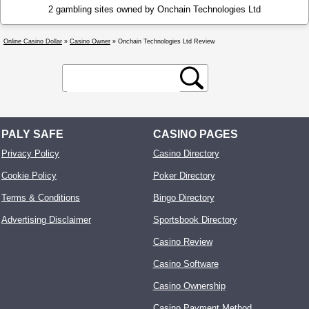
2 gambling sites owned by Onchain Technologies Ltd
Online Casino Dollar
»
Casino Owner
» Onchain Technologies Ltd Review
PALY SAFE
CASINO PAGES
Privacy Policy
Casino Directory
Cookie Policy
Poker Directory
Terms & Conditions
Bingo Directory
Advertising Disclaimer
Sportsbook Directory
Casino Review
Casino Software
Casino Ownership
Casino Payment Method