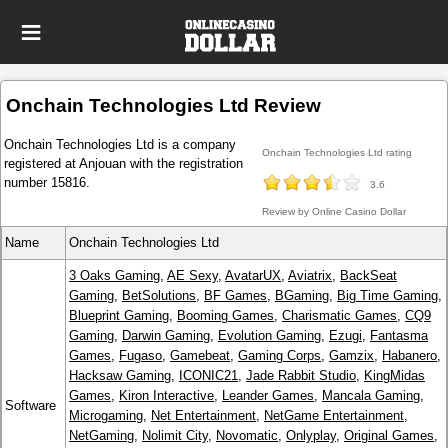
Onchain Technologies Ltd Review
Onchain Technologies Ltd is a company
Onchain Technologies Ltd
rating
registered at Anjouan with the registration
number 15816.
3.6
Review by
Online Casino Dollar
Name
Onchain Technologies Ltd
3 Oaks Gaming
,
AE Sexy
,
AvatarUX
,
Aviatrix
,
BackSeat
Gaming
,
BetSolutions
,
BF Games
,
BGaming
,
Big Time Gaming
,
Blueprint Gaming
,
Booming Games
,
Charismatic Games
,
CQ9
Gaming
,
Darwin Gaming
,
Evolution Gaming
,
Ezugi
,
Fantasma
Games
,
Fugaso
,
Gamebeat
,
Gaming Corps
,
Gamzix
,
Habanero
,
Hacksaw Gaming
,
ICONIC21
,
Jade Rabbit Studio
,
KingMidas
Games
,
Kiron Interactive
,
Leander Games
,
Mancala Gaming
,
Software
Microgaming
,
Net Entertainment
,
NetGame Entertainment
,
NetGaming
,
Nolimit City
,
Novomatic
,
Onlyplay
,
Original Games
,