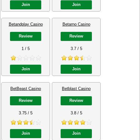
Join
Join
Betandplay Casino
Betarno Casino
Review
Review
1 / 5
3.7 / 5
Join
Join
BetBeast Casino
Betblast Casino
Review
Review
3.75 / 5
3.8 / 5
Join
Join