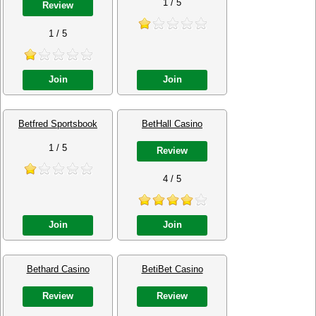
1 / 5
Review
1 / 5
Join
Join
Betfred Sportsbook
BetHall Casino
1 / 5
Review
4 / 5
Join
Join
Bethard Casino
BetiBet Casino
Review
Review