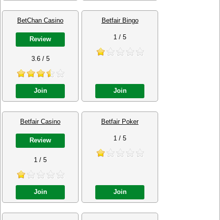
BetChan Casino
Betfair Bingo
1 / 5
Review
3.6 / 5
Join
Join
Betfair Casino
Betfair Poker
1 / 5
Review
1 / 5
Join
Join