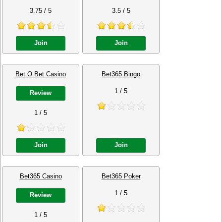
3.75 / 5
3.5 / 5
Join
Join
Bet O Bet Casino
Bet365 Bingo
1 / 5
Review
1 / 5
Join
Join
Bet365 Casino
Bet365 Poker
1 / 5
Review
1 / 5