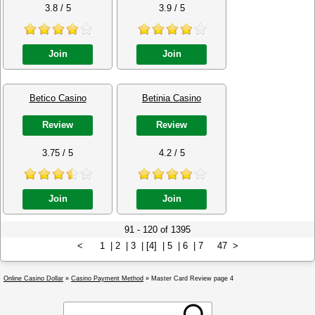
3.8 / 5
3.9 / 5
Join
Join
Betico Casino
Betinia Casino
Review
Review
3.75 / 5
4.2 / 5
Join
Join
91 - 120 of 1395
<
1
|
2
|
3
| [4] |
5
|
6
|
7
47
>
Online Casino Dollar
»
Casino Payment Method
» Master Card Review page 4