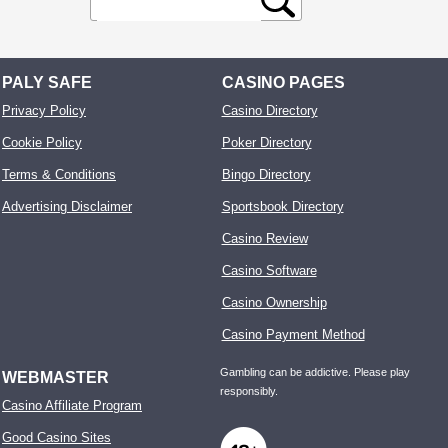
PALY SAFE
CASINO PAGES
Privacy Policy
Casino Directory
Cookie Policy
Poker Directory
Terms & Conditions
Bingo Directory
Advertising Disclaimer
Sportsbook Directory
Casino Review
Casino Software
Casino Ownership
Casino Payment Method
Gambling can be addictive. Please play
WEBMASTER
responsibly.
Casino Affiliate Program
Good Casino Sites