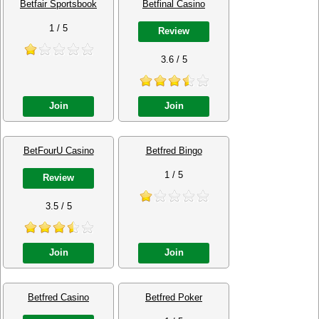
Betfair Sportsbook
Betfinal Casino
1 / 5
Review
3.6 / 5
Join
Join
BetFourU Casino
Betfred Bingo
1 / 5
Review
3.5 / 5
Join
Join
Betfred Casino
Betfred Poker