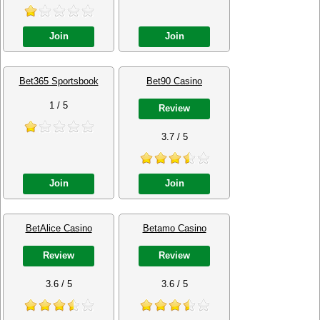
Join
Join
Bet365 Sportsbook
Bet90 Casino
1 / 5
Review
3.7 / 5
Join
Join
BetAlice Casino
Betamo Casino
Review
Review
3.6 / 5
3.6 / 5