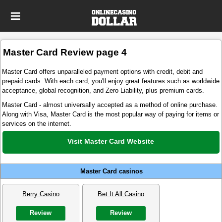
Master Card Review page 4
Master Card offers unparalleled payment options with credit, debit and
prepaid cards. With each card, you'll enjoy great features such as worldwide
acceptance, global recognition, and Zero Liability, plus premium cards.
Master Card - almost universally accepted as a method of online purchase.
Along with Visa, Master Card is the most popular way of paying for items or
services on the internet.
Visit Master Card Website
Master Card casinos
Berry Casino
Bet It All Casino
Review
Review