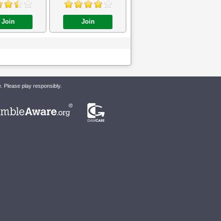
Join
Join
. Please play responsibly.