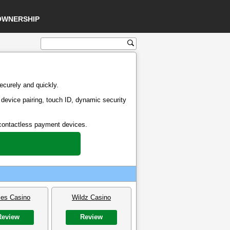
OWNERSHIP
ecurely and quickly.
 device pairing, touch ID, dynamic security
 contactless payment devices.
ies Casino
Wildz Casino
Review
Review