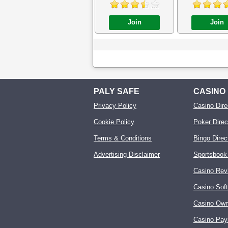
Join
Join
PALY SAFE
CASINO
Privacy Policy
Casino Dire
Cookie Policy
Poker Direc
Terms & Conditions
Bingo Direc
Advertising Disclaimer
Sportsbook 
Casino Rev
Casino Sof
Casino Own
Casino Pa