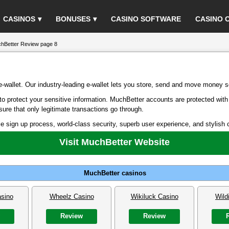
CASINOS
BONUSES
CASINO SOFTWARE
CASINO 
hBetter Review page 8
e-wallet. Our industry-leading e-wallet lets you store, send and move money s
to protect your sensitive information. MuchBetter accounts are protected with
ure that only legitimate transactions go through.
e sign up process, world-class security, superb user experience, and stylish
Visit MuchBetter Website
MuchBetter casinos
sino
Wheelz Casino
Wikiluck Casino
Wild
Review
Review