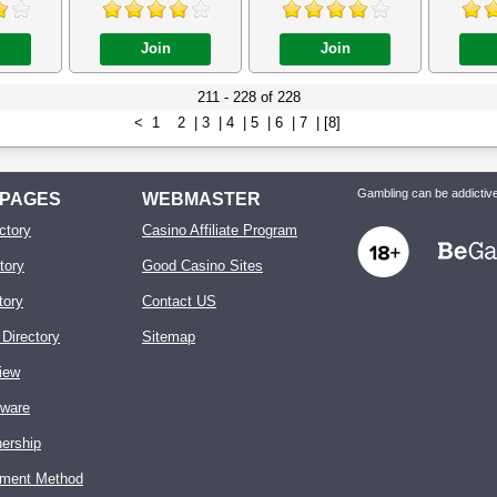
Join
Join
211 - 228 of 228
<
1
2
|
3
|
4
|
5
|
6
|
7
| [8]
Gambling can be addictive
 PAGES
WEBMASTER
ctory
Casino Affiliate Program
tory
Good Casino Sites
tory
Contact US
Directory
Sitemap
iew
tware
ership
yment Method