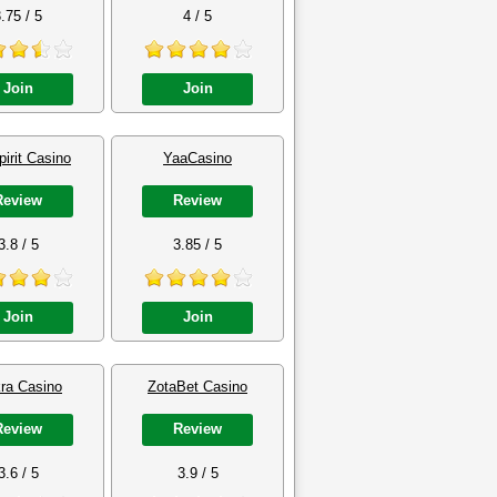
.75 / 5
4 / 5
Join
Join
irit Casino
YaaCasino
Review
Review
3.8 / 5
3.85 / 5
Join
Join
kra Casino
ZotaBet Casino
Review
Review
3.6 / 5
3.9 / 5