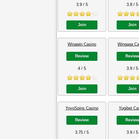
3.9 / 5
3.8 / 5
Join
Join
Winawin Casino
Wingaga Ca
Review
Review
4 / 5
3.9 / 5
Join
Join
YoyoSpins Casino
Yugibet Ca
Review
Review
3.75 / 5
3.9 / 5