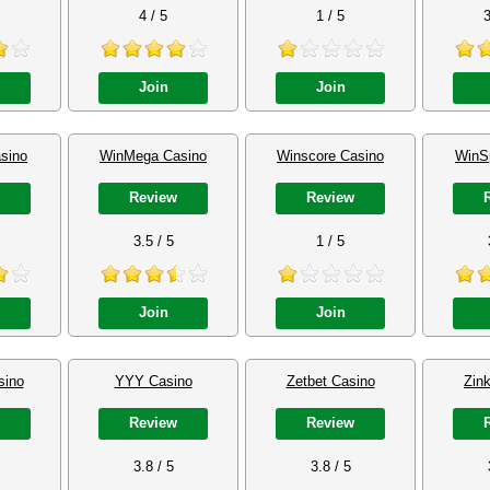
4 / 5
1 / 5
3
Join
Join
sino
WinMega Casino
Winscore Casino
WinSp
Review
Review
3.5 / 5
1 / 5
Join
Join
sino
YYY Casino
Zetbet Casino
Zin
Review
Review
3.8 / 5
3.8 / 5