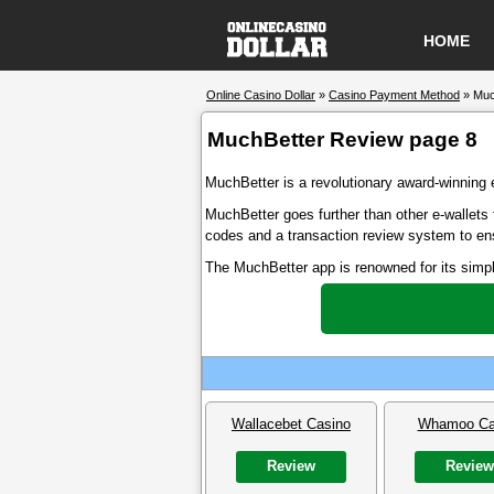
HOME
Online Casino Dollar
»
Casino Payment Method
» Muc
MuchBetter Review page 8
MuchBetter is a revolutionary award-winning 
MuchBetter goes further than other e-wallets 
codes and a transaction review system to ens
The MuchBetter app is renowned for its simpl
Wallacebet Casino
Whamoo Ca
Review
Review