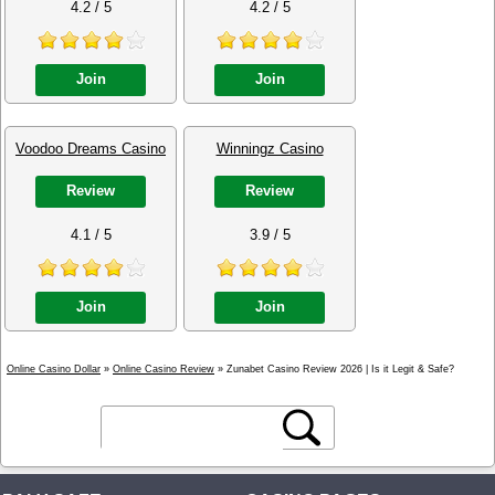
4.2 / 5
4.2 / 5
Join
Join
Voodoo Dreams Casino
Winningz Casino
Review
Review
4.1 / 5
3.9 / 5
Join
Join
Online Casino Dollar
»
Online Casino Review
» Zunabet Casino Review 2026 | Is it Legit & Safe?