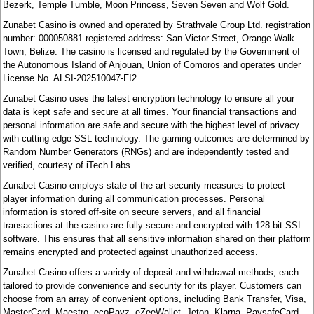
Bezerk, Temple Tumble, Moon Princess, Seven Seven and Wolf Gold.
Zunabet Casino is owned and operated by Strathvale Group Ltd. registration
number: 000050881 registered address: San Victor Street, Orange Walk
Town, Belize. The casino is licensed and regulated by the Government of
the Autonomous Island of Anjouan, Union of Comoros and operates under
License No. ALSI-202510047-FI2.
Zunabet Casino uses the latest encryption technology to ensure all your
data is kept safe and secure at all times. Your financial transactions and
personal information are safe and secure with the highest level of privacy
with cutting-edge SSL technology. The gaming outcomes are determined by
Random Number Generators (RNGs) and are independently tested and
verified, courtesy of iTech Labs.
Zunabet Casino employs state-of-the-art security measures to protect
player information during all communication processes. Personal
information is stored off-site on secure servers, and all financial
transactions at the casino are fully secure and encrypted with 128-bit SSL
software. This ensures that all sensitive information shared on their platform
remains encrypted and protected against unauthorized access.
Zunabet Casino offers a variety of deposit and withdrawal methods, each
tailored to provide convenience and security for its player. Customers can
choose from an array of convenient options, including Bank Transfer, Visa,
MasterCard, Maestro, ecoPayz, eZeeWallet, Jeton, Klarna, PaysafeCard,