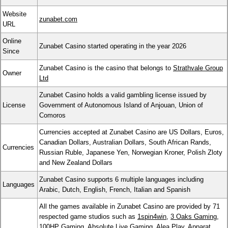
Website
zunabet.com
URL
Online
Zunabet Casino started operating in the year 2026
Since
Zunabet Casino is the casino that belongs to
Strathvale Group
Owner
Ltd
Zunabet Casino holds a valid gambling license issued by
License
Government of Autonomous Island of Anjouan, Union of
Comoros
Currencies accepted at Zunabet Casino are US Dollars, Euros,
Canadian Dollars, Australian Dollars, South African Rands,
Currencies
Russian Ruble, Japanese Yen, Norwegian Kroner, Polish Zloty
and New Zealand Dollars
Zunabet Casino supports 6 multiple languages including
Languages
Arabic, Dutch, English, French, Italian and Spanish
All the games available in Zunabet Casino are provided by 71
respected game studios such as
1spin4win
,
3 Oaks Gaming
,
100HP Gaming
,
Absolute Live Gaming
,
Alea Play
,
Apparat