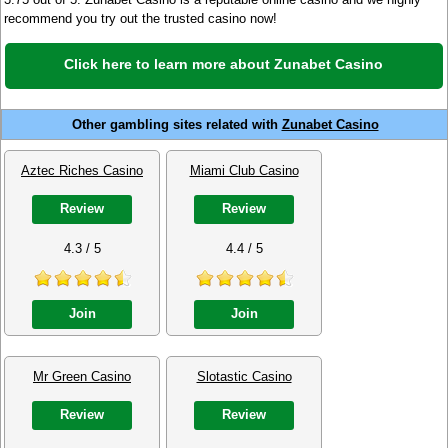
recommend you try out the trusted casino now!
Click here to learn more about Zunabet Casino
Other gambling sites related with
Zunabet Casino
Aztec Riches Casino
Miami Club Casino
Review
Review
4.3 / 5
4.4 / 5
Join
Join
Mr Green Casino
Slotastic Casino
Review
Review