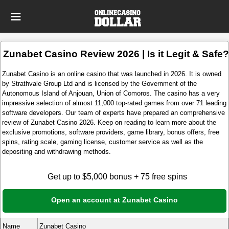
Zunabet Casino Review 2026 | Is it Legit & Safe?
Zunabet Casino is an online casino that was launched in 2026. It is owned
by Strathvale Group Ltd and is licensed by the Government of the
Autonomous Island of Anjouan, Union of Comoros. The casino has a very
impressive selection of almost 11,000 top-rated games from over 71 leading
software developers. Our team of experts have prepared an comprehensive
review of Zunabet Casino 2026. Keep on reading to learn more about the
exclusive promotions, software providers, game library, bonus offers, free
spins, rating scale, gaming license, customer service as well as the
depositing and withdrawing methods.
Get up to $5,000 bonus + 75 free spins
Open an account at Zunabet Casino
Name
Zunabet Casino