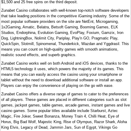
$1,500 and 25 free spins on the third deposit.
Zunabet Casino collaborates with well-known top-notch software developers
that take leading positions in the competitive iGaming industry. Some of the
most popular software providers on the site are NetEnt, Microgaming,
1x2Gaming, Amatic, Belatra, Betsoft Gaming, Booming Games, ELK
Studios, Endorphina, Evolution Gaming, EvoPlay, Foxium, Gamzix, Iron
Dog, LightningBox, Nolimit City, Pariplay, Play'n GO, Pragmatic Play,
QuickSpin, Slotmill, Spinomenal, Thunderkick, Wazdan and Yggdrasil. This
means you can count on high-quality games with smooth animations,
realistic sound effects, and superb graphics.
Zunabet Casino works well on both Android and iOS devices, thanks to the
HTML5 technology it uses, which powers the majority of its games. This
means that you can easily access the casino using your smartphone or
tablet without the need to download additional software or install an app.
Players can enjoy the convenience of playing on the go with ease.
Zunabet Casino offers a diverse range of games to cater to the preferences
of all players. These games are placed in different categories such as slot
games, jackpot games, table games, arcade games, instant games and live
casino games. Some popular titles available include Starburst, Aztec
Magic, Fire Joker, Sweet Bonanza, Money Train 4, Chilli Heat, Eye of
Horus, Big Bad Wolf, Majestic King, Rise of Olympus, Razor Shark, Aloha
King Elvis, Legacy of Dead, Jammin Jars, Sun of Egypt, Vikings Go