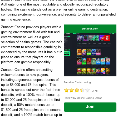
Authority, one of the most reputable and globally recognized regulatory
bodies. The casino stands out as a premier online gaming destination,
combining excitement, convenience, and security to deliver an unparalleled
gaming experience.
Zunabet Casino provides players with a
zunabet.com
gaming environment filled with fun and
entertainment as well as a good
selection of casino games. The casino's
commitment to responsible gambling is
evidenced by the measures it has put in
place to ensure that players on the
platform can gamble responsibly.
Zunabet Casino offers an exciting
welcome bonus to new players,
including a generous deposit bonus of
Zunabet Casino
rating
up to $5,000 and 75 free spins. This
bonus is spread out over the first three
3.75
deposits, with a 100% match bonus up
Review by
Online Casino Dollar
to $2,000 and 25 free spins on the first
deposit, a 50% match bonus up to
Join
$1,500 and 25 free spins on the second
deposit, and a 100% match bonus up to