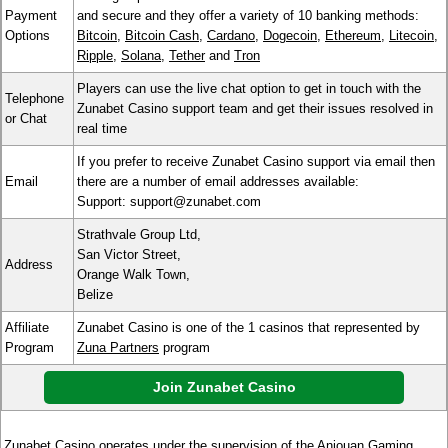
Payment
and secure and they offer a variety of 10 banking methods:
Options
Bitcoin
,
Bitcoin Cash
,
Cardano
,
Dogecoin
,
Ethereum
,
Litecoin
,
Ripple
,
Solana
,
Tether
and
Tron
Players can use the live chat option to get in touch with the
Telephone
Zunabet Casino support team and get their issues resolved in
or Chat
real time
If you prefer to receive Zunabet Casino support via email then
Email
there are a number of email addresses available:
Support: support@zunabet.com
Strathvale Group Ltd,
San Victor Street,
Address
Orange Walk Town,
Belize
Affiliate
Zunabet Casino is one of the 1 casinos that represented by
Program
Zuna Partners
program
Join Zunabet Casino
Zunabet Casino operates under the supervision of the Anjouan Gaming