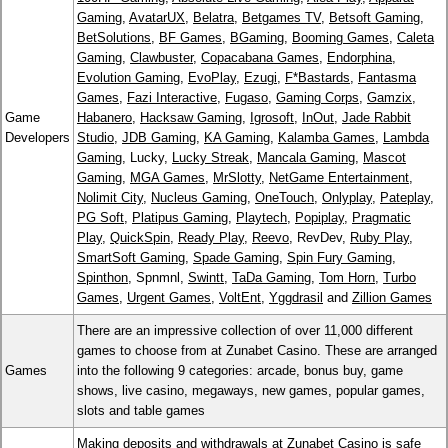
Gaming
,
AvatarUX
,
Belatra
,
Betgames TV
,
Betsoft Gaming
,
BetSolutions
,
BF Games
,
BGaming
,
Booming Games
,
Caleta
Gaming
,
Clawbuster
,
Copacabana Games
,
Endorphina
,
Evolution Gaming
,
EvoPlay
,
Ezugi
,
F*Bastards
,
Fantasma
Games
,
Fazi Interactive
,
Fugaso
,
Gaming Corps
,
Gamzix
,
Game
Habanero
,
Hacksaw Gaming
,
Igrosoft
,
InOut
,
Jade Rabbit
Developers
Studio
,
JDB Gaming
,
KA Gaming
,
Kalamba Games
,
Lambda
Gaming
, Lucky,
Lucky Streak
,
Mancala Gaming
,
Mascot
Gaming
,
MGA Games
,
MrSlotty
,
NetGame Entertainment
,
Nolimit City
,
Nucleus Gaming
,
OneTouch
,
Onlyplay
,
Pateplay
,
PG Soft
,
Platipus Gaming
,
Playtech
,
Popiplay
,
Pragmatic
Play
,
QuickSpin
,
Ready Play
,
Reevo
, RevDev,
Ruby Play
,
SmartSoft Gaming
,
Spade Gaming
,
Spin Fury Gaming
,
Spinthon
, Spnmnl,
Swintt
,
TaDa Gaming
,
Tom Horn
,
Turbo
Games
,
Urgent Games
,
VoltEnt
,
Yggdrasil
and
Zillion Games
There are an impressive collection of over 11,000 different
games to choose from at Zunabet Casino. These are arranged
Games
into the following 9 categories: arcade, bonus buy, game
shows, live casino, megaways, new games, popular games,
slots and table games
Making deposits and withdrawals at Zunabet Casino is safe