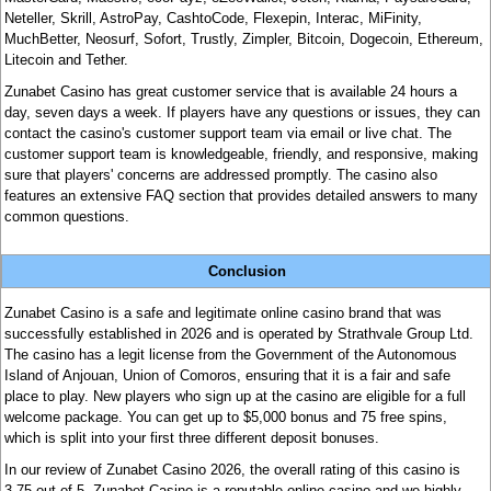
Neteller, Skrill, AstroPay, CashtoCode, Flexepin, Interac, MiFinity,
MuchBetter, Neosurf, Sofort, Trustly, Zimpler, Bitcoin, Dogecoin, Ethereum,
Litecoin and Tether.
Zunabet Casino has great customer service that is available 24 hours a
day, seven days a week. If players have any questions or issues, they can
contact the casino's customer support team via email or live chat. The
customer support team is knowledgeable, friendly, and responsive, making
sure that players' concerns are addressed promptly. The casino also
features an extensive FAQ section that provides detailed answers to many
common questions.
Conclusion
Zunabet Casino is a safe and legitimate online casino brand that was
successfully established in 2026 and is operated by Strathvale Group Ltd.
The casino has a legit license from the Government of the Autonomous
Island of Anjouan, Union of Comoros, ensuring that it is a fair and safe
place to play. New players who sign up at the casino are eligible for a full
welcome package. You can get up to $5,000 bonus and 75 free spins,
which is split into your first three different deposit bonuses.
In our review of Zunabet Casino 2026, the overall rating of this casino is
3.75 out of 5. Zunabet Casino is a reputable online casino and we highly