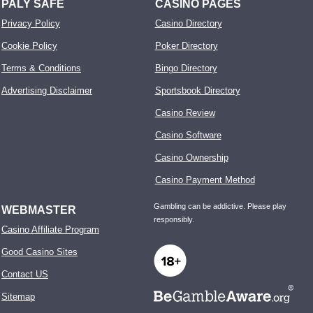
PALY SAFE
CASINO PAGES
Privacy Policy
Casino Directory
Cookie Policy
Poker Directory
Terms & Conditions
Bingo Directory
Advertising Disclaimer
Sportsbook Directory
Casino Review
Casino Software
Casino Ownership
Casino Payment Method
Gambling can be addictive. Please play
WEBMASTER
responsibly.
Casino Affiliate Program
Good Casino Sites
Contact US
Sitemap