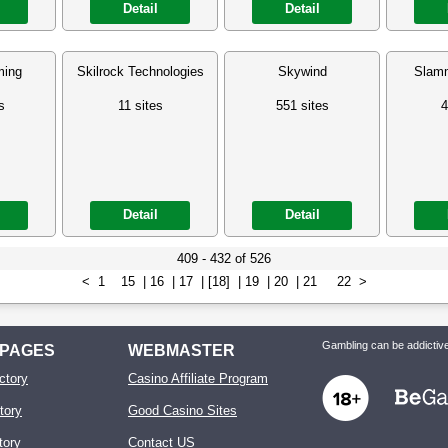
Detail
Detail
ming
Skilrock Technologies
Skywind
Slamm
s
11 sites
551 sites
4
Detail
Detail
409 - 432 of 526
<
1
15
|
16
|
17
| [18] |
19
|
20
|
21
22
>
Gambling can be addictive
 PAGES
WEBMASTER
ctory
Casino Affiliate Program
tory
Good Casino Sites
tory
Contact US