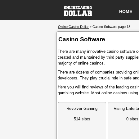
HOME
Online Casino Dollar
» Casino Software page 18
Casino Software
There are many innovative casino software co
created and maintained by third party supplie
majority of online casinos.
There are dozens of companies providing onli
developers. They play crucial role in safe and
Here you will find reviews of the leading cas
gambling website. Most online casinos using 
Revolver Gaming
Rising Entert
514 sites
0 sites