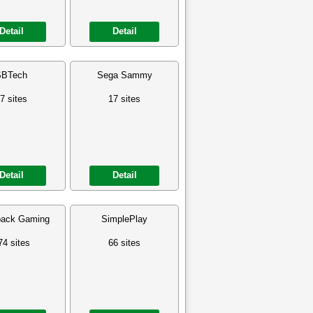
Detail
Detail
SBTech
Sega Sammy
7 sites
17 sites
Detail
Detail
back Gaming
SimplePlay
74 sites
66 sites