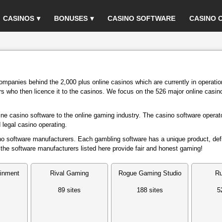
CASINOS
BONUSES
CASINO SOFTWARE
CASINO 
mpanies behind the 2,000 plus online casinos which are currently in operati
rs who then licence it to the casinos. We focus on the 526 major online casin
ne casino software to the online gaming industry. The casino software operat
 legal casino operating.
ino software manufacturers. Each gambling software has a unique product, defi
the software manufacturers listed here provide fair and honest gaming!
ainment
Rival Gaming
Rogue Gaming Studio
Ru
89 sites
188 sites
5