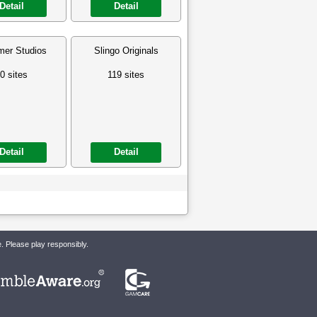
Detail
Detail
er Studios
Slingo Originals
0 sites
119 sites
Detail
Detail
. Please play responsibly.