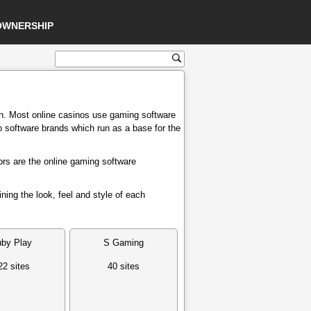
OWNERSHIP
on. Most online casinos use gaming software
o software brands which run as a base for the
ors are the online gaming software
ning the look, feel and style of each
by Play
S Gaming
22 sites
40 sites