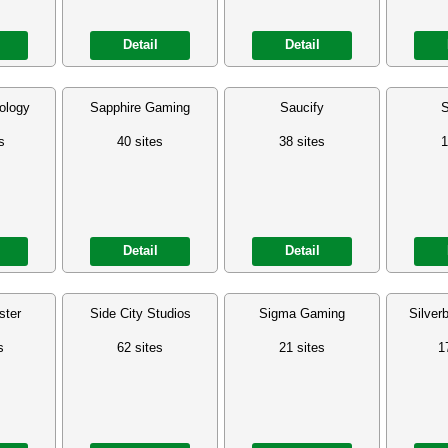
Detail
Detail
ology
Sapphire Gaming
Saucify
s
40 sites
38 sites
1
Detail
Detail
ster
Side City Studios
Sigma Gaming
Silver
s
62 sites
21 sites
1