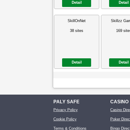
Detail
Detail
SkillOnNet
Skillzz Ga
38 sites
169 site
Detail
Detail
PALY SAFE
CASINO
Privacy Policy
Casino Dire
Cookie Policy
Poker Direc
Terms & Conditions
Bingo Direc