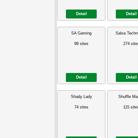
Detail
Detail
SA Gaming
Salsa Techn
99 sites
274 site
Detail
Detail
Shady Lady
Shuffle Ma
74 sites
115 site