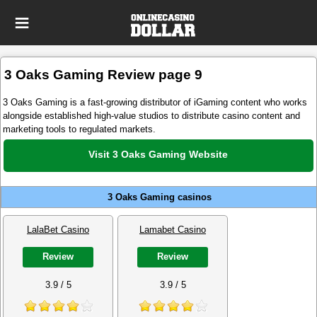
3 Oaks Gaming Review page 9
3 Oaks Gaming is a fast-growing distributor of iGaming content who works
alongside established high-value studios to distribute casino content and
marketing tools to regulated markets.
Visit 3 Oaks Gaming Website
3 Oaks Gaming casinos
LalaBet Casino
Lamabet Casino
Review
Review
3.9 / 5
3.9 / 5