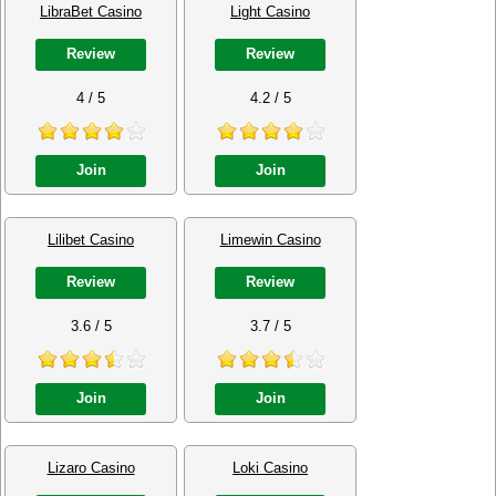
LibraBet Casino
Light Casino
Review
Review
4 / 5
4.2 / 5
Join
Join
Lilibet Casino
Limewin Casino
Review
Review
3.6 / 5
3.7 / 5
Join
Join
Lizaro Casino
Loki Casino