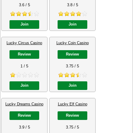
3.6 / 5
3.8 / 5
Join
Join
Lucky Circus Casino
Lucky Coin Casino
Review
Review
1 / 5
3.75 / 5
Join
Join
Lucky Dreams Casino
Lucky Elf Casino
Review
Review
3.9 / 5
3.75 / 5