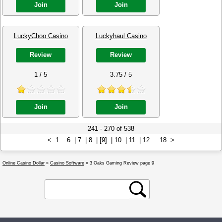
Join
Join
LuckyChoo Casino
Luckyhaul Casino
Review
Review
1 / 5
3.75 / 5
Join
Join
241 - 270 of 538
<
1
6
|
7
|
8
| [9] |
10
|
11
|
12
18
>
Online Casino Dollar
»
Casino Software
» 3 Oaks Gaming Review page 9