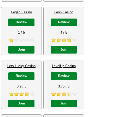
Legzo Casino
Leon Casino
Review
Review
1 / 5
4 / 5
Join
Join
Lets Lucky Casino
LevelUp Casino
Review
Review
3.9 / 5
3.75 / 5
Join
Join