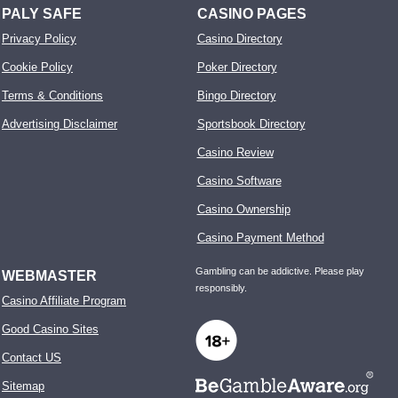
PALY SAFE
CASINO PAGES
Privacy Policy
Casino Directory
Cookie Policy
Poker Directory
Terms & Conditions
Bingo Directory
Advertising Disclaimer
Sportsbook Directory
Casino Review
Casino Software
Casino Ownership
Casino Payment Method
Gambling can be addictive. Please play
WEBMASTER
responsibly.
Casino Affiliate Program
Good Casino Sites
Contact US
Sitemap