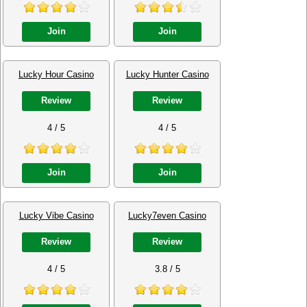
Join
Join
Lucky Hour Casino
Lucky Hunter Casino
Review
Review
4 / 5
4 / 5
Join
Join
Lucky Vibe Casino
Lucky7even Casino
Review
Review
4 / 5
3.8 / 5