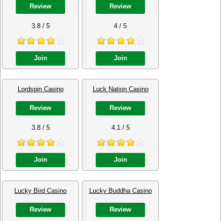
Review
Review
3.8 / 5
4 / 5
Join
Join
Lordspin Casino
Luck Nation Casino
Review
Review
3.8 / 5
4.1 / 5
Join
Join
Lucky Bird Casino
Lucky Buddha Casino
Review
Review