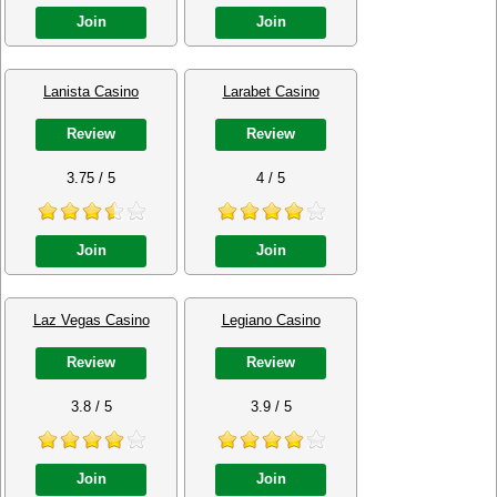
Join
Join
Lanista Casino
Larabet Casino
Review
Review
3.75 / 5
4 / 5
Join
Join
Laz Vegas Casino
Legiano Casino
Review
Review
3.8 / 5
3.9 / 5
Join
Join