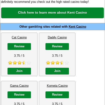
definitely recommend you check out the high rated casino today!
Click here to learn more about Kent Casino
Other gambling sites related with
Kent Casino
Cat Casino
Daddy Casino
Review
Review
3.75 / 5
3.75 / 5
Join
Join
Gama Casino
Kometa Casino
Review
Review
3.75 / 5
3.75 / 5