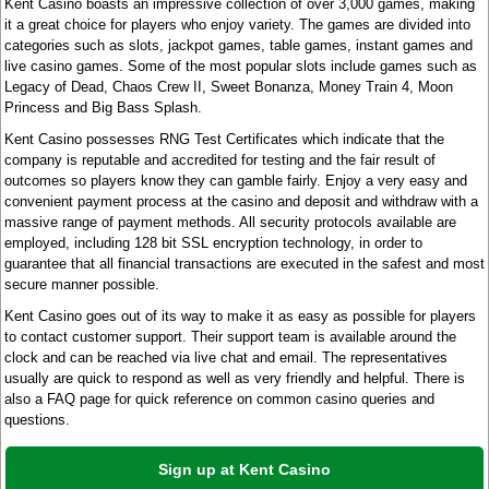
Kent Casino boasts an impressive collection of over 3,000 games, making
it a great choice for players who enjoy variety. The games are divided into
categories such as slots, jackpot games, table games, instant games and
live casino games. Some of the most popular slots include games such as
Legacy of Dead, Chaos Crew II, Sweet Bonanza, Money Train 4, Moon
Princess and Big Bass Splash.
Kent Casino possesses RNG Test Certificates which indicate that the
company is reputable and accredited for testing and the fair result of
outcomes so players know they can gamble fairly. Enjoy a very easy and
convenient payment process at the casino and deposit and withdraw with a
massive range of payment methods. All security protocols available are
employed, including 128 bit SSL encryption technology, in order to
guarantee that all financial transactions are executed in the safest and most
secure manner possible.
Kent Casino goes out of its way to make it as easy as possible for players
to contact customer support. Their support team is available around the
clock and can be reached via live chat and email. The representatives
usually are quick to respond as well as very friendly and helpful. There is
also a FAQ page for quick reference on common casino queries and
questions.
Sign up at Kent Casino