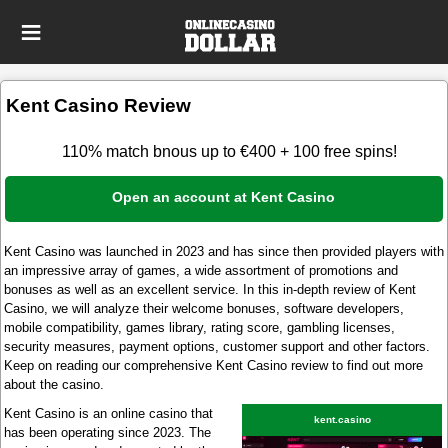
Kent Casino Review
110% match bnous up to €400 + 100 free spins!
Open an account at Kent Casino
Kent Casino was launched in 2023 and has since then provided players with
an impressive array of games, a wide assortment of promotions and
bonuses as well as an excellent service. In this in-depth review of Kent
Casino, we will analyze their welcome bonuses, software developers,
mobile compatibility, games library, rating score, gambling licenses,
security measures, payment options, customer support and other factors.
Keep on reading our comprehensive Kent Casino review to find out more
about the casino.
Kent Casino is an online casino that
kent.casino
has been operating since 2023. The