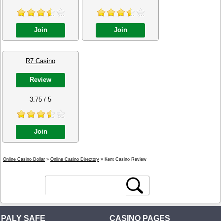
Join
Join
R7 Casino
Review
3.75 / 5
Join
Online Casino Dollar
»
Online Casino Directory
» Kent Casino Review
PALY SAFE
CASINO PAGES