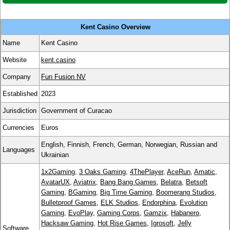
Kent Casino Overview
Name
Kent Casino
Website
kent.casino
Company
Fun Fusion NV
Established
2023
Jurisdiction
Government of Curacao
Currencies
Euros
English, Finnish, French, German, Norwegian, Russian and
Languages
Ukrainian
1x2Gaming
,
3 Oaks Gaming
,
4ThePlayer
,
AceRun
,
Amatic
,
AvatarUX
,
Aviatrix
,
Bang Bang Games
,
Belatra
,
Betsoft
Gaming
,
BGaming
,
Big Time Gaming
,
Boomerang Studios
,
Bulletproof Games
,
ELK Studios
,
Endorphina
,
Evolution
Gaming
,
EvoPlay
,
Gaming Corps
,
Gamzix
,
Habanero
,
Hacksaw Gaming
,
Hot Rise Games
,
Igrosoft
,
Jelly
Software