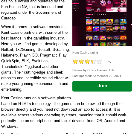
casino is owned and operated by the
Fun Fusion NV, that is licensed and
regulated under the Government of
Curacao.
When it comes to software providers,
Kent Casino partners with some of the
best brands in the gambling industry.
Here you will find games developed by
NetEnt, 1x2Gaming, Betsoft, BGaming,
Kent Casino
rating
Habanero, Play'n GO, Pragmatic Play,
QuickSpin, ELK, Evolution,
3.75
Thunderkick, Yggdrasil and other
Review by
Online Casino Dollar
giants. Their cutting-edge and sleek
Last updated: September 08, 2024
graphics and incredible sound effect will
make your gaming experience rich and
Join
entertaining.
Kent Casino runs on a software platform
based on HTML5 technology. The games can be browsed through the
browser directly and you need not download an app to access it. It is
available across various operating systems, meaning that it should work
perfectly fine on smartphones and tablet devices from iOS, Android and
Windows.