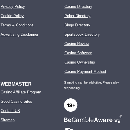
Privacy Policy
Casino Directory
Cookie Policy
Poker Directory
Terms & Conditions
Bingo Directory
Advertising Disclaimer
Sportsbook Directory
Casino Review
Casino Software
Casino Ownership
Casino Payment Method
Gambling can be addictive. Please play
WEBMASTER
responsibly.
Casino Affiliate Program
Good Casino Sites
Contact US
Sitemap