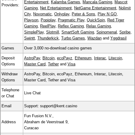
Entertainment
,
Kalamba Games
,
Mancala Gaming
,
Mascot
Providers:
Gaming
,
Net Entertainment
,
NetGame Entertainment
,
Nolimit
City
,
Novomatic
,
Onlyplay
,
Peter & Sons
,
Play N GO
,
Playson
,
Popiplay
,
Pragmatic Play
,
QuickSpin
,
Red Tiger
Gaming
,
ReelPlay
,
Reflex Gaming
,
Relax Gaming
,
SimplePlay
,
Slotmill
,
SmartSoft Gaming
,
Spinomenal
,
Spribe
,
Swintt
,
Thunderkick
,
Turbo Games
,
Wazdan
and
Yggdrasil
Games
Over 3,000 no-download casino games
Deposit
AstroPay
,
Bitcoin
,
ecoPayz
,
Ethereum
,
Interac
,
Litecoin
,
Options
Master Card
,
Tether
and
Visa
Withdraw
AstroPay, Bitcoin, ecoPayz, Ethereum, Interac, Litecoin,
Options
Master Card, Tether and Visa
Telephone
Live Chat
or Chat
Email
Support: support@kent.casino
Fun Fusion N.V.,
Address
Abraham de Veerstraat 9,
Curacao