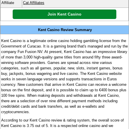
Affiliate
Cat Affiliates
Join Kent Casino
Kent Casino Review Summary
Kent Casino is a legitimate online casino holding gambling license from the
Government of Curacao. It is a gaming brand that's managed and run by the
company Fun Fusion NV. At present, Kent Casino has an impressive library
of more than 3,000 high-quality game titles from around fifty three award-
winning software providers. Games are spread across nine various
categories, such as all games, popular, new, slots, instant games, bonus
buy, jackpots, bonus wagering and live casino. The Kent Casino website
works in seven language versions and supports transactions in Euros
currency. New customers that arrive in Kent Casino can receive a welcome
bonus on the first deposit, and it is possible to claim up to €400 bonus plus
100 free spins. When making deposits and withdrawals at Kent Casino,
there are a selection of over nine different payment methods including
credit/debit cards and bank transfers, as well as e-wallets and
cryptocurrencies.
According to our Kent Casino review & rating system, the overall score of
Kent Casino is 3.75 out of 5. It is a respected online casino and we