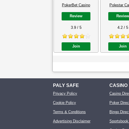
PokerBet Casino
Polestar Ca
Review
Review
3.9 / 5
4.2 / 5
Join
Join
PALY SAFE
CASINO
Privacy Policy
Casino Dire
Cookie Policy
Poker Direc
Terms & Conditions
Bingo Direc
Advertising Disclaimer
Sportsbook 