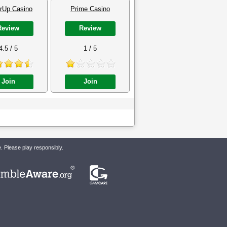
rUp Casino
Prime Casino
Review
Review
4.5 / 5
1 / 5
Join
Join
. Please play responsibly.