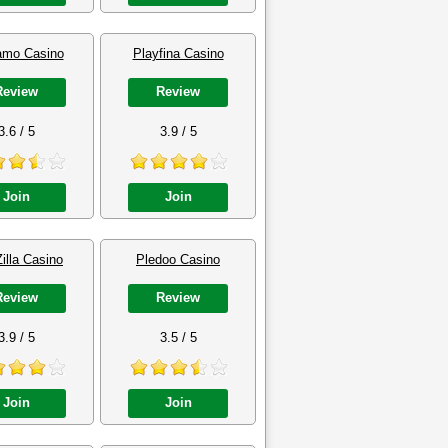
amo Casino
Playfina Casino
Review
Review
3.6 / 5
3.9 / 5
Join
Join
illa Casino
Pledoo Casino
Review
Review
3.9 / 5
3.5 / 5
Join
Join