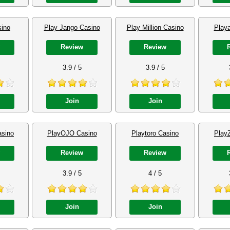
sino
Play Jango Casino
Play Million Casino
Play
Review
Review
3.9 / 5
3.9 / 5
Join
Join
asino
PlayOJO Casino
Playtoro Casino
PlayZ
Review
Review
3.9 / 5
4 / 5
Join
Join