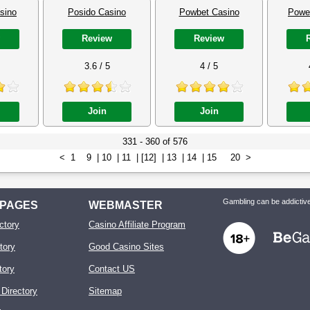
sino
Posido Casino
Powbet Casino
Powe
Review
Review
3.6 / 5
4 / 5
Join
Join
331 - 360 of 576
<
1
9
|
10
|
11
| [12] |
13
|
14
|
15
20
>
Gambling can be addictive
 PAGES
WEBMASTER
ctory
Casino Affiliate Program
tory
Good Casino Sites
tory
Contact US
Directory
Sitemap