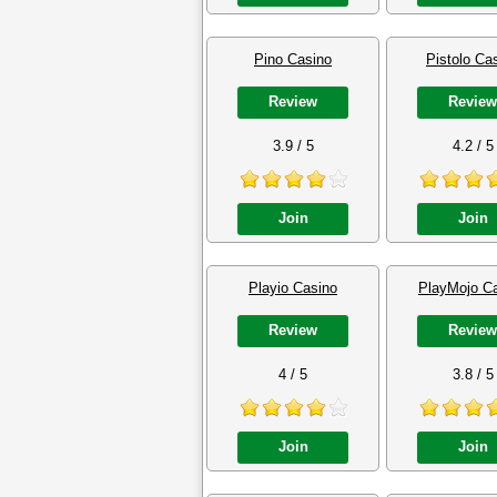
Pino Casino
Pistolo Ca
Review
Review
3.9 / 5
4.2 / 5
Join
Join
Playio Casino
PlayMojo C
Review
Review
4 / 5
3.8 / 5
Join
Join