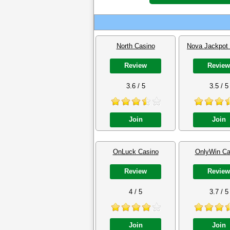
North Casino
Nova Jackpot
Review
Review
3.6 / 5
3.5 / 5
Join
Join
OnLuck Casino
OnlyWin Ca
Review
Review
4 / 5
3.7 / 5
Join
Join