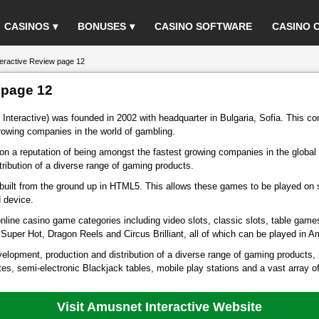
CASINOS
BONUSES
CASINO SOFTWARE
CASINO 
eractive Review page 12
 page 12
nteractive) was founded in 2002 with headquarter in Bulgaria, Sofia. This com
growing companies in the world of gambling.
 on a reputation of being amongst the fastest growing companies in the global
tribution of a diverse range of gaming products.
uilt from the ground up in HTML5. This allows these games to be played on sm
 device.
online casino game categories including video slots, classic slots, table ga
 Super Hot, Dragon Reels and Circus Brilliant, all of which can be played in 
velopment, production and distribution of a diverse range of gaming products,
tes, semi-electronic Blackjack tables, mobile play stations and a vast array 
Visit Amusnet Interactive Website