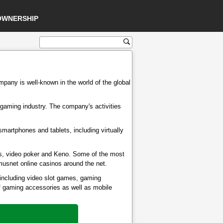
OWNERSHIP
pany is well-known in the world of the global
 gaming industry. The company's activities
artphones and tablets, including virtually
mes, video poker and Keno. Some of the most
Amusnet online casinos around the net.
 including video slot games, gaming
of gaming accessories as well as mobile