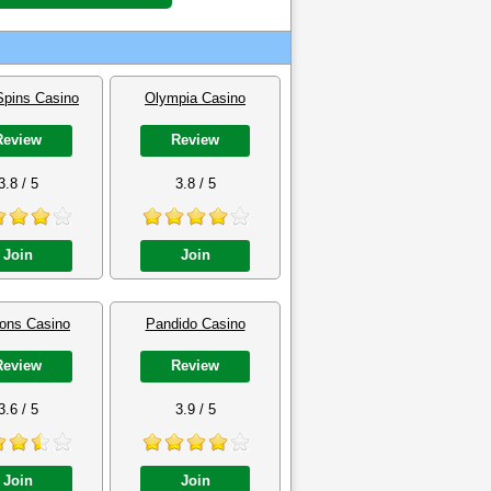
pins Casino
Olympia Casino
Review
Review
3.8 / 5
3.8 / 5
Join
Join
ons Casino
Pandido Casino
Review
Review
3.6 / 5
3.9 / 5
Join
Join