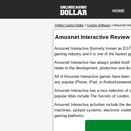
HOME
Online Casino Dollar
»
Casino Software
» Amusnet Int
Amusnet Interactive Review
Amusnet Interactive (formerly known as EGT I
gaming industry and it is one of the fastest 
Amusnet Interactive has always prided itself
relate to the development, production and dis
All of Amusnet Interactive games have been b
any popular iPhone, iPad, or Android-powered
Amusnet Interactive has a nice selection of 
popular titles include The Secrets of London,
Amusnet Interactive activities include the de
machines, jackpot systems, electronic roulet
gaming platforms.