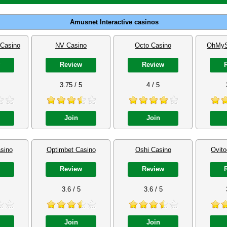
Amusnet Interactive casinos
 Casino
NV Casino
Octo Casino
OhMyS
Review
Review
3.75 / 5
4 / 5
Join
Join
sino
Optimbet Casino
Oshi Casino
Ovito
Review
Review
3.6 / 5
3.6 / 5
Join
Join