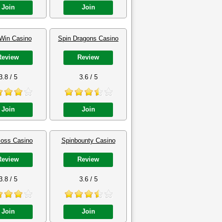
Join
Join
lWin Casino
Spin Dragons Casino
Review
Review
3.8 / 5
3.6 / 5
Join
Join
oss Casino
Spinbounty Casino
Review
Review
3.8 / 5
3.6 / 5
Join
Join