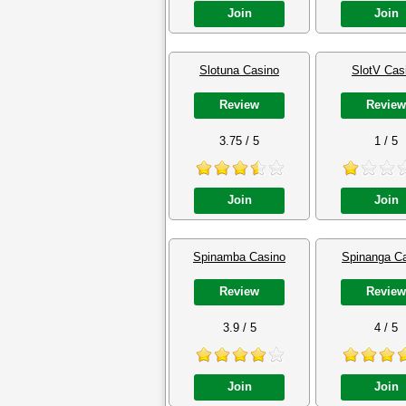
Join
Join
Slotuna Casino
SlotV Cas
Review
Review
3.75 / 5
1 / 5
Join
Join
Spinamba Casino
Spinanga C
Review
Review
3.9 / 5
4 / 5
Join
Join