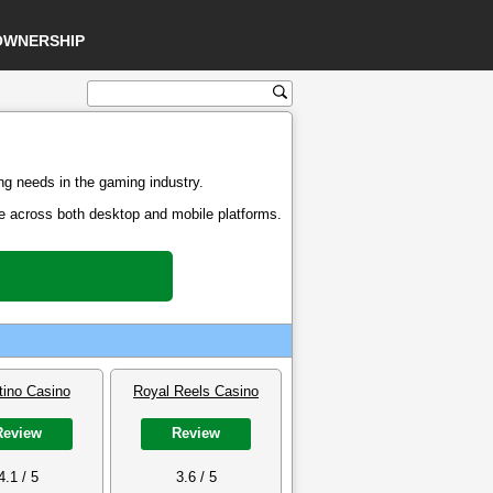
OWNERSHIP
ng needs in the gaming industry.
le across both desktop and mobile platforms.
tino Casino
Royal Reels Casino
Review
Review
4.1 / 5
3.6 / 5