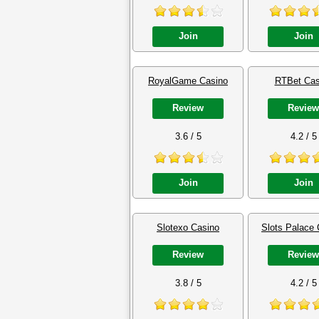
Join
Join
RoyalGame Casino
RTBet Cas
Review
Review
3.6 / 5
4.2 / 5
Join
Join
Slotexo Casino
Slots Palace 
Review
Review
3.8 / 5
4.2 / 5