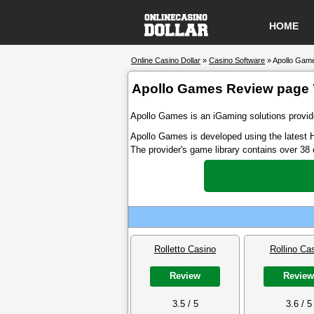
HOME
Online Casino Dollar
»
Casino Software
» Apollo Gam
Apollo Games Review page 
Apollo Games is an iGaming solutions provide
Apollo Games is developed using the latest H
The provider's game library contains over 38
Rolletto Casino
Rollino Ca
Review
Review
3.5 / 5
3.6 / 5