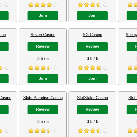
Join
Join
ino
Seven Casino
SG Casino
Shelb
Review
Review
3.6 / 5
3.9 / 5
Join
Join
Casino
Slots Paradise Casino
SlotStake Casino
Slot
Review
Review
3.5 / 5
3.5 / 5