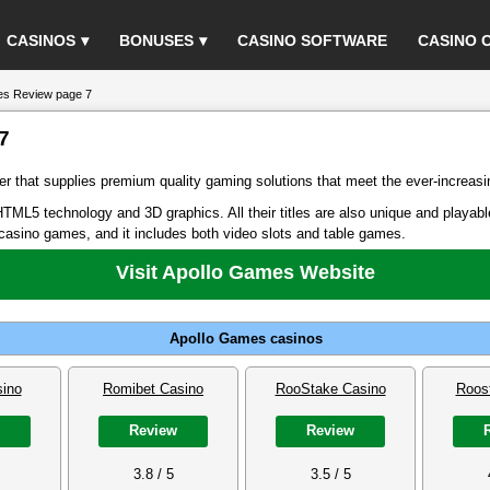
CASINOS
BONUSES
CASINO SOFTWARE
CASINO 
es Review page 7
7
r that supplies premium quality gaming solutions that meet the ever-increasi
TML5 technology and 3D graphics. All their titles are also unique and playab
 casino games, and it includes both video slots and table games.
Visit Apollo Games Website
Apollo Games casinos
sino
Romibet Casino
RooStake Casino
Roos
Review
Review
3.8 / 5
3.5 / 5