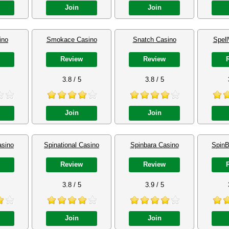
Join
Join
ino
Smokace Casino
Snatch Casino
Spel
Review
Review
3.8 / 5
3.8 / 5
Join
Join
asino
Spinational Casino
Spinbara Casino
SpinB
Review
Review
3.8 / 5
3.9 / 5
Join
Join