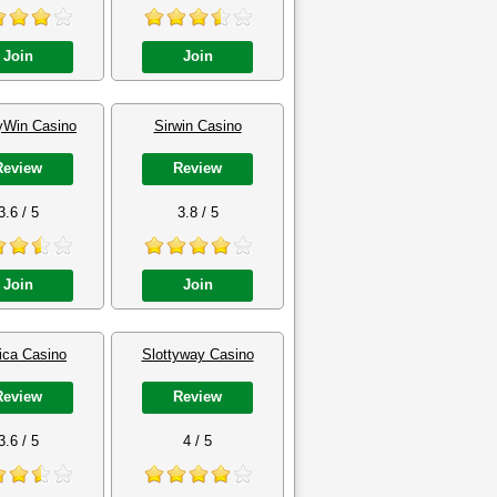
Join
Join
yWin Casino
Sirwin Casino
Review
Review
3.6 / 5
3.8 / 5
Join
Join
tica Casino
Slottyway Casino
Review
Review
3.6 / 5
4 / 5