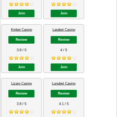
Join
Join
Kinbet Casino
Larabet Casino
Review
Review
3.8 / 5
4 / 5
Join
Join
Lizaro Casino
Lunubet Casino
Review
Review
3.8 / 5
4.1 / 5