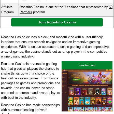
Affiliate
Roostino Casino is one of the 7 casinos that represented by
50
Program
Partners
program
Join Roostino Casino
Roostino Casino exudes a sleek and modern vibe with a user-friendly
interface that ensures smooth navigation and an immersive gaming
experience. With its unique approach to online gaming and an impressive
array of games, the casino stands out as a top player in the competitive
online casino industry.
Roostino Casino is a versatile gaming
roostino.com
hub that gives all players the chance to
shake things up with a choice of the
best online casino games. From bonus
packages to games and promotions and
rewards, the casino leaves no stone
unturned to entertain and reward players
with best in the industry.
Roostino Casino has made partnerships
with numerous leading software