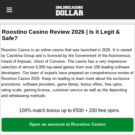
Roostino Casino Review 2026 | Is it Legit &
Safe?
Roostino Casino is an online casino that was launched in 2026. It is owned
by Casolinia Group and is licensed by the Government of the Autonomous
Island of Anjouan, Union of Comoros. The casino has a very impressive
selection of almost 6,000 top-rated games from over 106 leading software
developers. Our team of experts have prepared an comprehensive review of
Roostino Casino 2026. Keep on reading to learn more about the exclusive
promotions, software providers, game library, bonus offers, free spins,
rating scale, gaming license, customer service as well as the depositing
and withdrawing methods.
100% match bonus up to €500 + 200 free spins
Open an account at Roostino Casino