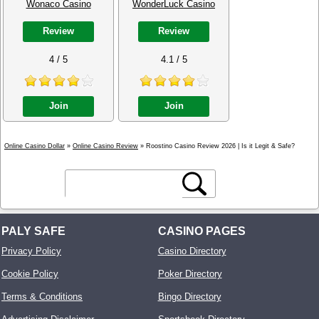
Wonaco Casino
WonderLuck Casino
Review
Review
4 / 5
4.1 / 5
Join
Join
Online Casino Dollar
»
Online Casino Review
» Roostino Casino Review 2026 | Is it Legit & Safe?
PALY SAFE
CASINO PAGES
Privacy Policy
Casino Directory
Cookie Policy
Poker Directory
Terms & Conditions
Bingo Directory