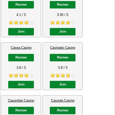
Review
Review
4.1 / 5
3.95 / 5
Join
Join
Casea Casino
Casinado Casino
Review
Review
3.8 / 5
3.8 / 5
Join
Join
Casombie Casino
Casoola Casino
Review
Review