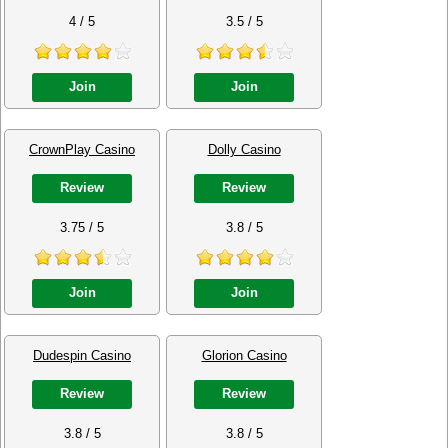
4 / 5
3.5 / 5
Join
Join
CrownPlay Casino
Dolly Casino
Review
Review
3.75 / 5
3.8 / 5
Join
Join
Dudespin Casino
Glorion Casino
Review
Review
3.8 / 5
3.8 / 5