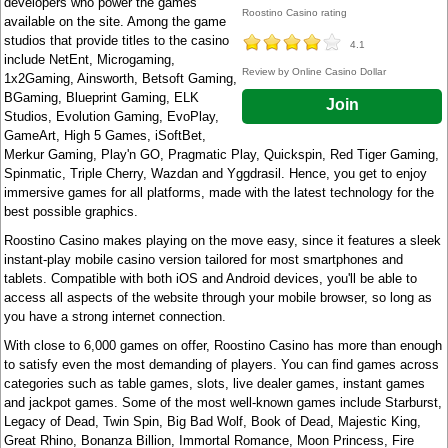
developers who power the games
Roostino Casino
rating
available on the site. Among the game
studios that provide titles to the casino
4.1
include NetEnt, Microgaming,
Review by
Online Casino Dollar
1x2Gaming, Ainsworth, Betsoft Gaming,
BGaming, Blueprint Gaming, ELK
Join
Studios, Evolution Gaming, EvoPlay,
GameArt, High 5 Games, iSoftBet,
Merkur Gaming, Play'n GO, Pragmatic Play, Quickspin, Red Tiger Gaming,
Spinmatic, Triple Cherry, Wazdan and Yggdrasil. Hence, you get to enjoy
immersive games for all platforms, made with the latest technology for the
best possible graphics.
Roostino Casino makes playing on the move easy, since it features a sleek
instant-play mobile casino version tailored for most smartphones and
tablets. Compatible with both iOS and Android devices, you'll be able to
access all aspects of the website through your mobile browser, so long as
you have a strong internet connection.
With close to 6,000 games on offer, Roostino Casino has more than enough
to satisfy even the most demanding of players. You can find games across
categories such as table games, slots, live dealer games, instant games
and jackpot games. Some of the most well-known games include Starburst,
Legacy of Dead, Twin Spin, Big Bad Wolf, Book of Dead, Majestic King,
Great Rhino, Bonanza Billion, Immortal Romance, Moon Princess, Fire