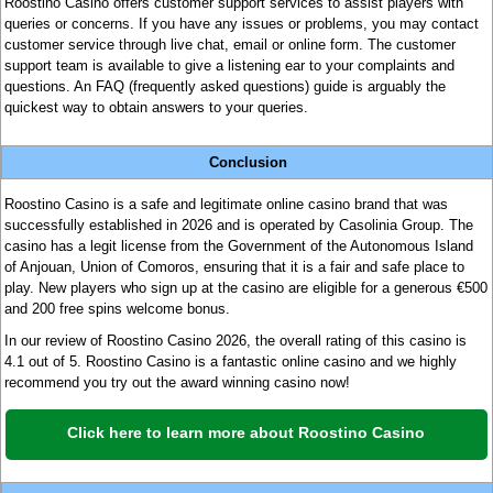
Roostino Casino offers customer support services to assist players with
queries or concerns. If you have any issues or problems, you may contact
customer service through live chat, email or online form. The customer
support team is available to give a listening ear to your complaints and
questions. An FAQ (frequently asked questions) guide is arguably the
quickest way to obtain answers to your queries.
Conclusion
Roostino Casino is a safe and legitimate online casino brand that was
successfully established in 2026 and is operated by Casolinia Group. The
casino has a legit license from the Government of the Autonomous Island
of Anjouan, Union of Comoros, ensuring that it is a fair and safe place to
play. New players who sign up at the casino are eligible for a generous €500
and 200 free spins welcome bonus.
In our review of Roostino Casino 2026, the overall rating of this casino is
4.1 out of 5. Roostino Casino is a fantastic online casino and we highly
recommend you try out the award winning casino now!
Click here to learn more about Roostino Casino