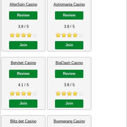
AlterSpin Casino
Astromania Casino
Review
Review
3.8 / 5
3.8 / 5
Join
Join
Betybet Casino
BigClash Casino
Review
Review
4.1 / 5
3.8 / 5
Join
Join
Blitz-bet Casino
Boomerang Casino