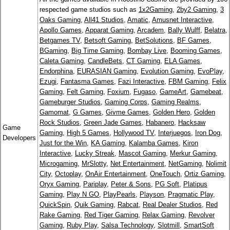
respected game studios such as
1x2Gaming
,
2by2 Gaming
,
3
Oaks Gaming
,
All41 Studios
,
Amatic
,
Amusnet Interactive
,
Apollo Games
,
Apparat Gaming
,
Arcadem
,
Bally Wulff
,
Belatra
,
Betgames TV
,
Betsoft Gaming
,
BetSolutions
,
BF Games
,
BGaming
,
Big Time Gaming
,
Bombay Live
,
Booming Games
,
Caleta Gaming
,
CandleBets
,
CT Gaming
,
ELA Games
,
Endorphina
,
EURASIAN Gaming
,
Evolution Gaming
,
EvoPlay
,
Ezugi
,
Fantasma Games
,
Fazi Interactive
,
FBM Gaming
,
Felix
Gaming
,
Felt Gaming
,
Foxium
,
Fugaso
,
GameArt
,
Gamebeat
,
Gameburger Studios
,
Gaming Corps
,
Gaming Realms
,
Gamomat
,
G Games
,
Givme Games
,
Golden Hero
,
Golden
Rock Studios
,
Green Jade Games
,
Habanero
,
Hacksaw
Game
Gaming
,
High 5 Games
,
Hollywood TV
,
Interjuegos
,
Iron Dog
,
Developers
Just for the Win
,
KA Gaming
,
Kalamba Games
,
Kiron
Interactive
,
Lucky Streak
,
Mascot Gaming
,
Merkur Gaming
,
Microgaming
,
MrSlotty
,
Net Entertainment
,
NetGaming
,
Nolimit
City
,
Octoplay
,
OnAir Entertainment
,
OneTouch
,
Ortiz Gaming
,
Oryx Gaming
,
Pariplay
,
Peter & Sons
,
PG Soft
,
Platipus
Gaming
,
Play N GO
,
PlayPearls
,
Playson
,
Pragmatic Play
,
QuickSpin
,
Quik Gaming
,
Rabcat
,
Real Dealer Studios
,
Red
Rake Gaming
,
Red Tiger Gaming
,
Relax Gaming
,
Revolver
Gaming
,
Ruby Play
,
Salsa Technology
,
Slotmill
,
SmartSoft