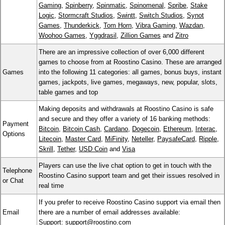
Gaming
,
Spinberry
,
Spinmatic
,
Spinomenal
,
Spribe
,
Stake
Logic
,
Stormcraft Studios
,
Swintt
,
Switch Studios
,
Synot
Games
,
Thunderkick
,
Tom Horn
,
Vibra Gaming
,
Wazdan
,
Woohoo Games
,
Yggdrasil
,
Zillion Games
and
Zitro
There are an impressive collection of over 6,000 different
games to choose from at Roostino Casino. These are arranged
Games
into the following 11 categories: all games, bonus buys, instant
games, jackpots, live games, megaways, new, popular, slots,
table games and top
Making deposits and withdrawals at Roostino Casino is safe
and secure and they offer a variety of 16 banking methods:
Payment
Bitcoin
,
Bitcoin Cash
,
Cardano
,
Dogecoin
,
Ethereum
,
Interac
,
Options
Litecoin
,
Master Card
,
MiFinity
,
Neteller
,
PaysafeCard
,
Ripple
,
Skrill
,
Tether
,
USD Coin
and
Visa
Players can use the live chat option to get in touch with the
Telephone
Roostino Casino support team and get their issues resolved in
or Chat
real time
If you prefer to receive Roostino Casino support via email then
Email
there are a number of email addresses available:
Support: support@roostino.com