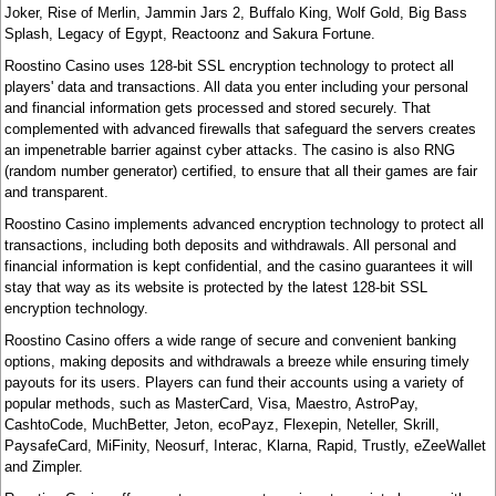
Joker, Rise of Merlin, Jammin Jars 2, Buffalo King, Wolf Gold, Big Bass
Splash, Legacy of Egypt, Reactoonz and Sakura Fortune.
Roostino Casino uses 128-bit SSL encryption technology to protect all
players' data and transactions. All data you enter including your personal
and financial information gets processed and stored securely. That
complemented with advanced firewalls that safeguard the servers creates
an impenetrable barrier against cyber attacks. The casino is also RNG
(random number generator) certified, to ensure that all their games are fair
and transparent.
Roostino Casino implements advanced encryption technology to protect all
transactions, including both deposits and withdrawals. All personal and
financial information is kept confidential, and the casino guarantees it will
stay that way as its website is protected by the latest 128-bit SSL
encryption technology.
Roostino Casino offers a wide range of secure and convenient banking
options, making deposits and withdrawals a breeze while ensuring timely
payouts for its users. Players can fund their accounts using a variety of
popular methods, such as MasterCard, Visa, Maestro, AstroPay,
CashtoCode, MuchBetter, Jeton, ecoPayz, Flexepin, Neteller, Skrill,
PaysafeCard, MiFinity, Neosurf, Interac, Klarna, Rapid, Trustly, eZeeWallet
and Zimpler.