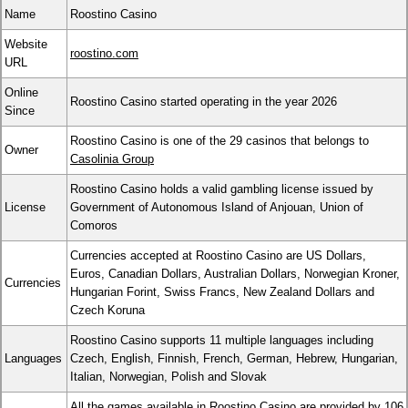
Name
Roostino Casino
Website
roostino.com
URL
Online
Roostino Casino started operating in the year 2026
Since
Roostino Casino is one of the 29 casinos that belongs to
Owner
Casolinia Group
Roostino Casino holds a valid gambling license issued by
License
Government of Autonomous Island of Anjouan, Union of
Comoros
Currencies accepted at Roostino Casino are US Dollars,
Euros, Canadian Dollars, Australian Dollars, Norwegian Kroner,
Currencies
Hungarian Forint, Swiss Francs, New Zealand Dollars and
Czech Koruna
Roostino Casino supports 11 multiple languages including
Languages
Czech, English, Finnish, French, German, Hebrew, Hungarian,
Italian, Norwegian, Polish and Slovak
All the games available in Roostino Casino are provided by 106