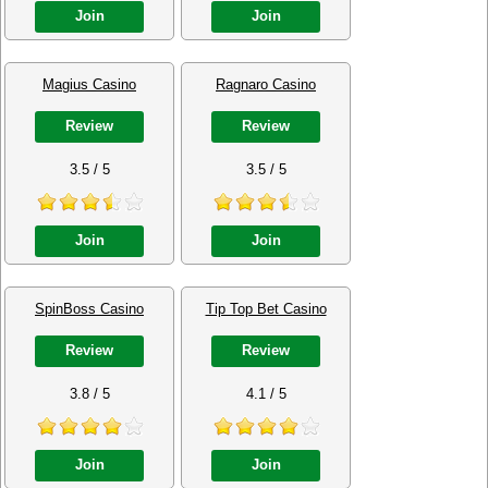
Join
Join
Magius Casino
Ragnaro Casino
Review
Review
3.5 / 5
3.5 / 5
Join
Join
SpinBoss Casino
Tip Top Bet Casino
Review
Review
3.8 / 5
4.1 / 5
Join
Join