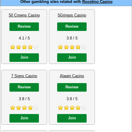
Other gambling sites related with
Roostino Casino
50 Crowns Casino
5Gringos Casino
Review
Review
4.1 / 5
3.8 / 5
Join
Join
7 Signs Casino
Alawin Casino
Review
Review
3.8 / 5
3.8 / 5
Join
Join