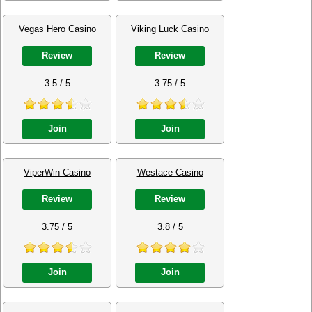
Vegas Hero Casino
Viking Luck Casino
Review
Review
3.5 / 5
3.75 / 5
Join
Join
ViperWin Casino
Westace Casino
Review
Review
3.75 / 5
3.8 / 5
Join
Join