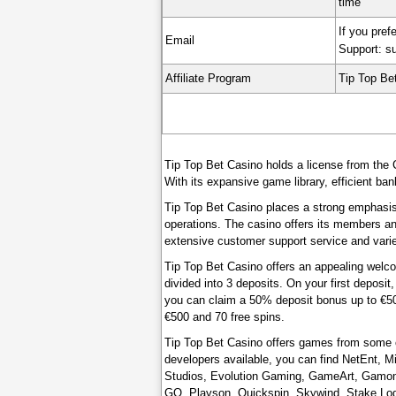
time
If you pref
Email
Support: s
Affiliate Program
Tip Top Be
Tip Top Bet Casino holds a license from the 
With its expansive game library, efficient ba
Tip Top Bet Casino places a strong emphasis 
operations. The casino offers its members an
extensive customer support service and vari
Tip Top Bet Casino offers an appealing welco
divided into 3 deposits. On your first depos
you can claim a 50% deposit bonus up to €500
€500 and 70 free spins.
Tip Top Bet Casino offers games from some o
developers available, you can find NetEnt,
Studios, Evolution Gaming, GameArt, Gamom
GO, Playson, Quickspin, Skywind, Stake Log