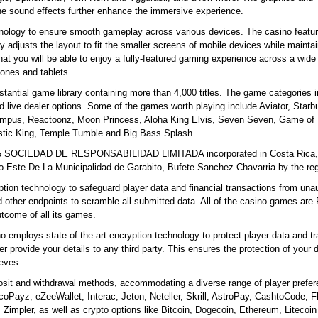
he sound effects further enhance the immersive experience.
chnology to ensure smooth gameplay across various devices. The casino featu
 adjusts the layout to fit the smaller screens of mobile devices while maintai
at you will be able to enjoy a fully-featured gaming experience across a wide
ones and tablets.
tantial game library containing more than 4,000 titles. The game categories 
 live dealer options. Some of the games worth playing include Aviator, Starbu
lympus, Reactoonz, Moon Princess, Aloha King Elvis, Seven Seven, Game of
estic King, Temple Tumble and Big Bass Splash.
3325 SOCIEDAD DE RESPONSABILIDAD LIMITADA incorporated in Costa Rica, 
o Este De La Municipalidad de Garabito, Bufete Sanchez Chavarria by the re
ion technology to safeguard player data and financial transactions from una
 other endpoints to scramble all submitted data. All of the casino games are 
tcome of all its games.
 employs state-of-the-art encryption technology to protect player data and tr
er provide your details to any third party. This ensures the protection of your
ieves.
posit and withdrawal methods, accommodating a diverse range of player prefer
oPayz, eZeeWallet, Interac, Jeton, Neteller, Skrill, AstroPay, CashtoCode, Fl
 Zimpler, as well as crypto options like Bitcoin, Dogecoin, Ethereum, Litecoin