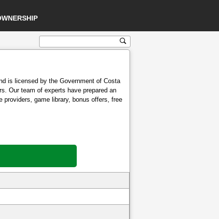
OWNERSHIP
and is licensed by the Government of Costa
rs. Our team of experts have prepared an
providers, game library, bonus offers, free