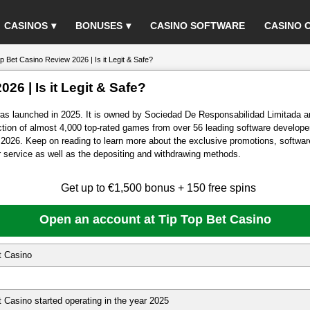
CASINOS
BONUSES
CASINO SOFTWARE
CASINO 
p Bet Casino Review 2026 | Is it Legit & Safe?
26 | Is it Legit & Safe?
 was launched in 2025. It is owned by Sociedad De Responsabilidad Limitada 
ction of almost 4,000 top-rated games from over 56 leading software develope
026. Keep on reading to learn more about the exclusive promotions, software 
r service as well as the depositing and withdrawing methods.
Get up to €1,500 bonus + 150 free spins
Open an account at Tip Top Bet Casino
t Casino
 Casino started operating in the year 2025