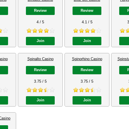
Review
Review
4 / 5
4.1 / 5
3
Join
Join
asino
Spinalto Casino
Spinorhino Casino
Spinst
Review
Review
3.75 / 5
3.75 / 5
Join
Join
Casino