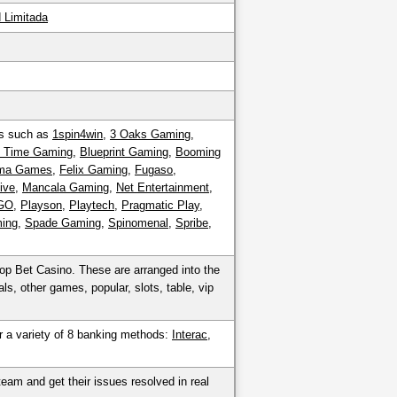
 Limitada
os such as
1spin4win
,
3 Oaks Gaming
,
g Time Gaming
,
Blueprint Gaming
,
Booming
ma Games
,
Felix Gaming
,
Fugaso
,
tive
,
Mancala Gaming
,
Net Entertainment
,
 GO
,
Playson
,
Playtech
,
Pragmatic Play
,
ing
,
Spade Gaming
,
Spinomenal
,
Spribe
,
Top Bet Casino. These are arranged into the
nals, other games, popular, slots, table, vip
r a variety of 8 banking methods:
Interac
,
team and get their issues resolved in real