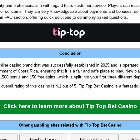
ty and professionalism with regard to its customer service. Players can reach
es or concerns. They are very knowledgeable about payments and bonuses, so t
 an FAQ section, offering quick solutions to commonly asked questions.
Conclusion
online casino brand that was successfully established in 2025 and is operate
ment of Costa Rica, ensuring that it is a fair and safe place to play. New play
500 bonus and 150 free spins, which is split into your first three different de
 overall rating of this casino is 4.1 out of 5. Tip Top Bet Casino is a fantas
Click here to learn more about Tip Top Bet Casino
Other gambling sites related with
Tip Top Bet Casino
sino
Binobet Casino
Blitz-bet Casino
Holy