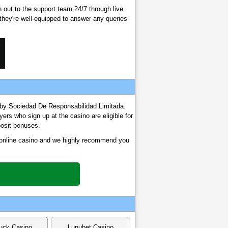
 out to the support team 24/7 through live
hey're well-equipped to answer any queries
d by Sociedad De Responsabilidad Limitada.
ers who sign up at the casino are eligible for
posit bonuses.
tic online casino and we highly recommend you
luck Casino
Lunubet Casino