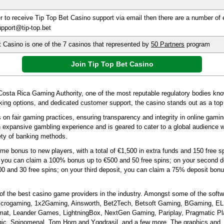
er to receive Tip Top Bet Casino support via email then there are a number of
upport@tip-top.bet
t Casino is one of the 7 casinos that represented by
50 Partners
program
Join Tip Top Bet Casino
Costa Rica Gaming Authority, one of the most reputable regulatory bodies know
nking options, and dedicated customer support, the casino stands out as a top
on fair gaming practices, ensuring transparency and integrity in online gami
 expansive gambling experience and is geared to cater to a global audience w
ety of banking methods.
me bonus to new players, with a total of €1,500 in extra funds and 150 free s
it, you can claim a 100% bonus up to €500 and 50 free spins; on your second d
 and 30 free spins; on your third deposit, you can claim a 75% deposit bonu
f the best casino game providers in the industry. Amongst some of the soft
 Microgaming, 1x2Gaming, Ainsworth, Bet2Tech, Betsoft Gaming, BGaming, E
at, Leander Games, LightningBox, NextGen Gaming, Pariplay, Pragmatic Pla
ic, Spinomenal, Tom Horn and Yggdrasil, and a few more. The graphics and