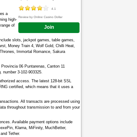
4.1
res a
Review by
Online Casino Dollar
ning high-
 range of
Join
include slots, jackpot games, table games,
rst, Money Train 4, Wolf Gold, Chilli Heat,
 Thrones, Immortal Romance, Sakura
Provincia 06 Puntarenas, Canton 11
g. number 3-102-903325.
uthorized access. The latest 128-bit SSL
RNG certified, which means that it uses a
ansactions. All transacts are processed using
 data throughout transmission to and from your
ences. Available payment options include
exePin, Klarna, MiFinity, MuchBetter,
 and Tether.