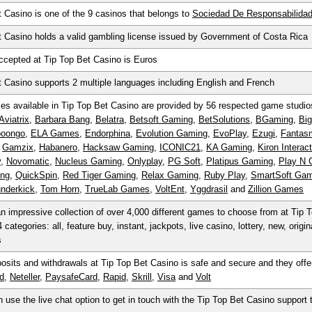
 Casino is one of the 9 casinos that belongs to
Sociedad De Responsabilidad
t Casino holds a valid gambling license issued by Government of Costa Rica
ccepted at Tip Top Bet Casino is Euros
t Casino supports 2 multiple languages including English and French
mes available in Tip Top Bet Casino are provided by 56 respected game studi
Aviatrix
,
Barbara Bang
,
Belatra
,
Betsoft Gaming
,
BetSolutions
,
BGaming
,
Bi
oongo
,
ELA Games
,
Endorphina
,
Evolution Gaming
,
EvoPlay
,
Ezugi
,
Fantas
,
Gamzix
,
Habanero
,
Hacksaw Gaming
,
ICONIC21
,
KA Gaming
,
Kiron Interac
y
,
Novomatic
,
Nucleus Gaming
,
Onlyplay
,
PG Soft
,
Platipus Gaming
,
Play N
ng
,
QuickSpin
,
Red Tiger Gaming
,
Relax Gaming
,
Ruby Play
,
SmartSoft Gam
nderkick
,
Tom Horn
,
TrueLab Games
,
VoltEnt
,
Yggdrasil
and
Zillion Games
n impressive collection of over 4,000 different games to choose from at Tip 
4 categories: all, feature buy, instant, jackpots, live casino, lottery, new, origi
s
osits and withdrawals at Tip Top Bet Casino is safe and secure and they offe
d
,
Neteller
,
PaysafeCard
,
Rapid
,
Skrill
,
Visa
and
Volt
 use the live chat option to get in touch with the Tip Top Bet Casino support 