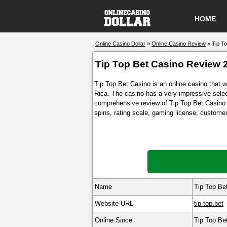
HOME
Online Casino Dollar
»
Online Casino Review
» Tip To
Tip Top Bet Casino Review 20
Tip Top Bet Casino is an online casino that
Rica. The casino has a very impressive sele
comprehensive review of Tip Top Bet Casino 2
spins, rating scale, gaming license, custome
Name
Tip Top Be
Website URL
tip-top.bet
Online Since
Tip Top Bet