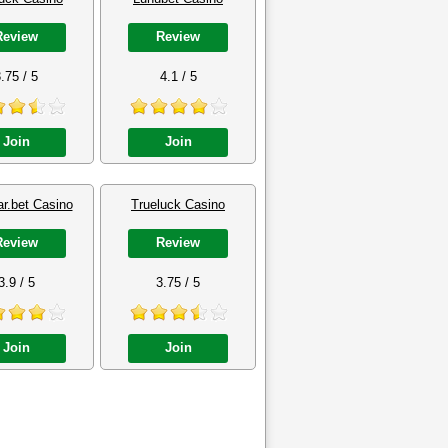
Review
Review
.75 / 5
4.1 / 5
Join
Join
ar.bet Casino
Trueluck Casino
Review
Review
3.9 / 5
3.75 / 5
Join
Join