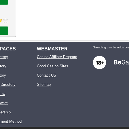
Gambling can be addictive
 PAGES
WEBMASTER
ctory
Casino Affiliate Program
tory
Good Casino Sites
tory
Contact US
Directory
Sitemap
iew
tware
ership
yment Method