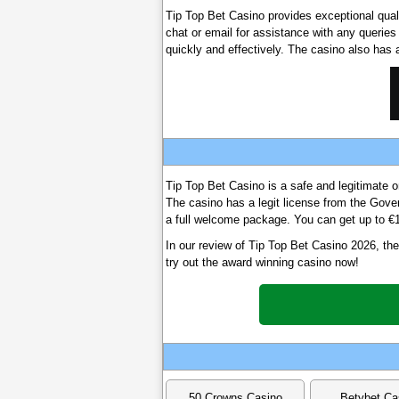
Tip Top Bet Casino provides exceptional quali
chat or email for assistance with any queri
quickly and effectively. The casino also has
Tip Top Bet Casino is a safe and legitimate 
The casino has a legit license from the Govern
a full welcome package. You can get up to €1,
In our review of Tip Top Bet Casino 2026, the
try out the award winning casino now!
50 Crowns Casino
Betybet Ca