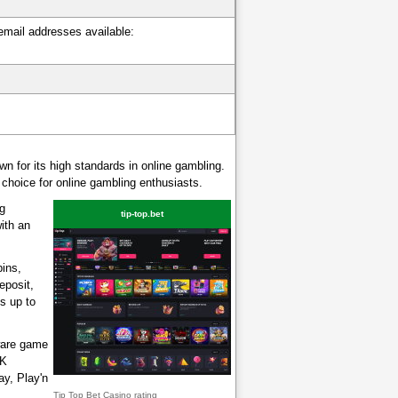
 email addresses available:
n for its high standards in online gambling.
 choice for online gambling enthusiasts.
ng
tip-top.bet
ith an
pins,
eposit,
s up to
ware game
LK
y, Play'n
Tip Top Bet Casino
rating