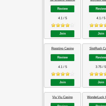
Review
Review
4.1 / 5
4.1 / 5
Join
Join
Roostino Casino
SlotRush C
Review
Review
4.1 / 5
3.75 / 5
Join
Join
Viu Viu Casino
WonderLuck 