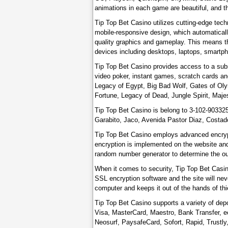
animations in each game are beautiful, and t
Tip Top Bet Casino utilizes cutting-edge te
mobile-responsive design, which automatically
quality graphics and gameplay. This means th
devices including desktops, laptops, smartph
Tip Top Bet Casino provides access to a subs
video poker, instant games, scratch cards and
Legacy of Egypt, Big Bad Wolf, Gates of O
Fortune, Legacy of Dead, Jungle Spirit, Maj
Tip Top Bet Casino is belong to 3-102-90
Garabito, Jaco, Avenida Pastor Diaz, Costad
Tip Top Bet Casino employs advanced encrypt
encryption is implemented on the website and
random number generator to determine the ou
When it comes to security, Tip Top Bet Casino
SSL encryption software and the site will nev
computer and keeps it out of the hands of th
Tip Top Bet Casino supports a variety of de
Visa, MasterCard, Maestro, Bank Transfer, ec
Neosurf, PaysafeCard, Sofort, Rapid, Trustly,