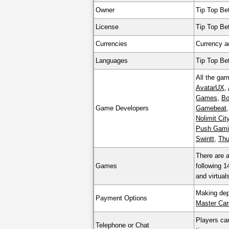
Owner
Tip Top Bet
License
Tip Top Be
Currencies
Currency a
Languages
Tip Top Be
All the ga
AvatarUX
,
Games
,
Bo
Game Developers
Gamebeat
Nolimit Cit
Push Gami
Swintt
,
Thu
There are a
Games
following 1
and virtual
Making dep
Payment Options
Master Car
Players can
Telephone or Chat