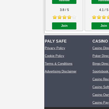
Review
Review
3.8 / 5
4.1 / 5
Join
Join
PALY SAFE
CASINO
Privacy Policy
Casino Dire
Cookie Policy
Poker Direc
Terms & Conditions
Bingo Direc
Advertising Disclaimer
Sportsbook 
Casino Rev
Casino Sof
Casino Own
Casino Pa