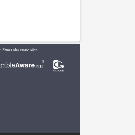
. Please play responsibly.