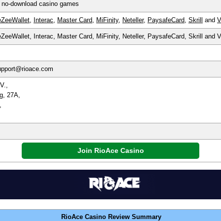
 no-download casino games
eZeeWallet
,
Interac
,
Master Card
,
MiFinity
,
Neteller
,
PaysafeCard
,
Skrill
and
V
ZeeWallet, Interac, Master Card, MiFinity, Neteller, PaysafeCard, Skrill and 
upport@rioace.com
V.,
g, 27A,
,
Join RioAce Casino
RioAce Casino Review Summary