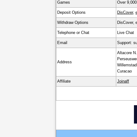
Games
Over 9,000
Deposit Options
DisCover
,
Withdraw Options
DisCover, e
Telephone or Chat
Live Chat
Email
Support: s
Altacore N.
Perseuswe
Address
Willemstad
Curacao
Affiliate
Joinaff