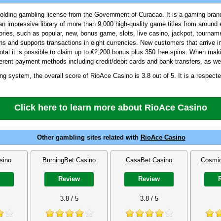
 holding gambling license from the Government of Curacao. It is a gaming br
n impressive library of more than 9,000 high-quality game titles from around 
ries, such as popular, new, bonus game, slots, live casino, jackpot, tourna
ns and supports transactions in eight currencies. New customers that arrive
total it is possible to claim up to €2,200 bonus plus 350 free spins. When ma
fferent payment methods including credit/debit cards and bank transfers, as we
ng system, the overall score of RioAce Casino is 3.8 out of 5. It is a respec
Click here to learn more about RioAce Casino
Other gambling sites related with
RioAce Casino
sino
BurningBet Casino
CasaBet Casino
Cosmic
Review
Review
3.8 / 5
3.8 / 5