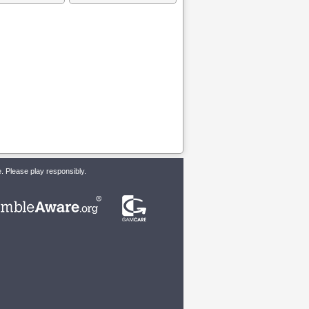
. Please play responsibly.