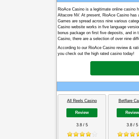
RioAce Casino is a legitimate online casino
Altacore NV. At present, RioAce Casino has a
Games are spread across nine various catego
Casino website works in five language versio
bonus package on first five deposits, and in 
Casino, there are a selection of over nine di
According to our RioAce Casino review & rati
you check out the high rated casino today!
All Reels Casino
Betflare Ca
Review
Review
3.8 / 5
3.8 / 5