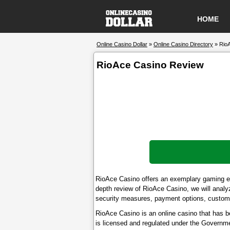
HOME
Online Casino Dollar
»
Online Casino Directory
» Rio
RioAce Casino Review
RioAce Casino offers an exemplary gaming exp
depth review of RioAce Casino, we will analy
security measures, payment options, custome
RioAce Casino is an online casino that has b
is licensed and regulated under the Governm