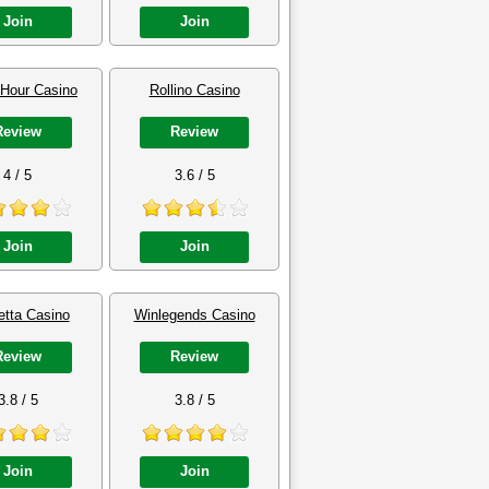
Join
Join
Hour Casino
Rollino Casino
Review
Review
4 / 5
3.6 / 5
Join
Join
etta Casino
Winlegends Casino
Review
Review
3.8 / 5
3.8 / 5
Join
Join