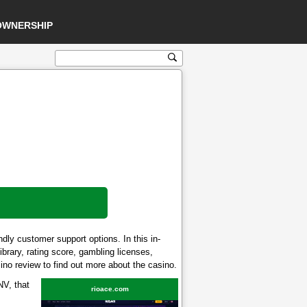
OWNERSHIP
ly customer support options. In this in-
brary, rating score, gambling licenses,
o review to find out more about the casino.
NV, that
rioace.com