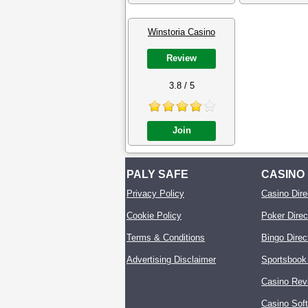
Winstoria Casino
Review
3.8 / 5
Join
PALY SAFE
CASINO
Privacy Policy
Casino Dire
Cookie Policy
Poker Direc
Terms & Conditions
Bingo Direc
Advertising Disclaimer
Sportsbook 
Casino Rev
Casino Sof