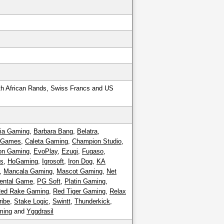
uth African Rands, Swiss Francs and US
ia Gaming
,
Barbara Bang
,
Belatra
,
 Games
,
Caleta Gaming
,
Champion Studio
,
ion Gaming
,
EvoPlay
,
Ezugi
,
Fugaso
,
es
,
HoGaming
,
Igrosoft
,
Iron Dog
,
KA
,
Mancala Gaming
,
Mascot Gaming
,
Net
iental Game
,
PG Soft
,
Platin Gaming
,
ed Rake Gaming
,
Red Tiger Gaming
,
Relax
ribe
,
Stake Logic
,
Swintt
,
Thunderkick
,
ming
and
Yggdrasil