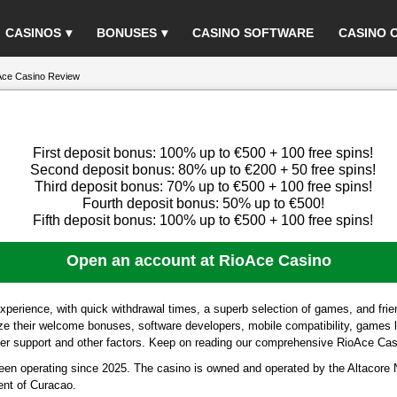
CASINOS
BONUSES
CASINO SOFTWARE
CASINO 
Ace Casino Review
First deposit bonus: 100% up to €500 + 100 free spins!
Second deposit bonus: 80% up to €200 + 50 free spins!
Third deposit bonus: 70% up to €500 + 100 free spins!
Fourth deposit bonus: 50% up to €500!
Fifth deposit bonus: 100% up to €500 + 100 free spins!
Open an account at RioAce Casino
erience, with quick withdrawal times, a superb selection of games, and friend
ze their welcome bonuses, software developers, mobile compatibility, games li
r support and other factors. Keep on reading our comprehensive RioAce Casin
een operating since 2025. The casino is owned and operated by the Altacore 
ent of Curacao.