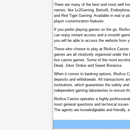
There are many of the best and most well kn
names, like 1x2Gaming, Betsoft, Endorphina,
and Red Tiger Gaming. Available in real or 
player customization features.
If you prefer playing games on the go, RioAc
can enjoy instant access and a smooth gamin
you will be able to access the website from y
Those who choose to play at RioAce Casino wi
games are all intuitively organised under t
live casino games. Some of the most excitin
Dead, Joker Stoker and Sweet Bonanza.
When it comes to banking options, RioAce Ca
deposits and withdrawals. All transactions are 
institutions, which guarantees the safety and
independent gaming laboratories to ensure tha
RioAce Casino operates a highly-professiona
most general questions and technical issues
The agents are knowledgeable and friendly, en