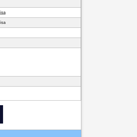
isa
Visa