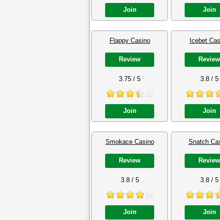
Join
Join
Flappy Casino
Icebet Cas
Review
Review
3.75 / 5
3.8 / 5
Join
Join
Smokace Casino
Snatch Ca
Review
Review
3.8 / 5
3.8 / 5
Join
Join