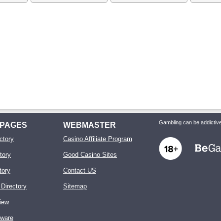
Gambling can be addictive
 PAGES
WEBMASTER
ctory
Casino Affiliate Program
tory
Good Casino Sites
tory
Contact US
Directory
Sitemap
iew
tware