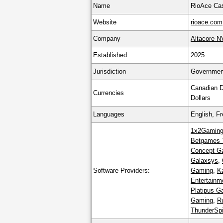
Name
RioAce Ca
Website
rioace.com
Company
Altacore N
Established
2025
Jurisdiction
Governmen
Canadian D
Currencies
Dollars
Languages
English, Fr
1x2Gamin
Betgames 
Concept G
Galaxsys
,
Software Providers:
Gaming
,
K
Entertainm
Platipus G
Gaming
,
R
ThunderSp