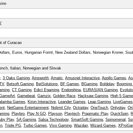
sino
V
t of Curacao
ollars, Euros, Hungarian Forint, New Zealand Dollars, Norwegian Kroner, So
ench, Italian, Norwegian and Slovak
g
,
3 Oaks Gaming
,
Ainsworth
,
Amatic
,
Amusnet Interactive
,
Apollo Games
,
As
TV
,
Betsoft Gaming
,
BetSolutions
,
BF Games
,
BGaming
,
Boldplay
,
Booming
aming
,
CT Gaming
,
Edict Egaming
,
Endorphina
,
EURASIAN Gaming
,
Evolut
GameArt
,
Gamebeat
,
Gamzix
,
Golden Race
,
Hacksaw Gaming
,
High 5 Gam
alamba Games
,
Kiron Interactive
,
Leander Games
,
Leap Gaming
,
LiveGames
ent
,
NetGame Entertainment
,
Nolimit City
,
Octoplay
,
OneTouch
,
Onlyplay
,
Or
aming
,
Playbro
,
Play N GO
,
Playson
,
Playtech
,
Pragmatic Play
,
QuickSpin
,
R
uby Play
,
SA Gaming
,
Salsa Technology
,
SmartSoft Gaming
,
Spinomenal
,
Sp
in
,
Triple PG
,
Turbo Games
,
Vivo Gaming
,
Wazdan
,
Wizard Games
,
XProGa