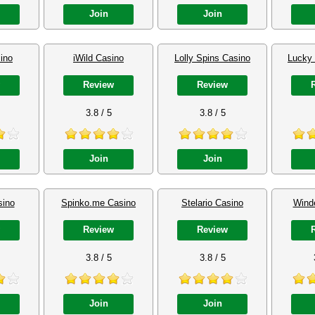
Join
Join
ino
iWild Casino
Lolly Spins Casino
Lucky 
Review
Review
3.8 / 5
3.8 / 5
Join
Join
sino
Spinko.me Casino
Stelario Casino
Wind
Review
Review
3.8 / 5
3.8 / 5
Join
Join