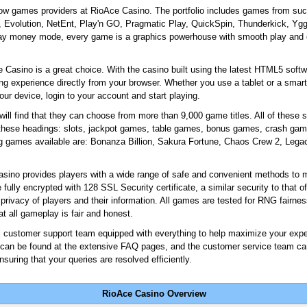
ow games providers at RioAce Casino. The portfolio includes games from suc
 Evolution, NetEnt, Play'n GO, Pragmatic Play, QuickSpin, Thunderkick, Ygg
play money mode, every game is a graphics powerhouse with smooth play and 
e Casino is a great choice. With the casino built using the latest HTML5 soft
g experience directly from your browser. Whether you use a tablet or a smar
our device, login to your account and start playing.
ll find that they can choose from more than 9,000 game titles. All of these 
he these headings: slots, jackpot games, table games, bonus games, crash ga
g games available are: Bonanza Billion, Sakura Fortune, Chaos Crew 2, Lega
sino provides players with a wide range of safe and convenient methods to
fully encrypted with 128 SSL Security certificate, a similar security to that of
 privacy of players and their information. All games are tested for RNG fairne
t all gameplay is fair and honest.
l customer support team equipped with everything to help maximize your expe
 can be found at the extensive FAQ pages, and the customer service team can 
suring that your queries are resolved efficiently.
RioAce Casino Overview