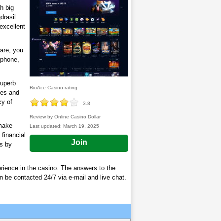
h big
drasil
excellent
ware, you
tphone,
superb
RioAce Casino
rating
mes and
cy of
3.8
Review by
Online Casino Dollar
 make
Last updated: March 19, 2025
 financial
Join
ss by
rience in the casino. The answers to the
be contacted 24/7 via e-mail and live chat.