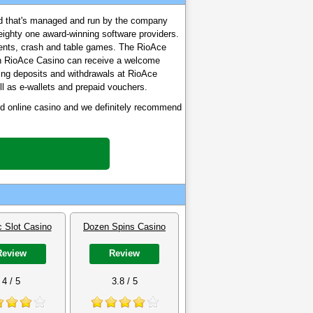
and that's managed and run by the company
eighty one award-winning software providers.
ments, crash and table games. The RioAce
 in RioAce Casino can receive a welcome
king deposits and withdrawals at RioAce
ll as e-wallets and prepaid vouchers.
ted online casino and we definitely recommend
 Slot Casino
Dozen Spins Casino
Review
Review
4 / 5
3.8 / 5