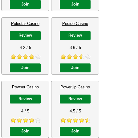
Join
Join
Polestar Casino
Posido Casino
Review
Review
4.2 / 5
3.6 / 5
Join
Join
Powbet Casino
PowerUp Casino
Review
Review
4 / 5
4.5 / 5
Join
Join