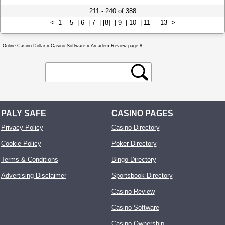
211 - 240 of 388
<
1
5
|
6
|
7
| [8] |
9
|
10
|
11
13
>
Online Casino Dollar
»
Casino Software
» Arcadem Review page 8
PALY SAFE
CASINO PAGES
Privacy Policy
Casino Directory
Cookie Policy
Poker Directory
Terms & Conditions
Bingo Directory
Advertising Disclaimer
Sportsbook Directory
Casino Review
Casino Software
Casino Ownership