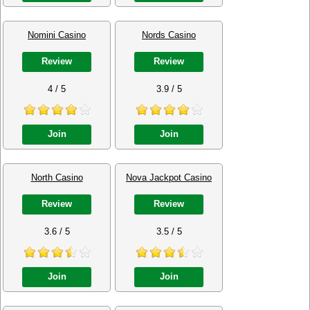
Nomini Casino
Nords Casino
Review
Review
4 / 5
3.9 / 5
Join
Join
North Casino
Nova Jackpot Casino
Review
Review
3.6 / 5
3.5 / 5
Join
Join