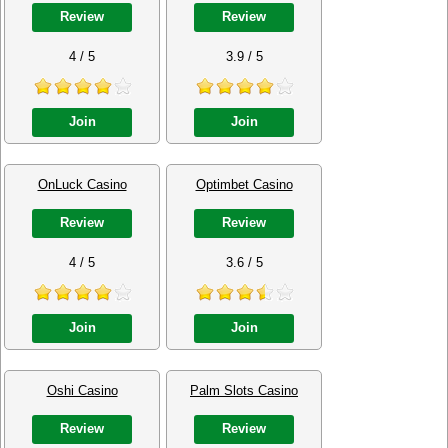
Review
Review
4 / 5
3.9 / 5
Join
Join
OnLuck Casino
Optimbet Casino
Review
Review
4 / 5
3.6 / 5
Join
Join
Oshi Casino
Palm Slots Casino
Review
Review