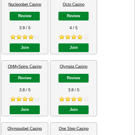
Nucleonbet Casino
Octo Casino
Review
Review
3.9 / 5
4 / 5
Join
Join
OhMySpins Casino
Olympia Casino
Review
Review
3.8 / 5
3.8 / 5
Join
Join
Olympusbet Casino
One Step Casino