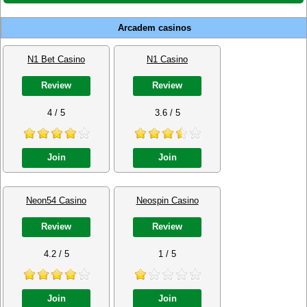
Arcadem casinos
N1 Bet Casino
N1 Casino
Review
Review
4 / 5
3.6 / 5
Join
Join
Neon54 Casino
Neospin Casino
Review
Review
4.2 / 5
1 / 5
Join
Join