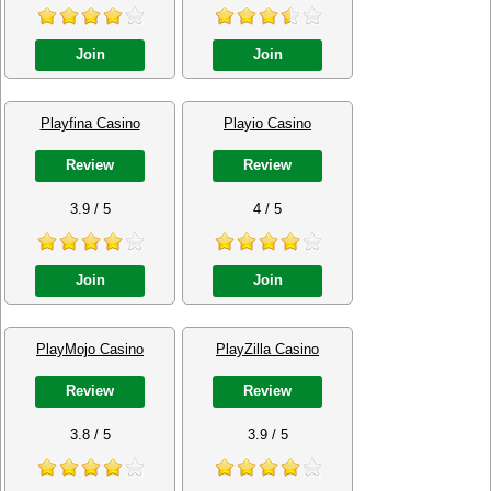
Join
Join
Playfina Casino
Playio Casino
Review
Review
3.9 / 5
4 / 5
Join
Join
PlayMojo Casino
PlayZilla Casino
Review
Review
3.8 / 5
3.9 / 5