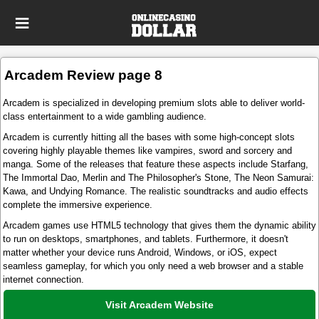
Arcadem Review page 8
Arcadem is specialized in developing premium slots able to deliver world-
class entertainment to a wide gambling audience.
Arcadem is currently hitting all the bases with some high-concept slots
covering highly playable themes like vampires, sword and sorcery and
manga. Some of the releases that feature these aspects include Starfang,
The Immortal Dao, Merlin and The Philosopher's Stone, The Neon Samurai:
Kawa, and Undying Romance. The realistic soundtracks and audio effects
complete the immersive experience.
Arcadem games use HTML5 technology that gives them the dynamic ability
to run on desktops, smartphones, and tablets. Furthermore, it doesn't
matter whether your device runs Android, Windows, or iOS, expect
seamless gameplay, for which you only need a web browser and a stable
internet connection.
Visit Arcadem Website