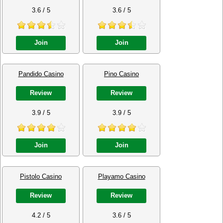
3.6 / 5
3.6 / 5
Join
Join
Pandido Casino
Pino Casino
Review
Review
3.9 / 5
3.9 / 5
Join
Join
Pistolo Casino
Playamo Casino
Review
Review
4.2 / 5
3.6 / 5