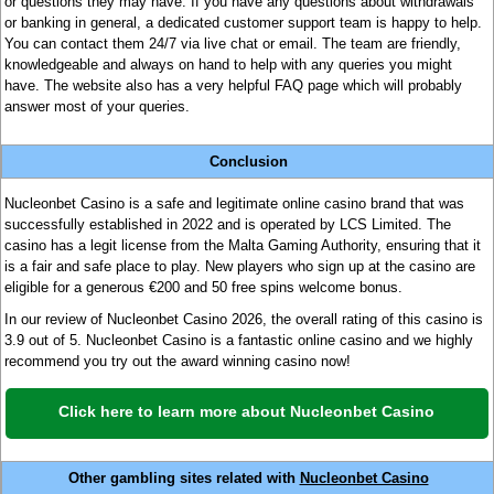
or questions they may have. If you have any questions about withdrawals
or banking in general, a dedicated customer support team is happy to help.
You can contact them 24/7 via live chat or email. The team are friendly,
knowledgeable and always on hand to help with any queries you might
have. The website also has a very helpful FAQ page which will probably
answer most of your queries.
Conclusion
Nucleonbet Casino is a safe and legitimate online casino brand that was
successfully established in 2022 and is operated by LCS Limited. The
casino has a legit license from the Malta Gaming Authority, ensuring that it
is a fair and safe place to play. New players who sign up at the casino are
eligible for a generous €200 and 50 free spins welcome bonus.
In our review of Nucleonbet Casino 2026, the overall rating of this casino is
3.9 out of 5. Nucleonbet Casino is a fantastic online casino and we highly
recommend you try out the award winning casino now!
Click here to learn more about Nucleonbet Casino
Other gambling sites related with
Nucleonbet Casino