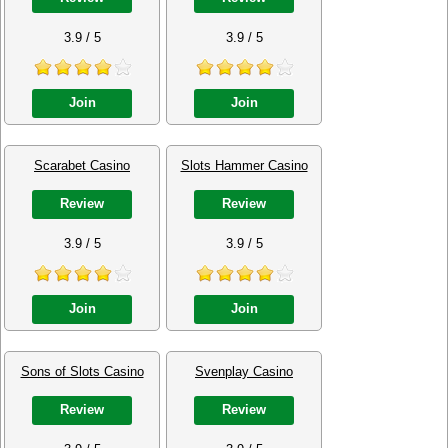
3.9 / 5
3.9 / 5
Join
Join
Scarabet Casino
Slots Hammer Casino
Review
Review
3.9 / 5
3.9 / 5
Join
Join
Sons of Slots Casino
Svenplay Casino
Review
Review