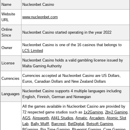
Name
Nucleonbet Casino
Website
www.nucleonbet.com
URL
Online
Nucleonbet Casino started operating in the year 2022
Since
Nucleonbet Casino is one of the 16 casinos that belongs to
Owner
LCS Limited
Nucleonbet Casino holds a valid gambling license issued by
License
Malta Gaming Authority
Currencies accepted at Nucleonbet Casino are US Dollars,
Currencies
Euros, Canadian Dollars and New Zealand Dollars
Nucleonbet Casino supports 4 multiple languages including
Languages
English, Finnish, German and Norwegian
All the games available in Nucleonbet Casino are provided by
72 respected game studios such as
1x2Gaming
,
2by2 Gaming
,
AGS
,
Ainsworth
,
All41 Studios
,
Amatic
,
Arcadem
,
Atomic Slot
Lab
,
Bally Wulff
,
Barcrest
,
BetDigital
,
Betsoft Gaming
,
BGaming
,
Big Time Gaming
,
Blueprint Gaming
,
Core Gaming
,