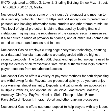
64070 registered at Office 3, Level 2, Sterling Building Enrico Mizzi Street,
TA' XBIEX XBX 1453, Malta.
Nucleonbet Casino uses some of the industry's strongest and most up-to-
date security protocols in form of https and SSL-encryption to protect your
personal and banking information from intruders and other forms of misuse.
This level of digital protection is akin to that used by leading financial
institutions, highlighting the robustness of the casino's security measures.
It also carries a range of provably fair games, and all other RNG games are
tested to ensure randomness and fairness.
Nucleonbet Casino employs cutting-edge encryption technology, ensuring
user data and financial transactions are safeguarded with the highest
security protocols. The 128-bit SSL digital encryption technology is used to
keep the details of all transactions safe, while authenticated login protects
player accounts from unauthorised access.
Nucleonbet Casino offers a variety of payment methods for both depositing
and withdrawing funds. Payouts are processed quickly, so you can enjoy
your winnings almost instantly. Deposits and withdrawals are accepted in
multiple currencies, and options include VISA, Mastercard, Maestro,
Astropay, GiroPay, PayPal, Neteller, Skrill, Flexepin, MuchBetter,
PaysafeCard, Neosurf, Interac, Sofort and other banking processors.
Nucleonbet Casino offers customer support to help players with any issues