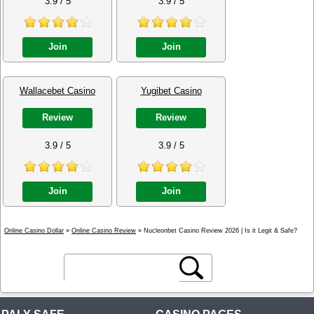
3.9 / 5
3.9 / 5
Join
Join
Wallacebet Casino
Yugibet Casino
Review
Review
3.9 / 5
3.9 / 5
Join
Join
Online Casino Dollar
»
Online Casino Review
» Nucleonbet Casino Review 2026 | Is it Legit & Safe?