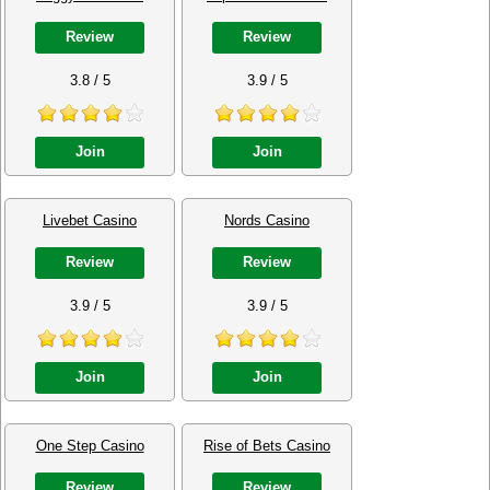
Review
Review
3.8 / 5
3.9 / 5
Join
Join
Livebet Casino
Nords Casino
Review
Review
3.9 / 5
3.9 / 5
Join
Join
One Step Casino
Rise of Bets Casino
Review
Review