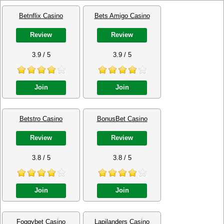
Betnflix Casino
Bets Amigo Casino
Review
Review
3.9 / 5
3.9 / 5
Join
Join
Betstro Casino
BonusBet Casino
Review
Review
3.8 / 5
3.8 / 5
Join
Join
Foggybet Casino
Lapilanders Casino