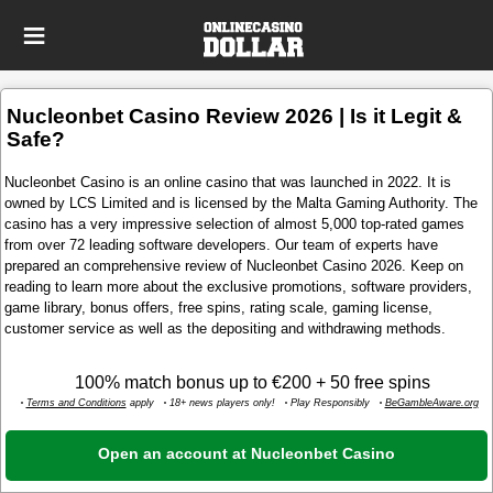
Nucleonbet Casino Review 2026 | Is it Legit &
Safe?
Nucleonbet Casino is an online casino that was launched in 2022. It is
owned by LCS Limited and is licensed by the Malta Gaming Authority. The
casino has a very impressive selection of almost 5,000 top-rated games
from over 72 leading software developers. Our team of experts have
prepared an comprehensive review of Nucleonbet Casino 2026. Keep on
reading to learn more about the exclusive promotions, software providers,
game library, bonus offers, free spins, rating scale, gaming license,
customer service as well as the depositing and withdrawing methods.
100% match bonus up to €200 + 50 free spins
Terms and Conditions
apply
18+ news players only!
Play Responsibly
BeGambleAware.org
Open an account at Nucleonbet Casino