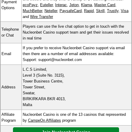
Payment
ecoPayz
,
Euteller
,
Interac
,
Jeton
,
Klarna
,
Master Card
,
Options
MuchBetter
,
Neteller
,
PaysafeCard
,
Rapid
,
Skrill
,
Trustly
,
Visa
and
Wire Transfer
Players can use the live chat option to get in touch with the
Telephone
Nucleonbet Casino support team and get their issues resolved
or Chat
in real time
If you prefer to receive Nucleonbet Casino support via email
Email
then there are a number of email addresses available:
Support: support@nucleonbet.com
L.C.S Limited,
Level 3 (Suite No. 3115),
Tower Business Centre,
Address
Tower Street,
Swatar,
BIRKIRKARA BKR 4013,
Malta
Affiliate
Nucleonbet Casino is one of the 13 casinos that represented
Program
by
CampeOn Affiliates
program
Join Nucleonbet Casino