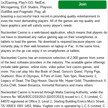
1x2Gaming, Play'n GO, NetEnt,
Join
Microgaming, ELK Studios, Playson,
iSoftBet and Pragmatic Play, all
boasting a successful track record in providing quality entertainment to
even the most demanding players. All of the games are top quality and
have graphics and will satisfy every player's needs.
Nucleonbet Casino is a web-based application, which means that players do
not have to download any native gaming app on their smartphones or
tablets to load the games. No download is required because players can
instantly play in their web browsers on laptop or Pac. In the same time,
players on the go can enjoy it on smartphones or tablets.
Nucleonbet Casino has an extensive selection of 2,000 games from some
of the best software providers in the industry. The available game offerings
include table games, online slots, video poker, live casino games, and
more. You can play hits like Book of Dead, Gonzo's Quest, Flying Pigs,
Starburst, Rise of Olympus, 9 Pots of Gold, Twin Spin, Reactoonz 2,
Legacy of Dead, The Dog House, Dazzle Me, Hyper Gold, Thunderstruck II,
Extra Chilli, Sweet Bonanza, Immortal Romance and many others.
Nucleonbet Casino is licenced through Malta Gaming Authority, under the
licence No. MGA/B2C/233/2013 (02/07/2013) issued to L.C.S Limited, C-
64070 registered at Office 3, Level 2, Sterling Building Enrico Mizzi Street,
TA' XBIEX XBX 1453, Malta. Yugibet.com is operated by L.C.S Limited, C-