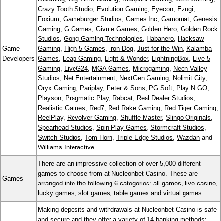
Crazy Tooth Studio
,
Evolution Gaming
,
Eyecon
,
Ezugi
,
Foxium
,
Gameburger Studios
,
Games Inc
,
Gamomat
,
Genesis
Gaming
,
G Games
,
Givme Games
,
Golden Hero
,
Golden Rock
Studios
,
Gong Gaming Technologies
,
Habanero
,
Hacksaw
Game
Gaming
,
High 5 Games
,
Iron Dog
,
Just for the Win
,
Kalamba
Developers
Games
,
Leap Gaming
,
Light & Wonder
,
LightningBox
,
Live 5
Gaming
,
LiveG24
,
MGA Games
,
Microgaming
,
Neon Valley
Studios
,
Net Entertainment
,
NextGen Gaming
,
Nolimit City
,
Oryx Gaming
,
Pariplay
,
Peter & Sons
,
PG Soft
,
Play N GO
,
Playson
,
Pragmatic Play
,
Rabcat
,
Real Dealer Studios
,
Realistic Games
,
Red7
,
Red Rake Gaming
,
Red Tiger Gaming
,
ReelPlay
,
Revolver Gaming
,
Shuffle Master
,
Slingo Originals
,
Spearhead Studios
,
Spin Play Games
,
Stormcraft Studios
,
Switch Studios
,
Tom Horn
,
Triple Edge Studios
,
Wazdan
and
Williams Interactive
There are an impressive collection of over 5,000 different
games to choose from at Nucleonbet Casino. These are
Games
arranged into the following 6 categories: all games, live casino,
lucky games, slot games, table games and virtual games
Making deposits and withdrawals at Nucleonbet Casino is safe
and secure and they offer a variety of 14 banking methods: