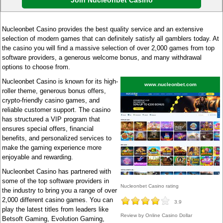
Nucleonbet Casino provides the best quality service and an extensive
selection of modern games that can definitely satisfy all gamblers today. At
the casino you will find a massive selection of over 2,000 games from top
software providers, a generous welcome bonus, and many withdrawal
options to choose from.
Nucleonbet Casino is known for its high-
www.nucleonbet.com
roller theme, generous bonus offers,
crypto-friendly casino games, and
reliable customer support. The casino
has structured a VIP program that
ensures special offers, financial
benefits, and personalized services to
make the gaming experience more
enjoyable and rewarding.
Nucleonbet Casino has partnered with
some of the top software providers in
Nucleonbet Casino
rating
the industry to bring you a range of over
2,000 different casino games. You can
3.9
play the latest titles from leaders like
Review by
Online Casino Dollar
Betsoft Gaming, Evolution Gaming,