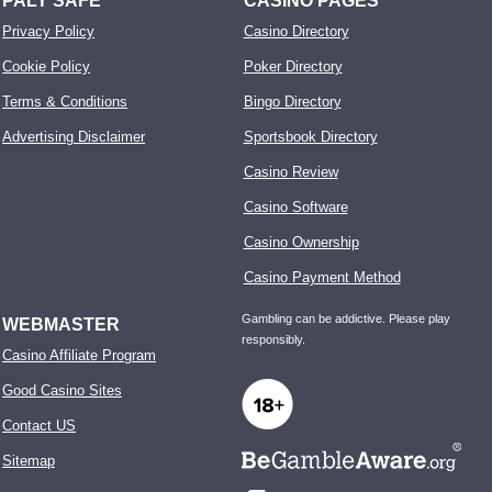
PALY SAFE
CASINO PAGES
Privacy Policy
Casino Directory
Cookie Policy
Poker Directory
Terms & Conditions
Bingo Directory
Advertising Disclaimer
Sportsbook Directory
Casino Review
Casino Software
Casino Ownership
Casino Payment Method
Gambling can be addictive. Please play
WEBMASTER
responsibly.
Casino Affiliate Program
Good Casino Sites
Contact US
Sitemap