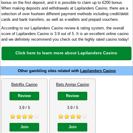
bonus on the first deposit, and it is possible to claim up to €200 bonus.
When making deposits and withdrawals at Lapilanders Casino, there are a
selection of over fourteen different payment methods including credit/debit
cards and bank transfers, as well as e-wallets and prepaid vouchers.
According to our Lapilanders Casino review & rating system, the overall
score of Lapilanders Casino is 3.9 out of 5. It is an excellent online casino
and we definitely recommend you check out the highly rated casino today!
Click here to learn more about Lapilanders Casino
Other gambling sites related with
Lapilanders Casino
Betnflix Casino
Bets Amigo Casino
Review
Review
3.9 / 5
3.9 / 5
Join
Join