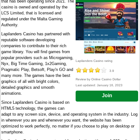
that has been operating since 2021. The
casino is owned and operated by the
LCS Limited, that is licensed and
regulated under the Malta Gaming
Authority.
Lapilanders Casino has partnered with
reputable software developing
companies to contribute to their rich
game library. You will find games from
popular providers such as Microgaming,
Lapilanders Casino
rating
Nyx, Big Time Gaming, 1x2Gaming,
Pragmatic Play, Betsoft, Play'n GO and
3.9
many more. The games have the best
Review by
Online Casino Dollar
graphics of all with bright colors,
Last updated: January 16, 2023
detailed graphics and smooth
animations.
Join
Since Lapilanders Casino is based on
HTML5 technology, the games can
adapt to any screen size, device, and operating system in the industry. Log
in wherever you are and whenever you want, the website has been
optimized to work perfectly, no matter if you choose to play on desktop or
smartphone.