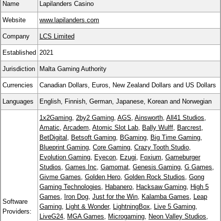
Name
Lapilanders Casino
Website
www.lapilanders.com
Company
LCS Limited
Established
2021
Jurisdiction
Malta Gaming Authority
Currencies
Canadian Dollars, Euros, New Zealand Dollars and US Dollars
Languages
English, Finnish, German, Japanese, Korean and Norwegian
1x2Gaming
,
2by2 Gaming
,
AGS
,
Ainsworth
,
All41 Studios
,
Amatic
,
Arcadem
,
Atomic Slot Lab
,
Bally Wulff
,
Barcrest
,
BetDigital
,
Betsoft Gaming
,
BGaming
,
Big Time Gaming
,
Blueprint Gaming
,
Core Gaming
,
Crazy Tooth Studio
,
Evolution Gaming
,
Eyecon
,
Ezugi
,
Foxium
,
Gameburger
Studios
,
Games Inc
,
Gamomat
,
Genesis Gaming
,
G Games
,
Givme Games
,
Golden Hero
,
Golden Rock Studios
,
Gong
Gaming Technologies
,
Habanero
,
Hacksaw Gaming
,
High 5
Games
,
Iron Dog
,
Just for the Win
,
Kalamba Games
,
Leap
Software
Gaming
,
Light & Wonder
,
LightningBox
,
Live 5 Gaming
,
Providers:
LiveG24
,
MGA Games
,
Microgaming
,
Neon Valley Studios
,