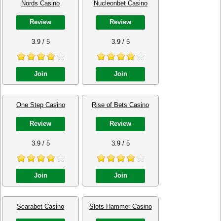
Nords Casino
Nucleonbet Casino
Review
Review
3.9 / 5
3.9 / 5
Join
Join
One Step Casino
Rise of Bets Casino
Review
Review
3.9 / 5
3.9 / 5
Join
Join
Scarabet Casino
Slots Hammer Casino