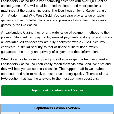
Lapilanders Casino has a vast gambling selection with over 1,000 online
casino games. You will be able to find the latest and most popular slot
machines at the casino, including The Dog House, Tomb Raider, Jungle
Jim, Avalon II and Wild West Gold. You can also play a range of table
games such as roulette, blackjack and poker and also play in live dealer
games in the live casino.
At Lapilanders Casino they offer a wide range of payment methods to their
players. Standard card payments, e-wallet payments and crypto options are
all available. All transactions are fully encrypted with 256 SSL Security
certificate, a similar security to that of financial institutions, which
guarantees the safety and privacy of players and their information.
When it comes to player support you will always get the help you need at
Lapilanders Casino. You can easily reach them via email and live chat and
they will help you as soon as possible. The support staff is well trained,
courteous and able to resolve most issues pretty quickly. There is also a
FAQ section that has the answers to the most common questions.
Sign up at Lapilanders Casino
Lapilanders Casino Overview