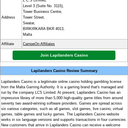
L.C.S Limited,
Level 3 (Suite No. 3115),
Tower Business Centre,
Address
Tower Street,
Swatar,
BIRKIRKARA BKR 4013,
Malta
Affiliate
CampeOn Affiliates
Join Lapilanders Casino
Lapilanders Casino Review Summary
Lapilanders Casino is a legitimate online casino holding gambling license
from the Malta Gaming Authority. It is a gaming brand that's managed and
run by the company LCS Limited. At present, Lapilanders Casino has an
impressive library of more than 5,000 high-quality game titles from around
seventy two award-winning software providers. Games are spread across
six various categories, such as all games, slot games, live casino, virtual
games, table games and lucky games. The Lapilanders Casino website
works in six language versions and supports transactions in four currencies.
New customers that arrive in Lapilanders Casino can receive a welcome