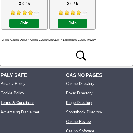
3.9 / 5
3.9 / 5
Join
Join
Online Casino Dollar
»
Online Casino Directory
» Lapilanders Casino Review
PALY SAFE
CASINO PAGES
Privacy Policy
Casino Directory
Cookie Policy
Poker Directory
Terms & Conditions
Bingo Directory
Advertising Disclaimer
Sportsbook Directory
Casino Review
Casino Software