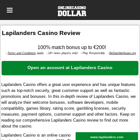
Lapilanders Casino Review
100% match bonus up to €200!
Terms and Conditions
apply
18+ news players only!
Play Responsibly
BeGambleAware.org
Open an account at Lapilanders Casino
Lapilanders Casino offers a great user experience and has unique features
such as top-notch security, great customer support as well as fantastic
promotions and bonuses. In this in-depth review of Lapilanders Casino, we
will analyze their welcome bonuses, software developers, mobile
compatibility, games library, rating score, gambling licenses, security
measures, payment options, customer support and other factors. Keep on
reading our comprehensive Lapilanders Casino review to find out more
about the casino.
Lapilanders Casino is an online casino
www.lapilanders.com