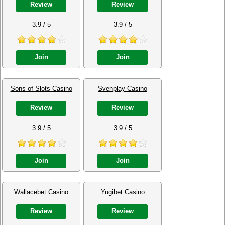
Review
Review
3.9 / 5
3.9 / 5
Join
Join
Sons of Slots Casino
Svenplay Casino
Review
Review
3.9 / 5
3.9 / 5
Join
Join
Wallacebet Casino
Yugibet Casino
Review
Review