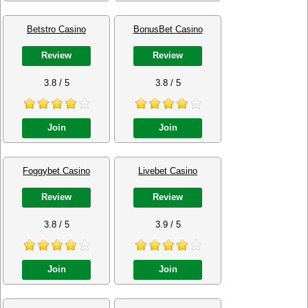
Betstro Casino
BonusBet Casino
Review
Review
3.8 / 5
3.8 / 5
Join
Join
Foggybet Casino
Livebet Casino
Review
Review
3.8 / 5
3.9 / 5
Join
Join