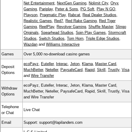
Net Entertainment
,
NextGen Gaming
,
Nolimit City
,
Oryx
Gaming
,
Pariplay
,
Peter & Sons
,
PG Soft
,
Play N GO
,
Playson
,
Pragmatic Play
,
Rabcat
,
Real Dealer Studios
,
Realistic Games
,
Red7
,
Red Rake Gaming
,
Red Tiger
Gaming
,
ReelPlay
,
Revolver Gaming
,
Shuffle Master
,
Slingo
Originals
,
Spearhead Studios
,
Spin Play Games
,
Stormcraft
Studios
,
Switch Studios
,
Tom Horn
,
Triple Edge Studios
,
Wazdan
and
Williams Interactive
Games
Over 5,000 no-download casino games
ecoPayz
,
Euteller
,
Interac
,
Jeton
,
Klarna
,
Master Card
,
Deposit
MuchBetter
,
Neteller
,
PaysafeCard
,
Rapid
,
Skrill
,
Trustly
,
Visa
Options
and
Wire Transfer
ecoPayz, Euteller, Interac, Jeton, Klarna, Master Card,
Withdraw
MuchBetter, Neteller, PaysafeCard, Rapid, Skrill, Trustly, Visa
Options
and Wire Transfer
Telephone
Live Chat
or Chat
Email
Support: support@lapilanders.com