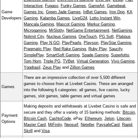
Interactive
,
Fugaso
,
Funky Games
,
GameArt
,
Gamebeat
,
Game
Games Inc
,
Green Jade Games
,
InBet Games
,
Iron Dog
,
KA
Developers
Gaming
,
Kalamba Games
,
LiveG24
,
Lotto Instant Win
,
Mancala Gaming
,
Mascot Gaming
,
Merkur Gaming
,
Microgaming
,
MrSlotty
,
NetGame Entertainment
,
NetGaming
,
Nolimit City
,
Nucleus Gaming
,
OneTouch
,
PG Soft
,
Platipus
Gaming
,
Play N GO
,
PlayPearls
,
Playson
,
PlayStar Gaming
,
Pragmatic Play
,
Red Rake Gaming
,
Ruby Play
,
Saucify
,
SimplePlay
,
SmartSoft Gaming
,
Spade Gaming
,
Superlotto
,
Tom Horn
,
Triple PG
,
TVBet
,
Virtual Generation
,
Vivo Gaming
,
Yggdrasil
,
Zeus Play
and
Zillion Games
There are an impressive collection of over 5,500 different
games to choose from at Livebet Casino. These are arranged
Games
into the following 6 categories: all games, live casino, lucky
games, slot games, table games and virtual games
Making deposits and withdrawals at Livebet Casino is safe and
secure and they offer a variety of 15 banking methods:
Bitcoin
,
Payment
Bitcoin Cash
,
CashtoCode
, ePay,
Ethereum
,
Jeton
,
Litecoin
,
Options
Master Card
,
MiFinity
,
Neosurf
,
Neteller
,
PaysafeCard
,
Rapid
,
Skrill
and
Visa