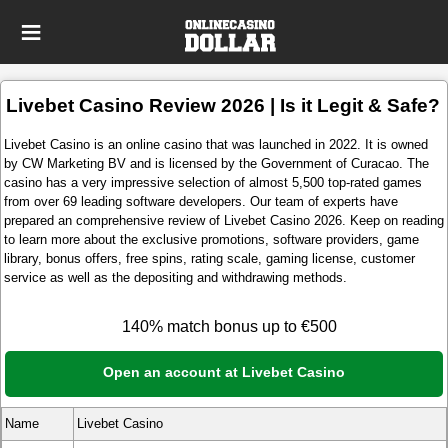
Livebet Casino Review 2026 | Is it Legit & Safe?
Livebet Casino is an online casino that was launched in 2022. It is owned
by CW Marketing BV and is licensed by the Government of Curacao. The
casino has a very impressive selection of almost 5,500 top-rated games
from over 69 leading software developers. Our team of experts have
prepared an comprehensive review of Livebet Casino 2026. Keep on reading
to learn more about the exclusive promotions, software providers, game
library, bonus offers, free spins, rating scale, gaming license, customer
service as well as the depositing and withdrawing methods.
140% match bonus up to €500
Open an account at Livebet Casino
Name
Livebet Casino