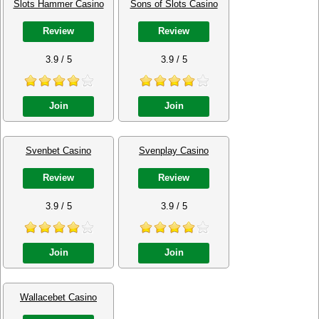
Slots Hammer Casino
Sons of Slots Casino
Review
Review
3.9 / 5
3.9 / 5
Join
Join
Svenbet Casino
Svenplay Casino
Review
Review
3.9 / 5
3.9 / 5
Join
Join
Wallacebet Casino