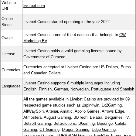
Website
live-bet.com
URL
Online
Livebet Casino started operating in the year 2022
Since
Livebet Casino is one of the 4 casinos that belongs to
CW
Owner
Marketing BV
Livebet Casino holds a valid gambling license issued by
License
Government of Curacao
Currencies accepted at Livebet Casino are US Dollars, Euros
Currencies
and Canadian Dollars
Livebet Casino supports 6 multiple languages including
Languages
English, Finnish, German, Norwegian, Portuguese and Spanish
All the games available in Livebet Casino are provided by 69
respected game studios such as
1spin4win
,
1x2Gaming
,
AllWaySpin
,
Altenar
,
Amatic
,
Apollo Games
,
Arrows Edge
,
Atmosfera
,
August Gaming
,
BBTech
,
Belatra
,
Betgames TV
,
Betsoft Gaming
,
BetSolutions
,
BGaming
,
Booongo
,
Caleta
Gaming
,
CT Gaming
,
Dragon Gaming
,
Edge Gaming
,
Espresso Games
,
EURASIAN Gaming
,
EvoPlay
,
Ezugi
,
Fazi