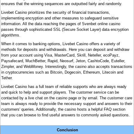
ensures that the winning sequences are outputted fairly and randomly.
Livebet Casino prioritizes the security of financial transactions,
implementing encryption and other measures to safeguard sensitive
information. All the data reaching the pages of Svenbet online casino
passes through sophisticated SSL (Secure Socket Layer) data encryption
algorithms.
When it comes to banking options, Livebet Casino offers a variety of
methods for deposits and withdrawals. Here you can deposit and withdraw
from your account using Visa, MasterCard, Skrill, Neteller, ecoPayz,
Paysafecard, MuchBetter, Rapid, Neosurf, Jeton, CashtoCode, Euteller,
Zimpler, and WebMoney. Interestingly, the casino also accepts transactions
in cryptocurrencies such as Bitcoin, Dogecoin, Ethereum, Litecoin and
Tether.
Livebet Casino has a full team of reliable supports who are always ready
and quick to help and support players. The customer service can be
contacted by a live chat on the casino page or by email. The customer care
team is always ready to provide the necessary support and answers to their
customers' queries. Additionally, the casino hosts a helpful FAQ section
that you can browse to find useful answers to commonly asked questions.
Conclusion