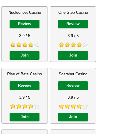
Nucleonbet Casino
One Step Casino
Review
Review
3.9 / 5
3.9 / 5
Join
Join
Rise of Bets Casino
Scarabet Casino
Review
Review
3.9 / 5
3.9 / 5
Join
Join