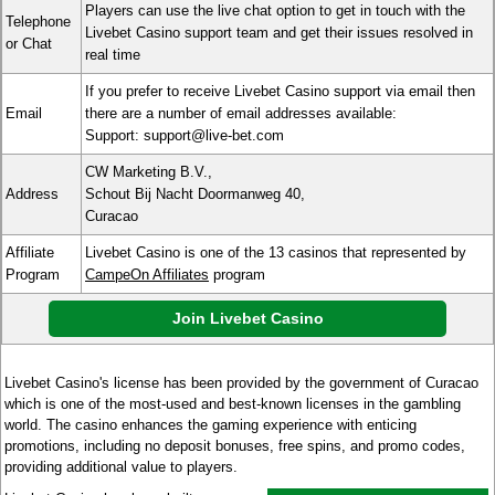
Players can use the live chat option to get in touch with the
Telephone
Livebet Casino support team and get their issues resolved in
or Chat
real time
If you prefer to receive Livebet Casino support via email then
Email
there are a number of email addresses available:
Support: support@live-bet.com
CW Marketing B.V.,
Address
Schout Bij Nacht Doormanweg 40,
Curacao
Affiliate
Livebet Casino is one of the 13 casinos that represented by
Program
CampeOn Affiliates
program
Join Livebet Casino
Livebet Casino's license has been provided by the government of Curacao
which is one of the most-used and best-known licenses in the gambling
world. The casino enhances the gaming experience with enticing
promotions, including no deposit bonuses, free spins, and promo codes,
providing additional value to players.