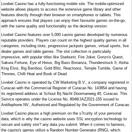
Livebet Casino has a fully-functioning mobile site. The mobile-optimized
website allows players to access the extensive game library and other
features directly through their browser on smartphones or tablets. This
approach ensures that players can enjoy their favourite games on-the-go,
with the same quality and functionality as the desktop version.
Livebet Casino features over 5,000 casino games developed by numerous
reputable providers. Players can count on the highest quality games in all
categories, including slots, progressive jackpots games, virtual sports, live
dealer games and table games. The slot collection is particularly
impressive, with popular titles like Starburst, Fire Joker, Gonzo's Quest,
Sakura Fortune, Eye of Horus, Big Bass Bonanza, Thunderstruck II, Aloha
King Elvis, Big Bamboo, Gold Blitz, Reactoonz, Temple Tumble, Game of
Thrones, Chilli Heat and Book of Dead.
Livebet Casino is operated by CW Marketing B.V., a company registered in
Curacao with the Commercial Register of Curacao No. 143854 and having
its registered address at Schout Bij Nacht Doormanweg 40, Curacao. This
Service operates under the License No. 8048/JAZ2021-155 issued to
Antillephone NV., Authorized and Regulated by the Government of Curacao.
Livebet Casino places a high premium on the s?curity of your personal
data, which is why the casino website uses SSL encryption technology to
secure and safely stor? any data you submit. When it comes to fairness,
the casino's games utilize a Random Number Generator (RNG), which