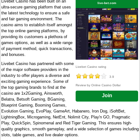
Livebet Casino has been built on an
live-bet.com
ultra-secure gaming platform that uses
the latest technology to ensure a safe
and fair gaming environment. The
casino aims to establish itself amongst
the top online gaming platforms, by
providing its customers a plethora of
games options, as well as a wide range
of payment method, quick transactions,
and bonuses.
Livebet Casino has partnered with some
Livebet Casino
rating
of the major software providers in the
industry to offer players a diverse and
3.9
exciting gaming experience. Some of
Review by
Online Casino Dollar
the top gaming brands to find at the
casino are 1x2Gaming, Ainsworth,
Join
Belatra, Betsoft Gaming, BGaming,
Blueprint Gaming, Booming Games,
Evolution Gaming, EvoPlay, GameArt, Habanero, Iron Dog, iSoftBet,
LightningBox, Microgaming, NetEnt, Nolimit City, Play'n GO, Pragmatic
Play, QuickSpin, Spinomenal and Red Tiger Gaming. This ensures high-
quality graphics, smooth gameplay, and a wide selection of games including
slots, table games, and live dealer options.