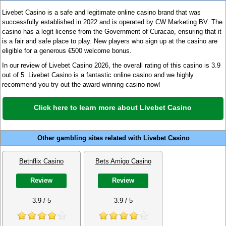
Livebet Casino is a safe and legitimate online casino brand that was
successfully established in 2022 and is operated by CW Marketing BV. The
casino has a legit license from the Government of Curacao, ensuring that it
is a fair and safe place to play. New players who sign up at the casino are
eligible for a generous €500 welcome bonus.
In our review of Livebet Casino 2026, the overall rating of this casino is 3.9
out of 5. Livebet Casino is a fantastic online casino and we highly
recommend you try out the award winning casino now!
Click here to learn more about Livebet Casino
Other gambling sites related with
Livebet Casino
Betnflix Casino
Bets Amigo Casino
Review
Review
3.9 / 5
3.9 / 5