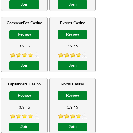
Join
Join
CampeonBet Casino
Evobet Casino
Review
Review
3.9 / 5
3.9 / 5
Join
Join
Lapilanders Casino
Nords Casino
Review
Review
3.9 / 5
3.9 / 5
Join
Join