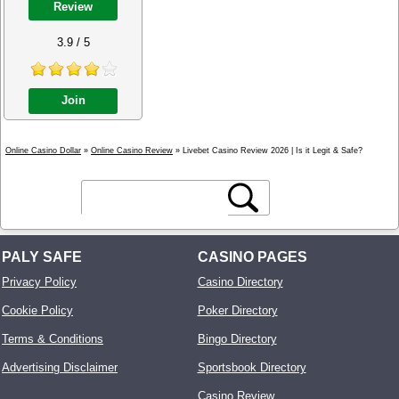
Review
3.9 / 5
Join
Online Casino Dollar
»
Online Casino Review
» Livebet Casino Review 2026 | Is it Legit & Safe?
PALY SAFE
CASINO PAGES
Privacy Policy
Casino Directory
Cookie Policy
Poker Directory
Terms & Conditions
Bingo Directory
Advertising Disclaimer
Sportsbook Directory
Casino Review