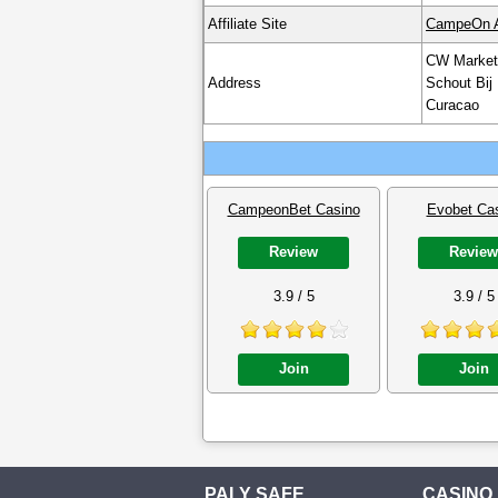
Affiliate Site
CampeOn Af
CW Marketi
Address
Schout Bij
Curacao
CampeonBet Casino
Evobet Ca
Review
Review
3.9 / 5
3.9 / 5
Join
Join
PALY SAFE
CASINO