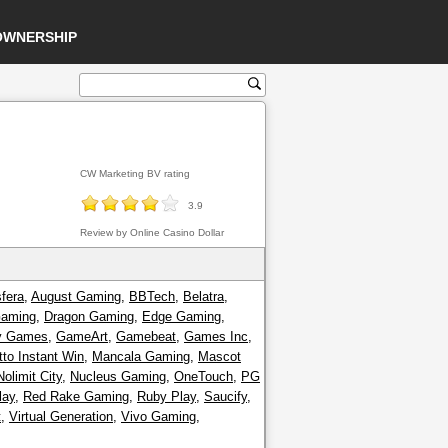
OWNERSHIP
CW Marketing BV
rating
3.9
Review by
Online Casino Dollar
fera
,
August Gaming
,
BBTech
,
Belatra
,
aming
,
Dragon Gaming
,
Edge Gaming
,
y Games
,
GameArt
,
Gamebeat
,
Games Inc
,
tto Instant Win
,
Mancala Gaming
,
Mascot
Nolimit City
,
Nucleus Gaming
,
OneTouch
,
PG
lay
,
Red Rake Gaming
,
Ruby Play
,
Saucify
,
t
,
Virtual Generation
,
Vivo Gaming
,