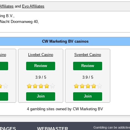
filiates
and
Evo Affiliates
ng B.V.,
 Nacht Doormanweg 40,
CW Marketing BV casinos
sino
Livebet Casino
Svenbet Casino
Review
Review
3.9 / 5
3.9 / 5
Join
Join
4 gambling sites owned by CW Marketing BV
Gambling can be addictive
 PAGES
WEBMASTER