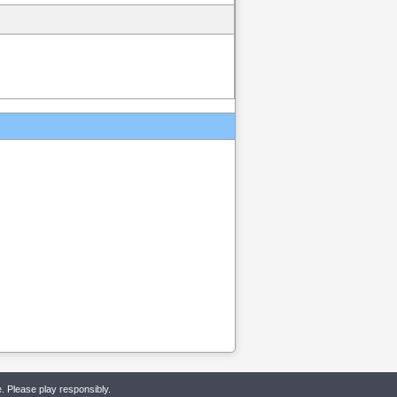
. Please play responsibly.