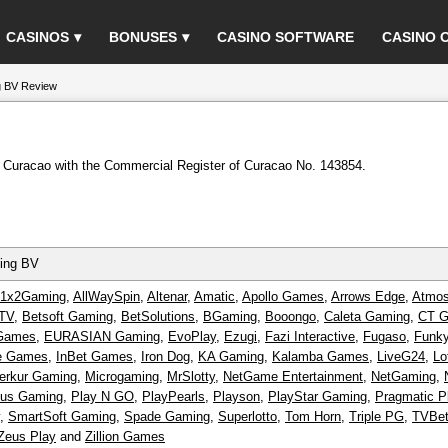
CASINOS
BONUSES
CASINO SOFTWARE
CASINO 
 BV Review
 Curacao with the Commercial Register of Curacao No. 143854.
ing BV
1x2Gaming
,
AllWaySpin
,
Altenar
,
Amatic
,
Apollo Games
,
Arrows Edge
,
Atmos
TV
,
Betsoft Gaming
,
BetSolutions
,
BGaming
,
Booongo
,
Caleta Gaming
,
CT G
Games
,
EURASIAN Gaming
,
EvoPlay
,
Ezugi
,
Fazi Interactive
,
Fugaso
,
Funk
e Games
,
InBet Games
,
Iron Dog
,
KA Gaming
,
Kalamba Games
,
LiveG24
,
Lo
erkur Gaming
,
Microgaming
,
MrSlotty
,
NetGame Entertainment
,
NetGaming
,
pus Gaming
,
Play N GO
,
PlayPearls
,
Playson
,
PlayStar Gaming
,
Pragmatic P
,
SmartSoft Gaming
,
Spade Gaming
,
Superlotto
,
Tom Horn
,
Triple PG
,
TVBe
Zeus Play
and
Zillion Games