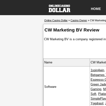
HOME
Online Casino Dollar
»
Casino Owner
» CW Marketing
CW Marketing BV Review
CW Marketing BV is a company registered in
Name
CW Market
1spin4win
,
Betgames 
Espresso 
Green Jad
Software
Gaming
,
M
Soft
,
Plati
SimplePlay
Yggdrasil
,