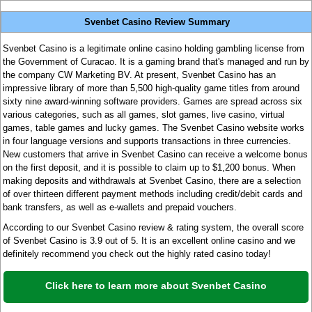
Svenbet Casino Review Summary
Svenbet Casino is a legitimate online casino holding gambling license from
the Government of Curacao. It is a gaming brand that's managed and run by
the company CW Marketing BV. At present, Svenbet Casino has an
impressive library of more than 5,500 high-quality game titles from around
sixty nine award-winning software providers. Games are spread across six
various categories, such as all games, slot games, live casino, virtual
games, table games and lucky games. The Svenbet Casino website works
in four language versions and supports transactions in three currencies.
New customers that arrive in Svenbet Casino can receive a welcome bonus
on the first deposit, and it is possible to claim up to $1,200 bonus. When
making deposits and withdrawals at Svenbet Casino, there are a selection
of over thirteen different payment methods including credit/debit cards and
bank transfers, as well as e-wallets and prepaid vouchers.
According to our Svenbet Casino review & rating system, the overall score
of Svenbet Casino is 3.9 out of 5. It is an excellent online casino and we
definitely recommend you check out the highly rated casino today!
Click here to learn more about Svenbet Casino