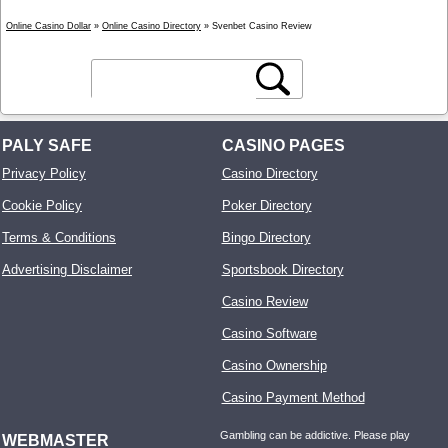
Online Casino Dollar
»
Online Casino Directory
» Svenbet Casino Review
PALY SAFE
CASINO PAGES
Privacy Policy
Casino Directory
Cookie Policy
Poker Directory
Terms & Conditions
Bingo Directory
Advertising Disclaimer
Sportsbook Directory
Casino Review
Casino Software
Casino Ownership
Casino Payment Method
Gambling can be addictive. Please play
WEBMASTER