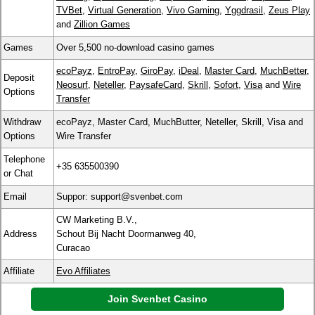
TVBet
,
Virtual Generation
,
Vivo Gaming
,
Yggdrasil
,
Zeus Play
and
Zillion Games
Games
Over 5,500 no-download casino games
ecoPayz
,
EntroPay
,
GiroPay
,
iDeal
,
Master Card
,
MuchBetter
,
Deposit
Neosurf
,
Neteller
,
PaysafeCard
,
Skrill
,
Sofort
,
Visa
and
Wire
Options
Transfer
Withdraw
ecoPayz, Master Card, MuchButter, Neteller, Skrill, Visa and
Options
Wire Transfer
Telephone
+35 635500390
or Chat
Email
Suppor: support@svenbet.com
CW Marketing B.V.,
Address
Schout Bij Nacht Doormanweg 40,
Curacao
Affiliate
Evo Affiliates
Join Svenbet Casino