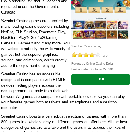
CW Marketing BV, that is licensed and
regulated under the Government of
Curacao.
Svenbet Casino games are supplied by
many leading casino suppliers including
NetEnt, ELK Studios, Pragmatic Play,
NextGen, Play'N Go, 1x2Gaming,
Genesis, GameArt and many more. You
Svenbet Casino
rating
will welcome not only the wide variety of
games, but the superior graphics,
3.9
sounds, and animations, which greatly
Review by
Online Casino Dollar
add to the enjoyment of playing.
Last updated: October 22, 2025
Svenbet Casino has an accessible
Join
design and is compatible with HTML5
devices, letting players access the
gaming content instantly from their web
browser. All games are compatible with portable devices so you can play
your favorite games both at tablets and smartphones and a desktop
computer.
Svenbet Casino boasts a very robust selection of games, with more than
800 games in a whole variety of different genres on offer here. All the best
categories of games are available and the users may access the likes of