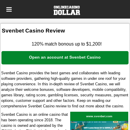
Svenbet Casino Review
120% match bonous up to $1,200!
Open an account at Svenbet Casino
Svenbet Casino provides the best games and collaborates with leading
software providers, gathering high-quality games in under one roof for your
playing convenience. In this in-depth review of Svenbet Casino, we will
analyze their welcome bonuses, software developers, mobile compatibility,
games library, rating score, gambling licenses, security measures, payment
options, customer support and other factors. Keep on reading our
comprehensive Svenbet Casino review to find out more about the casino.
Svenbet Casino is an online casino that
www.svenbet.com
has been operating since 2018. The
casino is owned and operated by the