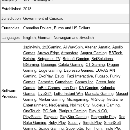
Established
2018
Jurisdiction
Government of Curacao
Currencies
Canadian Dollars, Euros and US Dollars
Languages
English, German, Norwegian and Swedish
1spin4win
,
1x2Gaming
,
AllWaySpin
,
Altenar
,
Amatic
,
Apollo
Games
,
Arrows Edge
,
Atmosfera
,
August Gaming
,
BBTech
,
Belatra
,
Betgames TV
,
Betsoft Gaming
,
BetSolutions
,
BGaming
,
Booongo
,
Caleta Gaming
,
CT Gaming
,
Dragon
Gaming
,
Edge Gaming
,
Espresso Games
,
EURASIAN
Gaming
,
EvoPlay
,
Ezugi
,
Fazi Interactive
,
Fugaso
,
Funky
Games
,
GameArt
,
Gamebeat
,
Games Inc
,
Green Jade
Games
,
InBet Games
,
Iron Dog
,
KA Gaming
,
Kalamba
Software
Games
,
LiveG24
,
Lotto Instant Win
,
Mancala Gaming
,
Mascot
Providers:
Gaming
,
Merkur Gaming
,
Microgaming
,
MrSlotty
,
NetGame
Entertainment
,
NetGaming
,
Nolimit City
,
Nucleus Gaming
,
OneTouch
,
PG Soft
,
Platipus Gaming
,
Play N GO
,
PlayPearls
,
Playson
,
PlayStar Gaming
,
Pragmatic Play
,
Red
Rake Gaming
,
Ruby Play
,
Saucify
,
SimplePlay
,
SmartSoft
Gaming
,
Spade Gaming
,
Superlotto
,
Tom Horn
,
Triple PG
,