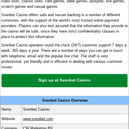
video slots, classic slots, card games, table games, jackpots, live games,
scratch games and casual games.
Svenbet Casino offers safe and secure banking in a number of different
currencies, with the support of the world's most trusted online payment
providers. Players can also rest assured that the information they provide to
the casino will be safe, since they have strict confidentiality clauses in
place to protect this information.
Svenbet Casino operates round the clock (24/7) customer support 7 days a
week, 365 days a year. There are a number of ways you can get in touch
with telephone, email and the popular live chat. The staff is very
professional, yet friendly and is efficient in dealing with various customer
issues.
Sign up at Svenbet Casino
Svenbet Casino Overview
Name
Svenbet Casino
Website
www.svenbet.com
Company
CW Marketing BV