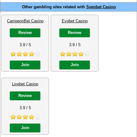
Other gambling sites related with
Svenbet Casino
CampeonBet Casino
Evobet Casino
Review
Review
3.9 / 5
3.9 / 5
Join
Join
Livebet Casino
Review
3.9 / 5
Join