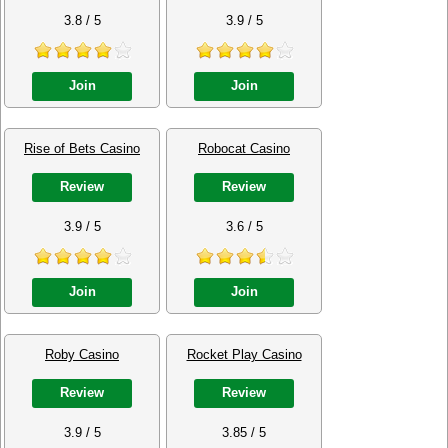
3.8 / 5
3.9 / 5
Join
Join
Rise of Bets Casino
Robocat Casino
Review
Review
3.9 / 5
3.6 / 5
Join
Join
Roby Casino
Rocket Play Casino
Review
Review
3.9 / 5
3.85 / 5