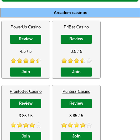
Arcadem casinos
PowerUp Casino
PriBet Casino
Review
Review
4.5 / 5
3.5 / 5
Join
Join
ProntoBet Casino
Punterz Casino
Review
Review
3.85 / 5
3.85 / 5
Join
Join