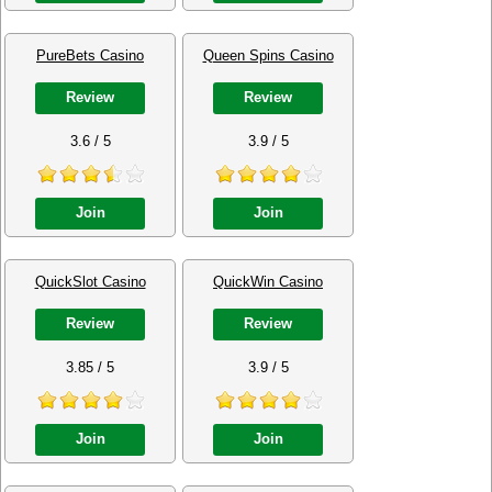
PureBets Casino
Queen Spins Casino
Review
Review
3.6 / 5
3.9 / 5
Join
Join
QuickSlot Casino
QuickWin Casino
Review
Review
3.85 / 5
3.9 / 5
Join
Join