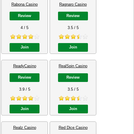
Rabona Casino
Ragnaro Casino
Review
Review
4 / 5
3.5 / 5
Join
Join
ReadyCasino
RealSpin Casino
Review
Review
3.9 / 5
3.5 / 5
Join
Join
Realz Casino
Red Dice Casino