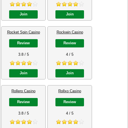
Join
Join
Rocket Spin Casino
Rockwin Casino
Review
Review
3.8 / 5
4 / 5
Join
Join
Rollero Casino
Rollxo Casino
Review
Review
3.8 / 5
4 / 5