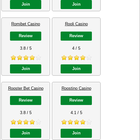
Join
Join
Romibet Casino
Rooli Casino
Review
Review
3.8 / 5
4 / 5
Join
Join
Rooster Bet Casino
Roostino Casino
Review
Review
3.8 / 5
4.1 / 5
Join
Join