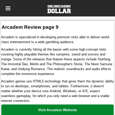
Arcadem Review page 9
Arcadem is specialized in developing premium slots able to deliver world-
class entertainment to a wide gambling audience.
Arcadem is currently hitting all the bases with some high-concept slots
covering highly playable themes like vampires, sword and sorcery and
manga. Some of the releases that feature these aspects include Starfang,
The Immortal Dao, Merlin and The Philosopher's Stone, The Neon Samurai:
Kawa, and Undying Romance. The realistic soundtracks and audio effects
complete the immersive experience.
Arcadem games use HTML5 technology that gives them the dynamic ability
to run on desktops, smartphones, and tablets. Furthermore, it doesn't
matter whether your device runs Android, Windows, or iOS, expect
seamless gameplay, for which you only need a web browser and a stable
internet connection.
Visit Arcadem Website