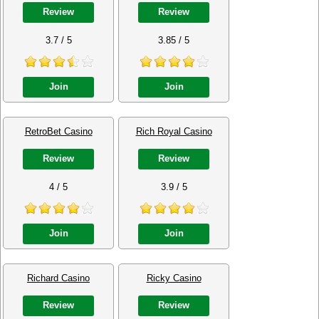
Review
Review
3.7 / 5
3.85 / 5
Join
Join
RetroBet Casino
Rich Royal Casino
Review
Review
4 / 5
3.9 / 5
Join
Join
Richard Casino
Ricky Casino
Review
Review