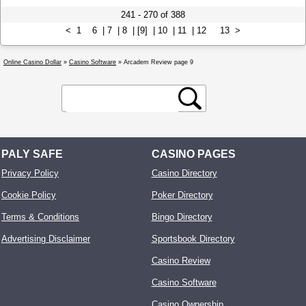
241 - 270 of 388
<
1
6
|
7
|
8
| [9] |
10
|
11
|
12
13
>
Online Casino Dollar
»
Casino Software
» Arcadem Review page 9
PALY SAFE
CASINO PAGES
Privacy Policy
Casino Directory
Cookie Policy
Poker Directory
Terms & Conditions
Bingo Directory
Advertising Disclaimer
Sportsbook Directory
Casino Review
Casino Software
Casino Ownership