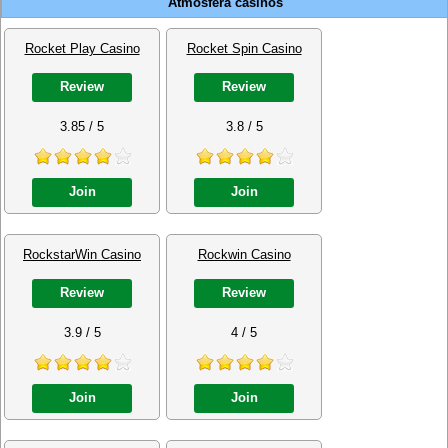
Atmosfera casinos
Rocket Play Casino
Rocket Spin Casino
Review
Review
3.85 / 5
3.8 / 5
Join
Join
RockstarWin Casino
Rockwin Casino
Review
Review
3.9 / 5
4 / 5
Join
Join