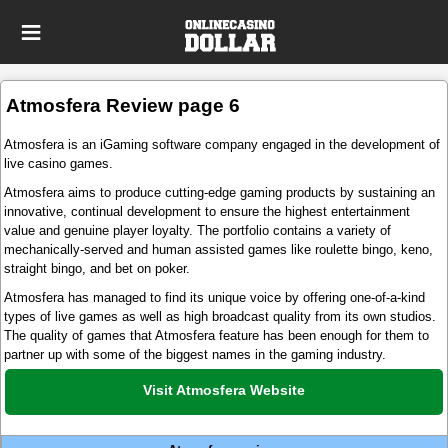
Atmosfera Review page 6
Atmosfera is an iGaming software company engaged in the development of
live casino games.
Atmosfera aims to produce cutting-edge gaming products by sustaining an
innovative, continual development to ensure the highest entertainment
value and genuine player loyalty. The portfolio contains a variety of
mechanically-served and human assisted games like roulette bingo, keno,
straight bingo, and bet on poker.
Atmosfera has managed to find its unique voice by offering one-of-a-kind
types of live games as well as high broadcast quality from its own studios.
The quality of games that Atmosfera feature has been enough for them to
partner up with some of the biggest names in the gaming industry.
Visit Atmosfera Website