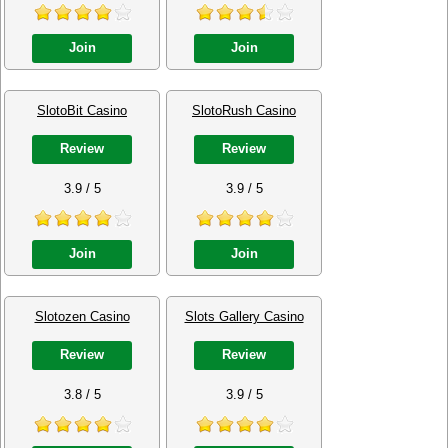
Join
Join
SlotoBit Casino
SlotoRush Casino
Review
Review
3.9 / 5
3.9 / 5
Join
Join
Slotozen Casino
Slots Gallery Casino
Review
Review
3.8 / 5
3.9 / 5