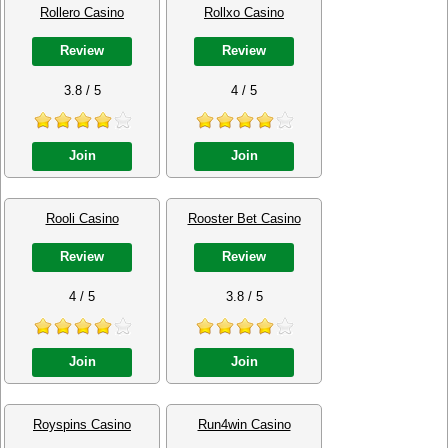
Rollero Casino
Rollxo Casino
Review
Review
3.8 / 5
4 / 5
Join
Join
Rooli Casino
Rooster Bet Casino
Review
Review
4 / 5
3.8 / 5
Join
Join
Royspins Casino
Run4win Casino