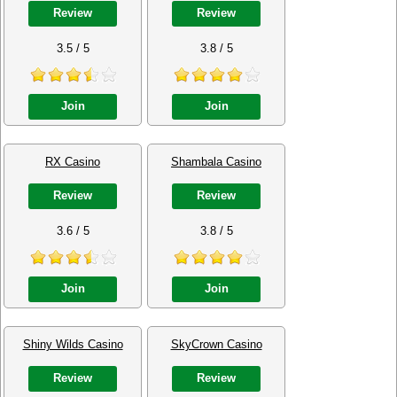
Review
Review
3.5 / 5
3.8 / 5
Join
Join
RX Casino
Shambala Casino
Review
Review
3.6 / 5
3.8 / 5
Join
Join
Shiny Wilds Casino
SkyCrown Casino
Review
Review