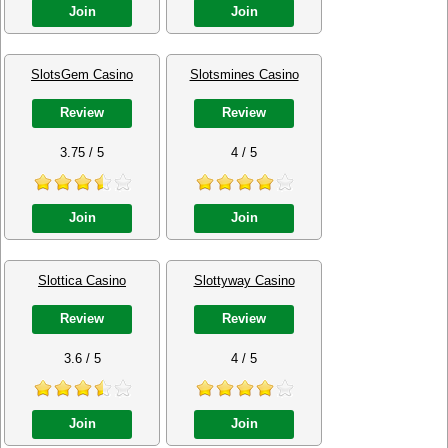
Join
Join
SlotsGem Casino
Slotsmines Casino
Review
Review
3.75 / 5
4 / 5
Join
Join
Slottica Casino
Slottyway Casino
Review
Review
3.6 / 5
4 / 5
Join
Join