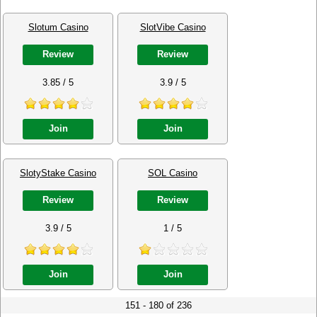
Slotum Casino
SlotVibe Casino
Review
Review
3.85 / 5
3.9 / 5
Join
Join
SlotyStake Casino
SOL Casino
Review
Review
3.9 / 5
1 / 5
Join
Join
151 - 180 of 236