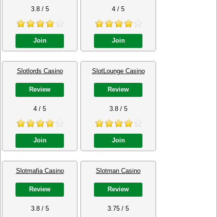
3.8 / 5
4 / 5
Join
Join
Slotlords Casino
SlotLounge Casino
Review
Review
4 / 5
3.8 / 5
Join
Join
Slotmafia Casino
Slotman Casino
Review
Review
3.8 / 5
3.75 / 5