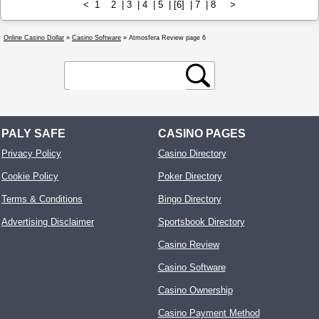
<
1
2
|
3
|
4
|
5
| [6] |
7
|
8
>
Online Casino Dollar
»
Casino Software
» Atmosfera Review page 6
PALY SAFE
CASINO PAGES
Privacy Policy
Casino Directory
Cookie Policy
Poker Directory
Terms & Conditions
Bingo Directory
Advertising Disclaimer
Sportsbook Directory
Casino Review
Casino Software
Casino Ownership
Casino Payment Method