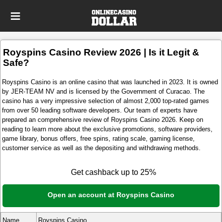
Royspins Casino Review 2026 | Is it Legit &
Safe?
Royspins Casino is an online casino that was launched in 2023. It is owned
by JER-TEAM NV and is licensed by the Government of Curacao. The
casino has a very impressive selection of almost 2,000 top-rated games
from over 50 leading software developers. Our team of experts have
prepared an comprehensive review of Royspins Casino 2026. Keep on
reading to learn more about the exclusive promotions, software providers,
game library, bonus offers, free spins, rating scale, gaming license,
customer service as well as the depositing and withdrawing methods.
Get cashback up to 25%
Open an account at Royspins Casino
Name
Royspins Casino