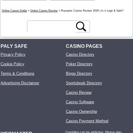
Online Casino Dollar
»
Online Casino Review
» Royspins Casino Review 2026 | Is it Legit & Safe?
PALY SAFE
CASINO PAGES
Privacy Policy
Casino Directory
Cookie Policy
Poker Directory
Terms & Conditions
Bingo Directory
Advertising Disclaimer
Sportsbook Directory
Casino Review
Casino Software
Casino Ownership
Casino Payment Method
Gambling can be addictive. Please play