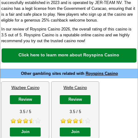
successfully established in 2023 and is operated by JER-TEAM NV. The
casino has a legit license from the Government of Curacao, ensuring that it
is a fair and safe place to play. New players who sign up at the casino are
eligible for a generous 25% cashback welcome bonus.
In our review of Royspins Casino 2026, the overall rating of this casino is
3.5 out of 5. Royspins Casino is a reputable online casino and we highly
recommend you try out the trusted casino now!
Click here to learn more about Royspins Casino
Other gambling sites related with
Royspins Casino
Wazbee Casino
Welle Casino
Review
Review
3.5 / 5
3.5 / 5
Join
Join