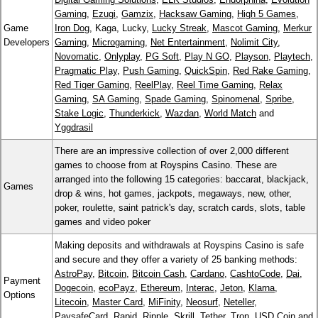
Gaming
,
Ezugi
,
Gamzix
,
Hacksaw Gaming
,
High 5 Games
,
Game
Iron Dog
, Kaga, Lucky,
Lucky Streak
,
Mascot Gaming
,
Merkur
Developers
Gaming
,
Microgaming
,
Net Entertainment
,
Nolimit City
,
Novomatic
,
Onlyplay
,
PG Soft
,
Play N GO
,
Playson
,
Playtech
,
Pragmatic Play
,
Push Gaming
,
QuickSpin
,
Red Rake Gaming
,
Red Tiger Gaming
,
ReelPlay
,
Reel Time Gaming
,
Relax
Gaming
,
SA Gaming
,
Spade Gaming
,
Spinomenal
,
Spribe
,
Stake Logic
,
Thunderkick
,
Wazdan
,
World Match
and
Yggdrasil
There are an impressive collection of over 2,000 different
games to choose from at Royspins Casino. These are
arranged into the following 15 categories: baccarat, blackjack,
Games
drop & wins, hot games, jackpots, megaways, new, other,
poker, roulette, saint patrick's day, scratch cards, slots, table
games and video poker
Making deposits and withdrawals at Royspins Casino is safe
and secure and they offer a variety of 25 banking methods:
AstroPay
,
Bitcoin
,
Bitcoin Cash
,
Cardano
,
CashtoCode
,
Dai
,
Payment
Dogecoin
,
ecoPayz
,
Ethereum
,
Interac
,
Jeton
,
Klarna
,
Options
Litecoin
,
Master Card
,
MiFinity
,
Neosurf
,
Neteller
,
PaysafeCard
,
Rapid
,
Ripple
,
Skrill
,
Tether
,
Tron
,
USD Coin
and