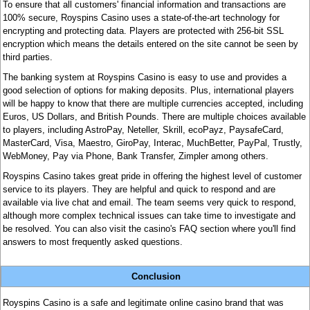
To ensure that all customers' financial information and transactions are
100% secure, Royspins Casino uses a state-of-the-art technology for
encrypting and protecting data. Players are protected with 256-bit SSL
encryption which means the details entered on the site cannot be seen by
third parties.
The banking system at Royspins Casino is easy to use and provides a
good selection of options for making deposits. Plus, international players
will be happy to know that there are multiple currencies accepted, including
Euros, US Dollars, and British Pounds. There are multiple choices available
to players, including AstroPay, Neteller, Skrill, ecoPayz, PaysafeCard,
MasterCard, Visa, Maestro, GiroPay, Interac, MuchBetter, PayPal, Trustly,
WebMoney, Pay via Phone, Bank Transfer, Zimpler among others.
Royspins Casino takes great pride in offering the highest level of customer
service to its players. They are helpful and quick to respond and are
available via live chat and email. The team seems very quick to respond,
although more complex technical issues can take time to investigate and
be resolved. You can also visit the casino's FAQ section where you'll find
answers to most frequently asked questions.
Conclusion
Royspins Casino is a safe and legitimate online casino brand that was