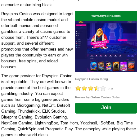
encounter a stumbling block.
Royspins Casino was designed to target
www.royspins.com
the vibrant mobile casino market and
offer both novice and seasoned
gamblers a variety of casino games to
choose from. There's 24/7 customer
support, and several different
promotions that offer members and new
players the opportunity to earn or win
bonuses, free spins, and reload
bonuses.
The game provider for Royspins Casino
Royspins Casino
rating
is all reputable. They are well-known to
provide some of the best games in the
3.5
gambling industry. You can expect
Review by
Online Casino Dollar
games from some big game providers
such as Microgaming, NetEnt, Betsoft
Join
Gaming, Thunderkick, ELK Studios,
Blueprint Gaming, Evolution Gaming,
NextGen Gaming, LightningBox, Tom Horn, Yggdrasil, iSoftBet, Big Time
Gaming, QuickSpin and Pragmatic Play. The gameplay while playing these
games is also world-class.