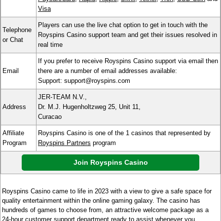
Visa
Players can use the live chat option to get in touch with the
Telephone
Royspins Casino support team and get their issues resolved in
or Chat
real time
If you prefer to receive Royspins Casino support via email then
Email
there are a number of email addresses available:
Support: support@royspins.com
JER-TEAM N.V.,
Address
Dr. M.J. Hugenholtzweg 25, Unit 11,
Curacao
Affiliate
Royspins Casino is one of the 1 casinos that represented by
Program
Royspins Partners
program
Join Royspins Casino
Royspins Casino came to life in 2023 with a view to give a safe space for
quality entertainment within the online gaming galaxy. The casino has
hundreds of games to choose from, an attractive welcome package as a
24-hour customer support department ready to assist whenever you