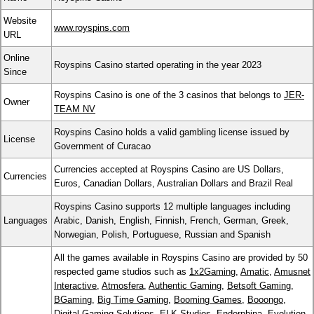
Website
www.royspins.com
URL
Online
Royspins Casino started operating in the year 2023
Since
Royspins Casino is one of the 3 casinos that belongs to
JER-
Owner
TEAM NV
Royspins Casino holds a valid gambling license issued by
License
Government of Curacao
Currencies accepted at Royspins Casino are US Dollars,
Currencies
Euros, Canadian Dollars, Australian Dollars and Brazil Real
Royspins Casino supports 12 multiple languages including
Languages
Arabic, Danish, English, Finnish, French, German, Greek,
Norwegian, Polish, Portuguese, Russian and Spanish
All the games available in Royspins Casino are provided by 50
respected game studios such as
1x2Gaming
,
Amatic
,
Amusnet
Interactive
,
Atmosfera
,
Authentic Gaming
,
Betsoft Gaming
,
BGaming
,
Big Time Gaming
,
Booming Games
,
Booongo
,
Digital Gaming Solutions
,
ELK Studios
,
Endorphina
,
Evolution