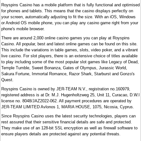
Royspins Casino has a mobile platform that is fully functional and optimised
for phones and tablets. This means that the casino displays perfectly on
your screen, automatically adjusting to fit the size. With an iOS, Windows
or Android OS mobile phone, you can play any casino game right from your
phone's mobile browser.
There are around 2,000 online casino games you can play at Royspins
Casino. All popular, best and latest online games can be found on this site.
This include the variations in table games, slots, video poker, and a vibrant
live casino. For slot players, there is an extensive choice of titles available
to play including some of the most popular slot games like Legacy of Dead,
Temple Tumble, Sweet Bonanza, Gates of Olympus, Jurassic World,
Sakura Fortune, Immortal Romance, Razor Shark, Starburst and Gonzo's
Quest.
Royspins Casino is owned by JER-TEAM N.V., registration no.160979,
registered address is at Dr. M.J. Hugenholtzweg 25, Unit 11, Curacao, D.W.I
license no. 8048/JAZ2022-062. All payment procedures are operated by
JER-TEAM LIMITED Avlonos 1, MARIA HOUSE, 1075, Nicosia, Cyprus.
Since Royspins Casino uses the latest security technologies, players can
rest assured that their sensitive financial details are safe and protected.
They make use of an 128-bit SSL encryption as well as firewall software to
ensure players details are protected against any potential threats.