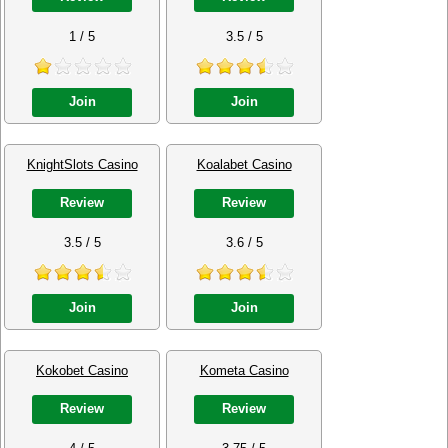
1 / 5
3.5 / 5
Join
Join
KnightSlots Casino
Koalabet Casino
Review
Review
3.5 / 5
3.6 / 5
Join
Join
Kokobet Casino
Kometa Casino
Review
Review