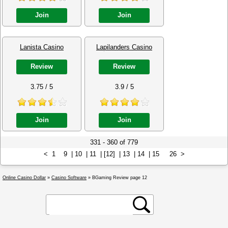
Join
Join
Lanista Casino
Lapilanders Casino
Review
Review
3.75 / 5
3.9 / 5
Join
Join
331 - 360 of 779
<
1
9
|
10
|
11
| [12] |
13
|
14
|
15
26
>
Online Casino Dollar
»
Casino Software
» BGaming Review page 12