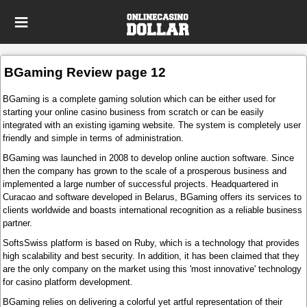
BGaming Review page 12
BGaming is a complete gaming solution which can be either used for
starting your online casino business from scratch or can be easily
integrated with an existing igaming website. The system is completely user
friendly and simple in terms of administration.
BGaming was launched in 2008 to develop online auction software. Since
then the company has grown to the scale of a prosperous business and
implemented a large number of successful projects. Headquartered in
Curacao and software developed in Belarus, BGaming offers its services to
clients worldwide and boasts international recognition as a reliable business
partner.
SoftsSwiss platform is based on Ruby, which is a technology that provides
high scalability and best security. In addition, it has been claimed that they
are the only company on the market using this 'most innovative' technology
for casino platform development.
BGaming relies on delivering a colorful yet artful representation of their