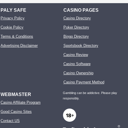
PALY SAFE
CASINO PAGES
Privacy Policy
Casino Directory
Cookie Policy
Poker Directory
Terms & Conditions
Bingo Directory
Advertising Disclaimer
Sportsbook Directory
Casino Review
Casino Software
Casino Ownership
Casino Payment Method
Gambling can be addictive. Please play
WEBMASTER
responsibly.
Casino Affiliate Program
Good Casino Sites
Contact US