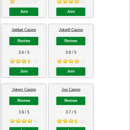
Join
Join
Jettbet Casino
Joker8 Casino
Review
Review
3.6 / 5
3.8 / 5
Join
Join
Jokery Casino
Joo Casino
Review
Review
3.9 / 5
3.7 / 5