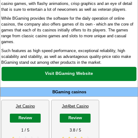
casino games, with flashy animations, crisp graphics and an eye of detail
that is sure to entertain a lot of newcomers as well as veteran players.
While BGaming provides the software for the daily operation of online
casinos, the company also offers games of its own - which are the core of
games that each of its casinos initially offers to its players. The games
range from classic casino games and slots to more unique and casual
games.
Such features as high speed performance, exceptional reliability, high
scalability and stability, as well as advantageous quality-price ratio make
BGaming stand out among other products in the market.
Visit BGaming Website
BGaming casinos
Jet Casino
Jet4bet Casino
Review
Review
1 / 5
3.8 / 5