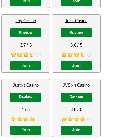
Join
Join
Joy Casino
Jozz Casino
Review
Review
3.7 / 5
3.6 / 5
Join
Join
Justbit Casino
JVSpin Casino
Review
Review
4 / 5
3.8 / 5
Join
Join