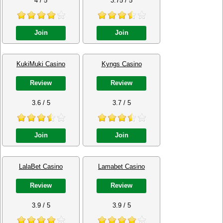
4 / 5
3.75 / 5
Join
Join
KukiMuki Casino
Kyngs Casino
Review
Review
3.6 / 5
3.7 / 5
Join
Join
LalaBet Casino
Lamabet Casino
Review
Review
3.9 / 5
3.9 / 5