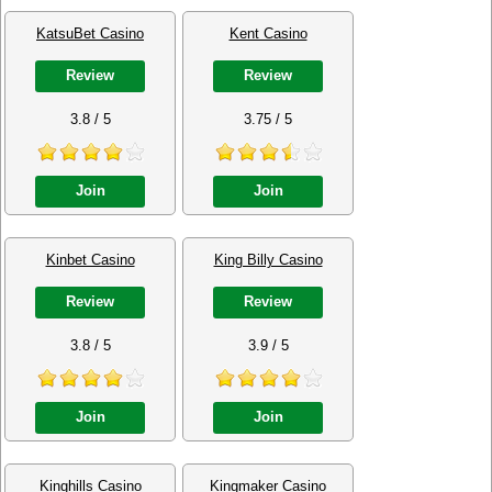
KatsuBet Casino
Kent Casino
Review
Review
3.8 / 5
3.75 / 5
Join
Join
Kinbet Casino
King Billy Casino
Review
Review
3.8 / 5
3.9 / 5
Join
Join
Kinghills Casino
Kingmaker Casino