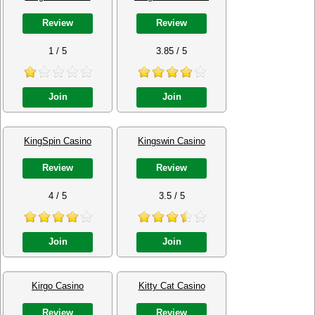
Review
Review
1 / 5
3.85 / 5
Join
Join
KingSpin Casino
Kingswin Casino
Review
Review
4 / 5
3.5 / 5
Join
Join
Kirgo Casino
Kitty Cat Casino
Review
Review