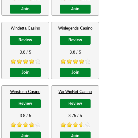
Join
Join
Windetta Casino
Winlegends Casino
Review
Review
3.8 / 5
3.8 / 5
Join
Join
Winstoria Casino
WinWinBet Casino
Review
Review
3.8 / 5
3.75 / 5
Join
Join