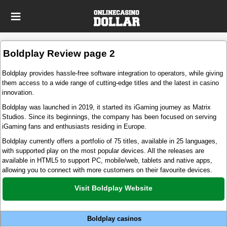
Boldplay Review page 2
Boldplay provides hassle-free software integration to operators, while giving
them access to a wide range of cutting-edge titles and the latest in casino
innovation.
Boldplay was launched in 2019, it started its iGaming journey as Matrix
Studios. Since its beginnings, the company has been focused on serving
iGaming fans and enthusiasts residing in Europe.
Boldplay currently offers a portfolio of 75 titles, available in 25 languages,
with supported play on the most popular devices. All the releases are
available in HTML5 to support PC, mobile/web, tablets and native apps,
allowing you to connect with more customers on their favourite devices.
Visit Boldplay Website
Boldplay casinos