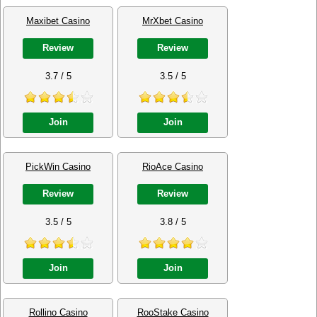
Maxibet Casino
MrXbet Casino
Review
Review
3.7 / 5
3.5 / 5
Join
Join
PickWin Casino
RioAce Casino
Review
Review
3.5 / 5
3.8 / 5
Join
Join
Rollino Casino
RooStake Casino