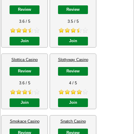
Review
Review
3.6 / 5
3.5 / 5
Join
Join
Slottica Casino
Slottyway Casino
Review
Review
3.6 / 5
4 / 5
Join
Join
Smokace Casino
Snatch Casino
Review
Review