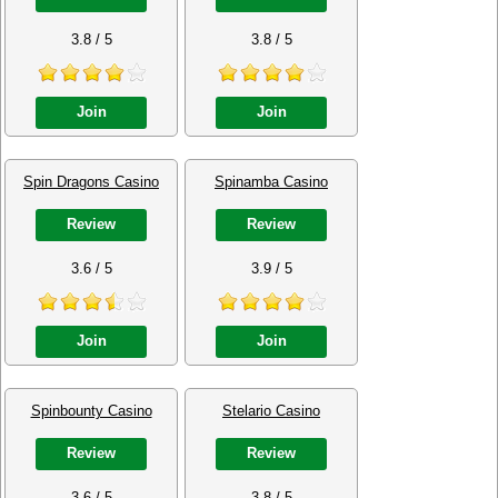
3.8 / 5
3.8 / 5
Join
Join
Spin Dragons Casino
Spinamba Casino
Review
Review
3.6 / 5
3.9 / 5
Join
Join
Spinbounty Casino
Stelario Casino
Review
Review
3.6 / 5
3.8 / 5