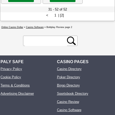
31 - 52 of 52
<
1
| [2]
Online Casino Dollar
»
Casino Software
» Boldplay Review page 2
PALY SAFE
CASINO PAGES
Privacy Policy
Casino Directory
Cookie Policy
Poker Directory
Terms & Conditions
Bingo Directory
Advertising Disclaimer
Sportsbook Directory
Casino Review
Casino Software