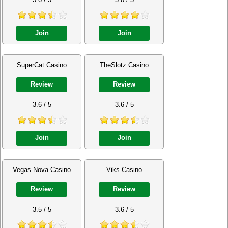
Join
Join
SuperCat Casino
TheSlotz Casino
Review
Review
3.6 / 5
3.6 / 5
Join
Join
Vegas Nova Casino
Viks Casino
Review
Review
3.5 / 5
3.6 / 5