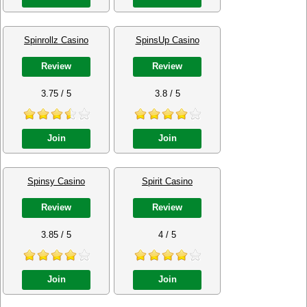
Spinrollz Casino
SpinsUp Casino
Review
Review
3.75 / 5
3.8 / 5
Join
Join
Spinsy Casino
Spirit Casino
Review
Review
3.85 / 5
4 / 5
Join
Join