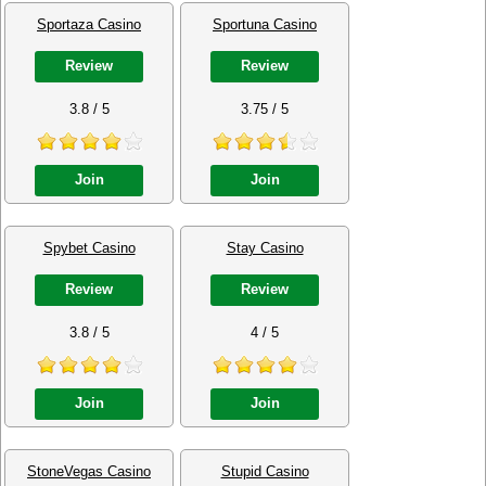
Sportaza Casino
Sportuna Casino
Review
Review
3.8 / 5
3.75 / 5
Join
Join
Spybet Casino
Stay Casino
Review
Review
3.8 / 5
4 / 5
Join
Join
StoneVegas Casino
Stupid Casino