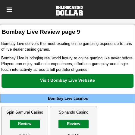
Bombay Live Review page 9
Bombay Live delivers the most exciting online gambling experience to fans
of live dealer casino games.
Bombay Live is bringing real world luxury to online gaming like never before.
Players can enjoy authentic experiences, effortless gameplay and single-
touch interactivity across a full portfolio of games.
Visit Bombay Live Website
Bombay Live casinos
Spin Samurai Casino
Spinando Casino
Review
Review