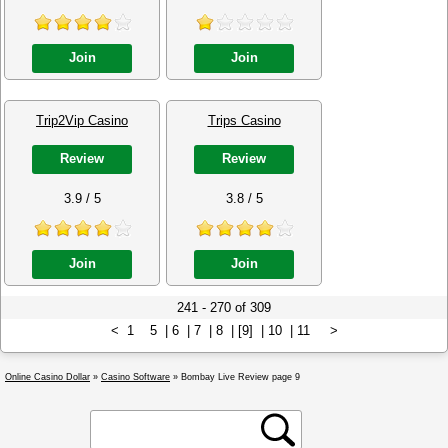
Join
Join
Trip2Vip Casino
Trips Casino
Review
Review
3.9 / 5
3.8 / 5
Join
Join
241 - 270 of 309
<
1
5
|
6
|
7
|
8
| [9] |
10
|
11
>
Online Casino Dollar
»
Casino Software
» Bombay Live Review page 9