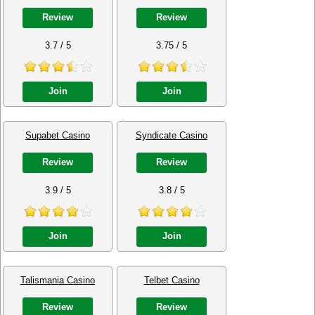
Review
Review
3.7 / 5
3.75 / 5
Join
Join
Supabet Casino
Syndicate Casino
Review
Review
3.9 / 5
3.8 / 5
Join
Join
Talismania Casino
Telbet Casino
Review
Review