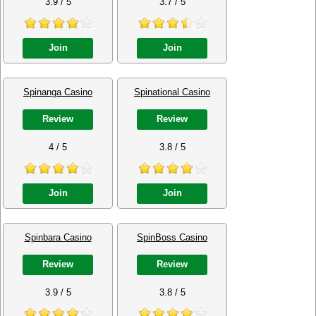
3.9 / 5
3.7 / 5
Join
Join
Spinanga Casino
Spinational Casino
Review
Review
4 / 5
3.8 / 5
Join
Join
Spinbara Casino
SpinBoss Casino
Review
Review
3.9 / 5
3.8 / 5