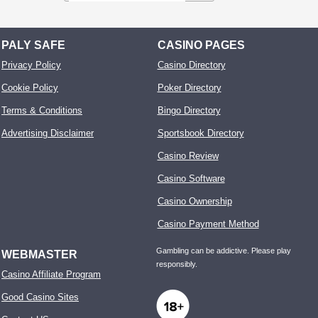
PALY SAFE
CASINO PAGES
Privacy Policy
Casino Directory
Cookie Policy
Poker Directory
Terms & Conditions
Bingo Directory
Advertising Disclaimer
Sportsbook Directory
Casino Review
Casino Software
Casino Ownership
Casino Payment Method
Gambling can be addictive. Please play
WEBMASTER
responsibly.
Casino Affiliate Program
Good Casino Sites