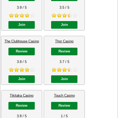
3.9 / 5
3.5 / 5
Join
Join
The Clubhouse Casino
Thor Casino
Review
Review
3.8 / 5
3.7 / 5
Join
Join
Tikitaka Casino
Touch Casino
Review
Review
3.8 / 5
1 / 5