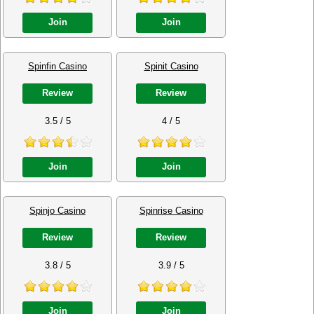
Join
Join
Spinfin Casino
Spinit Casino
Review
Review
3.5 / 5
4 / 5
Join
Join
Spinjo Casino
Spinrise Casino
Review
Review
3.8 / 5
3.9 / 5
Join
Join