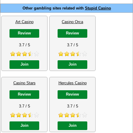
Other gambling sites related with
Stupid Casino
Art Casino
Casino Orca
Review
Review
3.7 / 5
3.7 / 5
Join
Join
Casino Stars
Hercules Casino
Review
Review
3.7 / 5
3.7 / 5
Join
Join