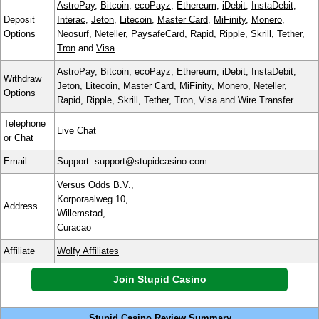
AstroPay
,
Bitcoin
,
ecoPayz
,
Ethereum
,
iDebit
,
InstaDebit
,
Deposit
Interac
,
Jeton
,
Litecoin
,
Master Card
,
MiFinity
,
Monero
,
Options
Neosurf
,
Neteller
,
PaysafeCard
,
Rapid
,
Ripple
,
Skrill
,
Tether
,
Tron
and
Visa
AstroPay, Bitcoin, ecoPayz, Ethereum, iDebit, InstaDebit,
Withdraw
Jeton, Litecoin, Master Card, MiFinity, Monero, Neteller,
Options
Rapid, Ripple, Skrill, Tether, Tron, Visa and Wire Transfer
Telephone
Live Chat
or Chat
Email
Support: support@stupidcasino.com
Versus Odds B.V.,
Korporaalweg 10,
Address
Willemstad,
Curacao
Affiliate
Wolfy Affiliates
Join Stupid Casino
Stupid Casino Review Summary