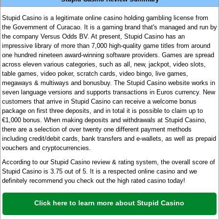
Stupid Casino is a legitimate online casino holding gambling license from
the Government of Curacao. It is a gaming brand that's managed and run by
the company Versus Odds BV. At present, Stupid Casino has an
impressive library of more than 7,000 high-quality game titles from around
one hundred nineteen award-winning software providers. Games are spread
across eleven various categories, such as all, new, jackpot, video slots,
table games, video poker, scratch cards, video bingo, live games,
megaways & multiways and bonusbuy. The Stupid Casino website works in
seven language versions and supports transactions in Euros currency. New
customers that arrive in Stupid Casino can receive a welcome bonus
package on first three deposits, and in total it is possible to claim up to
€1,000 bonus. When making deposits and withdrawals at Stupid Casino,
there are a selection of over twenty one different payment methods
including credit/debit cards, bank transfers and e-wallets, as well as prepaid
vouchers and cryptocurrencies.
According to our Stupid Casino review & rating system, the overall score of
Stupid Casino is 3.75 out of 5. It is a respected online casino and we
definitely recommend you check out the high rated casino today!
Click here to learn more about Stupid Casino