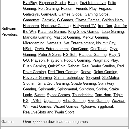
EvoPlay
,
Expanse Studio
,
Ezugi
,
Fazi Interactive
,
Felix
Gaming
,
Felt Gaming
,
Foxium
,
Friends Play
,
Fugaso
,
Galaxsys
,
GameArt
,
Games Global
,
Gaming Corps
,
Gamomat
,
Gamzix
,
G Games
,
Givme Games
,
Golden Hero
,
Habanero
,
Hacksaw Gaming
,
Hollywood TV
,
Iron Dog
,
Just for
Software
the Win
,
Kalamba Games
,
King Show Games
,
Leap Gaming
,
Providers:
Mancala Gaming
,
Mascot Gaming
,
Merkur Gaming
,
Microgaming
,
Nemesis
,
Net Entertainment
,
Nolimit City
,
NSoft
,
OnAir Entertainment
,
OneGame
,
OneTouch
,
Oryx
Gaming
,
Peter & Sons
,
PG Soft
,
Platipus Gaming
,
Play N
GO
,
Playson
,
Playtech
,
PopOK Gaming
,
Pragmatic Play
,
Push Gaming
,
QuickSpin
,
Rabcat
,
Real Dealer Studios
,
Red
Rake Gaming
,
Red Tiger Gaming
,
Reevo
,
Relax Gaming
,
Revolver Gaming
,
Salsa Technology
,
Skywind
,
SlotMatrix
,
Slotmill
,
SmartSoft Gaming
,
Spade Gaming
,
Spin Fury
Gaming
,
Spinmatic
,
Spinomenal
,
Spinthon
,
Spribe
,
Stake
Logic
,
Swintt
,
Synot Games
,
Thunderkick
,
Tom Horn
,
Triple
PG
,
TVBet
,
Upgaming
,
Vibra Gaming
,
Vivo Gaming
,
Wazdan
,
Win Fast Games
,
Wizard Games
,
Xplosive
,
Yggdrasil
,
RealLiveSlots and Twain Sport
Games
Over 7,000 no-download casino games