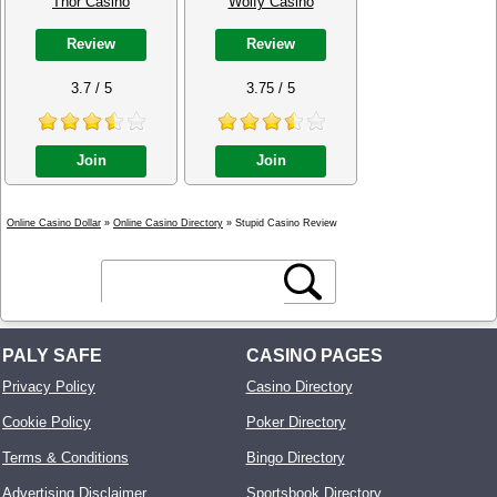
Thor Casino
Wolfy Casino
Review
Review
3.7 / 5
3.75 / 5
Join
Join
Online Casino Dollar
»
Online Casino Directory
» Stupid Casino Review
PALY SAFE
CASINO PAGES
Privacy Policy
Casino Directory
Cookie Policy
Poker Directory
Terms & Conditions
Bingo Directory
Advertising Disclaimer
Sportsbook Directory