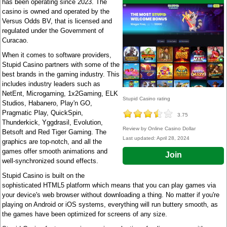
has been operating since 2023. The
casino is owned and operated by the
Versus Odds BV, that is licensed and
regulated under the Government of
Curacao.
When it comes to software providers,
Stupid Casino partners with some of the
best brands in the gaming industry. This
includes industry leaders such as
NetEnt, Microgaming, 1x2Gaming, ELK
Stupid Casino
rating
Studios, Habanero, Play'n GO,
Pragmatic Play, QuickSpin,
3.75
Thunderkick, Yggdrasil, Evolution,
Review by
Online Casino Dollar
Betsoft and Red Tiger Gaming. The
Last updated: April 28, 2024
graphics are top-notch, and all the
games offer smooth animations and
Join
well-synchronized sound effects.
Stupid Casino is built on the
sophisticated HTML5 platform which means that you can play games via
your device's web browser without downloading a thing. No matter if you're
playing on Android or iOS systems, everything will run buttery smooth, as
the games have been optimized for screens of any size.