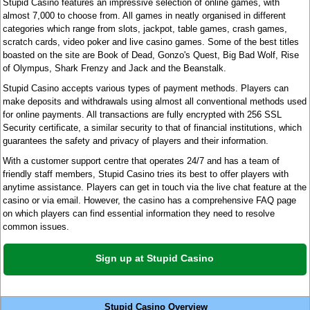
Stupid Casino features an impressive selection of online games, with
almost 7,000 to choose from. All games in neatly organised in different
categories which range from slots, jackpot, table games, crash games,
scratch cards, video poker and live casino games. Some of the best titles
boasted on the site are Book of Dead, Gonzo's Quest, Big Bad Wolf, Rise
of Olympus, Shark Frenzy and Jack and the Beanstalk.
Stupid Casino accepts various types of payment methods. Players can
make deposits and withdrawals using almost all conventional methods used
for online payments. All transactions are fully encrypted with 256 SSL
Security certificate, a similar security to that of financial institutions, which
guarantees the safety and privacy of players and their information.
With a customer support centre that operates 24/7 and has a team of
friendly staff members, Stupid Casino tries its best to offer players with
anytime assistance. Players can get in touch via the live chat feature at the
casino or via email. However, the casino has a comprehensive FAQ page
on which players can find essential information they need to resolve
common issues.
Sign up at Stupid Casino
Stupid Casino Overview