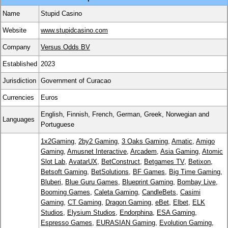
Name
Stupid Casino
Website
www.stupidcasino.com
Company
Versus Odds BV
Established
2023
Jurisdiction
Government of Curacao
Currencies
Euros
English, Finnish, French, German, Greek, Norwegian and
Languages
Portuguese
1x2Gaming
,
2by2 Gaming
,
3 Oaks Gaming
,
Amatic
,
Amigo
Gaming
,
Amusnet Interactive
,
Arcadem
,
Asia Gaming
,
Atomic
Slot Lab
,
AvatarUX
,
BetConstruct
,
Betgames TV
,
Betixon
,
Betsoft Gaming
,
BetSolutions
,
BF Games
,
Big Time Gaming
,
Bluberi
,
Blue Guru Games
,
Blueprint Gaming
,
Bombay Live
,
Booming Games
,
Caleta Gaming
,
CandleBets
,
Casimi
Gaming
,
CT Gaming
,
Dragon Gaming
,
eBet
,
Elbet
,
ELK
Studios
,
Elysium Studios
,
Endorphina
,
ESA Gaming
,
Espresso Games
,
EURASIAN Gaming
,
Evolution Gaming
,