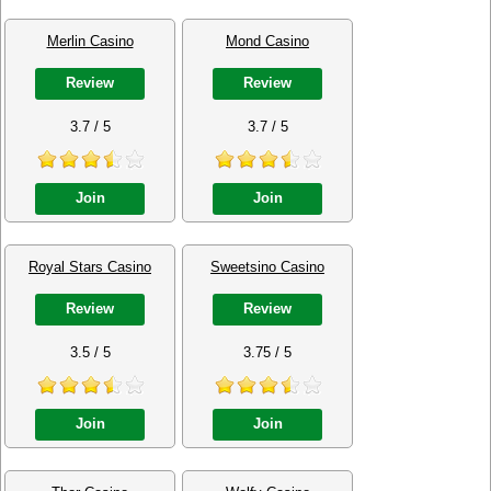
Merlin Casino
Mond Casino
Review
Review
3.7 / 5
3.7 / 5
Join
Join
Royal Stars Casino
Sweetsino Casino
Review
Review
3.5 / 5
3.75 / 5
Join
Join