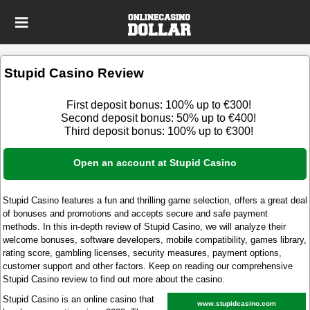
Stupid Casino Review
First deposit bonus: 100% up to €300!
Second deposit bonus: 50% up to €400!
Third deposit bonus: 100% up to €300!
Open an account at Stupid Casino
Stupid Casino features a fun and thrilling game selection, offers a great deal
of bonuses and promotions and accepts secure and safe payment
methods. In this in-depth review of Stupid Casino, we will analyze their
welcome bonuses, software developers, mobile compatibility, games library,
rating score, gambling licenses, security measures, payment options,
customer support and other factors. Keep on reading our comprehensive
Stupid Casino review to find out more about the casino.
Stupid Casino is an online casino that
www.stupidcasino.com