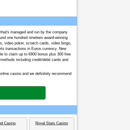
nd that's managed and run by the company
round one hundred nineteen award-winning
s, video poker, scratch cards, video bingo,
ts transactions in Euros currency. New
ble to claim up to €800 bonus plus 300 free
 methods including credit/debit cards and
d online casino and we definitely recommend
d Casino
Royal Stars Casino