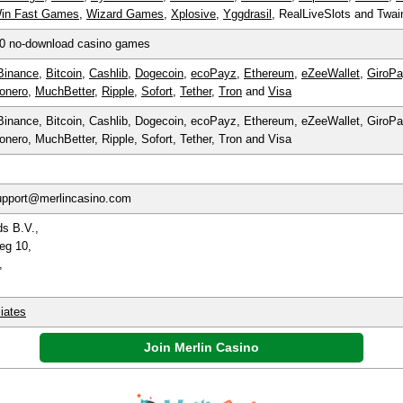
in Fast Games
,
Wizard Games
,
Xplosive
,
Yggdrasil
, RealLiveSlots and Twai
0 no-download casino games
Binance
,
Bitcoin
,
Cashlib
,
Dogecoin
,
ecoPayz
,
Ethereum
,
eZeeWallet
,
GiroPa
onero
,
MuchBetter
,
Ripple
,
Sofort
,
Tether
,
Tron
and
Visa
Binance, Bitcoin, Cashlib, Dogecoin, ecoPayz, Ethereum, eZeeWallet, GiroPay,
onero, MuchBetter, Ripple, Sofort, Tether, Tron and Visa
upport@merlincasino.com
s B.V.,
eg 10,
,
liates
Join Merlin Casino