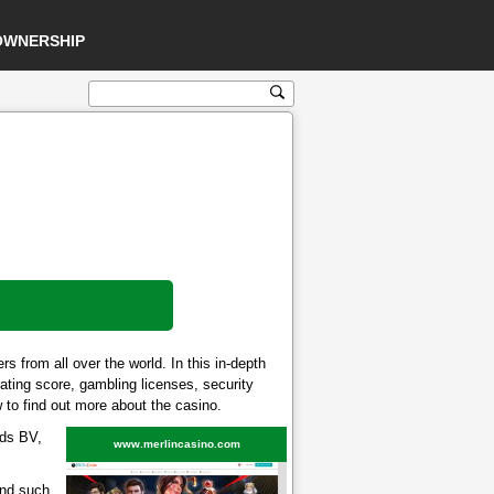
OWNERSHIP
 from all over the world. In this in-depth
ating score, gambling licenses, security
to find out more about the casino.
dds BV,
www.merlincasino.com
ind such