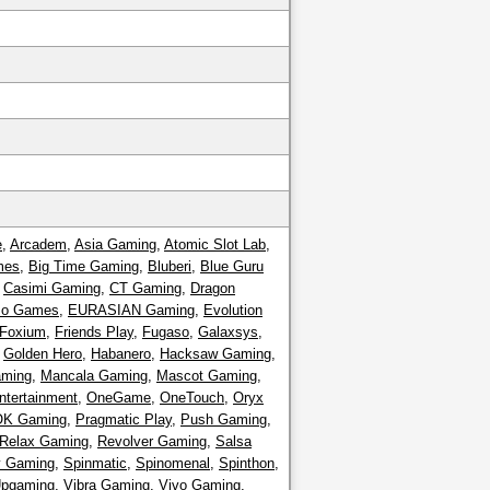
e
,
Arcadem
,
Asia Gaming
,
Atomic Slot Lab
,
mes
,
Big Time Gaming
,
Bluberi
,
Blue Guru
,
Casimi Gaming
,
CT Gaming
,
Dragon
so Games
,
EURASIAN Gaming
,
Evolution
Foxium
,
Friends Play
,
Fugaso
,
Galaxsys
,
,
Golden Hero
,
Habanero
,
Hacksaw Gaming
,
aming
,
Mancala Gaming
,
Mascot Gaming
,
ntertainment
,
OneGame
,
OneTouch
,
Oryx
OK Gaming
,
Pragmatic Play
,
Push Gaming
,
Relax Gaming
,
Revolver Gaming
,
Salsa
y Gaming
,
Spinmatic
,
Spinomenal
,
Spinthon
,
pgaming
,
Vibra Gaming
,
Vivo Gaming
,