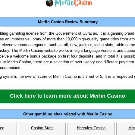
Merlin Casino Review Summary
holding gambling license from the Government of Curacao. It is a gaming bra
s an impressive library of more than 10,000 high-quality game titles from a
eleven various categories, such as all, new, jackpot, video slots, table game
uy. The Merlin Casino website works in eight language versions and suppor
ceive a welcome bonus package on first four deposits, and in total it is possi
at Merlin Casino, there are a selection of over twenty one different payment
tocurrencies.
g system, the overall score of Merlin Casino is 3.7 out of 5. It is a respecte
Click here to learn more about Merlin Casino
Other gambling sites related with
Merlin Casino
rca
Casino Stars
Hercules Casino
Mon