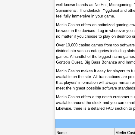
well-known brands as NetEnt, Microgaming, 
Spinomenal, Thunderkick, Yggdrasil and othe
feel fully immersive in your game.
Merlin Casino offers an optimized gaming env
browser in the devices. Log in wherever you 
no matter if you choose to play on desktop o
Over 10,000 casino games from top software p
divided into various categories including slo
games. A handful of the biggest name games 
Gonzo's Quest, Big Bass Bonanza and Immo
Merlin Casino makes it easy for players to f
available on the site. All transactions are p
that players' information will always remain p
meet the highest possible software standards
Merlin Casino offers a top-notch customer s
available around the clock and you can email 
Likewise, there is a detailed FAQ section to p
Name
Merlin Cas