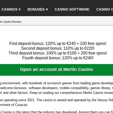
CASINOS
BONUSES
CASINO SOFTWARE
CASINO 
in Casino Review
First deposit bonus: 120% up to €240 + 100 free spins!
Second deposit bonus: 110% up to €220!
Third deposit bonus: 100% up to €100 + 200 free spins!
Fourth deposit bonus: 120% up to €240!
Open an account at Merlin Casino
g environment, with hundreds of exclusive games from leading game developers
r welcome bonuses, software developers, mobile compatibility, games library, r
 and other factors. Keep on reading our comprehensive Merlin Casino review 
been operating since 2021. The casino is owned and operated by the Versus O
ernment of Curacao.
 Casino is the latest that the industry has developed. Among them you can f