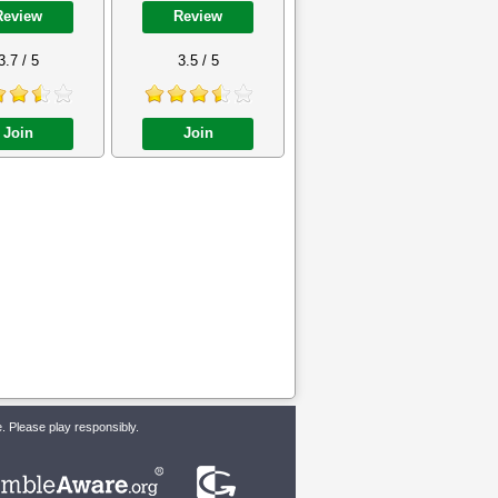
Review
Review
3.7 / 5
3.5 / 5
Join
Join
. Please play responsibly.