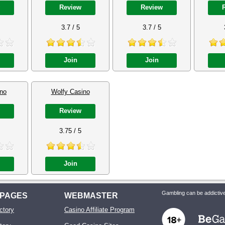
Review
Review
3.7 / 5
3.7 / 5
Join
Join
ino
Wolfy Casino
Review
3.75 / 5
Join
Gambling can be addictive
 PAGES
WEBMASTER
ctory
Casino Affiliate Program