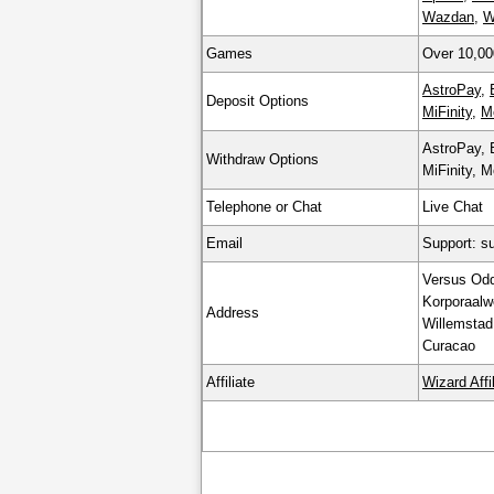
Wazdan
,
W
Games
Over 10,00
AstroPay
,
Deposit Options
MiFinity
,
M
AstroPay, 
Withdraw Options
MiFinity, M
Telephone or Chat
Live Chat
Email
Support: s
Versus Odd
Korporaalw
Address
Willemstad
Curacao
Affiliate
Wizard Affi