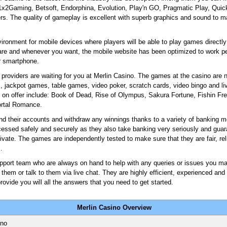
1x2Gaming, Betsoft, Endorphina, Evolution, Play'n GO, Pragmatic Play, Quic
rs. The quality of gameplay is excellent with superb graphics and sound to 
ironment for mobile devices where players will be able to play games directly
are and whenever you want, the mobile website has been optimized to work pe
r smartphone.
roviders are waiting for you at Merlin Casino. The games at the casino are n
ts, jackpot games, table games, video poker, scratch cards, video bingo and li
on offer include: Book of Dead, Rise of Olympus, Sakura Fortune, Fishin Fre
rtal Romance.
und their accounts and withdraw any winnings thanks to a variety of banking 
rocessed safely and securely as they also take banking very seriously and gua
rivate. The games are independently tested to make sure that they are fair, rel
.
upport team who are always on hand to help with any queries or issues you m
them or talk to them via live chat. They are highly efficient, experienced and
rovide you will all the answers that you need to get started.
Merlin Casino Overview
ino