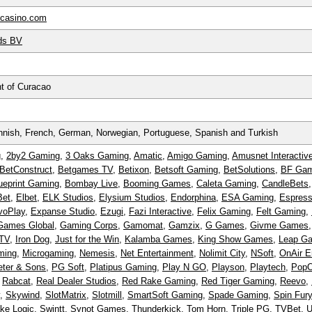
ncasino.com
ds BV
t of Curacao
innish, French, German, Norwegian, Portuguese, Spanish and Turkish
g
,
2by2 Gaming
,
3 Oaks Gaming
,
Amatic
,
Amigo Gaming
,
Amusnet Interactiv
BetConstruct
,
Betgames TV
,
Betixon
,
Betsoft Gaming
,
BetSolutions
,
BF Ga
ueprint Gaming
,
Bombay Live
,
Booming Games
,
Caleta Gaming
,
CandleBets
Bet
,
Elbet
,
ELK Studios
,
Elysium Studios
,
Endorphina
,
ESA Gaming
,
Espres
voPlay
,
Expanse Studio
,
Ezugi
,
Fazi Interactive
,
Felix Gaming
,
Felt Gaming
,
Games Global
,
Gaming Corps
,
Gamomat
,
Gamzix
,
G Games
,
Givme Games
 TV
,
Iron Dog
,
Just for the Win
,
Kalamba Games
,
King Show Games
,
Leap G
ming
,
Microgaming
,
Nemesis
,
Net Entertainment
,
Nolimit City
,
NSoft
,
OnAir E
eter & Sons
,
PG Soft
,
Platipus Gaming
,
Play N GO
,
Playson
,
Playtech
,
Pop
,
Rabcat
,
Real Dealer Studios
,
Red Rake Gaming
,
Red Tiger Gaming
,
Reevo
,
,
Skywind
,
SlotMatrix
,
Slotmill
,
SmartSoft Gaming
,
Spade Gaming
,
Spin Fur
ke Logic
,
Swintt
,
Synot Games
,
Thunderkick
,
Tom Horn
,
Triple PG
,
TVBet
,
U