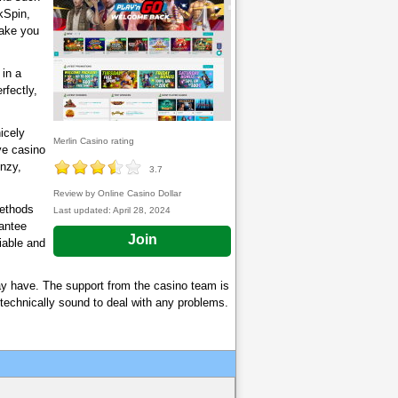
kSpin,
make you
 in a
rfectly,
icely
Merlin Casino
rating
ve casino
nzy,
3.7
Review by
Online Casino Dollar
methods
Last updated: April 28, 2024
rantee
Join
iable and
ay have. The support from the casino team is
 technically sound to deal with any problems.