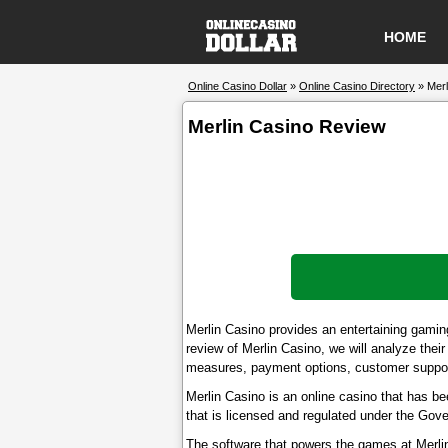
HOME
Online Casino Dollar
»
Online Casino Directory
» Merl
Merlin Casino Review
Merlin Casino provides an entertaining gamin
review of Merlin Casino, we will analyze thei
measures, payment options, customer support
Merlin Casino is an online casino that has 
that is licensed and regulated under the Gov
The software that powers the games at Merlin