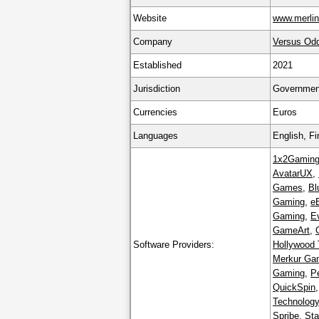
Website
www.merli
Company
Versus Od
Established
2021
Jurisdiction
Governmen
Currencies
Euros
Languages
English, F
1x2Gamin
AvatarUX
,
Games
,
Bl
Gaming
,
e
Gaming
,
E
GameArt
,
Software Providers:
Hollywood
Merkur Ga
Gaming
,
P
QuickSpin
Technology
Spribe
,
Sta