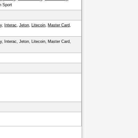
n Sport
y
,
Interac
,
Jeton
,
Litecoin
,
Master Card
,
 Interac, Jeton, Litecoin, Master Card,