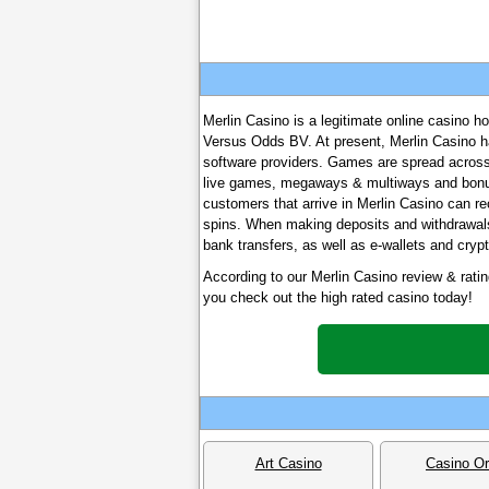
Merlin Casino is a legitimate online casino 
Versus Odds BV. At present, Merlin Casino ha
software providers. Games are spread across 
live games, megaways & multiways and bonusb
customers that arrive in Merlin Casino can re
spins. When making deposits and withdrawals 
bank transfers, as well as e-wallets and cryp
According to our Merlin Casino review & ratin
you check out the high rated casino today!
Art Casino
Casino O