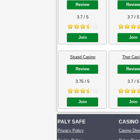
Review
Review
3.7 / 5
3.7 / 5
Join
Join
Stupid Casino
Thor Cas
Review
Review
3.75 / 5
3.7 / 5
Join
Join
PALY SAFE
CASINO
Privacy Policy
Casino Dire