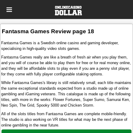
Fantasma Games Review page 18
Fantasma Games is a Swedish online casino and gaming developer,
specialising in high-quality video slots games.
Fantasma Games really are like a breath of fresh air when you play them,
and you will of course be able to play them for free or for real money online,
and they will be affordable slots to play even if you are a penny slot player,
for they come with fully player configurable staking options.
While Fantasma Games's library is still relatively small, each title maintains
the same exceptional standards expected from a studio made up of online
gambling and iGaming veterans. This catalogue is made up of the following
titles, with more in the works: Flower Fortunes, Super Sumo, Samurai Ken,
Neo Spin, The Grid, Spooky 5000 and Chicken Storm.
All of the slots titles from Fantasma Games are complete mobile-friendly.
The studio is also working on VR titles for what may be the next phase of
online gambling in the near future.