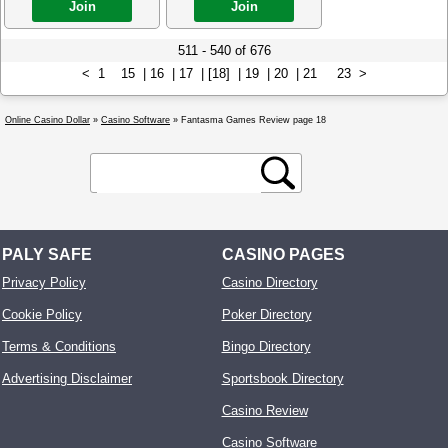
Join
Join
511 - 540 of 676
<
1
15
|
16
|
17
| [18] |
19
|
20
|
21
23
>
Online Casino Dollar
»
Casino Software
» Fantasma Games Review page 18
PALY SAFE
CASINO PAGES
Privacy Policy
Casino Directory
Cookie Policy
Poker Directory
Terms & Conditions
Bingo Directory
Advertising Disclaimer
Sportsbook Directory
Casino Review
Casino Software