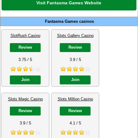
Visit Fantasma Games Website
Fantasma Games casinos
SlotRush Casino
Slots Gallery Casino
Review
Review
3.75 / 5
3.9 / 5
Join
Join
Slots Magic Casino
Slots Million Casino
Review
Review
3.9 / 5
4.1 / 5