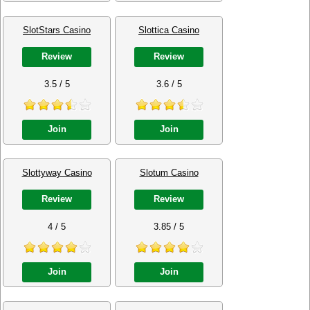
SlotStars Casino
Slottica Casino
Review
Review
3.5 / 5
3.6 / 5
Join
Join
Slottyway Casino
Slotum Casino
Review
Review
4 / 5
3.85 / 5
Join
Join