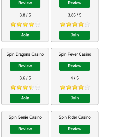
Review
Review
3.8 / 5
3.85 / 5
Join
Join
Spin Dragons Casino
Spin Fever Casino
Review
Review
3.6 / 5
4 / 5
Join
Join
Spin Genie Casino
Spin Rider Casino
Review
Review