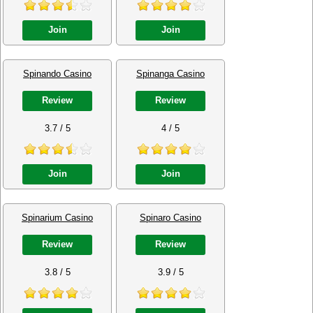
Join
Join
Spinando Casino
Spinanga Casino
Review
Review
3.7 / 5
4 / 5
Join
Join
Spinarium Casino
Spinaro Casino
Review
Review
3.8 / 5
3.9 / 5