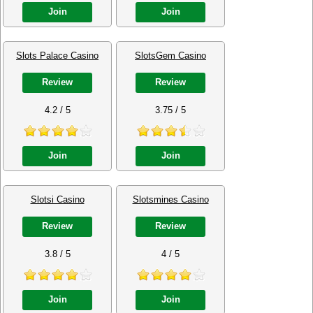
Join
Join
Slots Palace Casino
SlotsGem Casino
Review
Review
4.2 / 5
3.75 / 5
Join
Join
Slotsi Casino
Slotsmines Casino
Review
Review
3.8 / 5
4 / 5
Join
Join