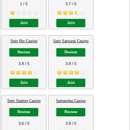
1 / 5
3.7 / 5
Join
Join
Spin Rio Casino
Spin Samurai Casino
Review
Review
3.8 / 5
3.9 / 5
Join
Join
Spin Station Casino
Spinamba Casino
Review
Review
3.6 / 5
3.9 / 5