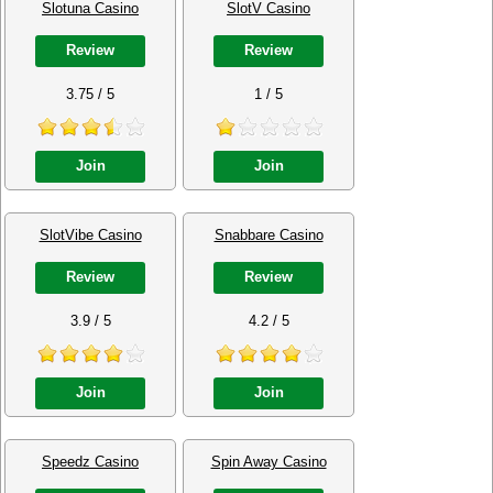
Slotuna Casino
SlotV Casino
Review
Review
3.75 / 5
1 / 5
Join
Join
SlotVibe Casino
Snabbare Casino
Review
Review
3.9 / 5
4.2 / 5
Join
Join
Speedz Casino
Spin Away Casino