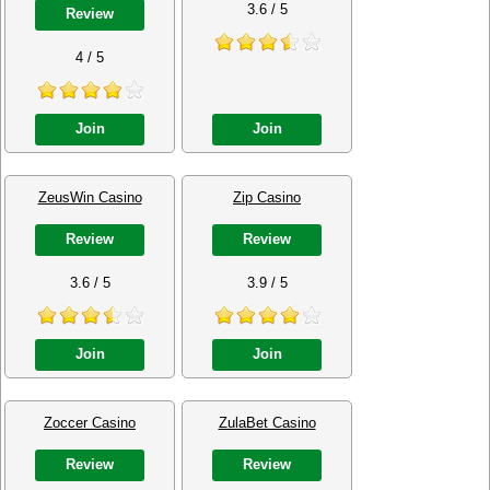
3.6 / 5
Review
4 / 5
Join
Join
ZeusWin Casino
Zip Casino
Review
Review
3.6 / 5
3.9 / 5
Join
Join
Zoccer Casino
ZulaBet Casino
Review
Review