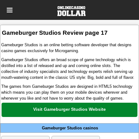
Gameburger Studios Review page 17
Gameburger Studios is an online betting software developer that designs
casino games exclusively for Microgaming.
Gameburger Studios offers an broad scope of game technology which is
distilled into a list of released and up and coming online slots. The
collective of industry specialists and technology experts relish serving up
mouth-watering content in the classic US style: Big, bold and full of flavor.
The games from Gameburger Studios are designed in HTML5 technology
which means you can play them on your mobile devices wherever and
whenever you like and not have to worry about the quality of games.
Visit Gameburger Studios Website
Gameburger Studios casinos