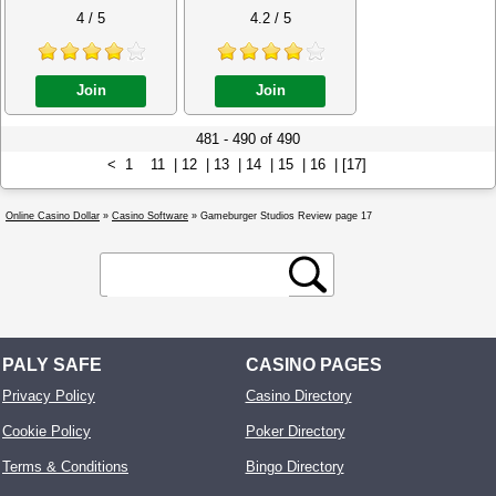
4 / 5
4.2 / 5
Join
Join
481 - 490 of 490
<
1
11
|
12
|
13
|
14
|
15
|
16
| [17]
Online Casino Dollar
»
Casino Software
» Gameburger Studios Review page 17
PALY SAFE
CASINO PAGES
Privacy Policy
Casino Directory
Cookie Policy
Poker Directory
Terms & Conditions
Bingo Directory