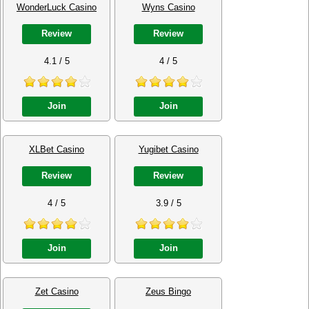
WonderLuck Casino
Wyns Casino
Review
Review
4.1 / 5
4 / 5
Join
Join
XLBet Casino
Yugibet Casino
Review
Review
4 / 5
3.9 / 5
Join
Join
Zet Casino
Zeus Bingo