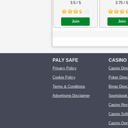
3.5 / 5
3.75 / 5
Join
Join
PALY SAFE
CASINO
Privacy Policy
Casino Dire
Cookie Policy
Poker Direc
Terms & Conditions
Bingo Direc
Advertising Disclaimer
Sportsbook 
Casino Rev
Casino Sof
Casino Own