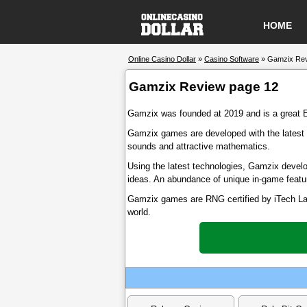
HOME
Online Casino Dollar
»
Casino Software
» Gamzix Rev
Gamzix Review page 12
Gamzix was founded at 2019 and is a great E
Gamzix games are developed with the latest t
sounds and attractive mathematics.
Using the latest technologies, Gamzix develop
ideas. An abundance of unique in-game featu
Gamzix games are RNG certified by iTech Labs
world.