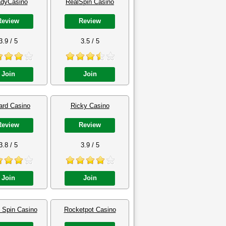
dyCasino
RealSpin Casino
Review
Review
3.9 / 5
3.5 / 5
Join
Join
ard Casino
Ricky Casino
Review
Review
3.8 / 5
3.9 / 5
Join
Join
 Spin Casino
Rocketpot Casino