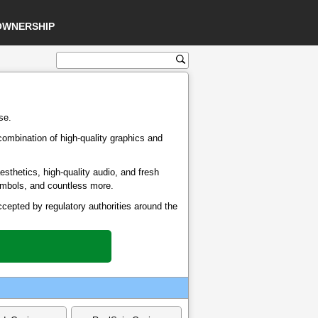
OWNERSHIP
se.
ombination of high-quality graphics and
esthetics, high-quality audio, and fresh
ymbols, and countless more.
cepted by regulatory authorities around the