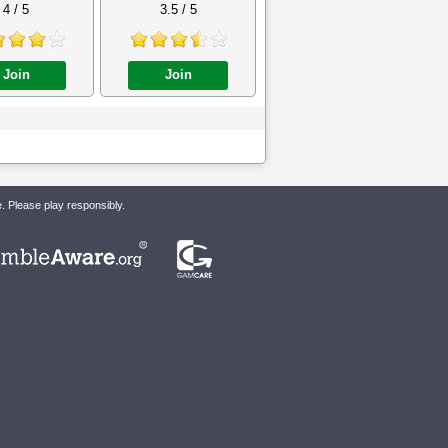
4 / 5
3.5 / 5
Join
Join
. Please play responsibly.