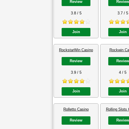
Review
Review
3.8 / 5
3.7 / 5
Join
Join
RockstarWin Casino
Rockwin Ca
Review
Review
3.9 / 5
4 / 5
Join
Join
Rolletto Casino
Rolling Slots
Review
Review