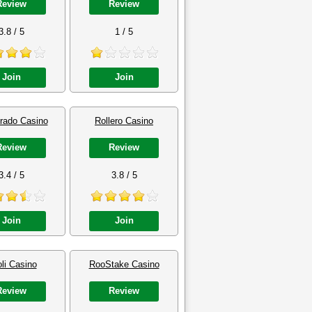
Review
Review
3.8 / 5
1 / 5
Join
Join
orado Casino
Rollero Casino
Review
Review
3.4 / 5
3.8 / 5
Join
Join
li Casino
RooStake Casino
Review
Review