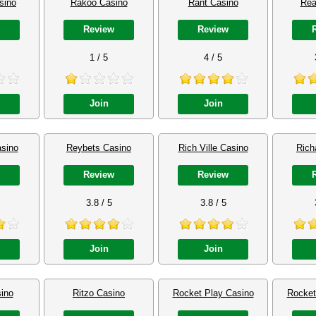
sino
Rakoo Casino
Rant Casino
Rea
Review
Review
1 / 5
4 / 5
Join
Join
asino
Reybets Casino
Rich Ville Casino
Rich
Review
Review
3.8 / 5
3.8 / 5
Join
Join
ino
Ritzo Casino
Rocket Play Casino
Rocket