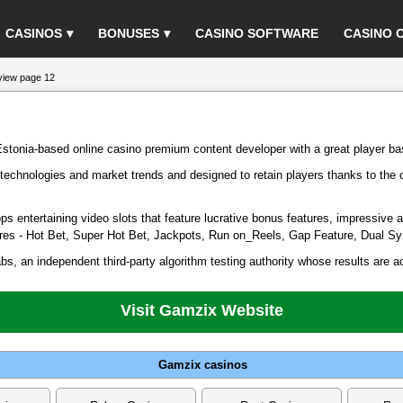
CASINOS
BONUSES
CASINO SOFTWARE
CASINO 
iew page 12
stonia-based online casino premium content developer with a great player ba
echnologies and market trends and designed to retain players thanks to the c
s entertaining video slots that feature lucrative bonus features, impressive a
res - Hot Bet, Super Hot Bet, Jackpots, Run on_Reels, Gap Feature, Dual S
, an independent third-party algorithm testing authority whose results are ac
Visit Gamzix Website
Gamzix casinos