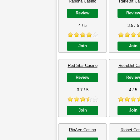
Rabona Casino
RakeBit Ca
Review
Review
4 / 5
3.5 / 5
Join
Join
Red Star Casino
RetroBet C
Review
Review
3.7 / 5
4 / 5
Join
Join
RioAce Casino
Riobet Cas