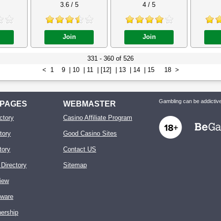
3.6 / 5
4 / 5
Join
Join
331 - 360 of 526
<
1
9
|
10
|
11
| [12] |
13
|
14
|
15
18
>
Gambling can be addictive
 PAGES
WEBMASTER
ctory
Casino Affiliate Program
tory
Good Casino Sites
tory
Contact US
Directory
Sitemap
iew
tware
ership