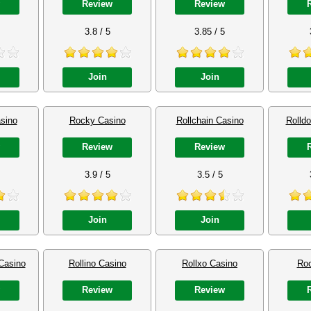
Review
Review
3.8 / 5
3.85 / 5
Join
Join
sino
Rocky Casino
Rollchain Casino
Rolld
Review
Review
3.9 / 5
3.5 / 5
Join
Join
 Casino
Rollino Casino
Rollxo Casino
Roo
Review
Review