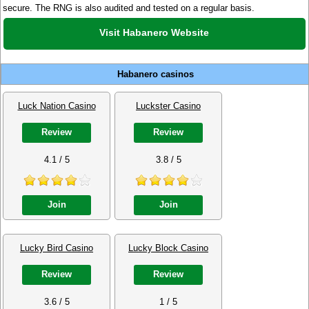
secure. The RNG is also audited and tested on a regular basis.
Visit Habanero Website
Habanero casinos
Luck Nation Casino
Luckster Casino
Review
Review
4.1 / 5
3.8 / 5
Join
Join
Lucky Bird Casino
Lucky Block Casino
Review
Review
3.6 / 5
1 / 5