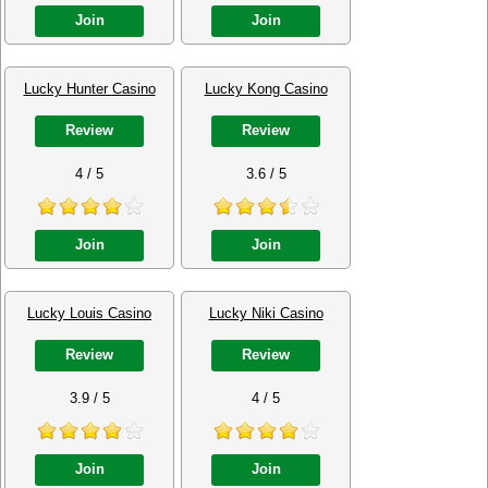
Join
Join
Lucky Hunter Casino
Lucky Kong Casino
Review
Review
4 / 5
3.6 / 5
Join
Join
Lucky Louis Casino
Lucky Niki Casino
Review
Review
3.9 / 5
4 / 5
Join
Join