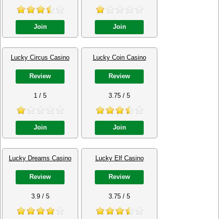
Join
Join
Lucky Circus Casino
Lucky Coin Casino
Review
Review
1 / 5
3.75 / 5
Join
Join
Lucky Dreams Casino
Lucky Elf Casino
Review
Review
3.9 / 5
3.75 / 5