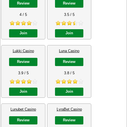
Review
Review
4 / 5
3.5 / 5
Join
Join
Lukki Casino
Luna Casino
Review
Review
3.9 / 5
3.8 / 5
Join
Join
Lunubet Casino
LyraBet Casino
Review
Review