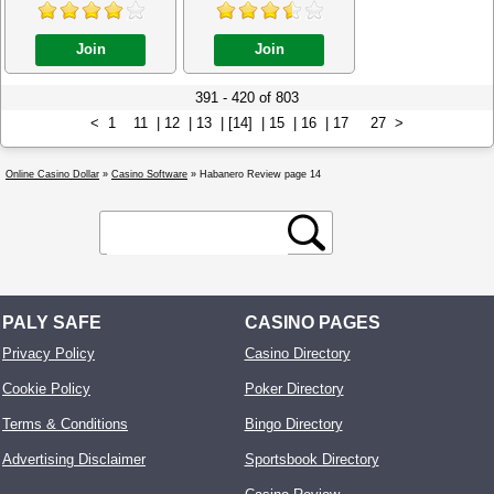
Join
Join
391 - 420 of 803
<
1
11
|
12
|
13
| [14] |
15
|
16
|
17
27
>
Online Casino Dollar
»
Casino Software
» Habanero Review page 14
PALY SAFE
CASINO PAGES
Privacy Policy
Casino Directory
Cookie Policy
Poker Directory
Terms & Conditions
Bingo Directory
Advertising Disclaimer
Sportsbook Directory