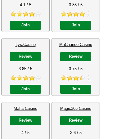
4.1 / 5
3.85 / 5
Join
Join
LyraCasino
MaChance Casino
Review
Review
3.85 / 5
3.75 / 5
Join
Join
Mafia Casino
Magic365 Casino
Review
Review
4 / 5
3.6 / 5