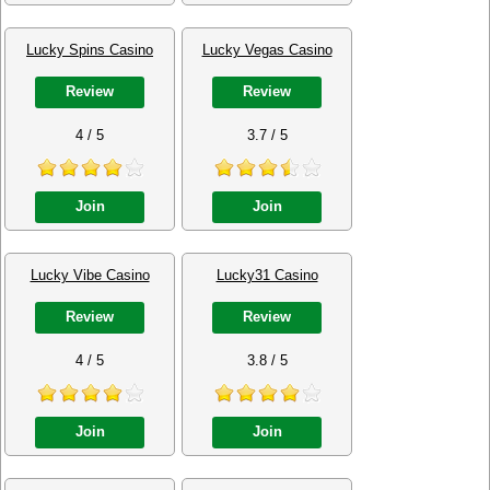
Lucky Spins Casino
Lucky Vegas Casino
Review
Review
4 / 5
3.7 / 5
Join
Join
Lucky Vibe Casino
Lucky31 Casino
Review
Review
4 / 5
3.8 / 5
Join
Join