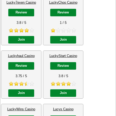
Lucky7even Casino
LuckyChoo Casino
Review
Review
3.8 / 5
1 / 5
Join
Join
Luckyhaul Casino
LuckyStart Casino
Review
Review
3.75 / 5
3.8 / 5
Join
Join
LuckyWins Casino
Lucys Casino