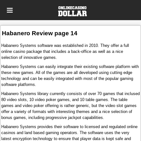
Habanero Review page 14
Habanero Systems software was established in 2010. They offer a full
online casino package that includes a back-office as well as a nice
selection of innovative games.
Habanero Systems can easily integrate their existing software platform with
these new games. All of the games are all developed using cutting edge
technology and can be easily integrated with most of the popular gaming
software platforms.
Habanero Systems library currently consists of over 70 games that inclused
80 video slots, 10 video poker games, and 10 table games. The table
games and video poker offering is rather generic, but the video slot games
offer a variety of formats with interesting themes and a nice selection of
bonus games, including progressive jackpot capabilities.
Habanero Systems provides their software to licensed and regulated online
casinos and land based gaming operators. The software uses the very
latest encryption technology to ensure that player data is kept safe and