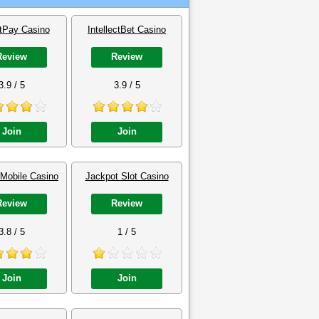
ntPay Casino
IntellectBet Casino
Review
Review
3.9 / 5
3.9 / 5
Join
Join
 Mobile Casino
Jackpot Slot Casino
Review
Review
3.8 / 5
1 / 5
Join
Join