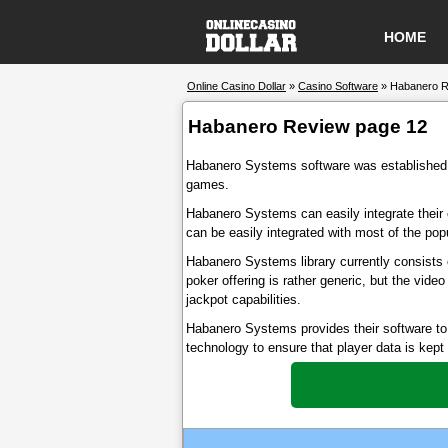
HOME
Online Casino Dollar
»
Casino Software
» Habanero R
Habanero Review page 12
Habanero Systems software was established in 
games.
Habanero Systems can easily integrate their 
can be easily integrated with most of the pop
Habanero Systems library currently consists
poker offering is rather generic, but the vid
jackpot capabilities.
Habanero Systems provides their software to 
technology to ensure that player data is kept