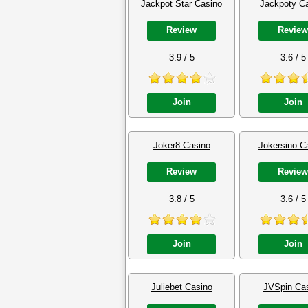
Jackpot Star Casino
Jackpoty C
Review
Review
3.9 / 5
3.6 / 5
Join
Join
Joker8 Casino
Jokersino C
Review
Review
3.8 / 5
3.6 / 5
Join
Join
Juliebet Casino
JVSpin Ca