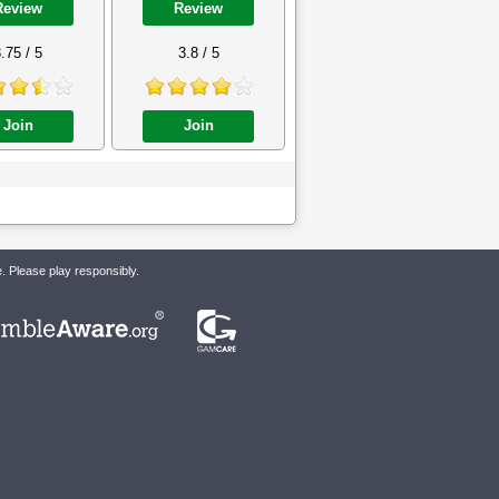
Review
Review
.75 / 5
3.8 / 5
Join
Join
. Please play responsibly.