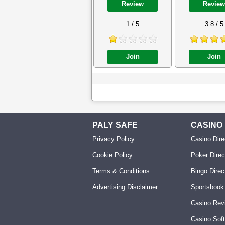
Review
Review
1 / 5
3.8 / 5
Join
Join
PALY SAFE
CASINO
Privacy Policy
Casino Dire
Cookie Policy
Poker Direc
Terms & Conditions
Bingo Direc
Advertising Disclaimer
Sportsbook 
Casino Rev
Casino Sof