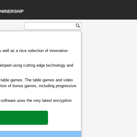
OWNERSHIP
well as a nice selection of innovative
veloped using cutting edge technology and
0 table games. The table games and video
ection of bonus games, including progressive
software uses the very latest encryption