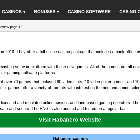
CASINOS
BONUSES
CASINO SOFTWARE
CASINO 
eview page 12
2010. They offer a full online casino package that includes a back-office as 
existing software platform with these new games. All of the games are all de
ular gaming software platforms.
 of over 70 games that inclused 80 video slots, 10 video poker games, and 1
eo slot games offer a variety of formats with interesting themes and a nice sel
licensed and regulated online casinos and land based gaming operators. The 
 safe and secure. The RNG is also audited and tested on a regular basis.
Visit Habanero Website
Habanero casinos