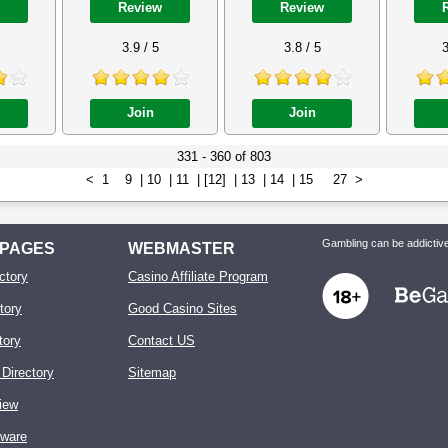
Review
Review
3.9 / 5
3.8 / 5
3
Join
Join
331 - 360 of 803
<
1
9
|
10
|
11
| [12] |
13
|
14
|
15
27
>
Gambling can be addictive
 PAGES
WEBMASTER
ctory
Casino Affiliate Program
tory
Good Casino Sites
tory
Contact US
Directory
Sitemap
iew
tware