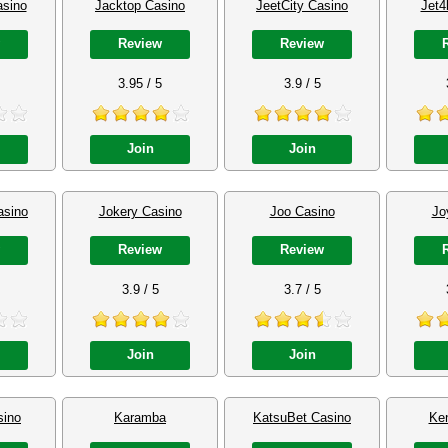
asino
Jacktop Casino
JeetCity Casino
Jet4
Review
Review
3.95 / 5
3.9 / 5
Join
Join
asino
Jokery Casino
Joo Casino
Jo
Review
Review
3.9 / 5
3.7 / 5
Join
Join
sino
Karamba
KatsuBet Casino
Ken