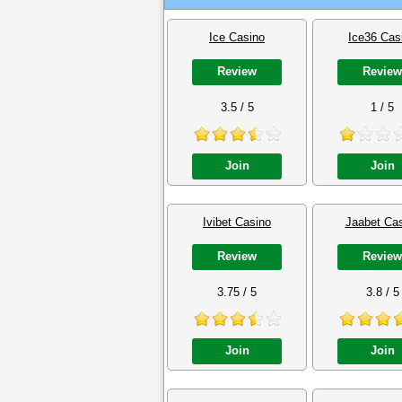
Ice Casino
Ice36 Cas
Review
Review
3.5 / 5
1 / 5
Join
Join
Ivibet Casino
Jaabet Ca
Review
Review
3.75 / 5
3.8 / 5
Join
Join