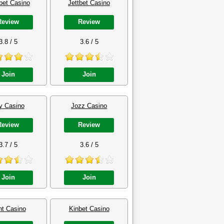
bet Casino
Jettbet Casino
Review
Review
3.8 / 5
3.6 / 5
Join
Join
y Casino
Jozz Casino
Review
Review
3.7 / 5
3.6 / 5
Join
Join
t Casino
Kinbet Casino