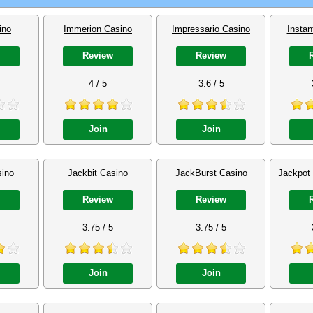
ino
Immerion Casino
Impressario Casino
Insta
Review
Review
4 / 5
3.6 / 5
Join
Join
sino
Jackbit Casino
JackBurst Casino
Jackpot
Review
Review
3.75 / 5
3.75 / 5
Join
Join