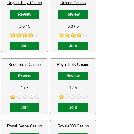
Regent Play Casino
Reload Casino
Review
Review
3.8 / 5
3.8 / 5
Join
Join
Rose Slots Casino
Royal Bets Casino
Review
Review
1 / 5
1 / 5
Join
Join
Royal Swipe Casino
Royale500 Casino