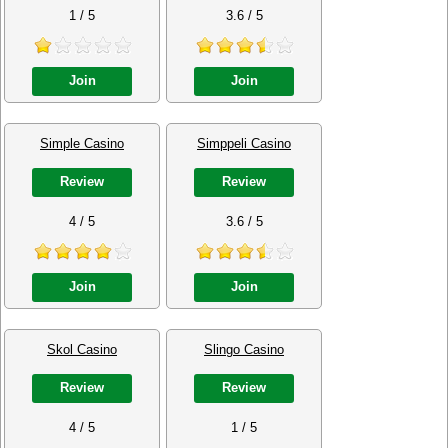
1 / 5
3.6 / 5
Join
Join
Simple Casino
Simppeli Casino
Review
Review
4 / 5
3.6 / 5
Join
Join
Skol Casino
Slingo Casino
Review
Review
4 / 5
1 / 5