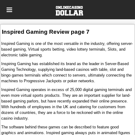
Inspired Gaming Review page 7
Inspired Gaming is one of the most versatile in the industry, offering server-
based gaming, Virtual sports betting, video lottery terminals, Slots, and
electronic table gaming.
Inspiring Gaming has established its brand as the leader in Server-Based
Gaming Technology, supplying land-based casinos with table, slot and
bingo games terminals which connect to servers, ultimately connecting the
machines to Progressive Jackpots or poker networks.
Inspired Gaming operates in excess of 25,000 digital gaming terminals and
even more virtual sports products. They are an important supplier for land-
based gaming parlors, but have recently expanded their online presence.
With hundreds of employees in the UK and catering for customers from
dozens of countries, they are a force to be reckoned with in the online
casino industry.
The software behind these games can be described to feature good
graphics and animations. Inspired gaming always puts in animated figures