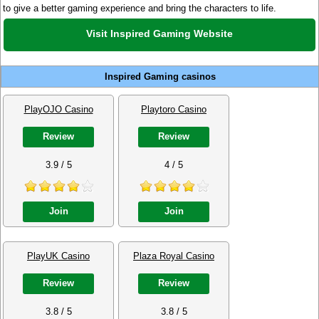
to give a better gaming experience and bring the characters to life.
Visit Inspired Gaming Website
Inspired Gaming casinos
PlayOJO Casino
Playtoro Casino
Review
Review
3.9 / 5
4 / 5
Join
Join
PlayUK Casino
Plaza Royal Casino
Review
Review
3.8 / 5
3.8 / 5