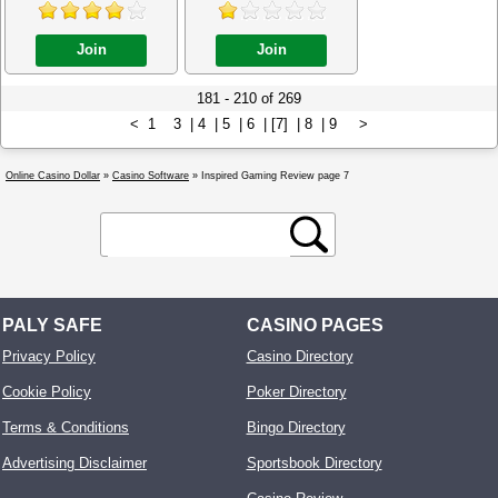
Join
Join
181 - 210 of 269
<
1
3
|
4
|
5
|
6
| [7] |
8
|
9
>
Online Casino Dollar
»
Casino Software
» Inspired Gaming Review page 7
PALY SAFE
CASINO PAGES
Privacy Policy
Casino Directory
Cookie Policy
Poker Directory
Terms & Conditions
Bingo Directory
Advertising Disclaimer
Sportsbook Directory