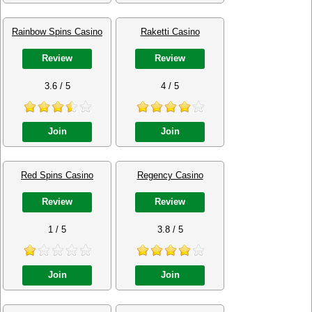
Rainbow Spins Casino
Raketti Casino
Review
Review
3.6 / 5
4 / 5
Join
Join
Red Spins Casino
Regency Casino
Review
Review
1 / 5
3.8 / 5
Join
Join