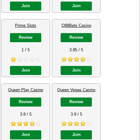
Join
Join
Prime Slots
Q88Bets Casino
Review
Review
1 / 5
3.85 / 5
Join
Join
Queen Play Casino
Queen Vegas Casino
Review
Review
3.8 / 5
3.9 / 5
Join
Join