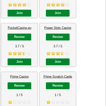
Join
Join
PocketCasino.eu
Power Slots Casino
Review
Review
3.7 / 5
3.7 / 5
Join
Join
Prime Casino
Prime Scratch Cards
Review
Review
1 / 5
1 / 5