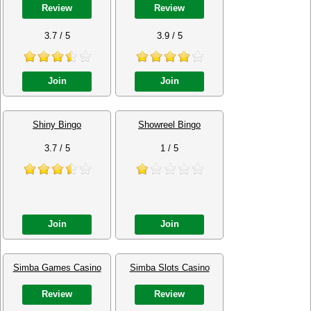
Review
Review
3.7 / 5
3.9 / 5
Join
Join
Shiny Bingo
Showreel Bingo
3.7 / 5
1 / 5
Join
Join
Simba Games Casino
Simba Slots Casino
Review
Review