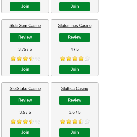
Join
Join
SlotsGem Casino
Slotsmines Casino
Review
Review
3.75 / 5
4 / 5
Join
Join
SlotStake Casino
Slottica Casino
Review
Review
3.5 / 5
3.6 / 5
Join
Join