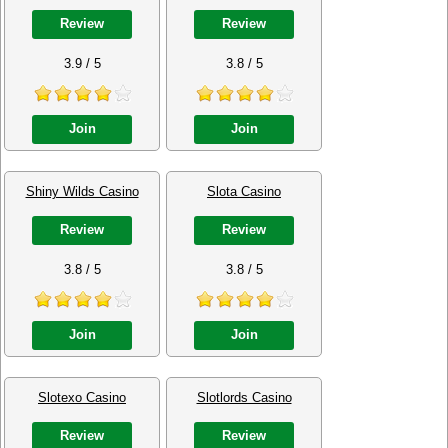
Review
Review
3.9 / 5
3.8 / 5
Join
Join
Shiny Wilds Casino
Slota Casino
Review
Review
3.8 / 5
3.8 / 5
Join
Join
Slotexo Casino
Slotlords Casino
Review
Review