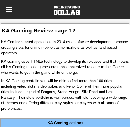
KA Gaming Review page 12
KA Gaming started operations in 2014 as a software development company
creating slots for online mobile casino markets as well as land-based
operators.
KA Gaming uses HTML5 technology to develop its releases and that means
all KA Gaming mobile games are mobile-optimized to cater to the iGamer
who wants to get in the game while on the go.
In KA Gaming portfolio you will be able to find more than 100 titles,
including video slots, video poker, and keno. Some of their more popular
titles include Legend of Dragons, Stone Henge, Silk Road and Last
Fantasy. Their slots portfolio is well versed, with slot covering a wide range
of themes and offering different play styles for players with all sorts of
preferences.
KA Gaming casinos