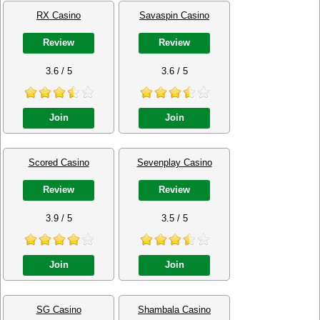
RX Casino
Savaspin Casino
Review
Review
3.6 / 5
3.6 / 5
Join
Join
Scored Casino
Sevenplay Casino
Review
Review
3.9 / 5
3.5 / 5
Join
Join
SG Casino
Shambala Casino