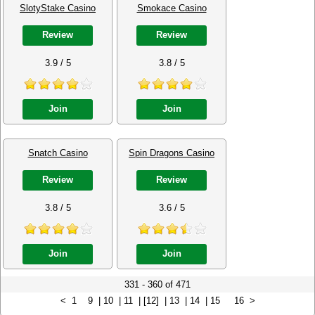
SlotyStake Casino
Smokace Casino
Review
Review
3.9 / 5
3.8 / 5
Join
Join
Snatch Casino
Spin Dragons Casino
Review
Review
3.8 / 5
3.6 / 5
Join
Join
331 - 360 of 471
<
1
9
|
10
|
11
| [12] |
13
|
14
|
15
16
>