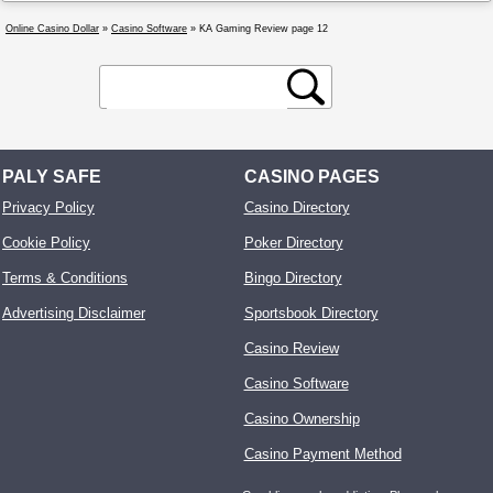
Online Casino Dollar
»
Casino Software
» KA Gaming Review page 12
PALY SAFE
CASINO PAGES
Privacy Policy
Casino Directory
Cookie Policy
Poker Directory
Terms & Conditions
Bingo Directory
Advertising Disclaimer
Sportsbook Directory
Casino Review
Casino Software
Casino Ownership
Casino Payment Method