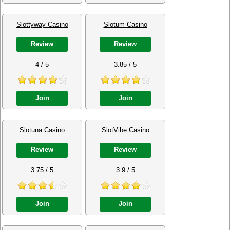
Slottyway Casino
Slotum Casino
Review
Review
4 / 5
3.85 / 5
Join
Join
Slotuna Casino
SlotVibe Casino
Review
Review
3.75 / 5
3.9 / 5
Join
Join