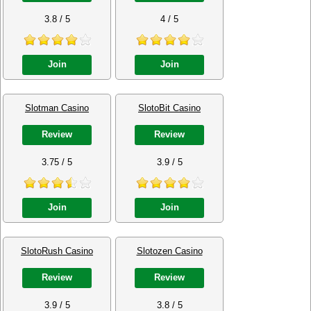
3.8 / 5
4 / 5
Join
Join
Slotman Casino
SlotoBit Casino
Review
Review
3.75 / 5
3.9 / 5
Join
Join
SlotoRush Casino
Slotozen Casino
Review
Review
3.9 / 5
3.8 / 5