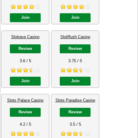
Join
Join
Slotrave Casino
SlotRush Casino
Review
Review
3.6 / 5
3.75 / 5
Join
Join
Slots Palace Casino
Slots Paradise Casino
Review
Review
4.2 / 5
3.5 / 5