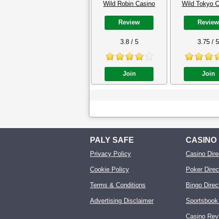
Wild Robin Casino
Wild Tokyo 
Review
Review
3.8 / 5
3.75 / 5
Join
Join
PALY SAFE
CASINO
Privacy Policy
Casino Dire
Cookie Policy
Poker Direc
Terms & Conditions
Bingo Direc
Advertising Disclaimer
Sportsbook 
Casino Rev