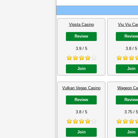
Vipsta Casino
Viu Viu Ca
Review
Review
3.9 / 5
3.8 / 5
Join
Join
Vulkan Vegas Casino
Wageon Ca
Review
Review
3.8 / 5
3.75 / 5
Join
Join