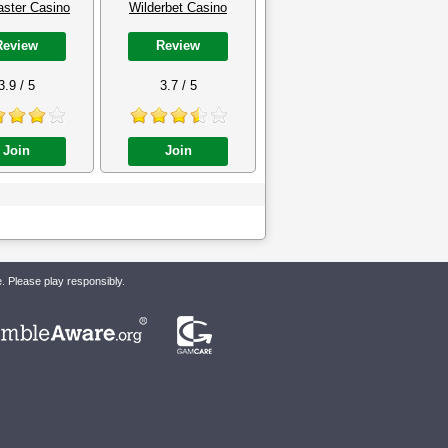
aster Casino
Wilderbet Casino
Review
Review
3.9 / 5
3.7 / 5
Join
Join
. Please play responsibly.