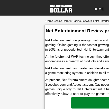
HOME
Online Casino Dollar
»
Casino Software
» Net Enterta
Net Entertainment Review p
Net Entertainment brings energy, motion and e
gaming. Online gaming is the fastest growing 
in 2002, is unprecedented. Net Entertainment p
At the forefront of WAP technology, they off
encompasses a breadth of products and servic
Net Entertainment has created and developed
a game monitoring system in addition to all t
At present, Net Entertainment daughter com
Speedbet.com and Apuestas.com. Casinodomain
games unique only to Net Entertainment. Che
effectively allows a user to play the games 