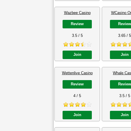
Wazbee Casino
WCasino On
Review
Review
3.5 / 5
3.65 / 5
Join
Join
Wettenlive Casino
Whale Cas
Review
Review
4 / 5
3.5 / 5
Join
Join