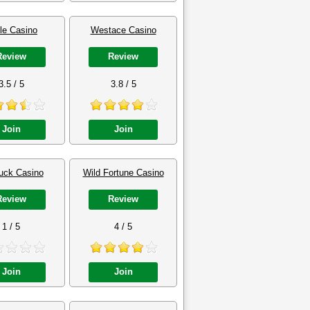
le Casino
Westace Casino
Review
Review
3.5 / 5
3.8 / 5
Join
Join
luck Casino
Wild Fortune Casino
Review
Review
1 / 5
4 / 5
Join
Join