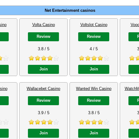
Net Entertainment casinos
sino
Volta Casino
Voltslot Casino
Vood
Review
Review
3.8 / 5
4 / 5
3
Join
Join
sino
Wallacebet Casino
Wanted Win Casino
WatchM
Review
Review
3.9 / 5
3.8 / 5
3
Join
Join