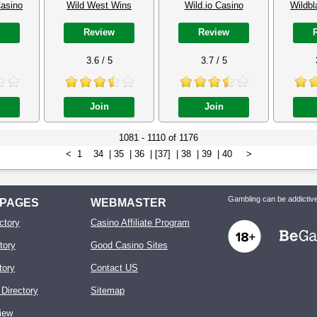
Casino
Wild West Wins
Wild.io Casino
Wildbl
Review
Review
3.6 / 5
3.7 / 5
Join
Join
1081 - 1110 of 1176
<
1
34
|
35
|
36
| [37] |
38
|
39
|
40
>
Gambling can be addictive
 PAGES
WEBMASTER
ctory
Casino Affiliate Program
tory
Good Casino Sites
tory
Contact US
Directory
Sitemap
iew