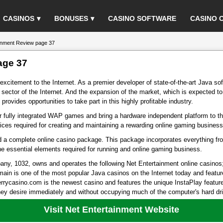
CASINOS
BONUSES
CASINO SOFTWARE
CASINO 
inment Review page 37
age 37
xcitement to the Internet. As a premier developer of state-of-the-art Java sof
sector of the Internet. And the expansion of the market, which is expected to 
rovides opportunities to take part in this highly profitable industry.
er fully integrated WAP games and bring a hardware independent platform to t
es required for creating and maintaining a rewarding online gaming business
 a complete online casino package. This package incorporates everything fr
he essential elements required for running and online gaming business.
pany, 1032, owns and operates the following Net Entertainment online casin
 is one of the most popular Java casinos on the Internet today and feature
rrycasino.com is the newest casino and features the unique InstaPlay featur
they desire immediately and without occupying much of the computer's hard dr
Visit Net Entertainment Website