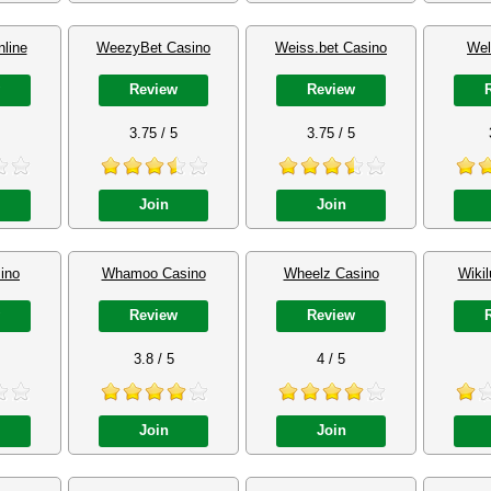
line
WeezyBet Casino
Weiss.bet Casino
Wel
Review
Review
3.75 / 5
3.75 / 5
Join
Join
ino
Whamoo Casino
Wheelz Casino
Wiki
Review
Review
3.8 / 5
4 / 5
Join
Join