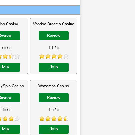
oo Casino
Voodoo Dreams Casino
Review
Review
.75 / 5
4.1 / 5
Join
Join
ySpin Casino
Wazamba Casino
Review
Review
.85 / 5
4.5 / 5
Join
Join