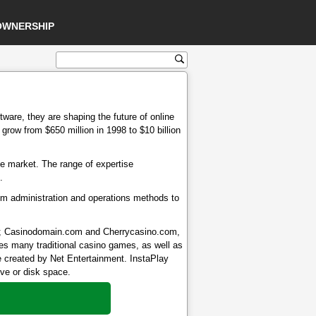
OWNERSHIP
tware, they are shaping the future of online
grow from $650 million in 1998 to $10 billion
he market. The range of expertise
.
om administration and operations methods to
os; Casinodomain.com and Cherrycasino.com,
s many traditional casino games, as well as
e created by Net Entertainment. InstaPlay
ive or disk space.