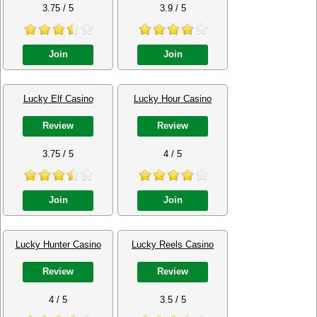
3.75 / 5
3.9 / 5
Join
Join
Lucky Elf Casino
Lucky Hour Casino
Review
Review
3.75 / 5
4 / 5
Join
Join
Lucky Hunter Casino
Lucky Reels Casino
Review
Review
4 / 5
3.5 / 5