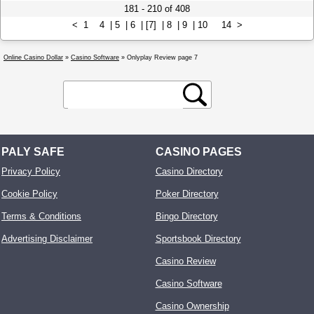
181 - 210 of 408
<
1
4
|
5
|
6
| [7] |
8
|
9
|
10
14
>
Online Casino Dollar
»
Casino Software
» Onlyplay Review page 7
PALY SAFE
CASINO PAGES
Privacy Policy
Casino Directory
Cookie Policy
Poker Directory
Terms & Conditions
Bingo Directory
Advertising Disclaimer
Sportsbook Directory
Casino Review
Casino Software
Casino Ownership