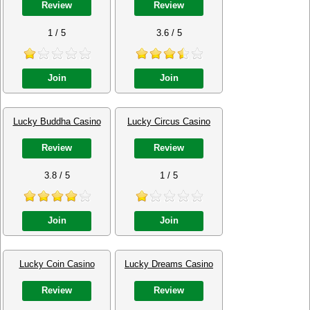
Review
Review
1 / 5
3.6 / 5
Join
Join
Lucky Buddha Casino
Lucky Circus Casino
Review
Review
3.8 / 5
1 / 5
Join
Join
Lucky Coin Casino
Lucky Dreams Casino
Review
Review