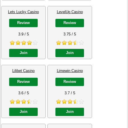
Lets Lucky Casino
LevelUp Casino
Review
Review
3.9 / 5
3.75 / 5
Join
Join
Lilibet Casino
Limewin Casino
Review
Review
3.6 / 5
3.7 / 5
Join
Join