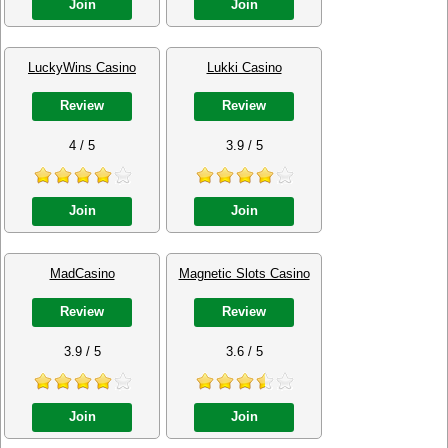
Join
Join
LuckyWins Casino
Lukki Casino
Review
Review
4 / 5
3.9 / 5
Join
Join
MadCasino
Magnetic Slots Casino
Review
Review
3.9 / 5
3.6 / 5
Join
Join