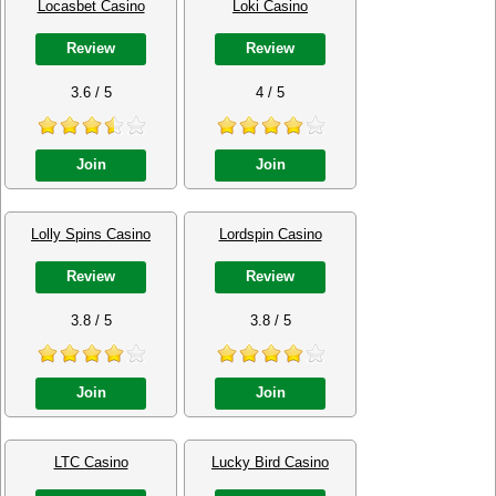
Locasbet Casino
Loki Casino
Review
Review
3.6 / 5
4 / 5
Join
Join
Lolly Spins Casino
Lordspin Casino
Review
Review
3.8 / 5
3.8 / 5
Join
Join
LTC Casino
Lucky Bird Casino