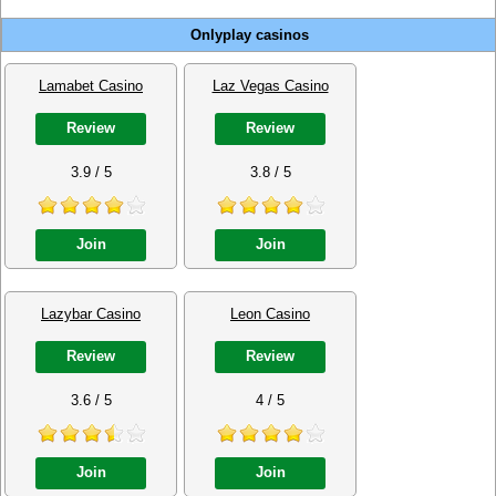
Onlyplay casinos
Lamabet Casino
Laz Vegas Casino
Review
Review
3.9 / 5
3.8 / 5
Join
Join
Lazybar Casino
Leon Casino
Review
Review
3.6 / 5
4 / 5
Join
Join