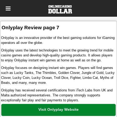
Onlyplay Review page 7
Onlyplay is an innovative provider of the best gaming solutions for iGaming
operators all over the globe.
Onlyplay uses the latest technologies to meet the growing trend for mobile
casino games and develop high-quality gaming products. It allows players
to enjoy Onlyplay instant win games at home as well as on the go.
Onlyplay focuses on designing instant win games. Players will find games
such as Lucky Tanks, The Thimbles, Golden Clover, Jungle of Gold, Lucky
Clover, Lucky Coin, Lucky Ocean, Troll Dice, Fighter, Limbo Cat, Myths of
Beats, and many, many more.
Onlyplay has received several certifications from iTech Labs from UK and
Malta authorized representatives. The company strongly supports
exceptionally fair play and fair payments to players.
Visit Onlyplay Website