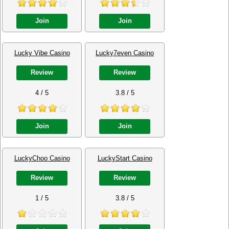
Join
Join
Lucky Vibe Casino
Lucky7even Casino
Review
Review
4 / 5
3.8 / 5
Join
Join
LuckyChoo Casino
LuckyStart Casino
Review
Review
1 / 5
3.8 / 5