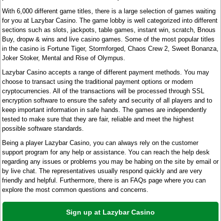
With 6,000 different game titles, there is a large selection of games waiting
for you at Lazybar Casino. The game lobby is well categorized into different
sections such as slots, jackpots, table games, instant win, scratch, Bnous
Buy, dropw & wins and live casino games. Some of the most popular titles
in the casino is Fortune Tiger, Stormforged, Chaos Crew 2, Sweet Bonanza,
Joker Stoker, Mental and Rise of Olympus.
Lazybar Casino accepts a range of different payment methods. You may
choose to transact using the traditional payment options or modern
cryptocurrencies. All of the transactions will be processed through SSL
encryption software to ensure the safety and security of all players and to
keep important information in safe hands. The games are independently
tested to make sure that they are fair, reliable and meet the highest
possible software standards.
Being a player Lazybar Casino, you can always rely on the customer
support program for any help or assistance. You can reach the help desk
regarding any issues or problems you may be habing on the site by email or
by live chat. The representatives usually respond quickly and are very
friendly and helpful. Furthermore, there is an FAQs page where you can
explore the most common questions and concerns.
Sign up at Lazybar Casino