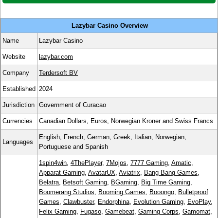
Lazybar Casino Overview
Name
Lazybar Casino
Website
lazybar.com
Company
Terdersoft BV
Established
2024
Jurisdiction
Government of Curacao
Currencies
Canadian Dollars, Euros, Norwegian Kroner and Swiss Francs
English, French, German, Greek, Italian, Norwegian,
Languages
Portuguese and Spanish
1spin4win
,
4ThePlayer
,
7Mojos
,
7777 Gaming
,
Amatic
,
Apparat Gaming
,
AvatarUX
,
Aviatrix
,
Bang Bang Games
,
Belatra
,
Betsoft Gaming
,
BGaming
,
Big Time Gaming
,
Boomerang Studios
,
Booming Games
,
Booongo
,
Bulletproof
Games
,
Clawbuster
,
Endorphina
,
Evolution Gaming
,
EvoPlay
,
Felix Gaming
,
Fugaso
,
Gamebeat
,
Gaming Corps
,
Gamomat
,