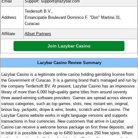
Email
Support: support@lazybar.com
Terdersoft B.V.,
Address
Emancipatie Boulevard Dominico F. "Don" Martina 31,
Curacao
Affiliate
Allset Partners
Join Lazybar Casino
Lazybar Casino Review Summary
Lazybar Casino is a legitimate online casino holding gambling license from
the Government of Curacao. It is a gaming brand that's managed and run by
the company Terdersoft BV. At present, Lazybar Casino has an impressive
library of more than 6,000 high-quality game titles from around seventy
three award-winning software providers. Games are spread across eleven
various categories, such as top games, slots, new, instant win, original,
bnous buy, jackpots, dropw & wins, books, scratch and live casino. The
Lazybar Casino website works in eight language versions and supports
transactions in four currencies. New customers that arrive in Lazybar
Casino can receive a welcome bonus package on first three deposits, and
in total it is possible to claim up to €450 bonus plus 250 free spins. When