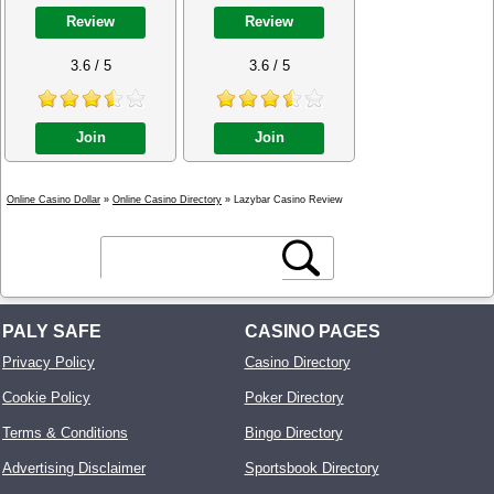
Review
Review
3.6 / 5
3.6 / 5
Join
Join
Online Casino Dollar
»
Online Casino Directory
» Lazybar Casino Review
PALY SAFE
CASINO PAGES
Privacy Policy
Casino Directory
Cookie Policy
Poker Directory
Terms & Conditions
Bingo Directory
Advertising Disclaimer
Sportsbook Directory