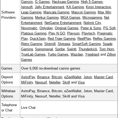
Gamzix
,
G Games
,
Hacksaw Gaming
,
High 5 Games
,
Igrosoft
,
Jelly Entertainment
,
KA Gaming
,
Kiron Interactive
,
Software
Leap Gaming
,
Mancala Gaming
,
Mascot Gaming
,
Max Win
Providers:
Gaming
,
Merkur Gaming
,
MGA Games
,
Microgaming
,
Net
Entertainment
,
NetGame Entertainment
,
Nolimit City
,
Novomatic
,
Onlyplay
,
Original Games
,
Peter & Sons
,
PG Soft
,
Platipus Gaming
,
Play N GO
,
Playson
,
Playtech
,
Pragmatic
Play
,
QuickSpin
,
Red Tiger Gaming
,
ReelPlay
,
Reflex Gaming
,
Retro Gaming
,
Slotmill
,
Slotopia
,
SmartSoft Gaming
,
Spade
Gaming
,
Spinomenal
,
Spribe
,
Swintt
,
Thunderkick
,
Tom Horn
,
TrueLab Games
,
Turbo Games
,
Wazdan
,
Yggdrasil
and
Zillion
Games
Games
Over 6,000 no-download casino games
Deposit
AstroPay
,
Binance
,
Bitcoin
,
eZeeWallet
,
Jeton
,
Master Card
,
Options
MiFinity
,
Neosurf
,
Neteller
,
Skrill
and
Visa
Withdraw
AstroPay, Binance, Bitcoin, eZeeWallet, Jeton, Master Card,
Options
MiFinity, Neosurf, Neteller, Skrill and Visa
Telephone
Live Chat
or Chat