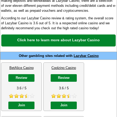
making deposits and withdrawals at Lazybar Casino, there are a selection
of over eleven different payment methods including credit/debit cards and e-
wallets, as well as prepaid vouchers and cryptocurrencies.
According to our Lazybar Casino review & rating system, the overall score
of Lazybar Casino is 3.6 out of 5. It is a respected online casino and we
definitely recommend you check out the high rated casino today!
Click here to learn more about Lazybar Casino
Other gambling sites related with
Lazybar Casino
BetAlice Casino
Coolzino Casino
Review
Review
3.6 / 5
3.6 / 5
Join
Join