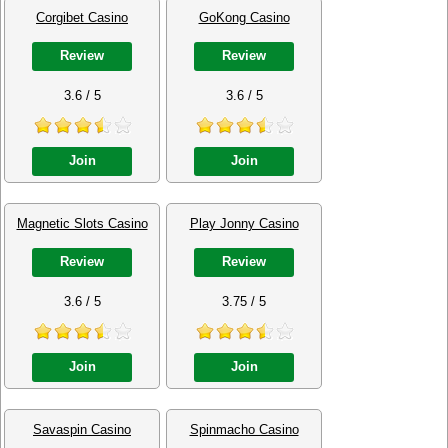
Corgibet Casino
GoKong Casino
Review
Review
3.6 / 5
3.6 / 5
Join
Join
Magnetic Slots Casino
Play Jonny Casino
Review
Review
3.6 / 5
3.75 / 5
Join
Join
Savaspin Casino
Spinmacho Casino