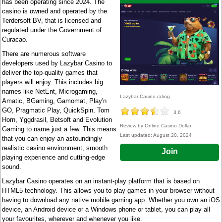
has been operating since 2024. The
casino is owned and operated by the
Terdersoft BV, that is licensed and
regulated under the Government of
Curacao.
There are numerous software
developers used by Lazybar Casino to
deliver the top-quality games that
players will enjoy. This includes big
names like NetEnt, Microgaming,
Lazybar Casino
rating
Amatic, BGaming, Gamomat, Play'n
GO, Pragmatic Play, QuickSpin, Tom
3.6
Horn, Yggdrasil, Betsoft and Evolution
Review by
Online Casino Dollar
Gaming to name just a few. This means
Last updated: August 20, 2024
that you can enjoy an astoundingly
realistic casino environment, smooth
Join
playing experience and cutting-edge
sound.
Lazybar Casino operates on an instant-play platform that is based on
HTML5 technology. This allows you to play games in your browser without
having to download any native mobile gaming app. Whether you own an iOS
device, an Android device or a Windows phone or tablet, you can play all
your favourites, wherever and whenever you like.