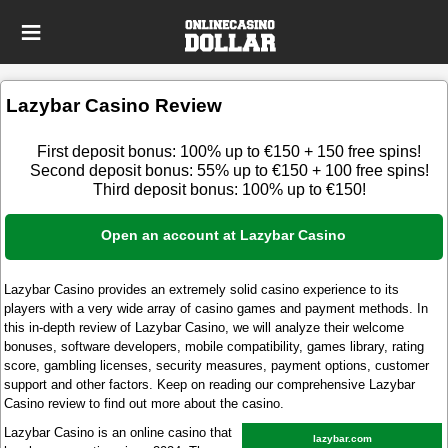
Lazybar Casino Review
First deposit bonus: 100% up to €150 + 150 free spins!
Second deposit bonus: 55% up to €150 + 100 free spins!
Third deposit bonus: 100% up to €150!
Open an account at Lazybar Casino
Lazybar Casino provides an extremely solid casino experience to its
players with a very wide array of casino games and payment methods. In
this in-depth review of Lazybar Casino, we will analyze their welcome
bonuses, software developers, mobile compatibility, games library, rating
score, gambling licenses, security measures, payment options, customer
support and other factors. Keep on reading our comprehensive Lazybar
Casino review to find out more about the casino.
Lazybar Casino is an online casino that
lazybar.com