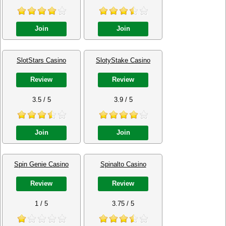
Join
Join
SlotStars Casino
SlotyStake Casino
Review
Review
3.5 / 5
3.9 / 5
Join
Join
Spin Genie Casino
Spinalto Casino
Review
Review
1 / 5
3.75 / 5