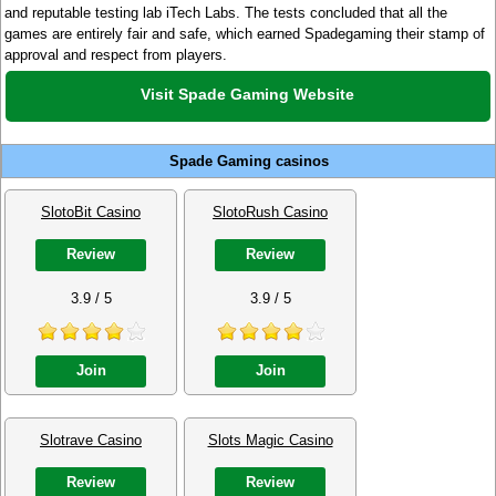
and reputable testing lab iTech Labs. The tests concluded that all the
games are entirely fair and safe, which earned Spadegaming their stamp of
approval and respect from players.
Visit Spade Gaming Website
Spade Gaming casinos
SlotoBit Casino
SlotoRush Casino
Review
Review
3.9 / 5
3.9 / 5
Join
Join
Slotrave Casino
Slots Magic Casino
Review
Review