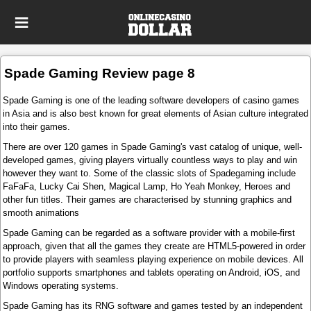
Spade Gaming Review page 8
Spade Gaming is one of the leading software developers of casino games
in Asia and is also best known for great elements of Asian culture integrated
into their games.
There are over 120 games in Spade Gaming's vast catalog of unique, well-
developed games, giving players virtually countless ways to play and win
however they want to. Some of the classic slots of Spadegaming include
FaFaFa, Lucky Cai Shen, Magical Lamp, Ho Yeah Monkey, Heroes and
other fun titles. Their games are characterised by stunning graphics and
smooth animations
Spade Gaming can be regarded as a software provider with a mobile-first
approach, given that all the games they create are HTML5-powered in order
to provide players with seamless playing experience on mobile devices. All
portfolio supports smartphones and tablets operating on Android, iOS, and
Windows operating systems.
Spade Gaming has its RNG software and games tested by an independent