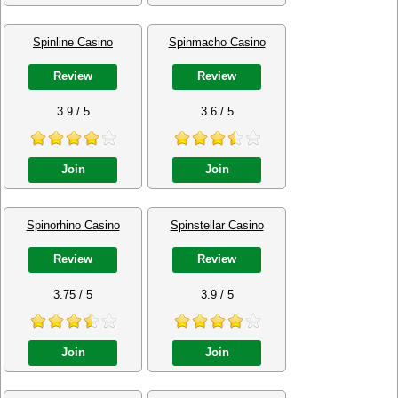
Spinline Casino
Spinmacho Casino
Review
Review
3.9 / 5
3.6 / 5
Join
Join
Spinorhino Casino
Spinstellar Casino
Review
Review
3.75 / 5
3.9 / 5
Join
Join