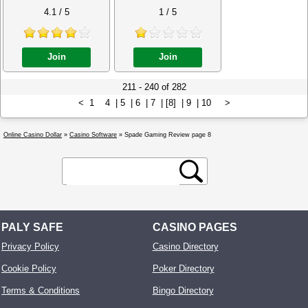
4.1 / 5
1 / 5
Join
Join
211 - 240 of 282
<
1
4
|
5
|
6
|
7
| [8] |
9
|
10
>
Online Casino Dollar
»
Casino Software
» Spade Gaming Review page 8
PALY SAFE
CASINO PAGES
Privacy Policy
Casino Directory
Cookie Policy
Poker Directory
Terms & Conditions
Bingo Directory