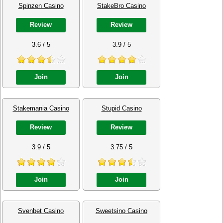
Spinzen Casino
StakeBro Casino
Review
Review
3.6 / 5
3.9 / 5
Join
Join
Stakemania Casino
Stupid Casino
Review
Review
3.9 / 5
3.75 / 5
Join
Join
Svenbet Casino
Sweetsino Casino