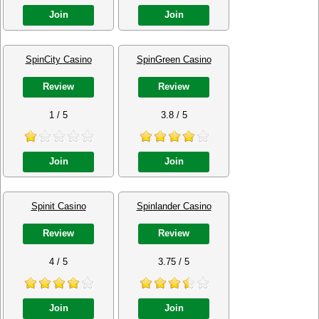
Join
Join
SpinCity Casino
SpinGreen Casino
Review
Review
1 / 5
3.8 / 5
Join
Join
Spinit Casino
Spinlander Casino
Review
Review
4 / 5
3.75 / 5
Join
Join