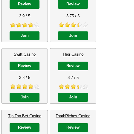
Review
Review
3.9 / 5
3.75 / 5
Join
Join
Swift Casino
Thor Casino
Review
Review
3.8 / 5
3.7 / 5
Join
Join
Tip Top Bet Casino
TombRiches Casino
Review
Review