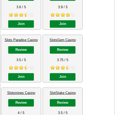
3.6 / 5
3.9 / 5
Join
Join
Slots Paradise Casino
SlotsGem Casino
Review
Review
3.5 / 5
3.75 / 5
Join
Join
Slotsmines Casino
SlotStake Casino
Review
Review
4 / 5
3.5 / 5