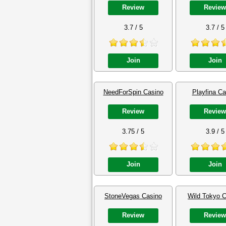
Review
Review
3.7 / 5
3.7 / 5
Join
Join
NeedForSpin Casino
Playfina Ca
Review
Review
3.75 / 5
3.9 / 5
Join
Join
StoneVegas Casino
Wild Tokyo 
Review
Review