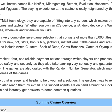
well-known names like NetEnt, Microgaming, Betsoft, Evolution, Habanero, P
 Yggdrasil. The playing experience at the casino is really heightened by th
.
ML5 technology, they are capable of fitting into any screen, which makes t
ones and tablets. Whether you own an iOS device, an Android device or a W
ites, wherever and whenever you like.
a very comprehensive game selection that consists of more than 3,000 titles
s for new, hot, slots, bonus buy, jackopts, instant wins, table games and live
sino include Aztec Clusters, Book of Dead, Gems Bonanza, Gates of Olympus
venient, fast, and reliable payment options through which players can process
sed safely and securely as they also take banking very seriously and guarante
vate. The games are also crafted with the Random Number Generator, which ma
comes of the games.
that is eager and helpful to help you find a solution. The quickest way to re
can also reach them by e-mail. The support agents are on hand around the clock 
on and instantly get answers to some common questions.
Spinline Casino Overview
asino