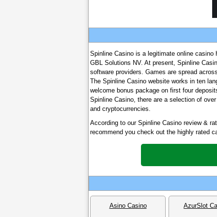
Spinline Casino is a legitimate online casin
GBL Solutions NV. At present, Spinline Casin
software providers. Games are spread across n
The Spinline Casino website works in ten lan
welcome bonus package on first four deposits
Spinline Casino, there are a selection of ove
and cryptocurrencies.
According to our Spinline Casino review & rati
recommend you check out the highly rated ca
Asino Casino
AzurSlot Ca