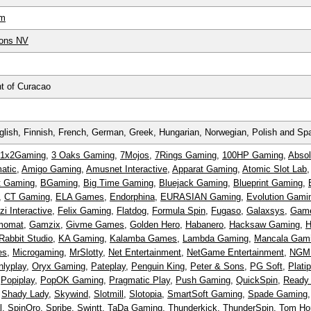
om
ions NV
t of Curacao
glish, Finnish, French, German, Greek, Hungarian, Norwegian, Polish and Sp
1x2Gaming
,
3 Oaks Gaming
,
7Mojos
,
7Rings Gaming
,
100HP Gaming
,
Absol
atic
,
Amigo Gaming
,
Amusnet Interactive
,
Apparat Gaming
,
Atomic Slot Lab
t Gaming
,
BGaming
,
Big Time Gaming
,
Bluejack Gaming
,
Blueprint Gaming
,
,
CT Gaming
,
ELA Games
,
Endorphina
,
EURASIAN Gaming
,
Evolution Gami
zi Interactive
,
Felix Gaming
,
Flatdog
,
Formula Spin
,
Fugaso
,
Galaxsys
,
Game
momat
,
Gamzix
,
Givme Games
,
Golden Hero
,
Habanero
,
Hacksaw Gaming
,
H
Rabbit Studio
,
KA Gaming
,
Kalamba Games
,
Lambda Gaming
,
Mancala Gam
es
,
Microgaming
,
MrSlotty
,
Net Entertainment
,
NetGame Entertainment
,
NGM
nlyplay
,
Oryx Gaming
,
Pateplay
,
Penguin King
,
Peter & Sons
,
PG Soft
,
Plati
,
Popiplay
,
PopOK Gaming
,
Pragmatic Play
,
Push Gaming
,
QuickSpin
,
Ready 
,
Shady Lady
,
Skywind
,
Slotmill
,
Slotopia
,
SmartSoft Gaming
,
Spade Gaming
l
,
SpinOro
,
Spribe
,
Swintt
,
TaDa Gaming
,
Thunderkick
,
ThunderSpin
,
Tom Ho