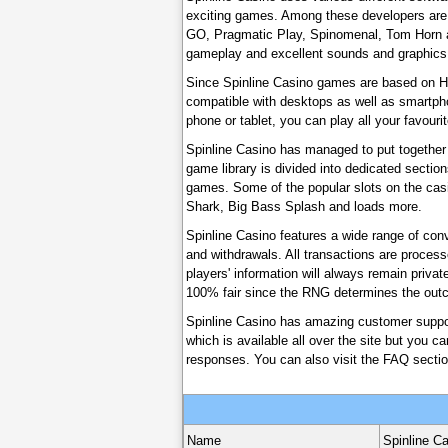
exciting games. Among these developers are 
GO, Pragmatic Play, Spinomenal, Tom Horn and
gameplay and excellent sounds and graphics
Since Spinline Casino games are based on HT
compatible with desktops as well as smartph
phone or tablet, you can play all your favour
Spinline Casino has managed to put together 
game library is divided into dedicated section
games. Some of the popular slots on the ca
Shark, Big Bass Splash and loads more.
Spinline Casino features a wide range of con
and withdrawals. All transactions are proces
players' information will always remain pri
100% fair since the RNG determines the out
Spinline Casino has amazing customer support 
which is available all over the site but you 
responses. You can also visit the FAQ secti
Name
Spinline C