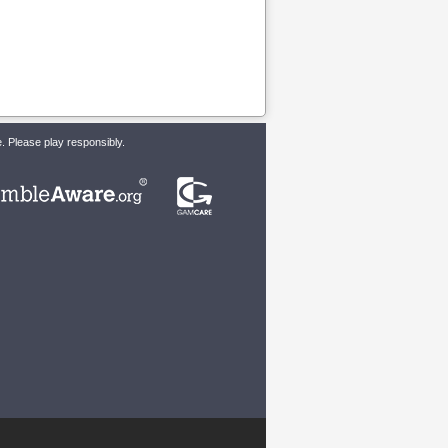
. Please play responsibly.