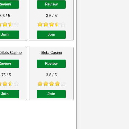
Review
Review
3.6 / 5
3.6 / 5
Join
Join
 Slots Casino
Slota Casino
Review
Review
.75 / 5
3.8 / 5
Join
Join