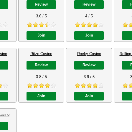
Review
Review
3.6 / 5
4 / 5
Join
Join
sino
Ritzo Casino
Rocky Casino
Rolling
Review
Review
3.8 / 5
3.9 / 5
3
Join
Join
Casino