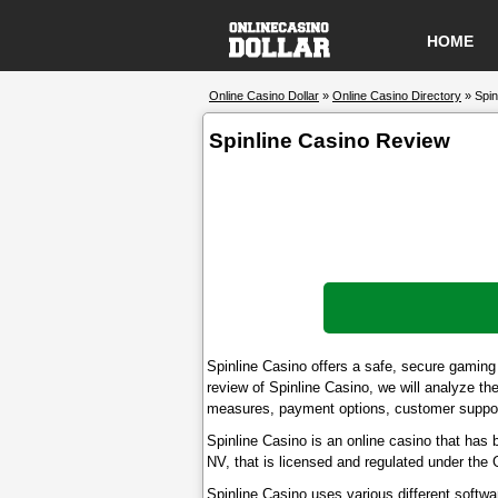
HOME
Online Casino Dollar
»
Online Casino Directory
» Spin
Spinline Casino Review
Spinline Casino offers a safe, secure gaming 
review of Spinline Casino, we will analyze th
measures, payment options, customer support
Spinline Casino is an online casino that has
NV, that is licensed and regulated under th
Spinline Casino uses various different softw