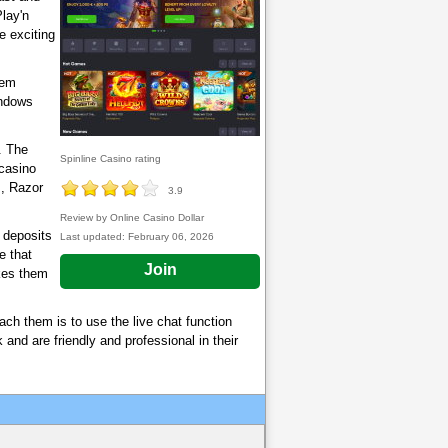
lay'n
e exciting
hem
indows
. The
Spinline Casino
rating
 casino
, Razor
3.9
Review by
Online Casino Dollar
 deposits
Last updated: February 06, 2026
e that
Join
kes them
ach them is to use the live chat function
and are friendly and professional in their