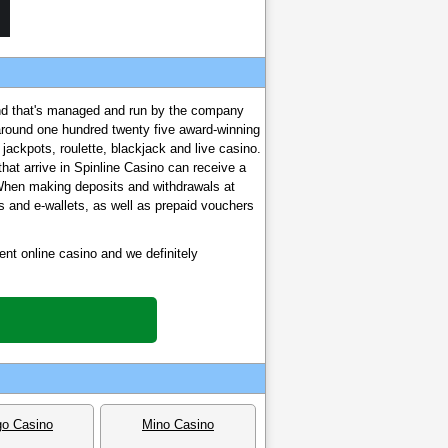
rand that's managed and run by the company
 around one hundred twenty five award-winning
jackpots, roulette, blackjack and live casino.
at arrive in Spinline Casino can receive a
. When making deposits and withdrawals at
rs and e-wallets, as well as prepaid vouchers
lent online casino and we definitely
o Casino
Mino Casino