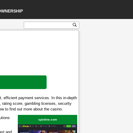
OWNERSHIP
 efficient payment services. In this in-depth
 rating score, gambling licenses, security
w to find out more about the casino.
utions
spinline.com
ast and