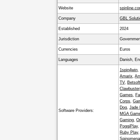
Website
spinline.c
Company
GBL Solut
Established
2024
Jurisdiction
Governmen
Currencies
Euros
Languages
Danish, En
1spin4win
,
Amarix
,
Am
TV
,
Betsof
Clawbuster
Games
,
Fa
Corps
,
Ga
Dog
,
Jade 
Software Providers:
MGA Gam
Gaming
,
O
PoggiPlay
Ruby Play
Spinomena