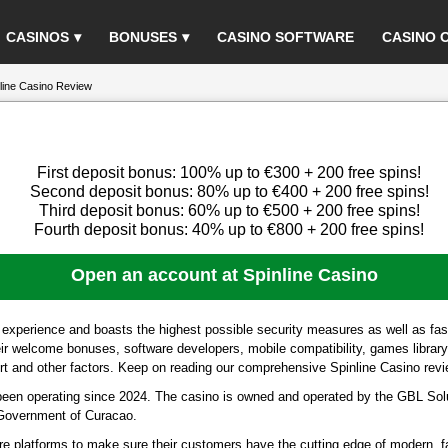
CASINOS
BONUSES
CASINO SOFTWARE
CASINO 
line Casino Review
First deposit bonus: 100% up to €300 + 200 free spins!
Second deposit bonus: 80% up to €400 + 200 free spins!
Third deposit bonus: 60% up to €500 + 200 free spins!
Fourth deposit bonus: 40% up to €800 + 200 free spins!
Open an account at Spinline Casino
experience and boasts the highest possible security measures as well as fast,
eir welcome bonuses, software developers, mobile compatibility, games library,
 and other factors. Keep on reading our comprehensive Spinline Casino revie
 been operating since 2024. The casino is owned and operated by the GBL Sol
e Government of Curacao.
are platforms to make sure their customers have the cutting edge of modern, f