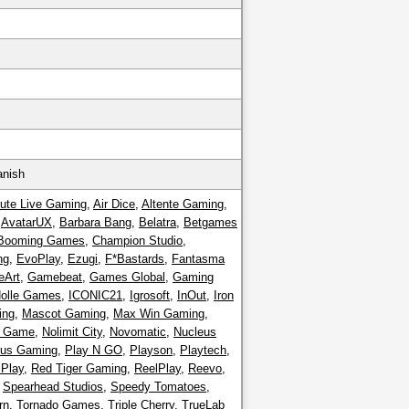
anish
ute Live Gaming
,
Air Dice
,
Altente Gaming
,
,
AvatarUX
,
Barbara Bang
,
Belatra
,
Betgames
Booming Games
,
Champion Studio
,
ng
,
EvoPlay
,
Ezugi
,
F*Bastards
,
Fantasma
Art
,
Gamebeat
,
Games Global
,
Gaming
olle Games
,
ICONIC21
,
Igrosoft
,
InOut
,
Iron
ing
,
Mascot Gaming
,
Max Win Gaming
,
 Game
,
Nolimit City
,
Novomatic
,
Nucleus
pus Gaming
,
Play N GO
,
Playson
,
Playtech
,
Play
,
Red Tiger Gaming
,
ReelPlay
,
Reevo
,
,
Spearhead Studios
,
Speedy Tomatoes
,
rn
,
Tornado Games
,
Triple Cherry
,
TrueLab