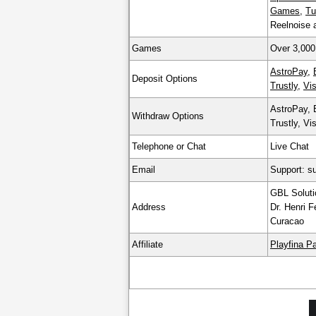
Games
,
Tu
Reelnoise
Games
Over 3,000
AstroPay
,
Deposit Options
Trustly
,
Vi
AstroPay, B
Withdraw Options
Trustly, Vi
Telephone or Chat
Live Chat
Email
Support: s
GBL Soluti
Address
Dr. Henri 
Curacao
Affiliate
Playfina Pa