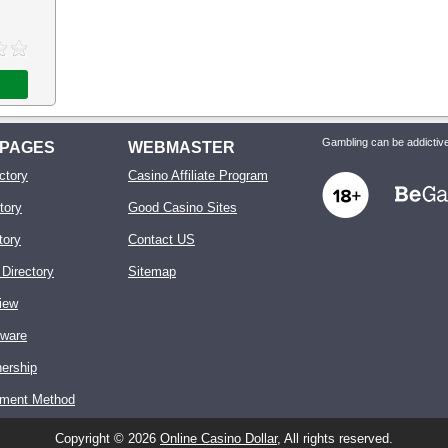
Gambling can be addictive
 PAGES
WEBMASTER
ctory
Casino Affiliate Program
tory
Good Casino Sites
tory
Contact US
Directory
Sitemap
iew
tware
ership
yment Method
Copyright © 2026
Online Casino Dollar
, All rights reserved.