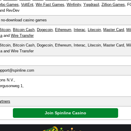
rbo Games
,
VoltEnt
,
Win Fast Games
,
Winfinity
,
Yggdrasil
,
Zillion Games
, F
 and RevDev
 no-download casino games
Bitcoin
,
Bitcoin Cash
,
Dogecoin
,
Ethereum
,
Interac
,
Litecoin
,
Master Card
,
Mi
sa
and
Wire Transfer
itcoin, Bitcoin Cash, Dogecoin, Ethereum, Interac, Litecoin, Master Card, MiF
sa and Wire Transfer
upport@spinline.com
ons N.V.,
Fergusonweg 1,
rtners
Join Spinline Casino