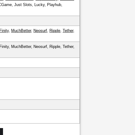
CGame, Just Slots, Lucky, Playhub,
Finity
,
MuchBetter
,
Neosurf
,
Ripple
,
Tether
,
inity, MuchBetter, Neosurf, Ripple, Tether,