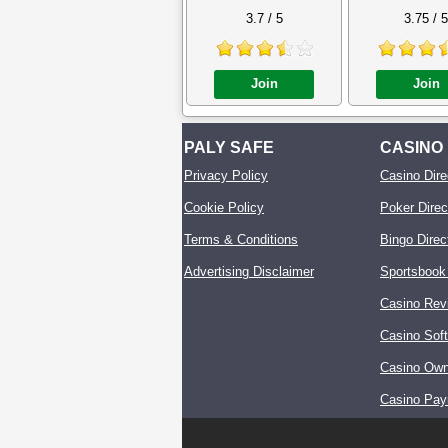
3.7 / 5
3.75 / 5
Join
Join
PALY SAFE
CASINO
Privacy Policy
Casino Dire
Cookie Policy
Poker Direc
Terms & Conditions
Bingo Direc
Advertising Disclaimer
Sportsbook 
Casino Rev
Casino Sof
Casino Own
Casino Pa