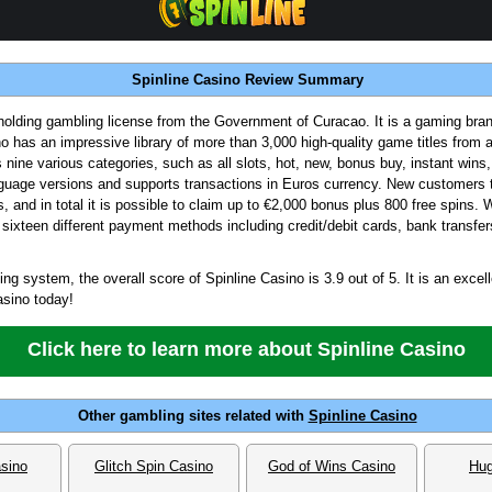
Spinline Casino Review Summary
o holding gambling license from the Government of Curacao. It is a gaming b
o has an impressive library of more than 3,000 high-quality game titles from
ine various categories, such as all slots, hot, new, bonus buy, instant wins, 
guage versions and supports transactions in Euros currency. New customers th
, and in total it is possible to claim up to €2,000 bonus plus 800 free spins
r sixteen different payment methods including credit/debit cards, bank transfe
ng system, the overall score of Spinline Casino is 3.9 out of 5. It is an excel
sino today!
Click here to learn more about Spinline Casino
Other gambling sites related with
Spinline Casino
sino
Glitch Spin Casino
God of Wins Casino
Hug