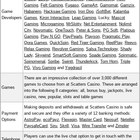
Gaming
,
Felt Gaming
,
Fugaso
,
GameArt
,
Gamomat
,
Gamzix
,
Game
Habanero
,
Hacksaw Gaming
,
Iron Dog
,
iSoftBet
,
Kalamba
Developers
Games
,
Kiron Interactive
,
Leap Gaming
, Lucky,
Mascot
Gaming
,
Microgaming
,
MrSlotty
,
Net Entertainment
,
Nolimit
City
,
Novomatic
,
OneTouch
,
Peter & Sons
,
PG Soft
,
Platipus
Gaming
,
Play N GO
,
PlayPearls
,
Playson
,
Pragmatic Play
,
Qora Games
,
QuickSpin
,
Red Tiger Gaming
,
ReelPlay
,
Reevo
,
Relax Gaming
,
Revolver Gaming
,
Salsa Technology
,
Shady
Lady
,
Skywind
,
SmartSoft Gaming
,
Spade Gaming
,
Spinmatic
,
Spinomenal
,
Spribe
,
Swintt
,
Thunderkick
,
Tom Horn
,
Triple
PG
,
Vivo Gaming
and
Yggdrasil
There are an impressive collection of over 3,000 different
games to choose from at Scatters Casino. These are arranged
Games
into the following 8 categories: all, bonus buy, jackpots, live
casino, new, popular, slots and table games
Making deposits and withdrawals at Scatters Casino is safe
Payment
and secure and they offer a variety of 12 banking methods:
Options
AstroPay
,
ecoPayz
,
Flexepin
,
Master Card
,
Neosurf
,
Neteller
,
PaysafeCard
,
Siru
,
Skrill
,
Visa
,
Wire Transfer
and
Zimpler
Players can use the live chat option to get in touch with the
Telephone