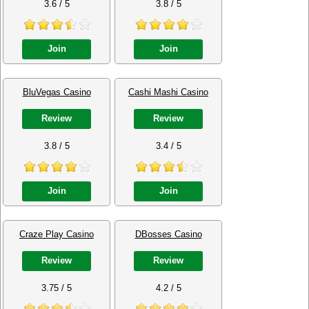
3.6 / 5
3.8 / 5
Join
Join
BluVegas Casino
Cashi Mashi Casino
Review
Review
3.8 / 5
3.4 / 5
Join
Join
Craze Play Casino
DBosses Casino
Review
Review
3.75 / 5
4.2 / 5