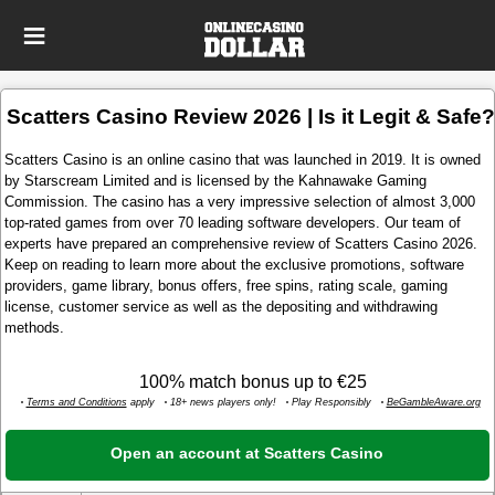
Scatters Casino Review 2026 | Is it Legit & Safe?
Scatters Casino is an online casino that was launched in 2019. It is owned
by Starscream Limited and is licensed by the Kahnawake Gaming
Commission. The casino has a very impressive selection of almost 3,000
top-rated games from over 70 leading software developers. Our team of
experts have prepared an comprehensive review of Scatters Casino 2026.
Keep on reading to learn more about the exclusive promotions, software
providers, game library, bonus offers, free spins, rating scale, gaming
license, customer service as well as the depositing and withdrawing
methods.
100% match bonus up to €25
Terms and Conditions
apply
18+ news players only!
Play Responsibly
BeGambleAware.org
Open an account at Scatters Casino