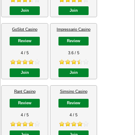
Join
Join
GoSlot Casino
Impressario Casino
Review
Review
4 / 5
3.6 / 5
Join
Join
Rant Casino
Simsino Casino
Review
Review
4 / 5
4 / 5
Join
Join