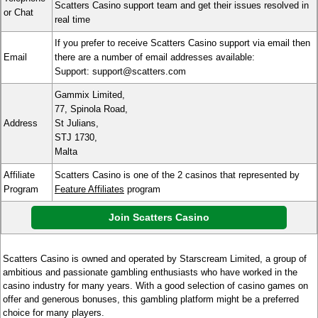
Scatters Casino support team and get their issues resolved in
or Chat
real time
If you prefer to receive Scatters Casino support via email then
Email
there are a number of email addresses available:
Support: support@scatters.com
Gammix Limited,
77, Spinola Road,
Address
St Julians,
STJ 1730,
Malta
Affiliate
Scatters Casino is one of the 2 casinos that represented by
Program
Feature Affiliates
program
Join Scatters Casino
Scatters Casino is owned and operated by Starscream Limited, a group of
ambitious and passionate gambling enthusiasts who have worked in the
casino industry for many years. With a good selection of casino games on
offer and generous bonuses, this gambling platform might be a preferred
choice for many players.