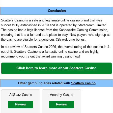
Conclusion
Scatters Casino is a safe and legitimate online casino brand that was
successfully established in 2019 and is operated by Starscream Limited.
The casino has a legit license from the Kahnawake Gaming Commission,
ensuring that it is a fair and safe place to play. New players who sign up at
the casino are eligible for a generous €25 welcome bonus.
In our review of Scatters Casino 2026, the overall rating of this casino is 4
out of 5. Scatters Casino is a fantastic online casino and we highly
recommend you try out the award winning casino now!
Click here to learn more about Scatters Casino
Other gambling sites related with
Scatters Casino
AllStarz Casino
Anarchy Casino
Review
Review