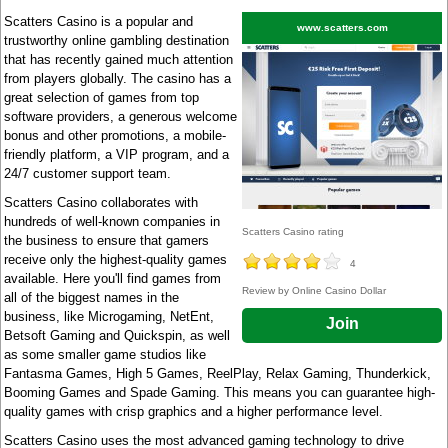
Scatters Casino is a popular and
www.scatters.com
trustworthy online gambling destination
that has recently gained much attention
from players globally. The casino has a
great selection of games from top
software providers, a generous welcome
bonus and other promotions, a mobile-
friendly platform, a VIP program, and a
24/7 customer support team.
Scatters Casino collaborates with
hundreds of well-known companies in
Scatters Casino
rating
the business to ensure that gamers
receive only the highest-quality games
4
available. Here you'll find games from
Review by
Online Casino Dollar
all of the biggest names in the
business, like Microgaming, NetEnt,
Join
Betsoft Gaming and Quickspin, as well
as some smaller game studios like
Fantasma Games, High 5 Games, ReelPlay, Relax Gaming, Thunderkick,
Booming Games and Spade Gaming. This means you can guarantee high-
quality games with crisp graphics and a higher performance level.
Scatters Casino uses the most advanced gaming technology to drive