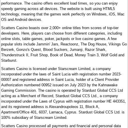
performance. The casino offers excellent load times, so you can enjoy
speedy gaming across all devices. The website is built using HTML5
technology, meaning that the games work perfectly on Windows, iOS, Mac
OS and Android devices.
Scatters Casino boasts over 2,000+ online titles from scores of top-tier
developers. Here, players can choose from different categories, including
online slots, table games, poker, jackpots or live casino games. A few
popular slots include Jammin' Jars, Reactoonz, The Dog House, Vikings Go
Berzerk, Gonzo's Quest, Blood Suckers, Jumanji, Razor Shark,
Thunderstruck II, Fruit Shop, Book of Dead, Money Train 3, Wolf Gold and
Starburst.
Scatters Casino is licensed under Starscream Limited, a company
incorporated under the laws of Saint Lucia with registration number 2023-
00007 and registered address in Saint Lucia, holder of a Client Provider
Authorization numbered 00952 issued on July 2023 by the Kahnawake
Gaming Commission. The casino is operated by Stardust Global CCS Ltd
acting as a Merchant of Record, Stardust Global CCS Ltd., a company
incorporated under the Laws of Cyprus with registration number HE 443351,
and its registered address is Alexandroupoleos 11, Block A,
Apartment/Office 401, 6037, Larnaca, Cyprus. Stardust Global CCS Ltd. is
100% subsidiary of Starscream Limited.
Scatters Casino processed all payments and financial and personal data