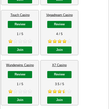
Touch Casino
Vegadream Casino
Review
Review
1 / 5
4 / 5
Join
Join
Wunderwins Casino
X7 Casino
Review
Review
1 / 5
3.5 / 5
Join
Join