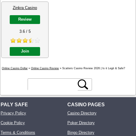
Zinkra Casino
Review
3.6 / 5
Join
Online Casino Dollar
»
Online Casino Review
» Scatters Casino Review 2026 | Is it Legit & Safe?
PALY SAFE
CASINO PAGES
Privacy Policy
Casino Directory
Cookie Policy
Poker Directory
Terms & Conditions
Bingo Directory