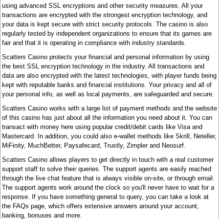
using advanced SSL encryptions and other security measures. All your
transactions are encrypted with the strongest encryption technology, and
your data is kept secure with strict security protocols. The casino is also
regularly tested by independent organizations to ensure that its games are
fair and that it is operating in compliance with industry standards.
Scatters Casino protects your financial and personal information by using
the best SSL encryption technology in the industry. All transactions and
data are also encrypted with the latest technologies, with player funds being
kept with reputable banks and financial institutions. Your privacy and all of
your personal info, as well as local payments, are safeguarded and secure.
Scatters Casino works with a large list of payment methods and the website
of this casino has just about all the information you need about it. You can
transact with money here using popular credit/debit cards like Visa and
Mastercard. In addition, you could also e-wallet methods like Skrill, Neteller,
MiFinity, MuchBetter, Paysafecard, Trustly, Zimpler and Neosurf.
Scatters Casino allows players to get directly in touch with a real customer
support staff to solve their queries. The support agents are easily reached
through the live chat feature that is always visible on-site, or through email.
The support agents work around the clock so you'll never have to wait for a
response. If you have something general to query, you can take a look at
the FAQs page, which offers extensive answers around your account,
banking, bonuses and more.