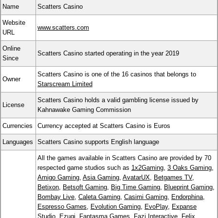
Name
Scatters Casino
Website
www.scatters.com
URL
Online
Scatters Casino started operating in the year 2019
Since
Scatters Casino is one of the 16 casinos that belongs to
Owner
Starscream Limited
Scatters Casino holds a valid gambling license issued by
License
Kahnawake Gaming Commission
Currencies
Currency accepted at Scatters Casino is Euros
Languages
Scatters Casino supports English language
All the games available in Scatters Casino are provided by 70
respected game studios such as
1x2Gaming
,
3 Oaks Gaming
,
Amigo Gaming
,
Asia Gaming
,
AvatarUX
,
Betgames TV
,
Betixon
,
Betsoft Gaming
,
Big Time Gaming
,
Blueprint Gaming
,
Bombay Live
,
Caleta Gaming
,
Casimi Gaming
,
Endorphina
,
Espresso Games
,
Evolution Gaming
,
EvoPlay
,
Expanse
Studio
,
Ezugi
,
Fantasma Games
,
Fazi Interactive
,
Felix