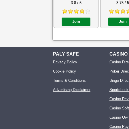
3.8 / 5
3.75 / 5
Join
Join
PALY SAFE
CASINO
Privacy Policy
Casino Dire
Cookie Policy
Poker Direc
Terms & Conditions
Bingo Direc
Advertising Disclaimer
Sportsbook 
Casino Rev
Casino Sof
Casino Own
Casino Pa