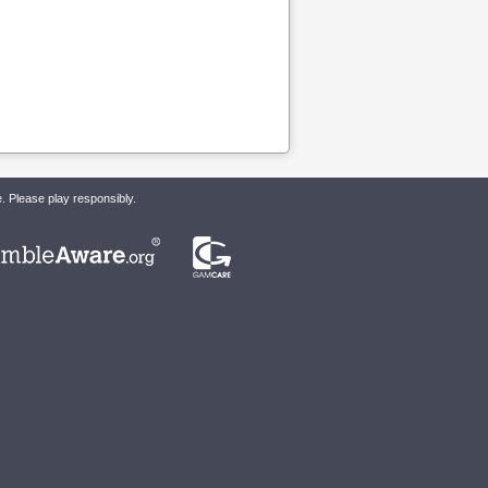
. Please play responsibly.