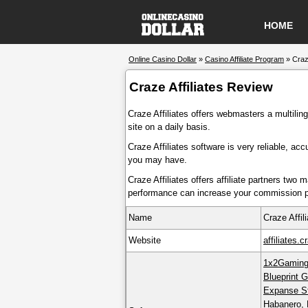
HOME
Online Casino Dollar
»
Casino Affiliate Program
» Craze
Craze Affiliates Review
Craze Affiliates offers webmasters a multiling
site on a daily basis.
Craze Affiliates software is very reliable, a
you may have.
Craze Affiliates offers affiliate partners t
performance can increase your commission 
Name
Craze Affil
Website
affiliates.
1x2Gamin
Blueprint 
Expanse S
Habanero
,