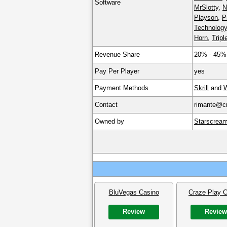
Software
MrSlotty
,
N
Playson
,
P
Technology
Horn
,
Trip
Revenue Share
20% - 45%
Pay Per Player
yes
Payment Methods
Skrill
and
W
Contact
rimante@cr
Owned by
Starscream
BluVegas Casino
Craze Play 
Review
Review