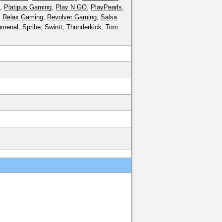
,
Platipus Gaming
,
Play N GO
,
PlayPearls
,
,
Relax Gaming
,
Revolver Gaming
,
Salsa
omenal
,
Spribe
,
Swintt
,
Thunderkick
,
Tom