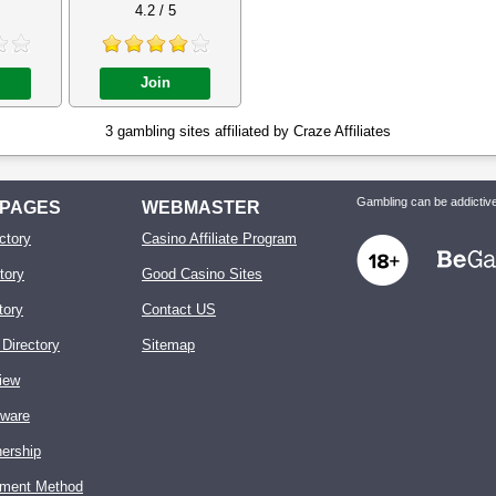
4.2 / 5
Join
3 gambling sites affiliated by Craze Affiliates
Gambling can be addictive
 PAGES
WEBMASTER
ctory
Casino Affiliate Program
tory
Good Casino Sites
tory
Contact US
Directory
Sitemap
iew
tware
ership
yment Method