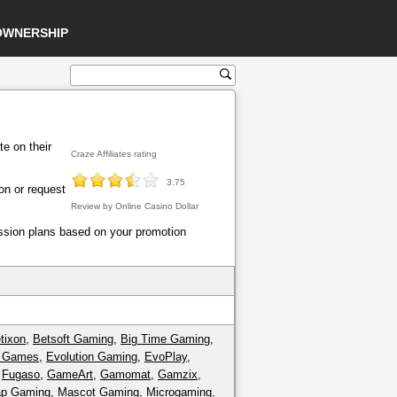
OWNERSHIP
te on their
Craze Affiliates
rating
3.75
on or request
Review by
Online Casino Dollar
mission plans based on your promotion
tixon
,
Betsoft Gaming
,
Big Time Gaming
,
o Games
,
Evolution Gaming
,
EvoPlay
,
,
Fugaso
,
GameArt
,
Gamomat
,
Gamzix
,
ap Gaming
,
Mascot Gaming
,
Microgaming
,