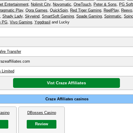
et Entertainment
,
Nolimit City
,
Novomatic
,
OneTouch
,
Peter & Sons
,
PG Soft
ragmatic Play
,
Qora Games
,
QuickSpin
,
Red Tiger Gaming
,
ReelPlay
,
Reevo
,
Shady Lady
,
Skywind
,
SmartSoft Gaming
,
Spade Gaming
,
Spinmatic
,
Spin
le PG
,
Vivo Gaming
,
Yggdrasil
and Lucky
ire Transfer
azeaffiliates.com
 Limited
Vist Craze Affiliates
Craze Affiliates casinos
Casino
DBosses Casino
Review