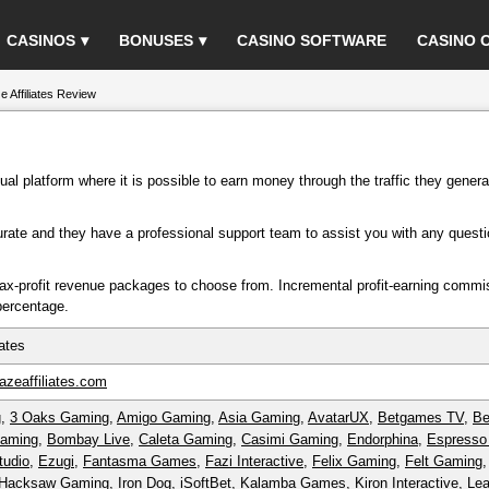
CASINOS
BONUSES
CASINO SOFTWARE
CASINO 
 Affiliates Review
ual platform where it is possible to earn money through the traffic they genera
ccurate and they have a professional support team to assist you with any questi
wo max-profit revenue packages to choose from. Incremental profit-earning com
percentage.
iates
crazeaffiliates.com
g
,
3 Oaks Gaming
,
Amigo Gaming
,
Asia Gaming
,
AvatarUX
,
Betgames TV
,
Be
Gaming
,
Bombay Live
,
Caleta Gaming
,
Casimi Gaming
,
Endorphina
,
Espress
tudio
,
Ezugi
,
Fantasma Games
,
Fazi Interactive
,
Felix Gaming
,
Felt Gaming
Hacksaw Gaming
,
Iron Dog
,
iSoftBet
,
Kalamba Games
,
Kiron Interactive
,
Le