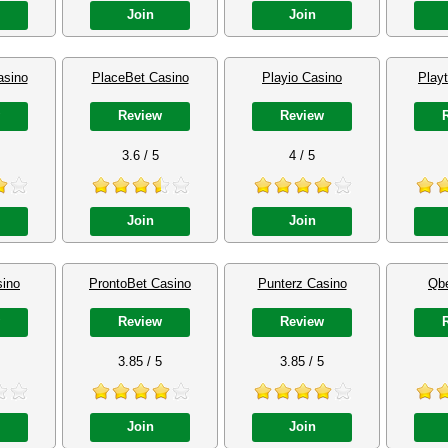
Join
Join
asino
PlaceBet Casino
Playio Casino
Play
Review
Review
3.6 / 5
4 / 5
Join
Join
sino
ProntoBet Casino
Punterz Casino
Qbe
Review
Review
3.85 / 5
3.85 / 5
Join
Join