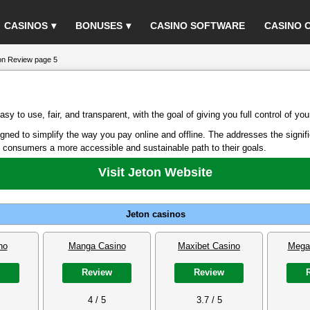
CASINOS
BONUSES
CASINO SOFTWARE
CASINO 
on Review page 5
easy to use, fair, and transparent, with the goal of giving you full control of yo
igned to simplify the way you pay online and offline. The addresses the signi
consumers a more accessible and sustainable path to their goals.
Visit Jeton Website
Jeton casinos
no
Manga Casino
Maxibet Casino
Megar
Review
Review
4 / 5
3.7 / 5