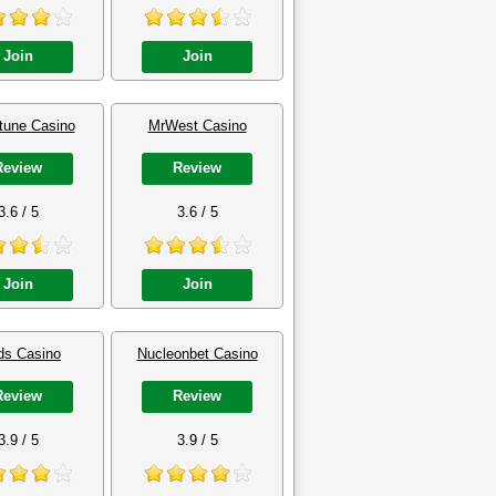
Join
Join
tune Casino
MrWest Casino
Review
Review
3.6 / 5
3.6 / 5
Join
Join
ds Casino
Nucleonbet Casino
Review
Review
3.9 / 5
3.9 / 5