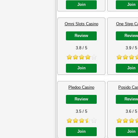
Join
Join
Omni Slots Casino
One Step C
Review
Review
3.8 / 5
3.9 / 5
Join
Join
Pledoo Casino
Posido Ca
Review
Review
3.5 / 5
3.6 / 5
Join
Join