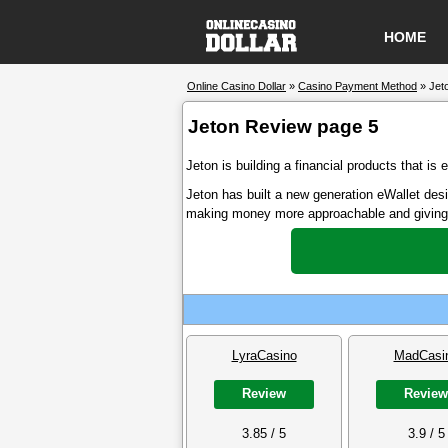
HOME
Online Casino Dollar
»
Casino Payment Method
» Jet
Jeton Review page 5
Jeton is building a financial products that is 
Jeton has built a new generation eWallet des
making money more approachable and giving 
LyraCasino
MadCasi
Review
Review
3.85 / 5
3.9 / 5