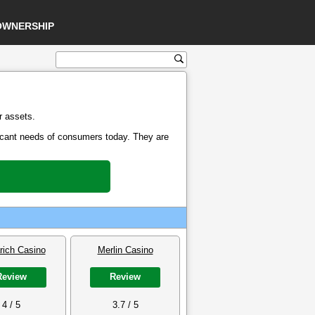
OWNERSHIP
ur assets.
ficant needs of consumers today. They are
ich Casino
Merlin Casino
Review
Review
4 / 5
3.7 / 5