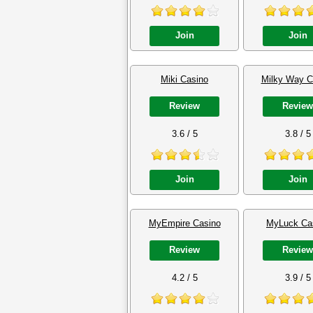
Join
Join
Miki Casino
Milky Way C
Review
Review
3.6 / 5
3.8 / 5
Join
Join
MyEmpire Casino
MyLuck Ca
Review
Review
4.2 / 5
3.9 / 5