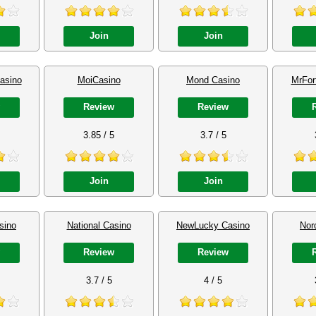
Join
Join
asino
MoiCasino
Mond Casino
MrFor
Review
Review
3.85 / 5
3.7 / 5
Join
Join
sino
National Casino
NewLucky Casino
Nor
Review
Review
3.7 / 5
4 / 5