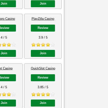
Join
Join
toro Casino
PlayZilla Casino
Review
Review
4 / 5
3.9 / 5
Join
Join
t Casino
QuickSlot Casino
Review
Review
4 / 5
3.85 / 5
Join
Join