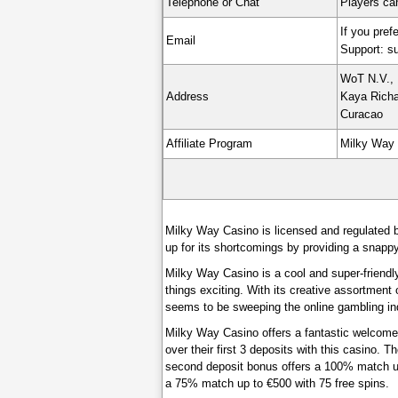
Telephone or Chat
Players can
If you pref
Email
Support: s
WoT N.V.,
Address
Kaya Richa
Curacao
Affiliate Program
Milky Way 
Milky Way Casino is licensed and regulated 
up for its shortcomings by providing a snappy
Milky Way Casino is a cool and super-friendly
things exciting. With its creative assortment
seems to be sweeping the online gambling in
Milky Way Casino offers a fantastic welcome
over their first 3 deposits with this casino.
second deposit bonus offers a 100% match up 
a 75% match up to €500 with 75 free spins.