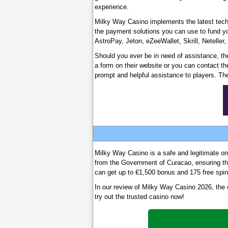
experience.
Milky Way Casino implements the latest tech
the payment solutions you can use to fund yo
AstroPay, Jeton, eZeeWallet, Skrill, Netelle
Should you ever be in need of assistance, th
a form on their website or you can contact th
prompt and helpful assistance to players. Th
Milky Way Casino is a safe and legitimate on
from the Government of Curacao, ensuring that
can get up to €1,500 bonus and 175 free spins,
In our review of Milky Way Casino 2026, the 
try out the trusted casino now!