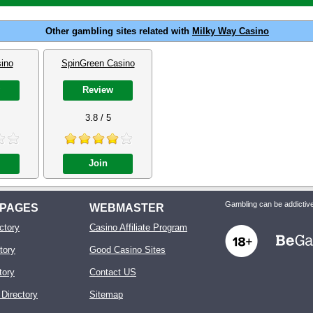
Other gambling sites related with
Milky Way Casino
ino
SpinGreen Casino
Review
3.8 / 5
Join
Gambling can be addictive
 PAGES
WEBMASTER
ctory
Casino Affiliate Program
tory
Good Casino Sites
tory
Contact US
Directory
Sitemap