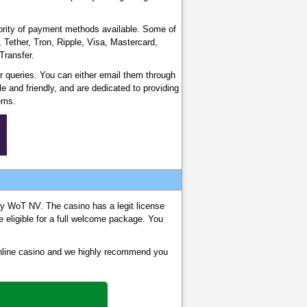
jority of payment methods available. Some of
 Tether, Tron, Ripple, Visa, Mastercard,
Transfer.
r queries. You can either email them through
e and friendly, and are dedicated to providing
ems.
by WoT NV. The casino has a legit license
e eligible for a full welcome package. You
e online casino and we highly recommend you