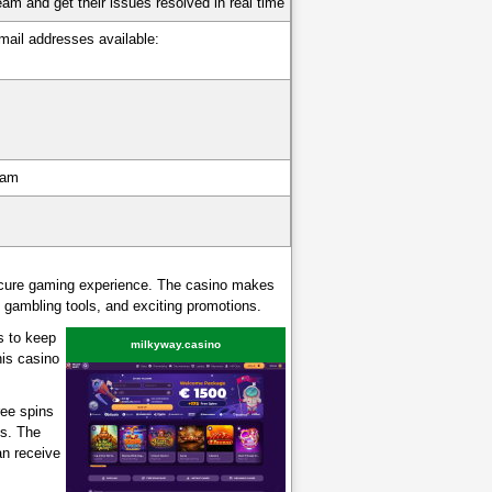
am and get their issues resolved in real time
mail addresses available:
ram
secure gaming experience. The casino makes
 gambling tools, and exciting promotions.
s to keep
milkyway.casino
his casino
ree spins
ns. The
an receive