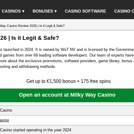
CASINOS
BONUSES
CASINO SOFTWARE
CASINO 
Way Casino Review 2026 | Is it Legit & Safe?
 | Is it Legit & Safe?
as launched in 2024. It is owned by WoT NV and is licensed by the Governme
ted games from over 69 leading software developers. Our team of experts hav
re about the exclusive promotions, software providers, game library, bonus of
ositing and withdrawing methods.
Get up to €1,500 bonus + 175 free spins
Open an account at Milky Way Casino
 Casino
asino
Casino started operating in the year 2024