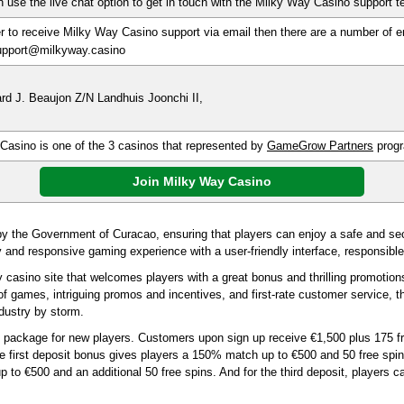
 use the live chat option to get in touch with the Milky Way Casino support te
er to receive Milky Way Casino support via email then there are a number of e
upport@milkyway.casino
rd J. Beaujon Z/N Landhuis Joonchi II,
Casino is one of the 3 casinos that represented by
GameGrow Partners
prog
Join Milky Way Casino
by the Government of Curacao, ensuring that players can enjoy a safe and 
 and responsive gaming experience with a user-friendly interface, responsible
 casino site that welcomes players with a great bonus and thrilling promotion
 of games, intriguing promos and incentives, and first-rate customer service, t
dustry by storm.
 package for new players. Customers upon sign up receive €1,500 plus 175 f
 The first deposit bonus gives players a 150% match up to €500 and 50 free spi
to €500 and an additional 50 free spins. And for the third deposit, players c