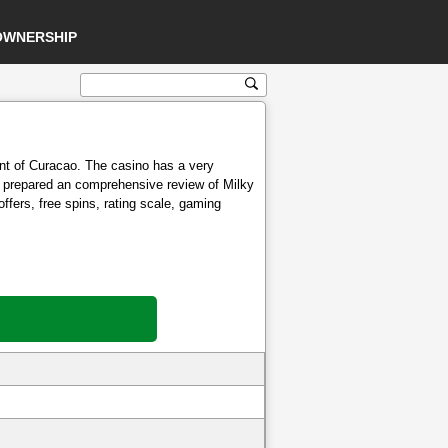
OWNERSHIP
nt of Curacao. The casino has a very
e prepared an comprehensive review of Milky
fers, free spins, rating scale, gaming