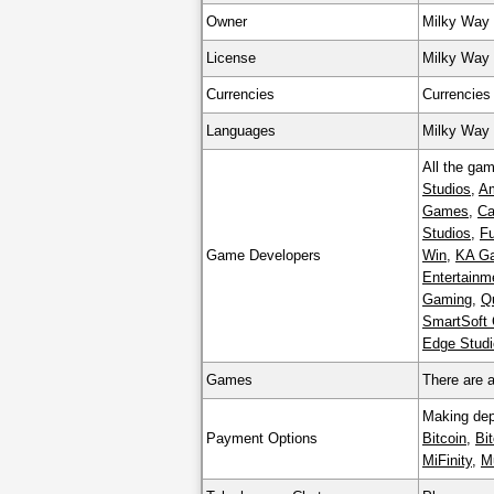
Owner
Milky Way 
License
Milky Way 
Currencies
Currencies
Languages
Milky Way 
All the ga
Studios
,
Am
Games
,
Ca
Studios
,
F
Game Developers
Win
,
KA G
Entertainm
Gaming
,
Q
SmartSoft
Edge Studi
Games
There are 
Making dep
Payment Options
Bitcoin
,
Bi
MiFinity
,
M