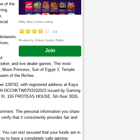
e of the
ming,
n,
ecial
Milky Way Casino
rating
3.8
 browsers.
Review by
Online Casino Dollar
ices,
Join
st
 poker, and live dealer games. The most
r, Moon Princess, Sun of Egypt 2, Temple
ueen of the Riches.
er 129742, with registered address at Kaya
ce GLH-OCCHKTW0703102023 issued by Gaming
ou III, 155 PROTEAS HOUSE, 5th floor 3026,
ronment. The personal information you share
rify that it consistently provides fair and
 You can rest assured that your funds are in
r you to have a completely safe gaming