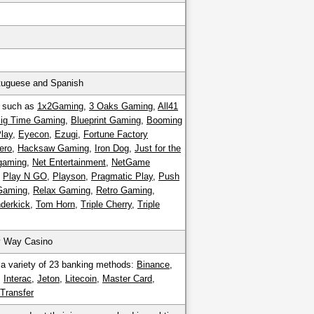
rtuguese and Spanish
s such as
1x2Gaming
,
3 Oaks Gaming
,
All41
ig Time Gaming
,
Blueprint Gaming
,
Booming
lay
,
Eyecon
,
Ezugi
,
Fortune Factory
ero
,
Hacksaw Gaming
,
Iron Dog
,
Just for the
gaming
,
Net Entertainment
,
NetGame
,
Play N GO
,
Playson
,
Pragmatic Play
,
Push
Gaming
,
Relax Gaming
,
Retro Gaming
,
derkick
,
Tom Horn
,
Triple Cherry
,
Triple
ky Way Casino
 a variety of 23 banking methods:
Binance
,
,
Interac
,
Jeton
,
Litecoin
,
Master Card
,
Transfer