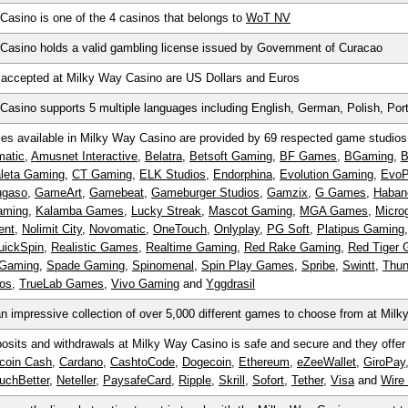
Casino is one of the 4 casinos that belongs to
WoT NV
Casino holds a valid gambling license issued by Government of Curacao
 accepted at Milky Way Casino are US Dollars and Euros
Casino supports 5 multiple languages including English, German, Polish, Po
mes available in Milky Way Casino are provided by 69 respected game studio
atic
,
Amusnet Interactive
,
Belatra
,
Betsoft Gaming
,
BF Games
,
BGaming
,
B
leta Gaming
,
CT Gaming
,
ELK Studios
,
Endorphina
,
Evolution Gaming
,
EvoP
ugaso
,
GameArt
,
Gamebeat
,
Gameburger Studios
,
Gamzix
,
G Games
,
Haban
aming
,
Kalamba Games
,
Lucky Streak
,
Mascot Gaming
,
MGA Games
,
Micro
ent
,
Nolimit City
,
Novomatic
,
OneTouch
,
Onlyplay
,
PG Soft
,
Platipus Gaming
uickSpin
,
Realistic Games
,
Realtime Gaming
,
Red Rake Gaming
,
Red Tiger 
 Gaming
,
Spade Gaming
,
Spinomenal
,
Spin Play Games
,
Spribe
,
Swintt
,
Thun
os
,
TrueLab Games
,
Vivo Gaming
and
Yggdrasil
an impressive collection of over 5,000 different games to choose from at Mil
osits and withdrawals at Milky Way Casino is safe and secure and they offer
tcoin Cash
,
Cardano
,
CashtoCode
,
Dogecoin
,
Ethereum
,
eZeeWallet
,
GiroPay
uchBetter
,
Neteller
,
PaysafeCard
,
Ripple
,
Skrill
,
Sofort
,
Tether
,
Visa
and
Wire 