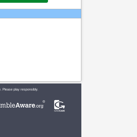
. Please play responsibly.