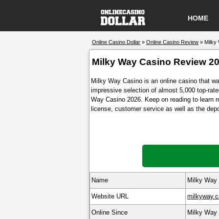
HOME
Online Casino Dollar
»
Online Casino Review
» Milky 
Milky Way Casino Review 2026
Milky Way Casino is an online casino that w
impressive selection of almost 5,000 top-ra
Way Casino 2026. Keep on reading to learn mo
license, customer service as well as the dep
Name
Milky Way
Website URL
milkyway.c
Online Since
Milky Way 