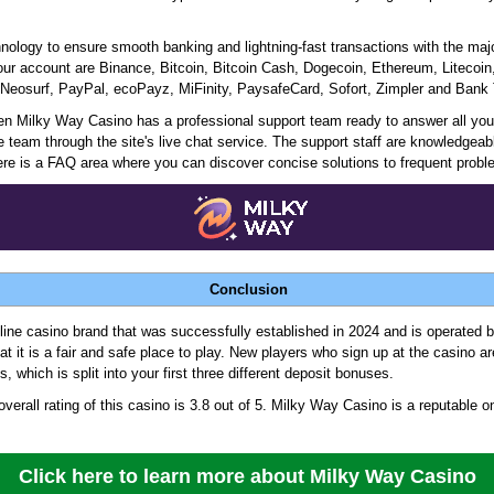
nology to ensure smooth banking and lightning-fast transactions with the ma
ur account are Binance, Bitcoin, Bitcoin Cash, Dogecoin, Ethereum, Litecoin,
r, Neosurf, PayPal, ecoPayz, MiFinity, PaysafeCard, Sofort, Zimpler and Bank 
en Milky Way Casino has a professional support team ready to answer all you
e team through the site's live chat service. The support staff are knowledgeabl
ere is a FAQ area where you can discover concise solutions to frequent probl
Conclusion
line casino brand that was successfully established in 2024 and is operated 
 it is a fair and safe place to play. New players who sign up at the casino ar
 which is split into your first three different deposit bonuses.
overall rating of this casino is 3.8 out of 5. Milky Way Casino is a reputabl
Click here to learn more about Milky Way Casino