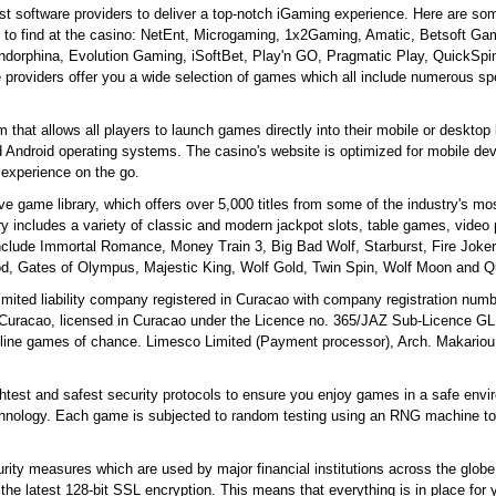
t software providers to deliver a top-notch iGaming experience. Here are som
ble to find at the casino: NetEnt, Microgaming, 1x2Gaming, Amatic, Betsoft Ga
dorphina, Evolution Gaming, iSoftBet, Play'n GO, Pragmatic Play, QuickSpi
 providers offer you a wide selection of games which all include numerous sp
that allows all players to launch games directly into their mobile or desktop
 Android operating systems. The casino's website is optimized for mobile dev
 experience on the go.
e game library, which offers over 5,000 titles from some of the industry's mo
y includes a variety of classic and modern jackpot slots, table games, video
nclude Immortal Romance, Money Train 3, Big Bad Wolf, Starburst, Fire Joke
od, Gates of Olympus, Majestic King, Wolf Gold, Twin Spin, Wolf Moon and Q
mited liability company registered in Curacao with company registration numb
I, Curacao, licensed in Curacao under the Licence no. 365/JAZ Sub-Licen
 online games of chance. Limesco Limited (Payment processor), Arch. Makari
test and safest security protocols to ensure you enjoy games in a safe envi
chnology. Each game is subjected to random testing using an RNG machine to ve
y measures which are used by major financial institutions across the globe.
 the latest 128-bit SSL encryption. This means that everything is in place fo