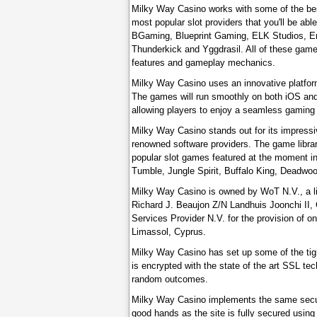
Milky Way Casino works with some of the bes
most popular slot providers that you'll be a
BGaming, Blueprint Gaming, ELK Studios, En
Thunderkick and Yggdrasil. All of these game
features and gameplay mechanics.
Milky Way Casino uses an innovative platform 
The games will run smoothly on both iOS and
allowing players to enjoy a seamless gaming
Milky Way Casino stands out for its impressiv
renowned software providers. The game librar
popular slot games featured at the moment i
Tumble, Jungle Spirit, Buffalo King, Deadwo
Milky Way Casino is owned by WoT N.V., a li
Richard J. Beaujon Z/N Landhuis Joonchi I
Services Provider N.V. for the provision of
Limassol, Cyprus.
Milky Way Casino has set up some of the tigh
is encrypted with the state of the art SSL te
random outcomes.
Milky Way Casino implements the same securit
good hands as the site is fully secured using