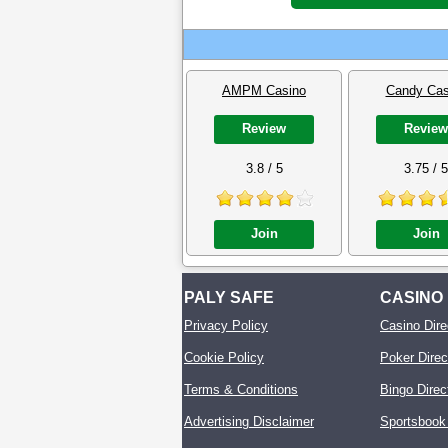
AMPM Casino
Candy Cas
Review
Review
3.8 / 5
3.75 / 5
Join
Join
PALY SAFE
CASINO
Privacy Policy
Casino Dire
Cookie Policy
Poker Direc
Terms & Conditions
Bingo Direc
Advertising Disclaimer
Sportsbook 