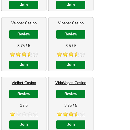
Join
Join
Velobet Casino
Vibebet Casino
Review
Review
3.75 / 5
3.5 / 5
Join
Join
Vicibet Casino
VidaVegas Casino
Review
Review
1 / 5
3.75 / 5
Join
Join