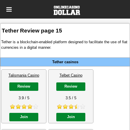
Tether Review page 15
Tether is a blockchain-enabled platform designed to facilitate the use of fiat
currencies in a digital manner.
Tether casinos
Talismania Casino
Telbet Casino
Review
Review
3.9 / 5
3.5 / 5
Join
Join