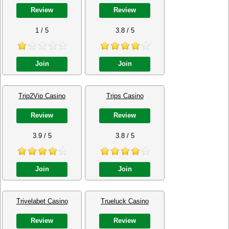
Review
Review
1 / 5
3.8 / 5
Join
Join
Trip2Vip Casino
Trips Casino
Review
Review
3.9 / 5
3.8 / 5
Join
Join
Trivelabet Casino
Trueluck Casino
Review
Review