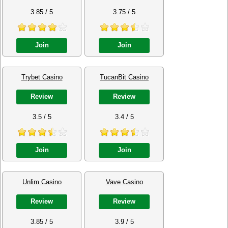
3.85 / 5
3.75 / 5
Join
Join
Trybet Casino
TucanBit Casino
Review
Review
3.5 / 5
3.4 / 5
Join
Join
Unlim Casino
Vave Casino
Review
Review
3.85 / 5
3.9 / 5