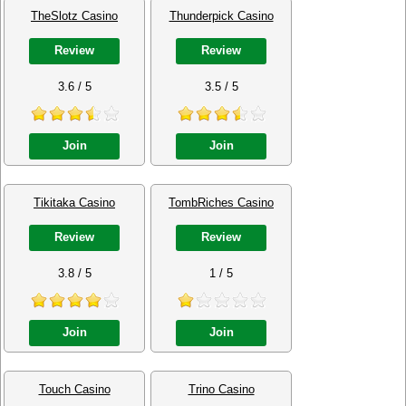
TheSlotz Casino
Thunderpick Casino
Review
Review
3.6 / 5
3.5 / 5
Join
Join
Tikitaka Casino
TombRiches Casino
Review
Review
3.8 / 5
1 / 5
Join
Join
Touch Casino
Trino Casino