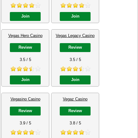
Join
Join
Vegas Hero Casino
Vegas Legacy Casino
Review
Review
3.5 / 5
3.5 / 5
Join
Join
Vegasino Casino
Vegaz Casino
Review
Review
3.9 / 5
3.8 / 5