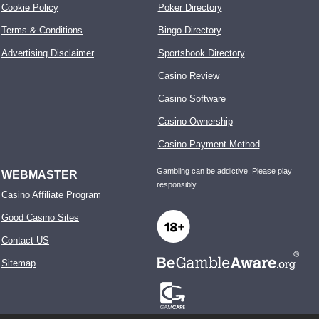
Cookie Policy
Poker Directory
Terms & Conditions
Bingo Directory
Advertising Disclaimer
Sportsbook Directory
Casino Review
Casino Software
Casino Ownership
Casino Payment Method
Gambling can be addictive. Please play
WEBMASTER
responsibly.
Casino Affiliate Program
Good Casino Sites
Contact US
Sitemap