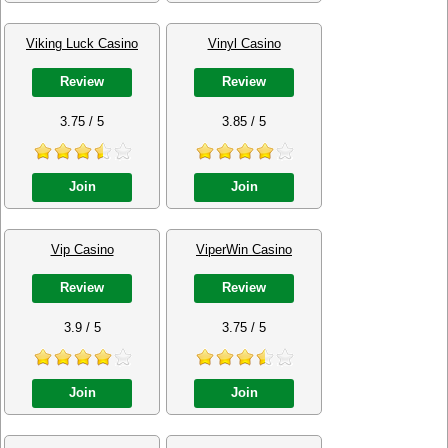
Viking Luck Casino
Vinyl Casino
Review
Review
3.75 / 5
3.85 / 5
Join
Join
Vip Casino
ViperWin Casino
Review
Review
3.9 / 5
3.75 / 5
Join
Join