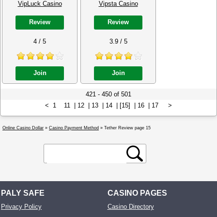
VipLuck Casino
Vipsta Casino
Review
Review
4 / 5
3.9 / 5
Join
Join
421 - 450 of 501
<
1
11
|
12
|
13
|
14
| [15] |
16
|
17
>
Online Casino Dollar
»
Casino Payment Method
» Tether Review page 15
PALY SAFE
CASINO PAGES
Privacy Policy
Casino Directory