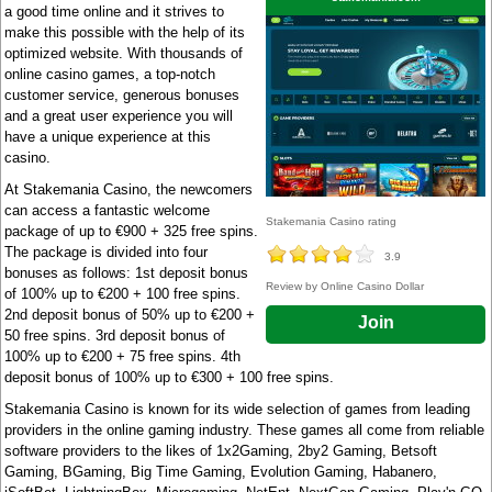
a good time online and it strives to
make this possible with the help of its
optimized website. With thousands of
online casino games, a top-notch
customer service, generous bonuses
and a great user experience you will
have a unique experience at this
casino.
At Stakemania Casino, the newcomers
can access a fantastic welcome
Stakemania Casino
rating
package of up to €900 + 325 free spins.
The package is divided into four
3.9
bonuses as follows: 1st deposit bonus
Review by
Online Casino Dollar
of 100% up to €200 + 100 free spins.
2nd deposit bonus of 50% up to €200 +
Join
50 free spins. 3rd deposit bonus of
100% up to €200 + 75 free spins. 4th
deposit bonus of 100% up to €300 + 100 free spins.
Stakemania Casino is known for its wide selection of games from leading
providers in the online gaming industry. These games all come from reliable
software providers to the likes of 1x2Gaming, 2by2 Gaming, Betsoft
Gaming, BGaming, Big Time Gaming, Evolution Gaming, Habanero,