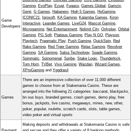
Gaming
,
EvoPlay
,
Ezugi
,
Fugaso
,
Games Global
,
Gamzix
,
Genii
,
G Games
,
Habanero
,
High 5 Games
,
HoGaming
,
ICONIC21
,
Igrosoft
,
KA Gaming
,
Kalamba Games
,
Kiron
Game
Interactive
,
Leander Games
,
LiveG24
,
Mascot Gaming
,
Developers
Microgaming
,
Net Entertainment
,
Nolimit City
,
Onlyplay
,
Orbital
Gaming
,
PG Soft
,
Platipus Gaming
,
Play N GO
,
Playson
,
Playtech
,
Pragmatic Play
,
Push Gaming
,
QuickSpin
,
Red
Rake Gaming
,
Red Tiger Gaming
,
Relax Gaming
,
Revolver
Gaming
,
SA Gaming
,
Salsa Technology
,
Spade Gaming
,
Spinmatic
,
Spinomenal
,
Spribe
,
Stake Logic
,
Thunderkick
,
Tom Horn
,
TVBet
,
Vivo Gaming
,
Wazdan
,
Wizard Games
,
XProGaming
and
Yggdrasil
There are an impressive collection of over 11,000 different
games to choose from at Stakemania Casino. These are
arranged into the following 21 categories: baccarat, blackjacks,
Games
bn ous buys, branded games, crash games, demo play, free
bonus, jackpots, live casino, megaways, mines, new, other,
poker, popular, roulette, scratch cards, slots, table games,
video poker and virtual sports
Making deposits and withdrawals at Stakemania Casino is safe
Payment
and secure and they offer a variety of 8 banking methods: