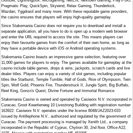
iSoftBet, LightningBox, Microgaming, NetEnt, NextGen Gaming, Play'n GO,
Pragmatic Play, QuickSpin, Skywind, Relax Gaming, Thunderkick,
Wazdan, Yggdrasil and many more. With these reputable game providers,
the casino ensures that players will enjoy high-quality gameplay.
Since Stakemania Casino does not require you to download and install a
separate application, all you have to do is open up a modern web browser
and enter the URL required to access the site. This means players can
enjoy their favourite games from the comfort of their own home, as long as
they have a portable device with iOS or Android operating systems.
Stakemania Casino boasts an impressive game selection, featuring over
11,000 games for players to enjoy. The games available for gameplay at the
casino include table games, drops & wins, jackpots, scratch cards and live
dealer titles. Players can enjoy a variety of slot games, including popular
titles like Starburst, Temple Tumble, Hall of Gods, Rise of Olympusm, Twin
Spin, Wolf Gold, Phoenix Fire, Thunderstruck II, Jungle Spirit, Big Buffalo,
Reel King, Gonzo's Quest, Divine Fortune and Immortal Romance.
Stakemania Casino is owned and operated by Casiworx N.V. incorporated in
Curacao, Groot Kwartierweg 10 Livestrong Building with registration number
163922. Casiworx N.V. operates under the license 8048/JAZ2023-033
issued by Antillephone N.V., authorized and regulated by the government of
Curacao. The payment processing is managed by Xenith Ltd., a company
incorporated in the Republic of Cyprus, Chytron 30, 2nd floor, Office A22,