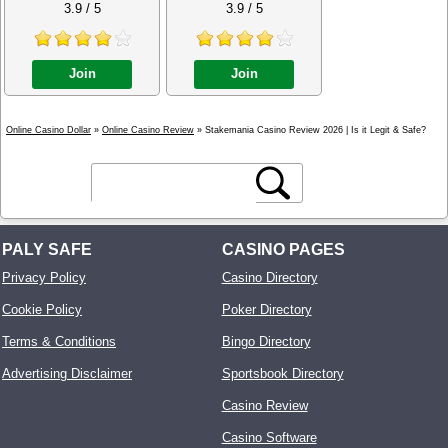
3.9 / 5
3.9 / 5
Join
Join
Online Casino Dollar
»
Online Casino Review
» Stakemania Casino Review 2026 | Is it Legit & Safe?
PALY SAFE
CASINO PAGES
Privacy Policy
Casino Directory
Cookie Policy
Poker Directory
Terms & Conditions
Bingo Directory
Advertising Disclaimer
Sportsbook Directory
Casino Review
Casino Software