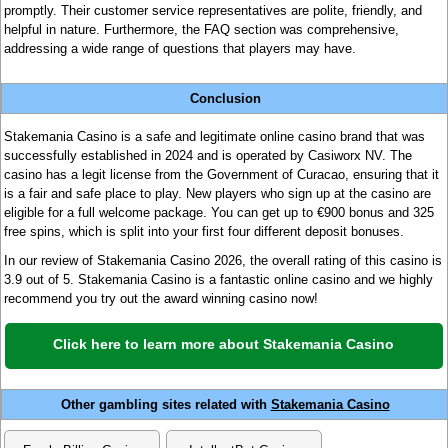
promptly. Their customer service representatives are polite, friendly, and
helpful in nature. Furthermore, the FAQ section was comprehensive,
addressing a wide range of questions that players may have.
Conclusion
Stakemania Casino is a safe and legitimate online casino brand that was
successfully established in 2024 and is operated by Casiworx NV. The
casino has a legit license from the Government of Curacao, ensuring that it
is a fair and safe place to play. New players who sign up at the casino are
eligible for a full welcome package. You can get up to €900 bonus and 325
free spins, which is split into your first four different deposit bonuses.
In our review of Stakemania Casino 2026, the overall rating of this casino is
3.9 out of 5. Stakemania Casino is a fantastic online casino and we highly
recommend you try out the award winning casino now!
Click here to learn more about Stakemania Casino
Other gambling sites related with
Stakemania Casino