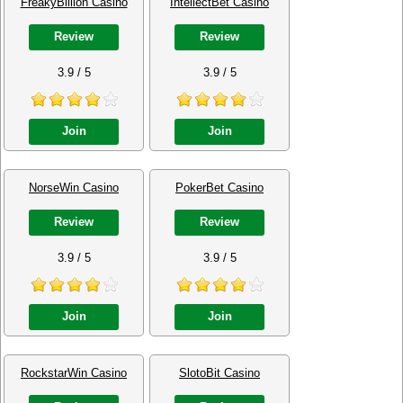
FreakyBillion Casino
IntellectBet Casino
Review
Review
3.9 / 5
3.9 / 5
Join
Join
NorseWin Casino
PokerBet Casino
Review
Review
3.9 / 5
3.9 / 5
Join
Join
RockstarWin Casino
SlotoBit Casino