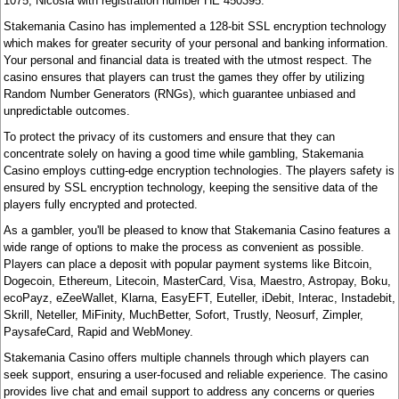
1075, Nicosia with registration number HE 450395.
Stakemania Casino has implemented a 128-bit SSL encryption technology
which makes for greater security of your personal and banking information.
Your personal and financial data is treated with the utmost respect. The
casino ensures that players can trust the games they offer by utilizing
Random Number Generators (RNGs), which guarantee unbiased and
unpredictable outcomes.
To protect the privacy of its customers and ensure that they can
concentrate solely on having a good time while gambling, Stakemania
Casino employs cutting-edge encryption technologies. The players safety is
ensured by SSL encryption technology, keeping the sensitive data of the
players fully encrypted and protected.
As a gambler, you'll be pleased to know that Stakemania Casino features a
wide range of options to make the process as convenient as possible.
Players can place a deposit with popular payment systems like Bitcoin,
Dogecoin, Ethereum, Litecoin, MasterCard, Visa, Maestro, Astropay, Boku,
ecoPayz, eZeeWallet, Klarna, EasyEFT, Euteller, iDebit, Interac, Instadebit,
Skrill, Neteller, MiFinity, MuchBetter, Sofort, Trustly, Neosurf, Zimpler,
PaysafeCard, Rapid and WebMoney.
Stakemania Casino offers multiple channels through which players can
seek support, ensuring a user-focused and reliable experience. The casino
provides live chat and email support to address any concerns or queries