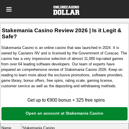
Stakemania Casino Review 2026 | Is it Legit &
Safe?
Stakemania Casino is an online casino that was launched in 2024. It is
owned by Casiworx NV and is licensed by the Government of Curacao. The
casino has a very impressive selection of almost 11,000 top-rated games
from over 64 leading software developers. Our team of experts have
prepared an comprehensive review of Stakemania Casino 2026. Keep on
reading to learn more about the exclusive promotions, software providers,
game library, bonus offers, free spins, rating scale, gaming license,
customer service as well as the depositing and withdrawing methods.
Get up to €900 bonus + 325 free spins
Open an account at Stakemania Casino
Name
Stakemania Casino