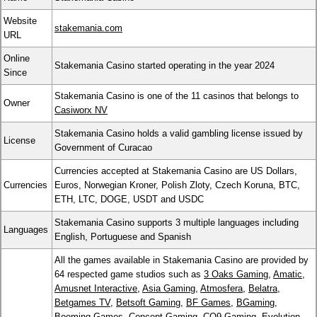
Website
stakemania.com
URL
Online
Stakemania Casino started operating in the year 2024
Since
Stakemania Casino is one of the 11 casinos that belongs to
Owner
Casiworx NV
Stakemania Casino holds a valid gambling license issued by
License
Government of Curacao
Currencies accepted at Stakemania Casino are US Dollars,
Currencies
Euros, Norwegian Kroner, Polish Zloty, Czech Koruna, BTC,
ETH, LTC, DOGE, USDT and USDC
Stakemania Casino supports 3 multiple languages including
Languages
English, Portuguese and Spanish
All the games available in Stakemania Casino are provided by
64 respected game studios such as
3 Oaks Gaming
,
Amatic
,
Amusnet Interactive
,
Asia Gaming
,
Atmosfera
,
Belatra
,
Betgames TV
,
Betsoft Gaming
,
BF Games
,
BGaming
,
Booming Games
,
Concept Gaming
,
CQ9 Gaming
,
Evolution