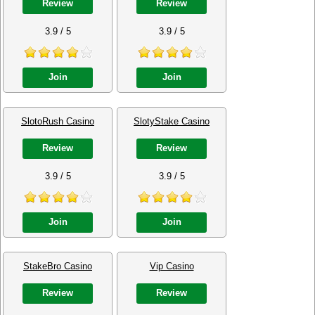
Review
Review
3.9 / 5
3.9 / 5
Join
Join
SlotoRush Casino
SlotyStake Casino
Review
Review
3.9 / 5
3.9 / 5
Join
Join
StakeBro Casino
Vip Casino
Review
Review