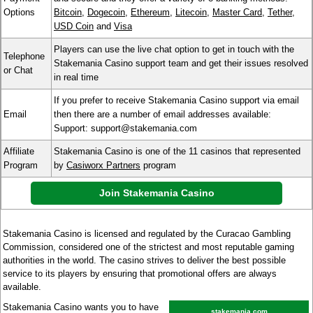
Options
Bitcoin
,
Dogecoin
,
Ethereum
,
Litecoin
,
Master Card
,
Tether
,
USD Coin
and
Visa
Players can use the live chat option to get in touch with the
Telephone
Stakemania Casino support team and get their issues resolved
or Chat
in real time
If you prefer to receive Stakemania Casino support via email
Email
then there are a number of email addresses available:
Support: support@stakemania.com
Affiliate
Stakemania Casino is one of the 11 casinos that represented
Program
by
Casiworx Partners
program
Join Stakemania Casino
Stakemania Casino is licensed and regulated by the Curacao Gambling
Commission, considered one of the strictest and most reputable gaming
authorities in the world. The casino strives to deliver the best possible
service to its players by ensuring that promotional offers are always
available.
Stakemania Casino wants you to have
stakemania.com