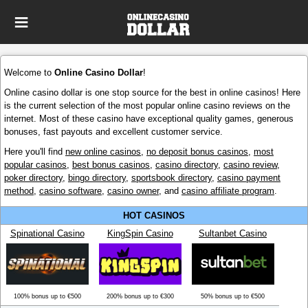
Welcome to
Online Casino Dollar
!
Online casino dollar is one stop source for the best in online casinos! Here
is the current selection of the most popular online casino reviews on the
internet. Most of these casino have exceptional quality games, generous
bonuses, fast payouts and excellent customer service.
Here you'll find
new online casinos
,
no deposit bonus casinos
,
most
popular casinos
,
best bonus casinos
,
casino directory
,
casino review
,
poker directory
,
bingo directory
,
sportsbook directory
,
casino payment
method
,
casino software
,
casino owner
, and
casino affiliate program
.
HOT CASINOS
Spinational Casino
KingSpin Casino
Sultanbet Casino
100% bonus up to €500
200% bonus up to €300
50% bonus up to €500