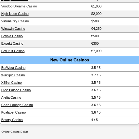
Voodoo Dreams Casino
€1,000
High Noon Casino
$2,000
Virtual City Casino
$500
Winawin Casino
€4,250
Betinia Casino
€500
Expekt Casino
€300
FatFruit Casino
€7,000
New Online Casinos
BetWest Casino
3.5 / 5
WinSpin Casino
3.7 / 5
X3Bet Casino
3.5 / 5
Dice Palace Casino
3.6 / 5
Atefia Casino
3.5 / 5
Cash Lounge Casino
3.6 / 5
Koalabet Casino
3.6 / 5
Betory Casino
4 / 5
Online Casino Dollar