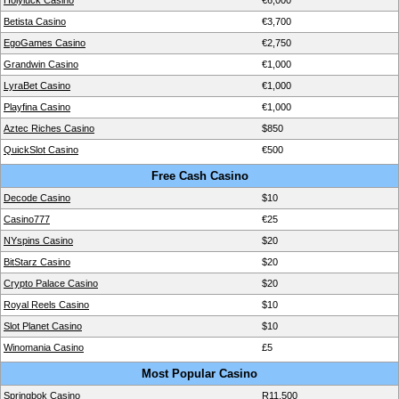
Betista Casino
€3,700
EgoGames Casino
€2,750
Grandwin Casino
€1,000
LyraBet Casino
€1,000
Playfina Casino
€1,000
Aztec Riches Casino
$850
QuickSlot Casino
€500
Free Cash Casino
Decode Casino
$10
Casino777
€25
NYspins Casino
$20
BitStarz Casino
$20
Crypto Palace Casino
$20
Royal Reels Casino
$10
Slot Planet Casino
$10
Winomania Casino
£5
Most Popular Casino
Springbok Casino
R11,500