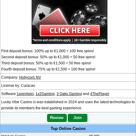
First deposit bonus: 100% up to €1,000 + 100 free spins!
Second deposit bonus: 50% up to €1,000 + 50 free spins!
Third deposit bonus: 50% up to €1,500 + 50 free spins!
Fourth deposit bonus: 75% up to €1,500 + 100 free spins!
Company:
Hollycorn NV
License by: Curacao
Software:
1spin4win
,
1x2Gaming
,
3 Oaks Gaming
and
4ThePlayer
Lucky Vibe Casino is was established in 2024 and uses the latest technologies to
provide its members the best gaming experience.
Review
Join
Top Online Casino
Holyluck Casino
€6,000