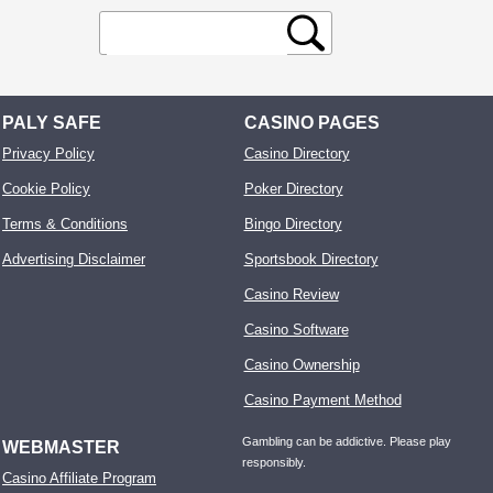
PALY SAFE
CASINO PAGES
Privacy Policy
Casino Directory
Cookie Policy
Poker Directory
Terms & Conditions
Bingo Directory
Advertising Disclaimer
Sportsbook Directory
Casino Review
Casino Software
Casino Ownership
Casino Payment Method
Gambling can be addictive. Please play
WEBMASTER
responsibly.
Casino Affiliate Program