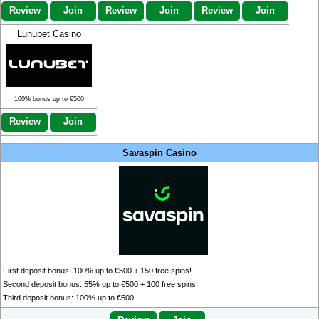
Review
Join
Review
Join
Review
Join
Lunubet Casino
100% bonus up to €500
Review
Join
Savaspin Casino
First deposit bonus: 100% up to €500 + 150 free spins!
Second deposit bonus: 55% up to €500 + 100 free spins!
Third deposit bonus: 100% up to €500!