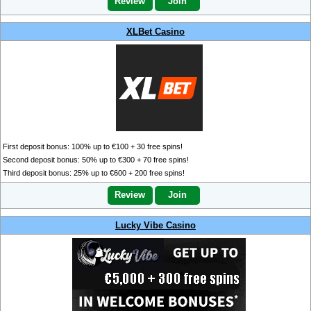
Review
Join
XLBet Casino
First deposit bonus: 100% up to €100 + 30 free spins!
Second deposit bonus: 50% up to €300 + 70 free spins!
Third deposit bonus: 25% up to €600 + 200 free spins!
Review
Join
Lucky Vibe Casino