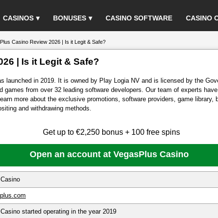
CASINOS
BONUSES
CASINO SOFTWARE
CASINO 
lus Casino Review 2026 | Is it Legit & Safe?
 | Is it Legit & Safe?
as launched in 2019. It is owned by Play Logia NV and is licensed by the Go
ted games from over 32 leading software developers. Our team of experts hav
arn more about the exclusive promotions, software providers, game library, bo
ositing and withdrawing methods.
Get up to €2,250 bonus + 100 free spins
Open an account at VegasPlus Casino
 Casino
plus.com
Casino started operating in the year 2019