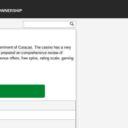
OWNERSHIP
vernment of Curacao. The casino has a very
e prepared an comprehensive review of
nus offers, free spins, rating scale, gaming