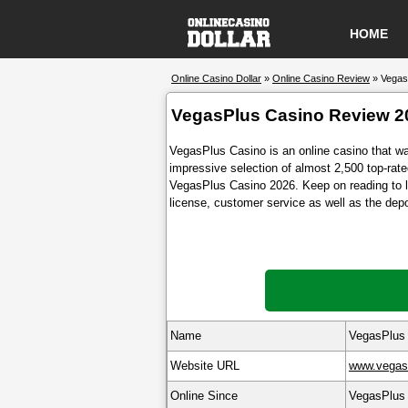
HOME
Online Casino Dollar
»
Online Casino Review
» VegasP
VegasPlus Casino Review 2026
VegasPlus Casino is an online casino that w
impressive selection of almost 2,500 top-ra
VegasPlus Casino 2026. Keep on reading to le
license, customer service as well as the dep
Name
VegasPlus
Website URL
www.vegas
Online Since
VegasPlus 