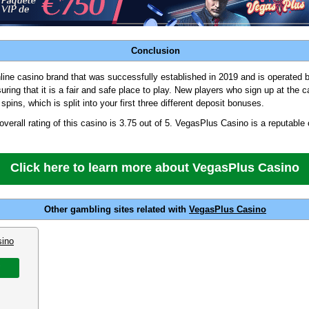
Conclusion
line casino brand that was successfully established in 2019 and is operated 
ing that it is a fair and safe place to play. New players who sign up at the ca
ins, which is split into your first three different deposit bonuses.
overall rating of this casino is 3.75 out of 5. VegasPlus Casino is a reputab
Click here to learn more about VegasPlus Casino
Other gambling sites related with
VegasPlus Casino
sino