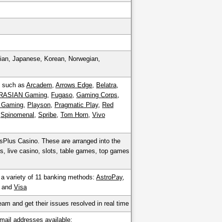
lian, Japanese, Korean, Norwegian,
s such as
Arcadem
,
Arrows Edge
,
Belatra
,
RASIAN Gaming
,
Fugaso
,
Gaming Corps
,
s Gaming
,
Playson
,
Pragmatic Play
,
Red
,
Spinomenal
,
Spribe
,
Tom Horn
,
Vivo
asPlus Casino. These are arranged into the
s, live casino, slots, table games, top games
 a variety of 11 banking methods:
AstroPay
,
and
Visa
eam and get their issues resolved in real time
email addresses available: