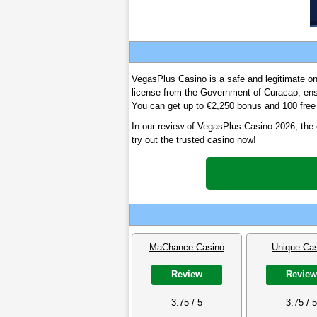
VegasPlus Casino is a safe and legitimate on
license from the Government of Curacao, ensur
You can get up to €2,250 bonus and 100 free sp
In our review of VegasPlus Casino 2026, the 
try out the trusted casino now!
MaChance Casino
Unique Ca
Review
Review
3.75 / 5
3.75 / 5