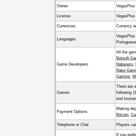
Owner
VegasPlus 
License
VegasPlus 
Currencies
Currency a
VegasPlus 
Languages
Portuguese
All the ga
Betsoft Ga
Game Developers
Habanero
,
Rake Gami
Gaming
,
W
There are a
Games
following 1
and tourna
Making dep
Payment Options
Bitcoin
,
Ca
Telephone or Chat
Players can
If you pref