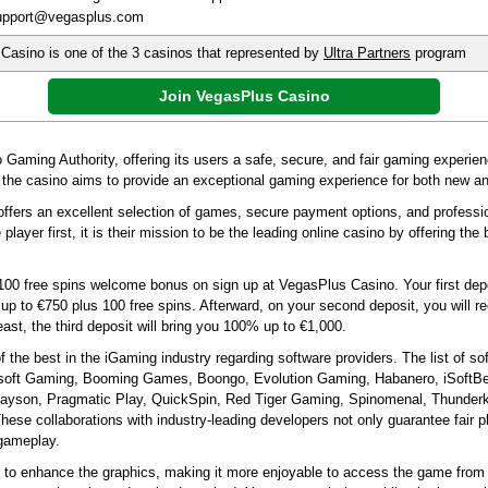
support@vegasplus.com
Casino is one of the 3 casinos that represented by
Ultra Partners
program
Join VegasPlus Casino
aming Authority, offering its users a safe, secure, and fair gaming experience
, the casino aims to provide an exceptional gaming experience for both new a
offers an excellent selection of games, secure payment options, and professi
ayer first, it is their mission to be the leading online casino by offering the 
00 free spins welcome bonus on sign up at VegasPlus Casino. Your first depo
p to €750 plus 100 free spins. Afterward, on your second deposit, you will r
ast, the third deposit will bring you 100% up to €1,000.
the best in the iGaming industry regarding software providers. The list of so
tsoft Gaming, Booming Games, Boongo, Evolution Gaming, Habanero, iSoftBe
layson, Pragmatic Play, QuickSpin, Red Tiger Gaming, Spinomenal, Thunder
e collaborations with industry-leading developers not only guarantee fair p
 gameplay.
o enhance the graphics, making it more enjoyable to access the game from