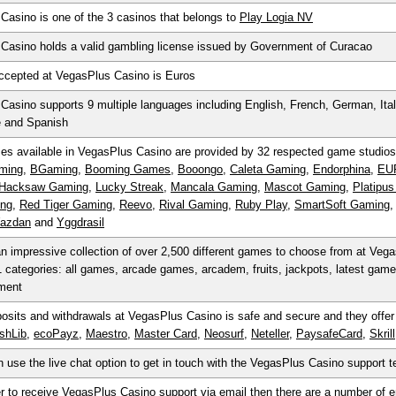
Casino is one of the 3 casinos that belongs to
Play Logia NV
Casino holds a valid gambling license issued by Government of Curacao
ccepted at VegasPlus Casino is Euros
Casino supports 9 multiple languages including English, French, German, Ita
 and Spanish
mes available in VegasPlus Casino are provided by 32 respected game studio
ming
,
BGaming
,
Booming Games
,
Booongo
,
Caleta Gaming
,
Endorphina
,
EU
Hacksaw Gaming
,
Lucky Streak
,
Mancala Gaming
,
Mascot Gaming
,
Platipu
ng
,
Red Tiger Gaming
,
Reevo
,
Rival Gaming
,
Ruby Play
,
SmartSoft Gaming
azdan
and
Yggdrasil
n impressive collection of over 2,500 different games to choose from at Veg
1 categories: all games, arcade games, arcadem, fruits, jackpots, latest game
ment
osits and withdrawals at VegasPlus Casino is safe and secure and they offer
shLib
,
ecoPayz
,
Maestro
,
Master Card
,
Neosurf
,
Neteller
,
PaysafeCard
,
Skrill
 use the live chat option to get in touch with the VegasPlus Casino support t
er to receive VegasPlus Casino support via email then there are a number of 