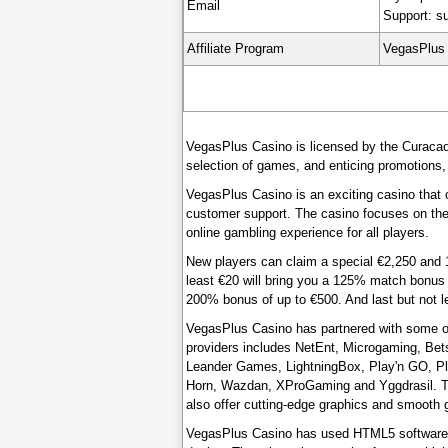
Email
Support: 
Affiliate Program
VegasPlus 
VegasPlus Casino is licensed by the Curacao G
selection of games, and enticing promotions
VegasPlus Casino is an exciting casino that 
customer support. The casino focuses on the pl
online gambling experience for all players.
New players can claim a special €2,250 and 1
least €20 will bring you a 125% match bonus u
200% bonus of up to €500. And last but not le
VegasPlus Casino has partnered with some of 
providers includes NetEnt, Microgaming, Be
Leander Games, LightningBox, Play'n GO, P
Horn, Wazdan, XProGaming and Yggdrasil. Thes
also offer cutting-edge graphics and smooth
VegasPlus Casino has used HTML5 software t