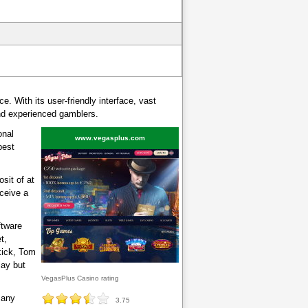
. With its user-friendly interface, vast
nd experienced gamblers.
onal
www.vegasplus.com
best
sit of at
eceive a
ftware
t,
kick, Tom
lay but
VegasPlus Casino
rating
 any
3.75