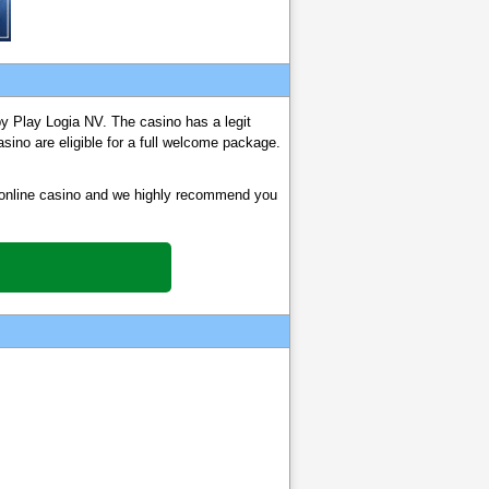
by Play Logia NV. The casino has a legit
sino are eligible for a full welcome package.
le online casino and we highly recommend you