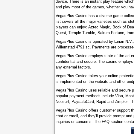
device. There is an instant play feature whic
and play most of the games, whether you hav
VegasPlus Casino has a diverse game collec
list covers all the major varieties such as sl
players can enjoy: Aztec Magic, Book of Dead
Quest, Temple Tumble, Sakura Fortune, Imm
VegasPlus Casino is operated by Eirian N.V.
Willemstad 4791 sc. Payments are processe
VegasPlus Casino employs state-of-the-art en
confidential and secure. The casino employs
any external factors.
VegasPlus Casino takes your online protectio
is implemented on the website and other endpo
VegasPlus Casino uses reliable and secure pa
popular payment methods include Visa, Master
Neosurf, PaysafeCard, Rapid and Zimpler. Th
VegasPlus Casino offers customer support thr
chat or email, and they'll provide prompt and
inquiries or concerns. The FAQ section conta