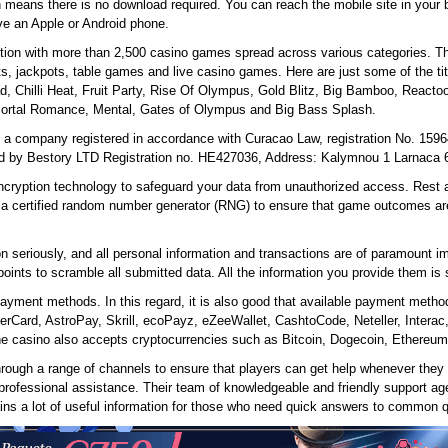
h means there is no download required. You can reach the mobile site in your
e an Apple or Android phone.
tion with more than 2,500 casino games spread across various categories. 
ots, jackpots, table games and live casino games. Here are just some of the tit
, Chilli Heat, Fruit Party, Rise Of Olympus, Gold Blitz, Big Bamboo, Reactoo
ortal Romance, Mental, Gates of Olympus and Big Bass Splash.
, a company registered in accordance with Curacao Law, registration No. 159
d by Bestory LTD Registration no. HE427036, Address: Kalymnou 1 Larnaca 
cryption technology to safeguard your data from unauthorized access. Rest as
 a certified random number generator (RNG) to ensure that game outcomes ar
n seriously, and all personal information and transactions are of paramount i
ints to scramble all submitted data. All the information you provide them is s
yment methods. In this regard, it is also good that available payment methods
Card, AstroPay, Skrill, ecoPayz, eZeeWallet, CashtoCode, Neteller, Interac, 
e casino also accepts cryptocurrencies such as Bitcoin, Dogecoin, Ethereum,
ough a range of channels to ensure that players can get help whenever they n
 professional assistance. Their team of knowledgeable and friendly support age
ins a lot of useful information for those who need quick answers to common 