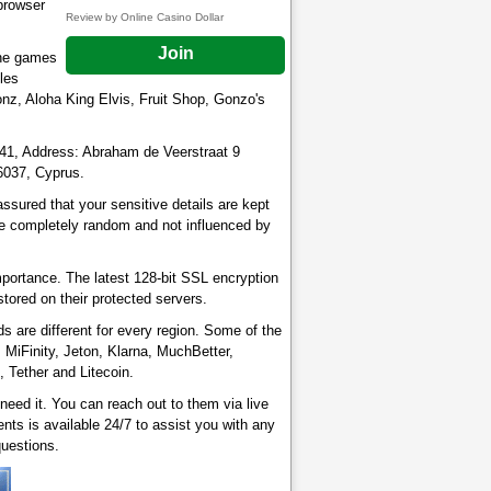
 browser
Review by
Online Casino Dollar
Join
The games
les
nz, Aloha King Elvis, Fruit Shop, Gonzo's
641, Address: Abraham de Veerstraat 9
6037, Cyprus.
sured that your sensitive details are kept
e completely random and not influenced by
mportance. The latest 128-bit SSL encryption
tored on their protected servers.
 are different for every region. Some of the
MiFinity, Jeton, Klarna, MuchBetter,
 Tether and Litecoin.
eed it. You can reach out to them via live
nts is available 24/7 to assist you with any
questions.