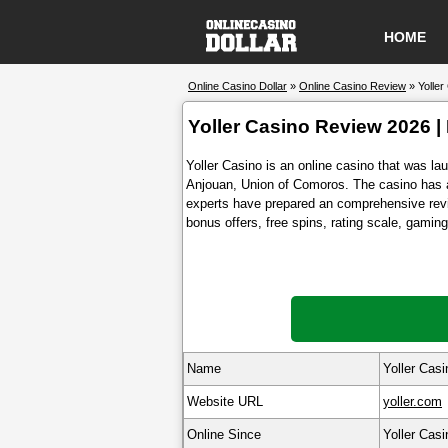
HOME
Online Casino Dollar
»
Online Casino Review
» Yoller
Yoller Casino Review 2026 | I
Yoller Casino is an online casino that was l
Anjouan, Union of Comoros. The casino has a
experts have prepared an comprehensive revie
bonus offers, free spins, rating scale, gamin
Name
Yoller Casi
Website URL
yoller.com
Online Since
Yoller Casi