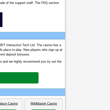
ude of the support staff. The FAQ section
RBIT Interactive Tech Ltd. The casino has a
fe place to play. New players who sign up at
erent deposit bonuses.
asino and we highly recommend you try out the
lace Casino
Wildblaster Casino