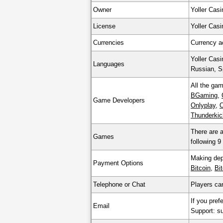
Owner
Yoller Casi
License
Yoller Cas
Currencies
Currency a
Yoller Cas
Languages
Russian, S
All the ga
BGaming
,
Game Developers
Onlyplay
,
O
Thunderkic
There are a
Games
following 9
Making depo
Payment Options
Bitcoin
,
Bi
Telephone or Chat
Players can
If you pref
Email
Support: s