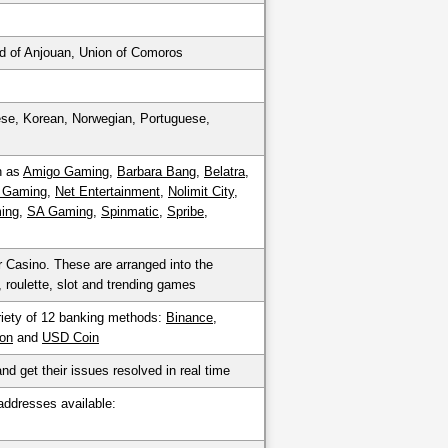
nd of Anjouan, Union of Comoros
ese, Korean, Norwegian, Portuguese,
h as
Amigo Gaming
,
Barbara Bang
,
Belatra
,
 Gaming
,
Net Entertainment
,
Nolimit City
,
ing
,
SA Gaming
,
Spinmatic
,
Spribe
,
r Casino. These are arranged into the
, roulette, slot and trending games
ariety of 12 banking methods:
Binance
,
on
and
USD Coin
nd get their issues resolved in real time
 addresses available: