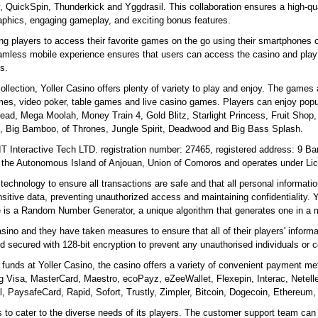
 QuickSpin, Thunderkick and Yggdrasil. This collaboration ensures a high-qua
aphics, engaging gameplay, and exciting bonus features.
wing players to access their favorite games on the go using their smartphones o
eamless mobile experience ensures that users can access the casino and pla
s.
llection, Yoller Casino offers plenty of variety to play and enjoy. The games 
ames, video poker, table games and live casino games. Players can enjoy popula
ad, Mega Moolah, Money Train 4, Gold Blitz, Starlight Princess, Fruit Sho
s, Big Bamboo, of Thrones, Jungle Spirit, Deadwood and Big Bass Splash.
 Interactive Tech LTD. registration number: 27465, registered address: 9 Bar
f the Autonomous Island of Anjouan, Union of Comoros and operates under L
technology to ensure all transactions are safe and that all personal informatio
itive data, preventing unauthorized access and maintaining confidentiality. Y
 is a Random Number Generator, a unique algorithm that generates one in a m
sino and they have taken measures to ensure that all of their players' informat
nd secured with 128-bit encryption to prevent any unauthorised individuals or
funds at Yoller Casino, the casino offers a variety of convenient payment met
 Visa, MasterCard, Maestro, ecoPayz, eZeeWallet, Flexepin, Interac, Netelle
, PaysafeCard, Rapid, Sofort, Trustly, Zimpler, Bitcoin, Dogecoin, Ethereum, 
s to cater to the diverse needs of its players. The customer support team can 