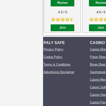
Review
Review
4.3 / 5
4.5 / 5
Join
Join
PALY SAFE
CASINO
Privacy Policy
Casino Dire
Cookie Policy
Poker Direc
Terms & Conditions
Bingo Direc
Advertising Disclaimer
Sportsbook 
Casino Rev
Casino Sof
Casino Own
Casino Pa