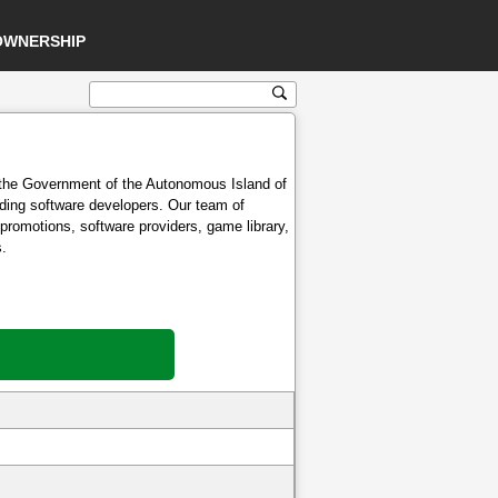
OWNERSHIP
y the Government of the Autonomous Island of
ding software developers. Our team of
romotions, software providers, game library,
s.