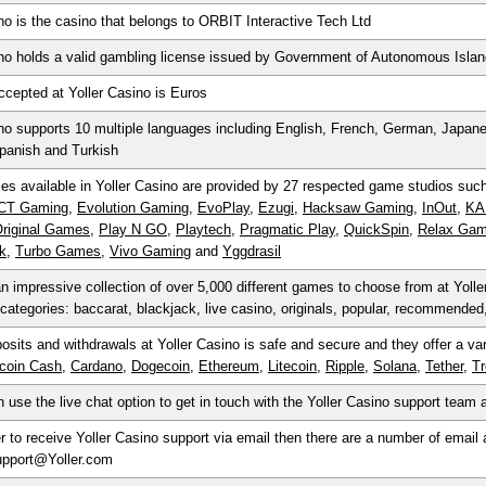
no is the casino that belongs to ORBIT Interactive Tech Ltd
ino holds a valid gambling license issued by Government of Autonomous Isla
ccepted at Yoller Casino is Euros
ino supports 10 multiple languages including English, French, German, Japan
panish and Turkish
mes available in Yoller Casino are provided by 27 respected game studios suc
CT Gaming
,
Evolution Gaming
,
EvoPlay
,
Ezugi
,
Hacksaw Gaming
,
InOut
,
KA
riginal Games
,
Play N GO
,
Playtech
,
Pragmatic Play
,
QuickSpin
,
Relax Gam
k
,
Turbo Games
,
Vivo Gaming
and
Yggdrasil
n impressive collection of over 5,000 different games to choose from at Yolle
 categories: baccarat, blackjack, live casino, originals, popular, recommended
sits and withdrawals at Yoller Casino is safe and secure and they offer a v
tcoin Cash
,
Cardano
,
Dogecoin
,
Ethereum
,
Litecoin
,
Ripple
,
Solana
,
Tether
,
Tr
 use the live chat option to get in touch with the Yoller Casino support team a
er to receive Yoller Casino support via email then there are a number of email
upport@Yoller.com