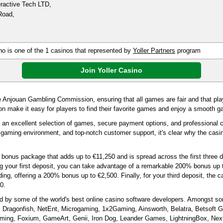
ractive Tech LTD,
Road,
,
no is one of the 1 casinos that represented by
Yoller Partners
program
Join Yoller Casino
e Anjouan Gambling Commission, ensuring that all games are fair and that play
ion make it easy for players to find their favorite games and enjoy a smooth 
ers an excellent selection of games, secure payment options, and professional
 gaming environment, and top-notch customer support, it's clear why the casin
bonus package that adds up to €11,250 and is spread across the first three 
 your first deposit, you can take advantage of a remarkable 200% bonus up 
ing, offering a 200% bonus up to €2,500. Finally, for your third deposit, the c
0.
d by some of the world's best online casino software developers. Amongst so
e: Dragonfish, NetEnt, Microgaming, 1x2Gaming, Ainsworth, Belatra, Betsoft 
ing, Foxium, GameArt, Genii, Iron Dog, Leander Games, LightningBox, Ne