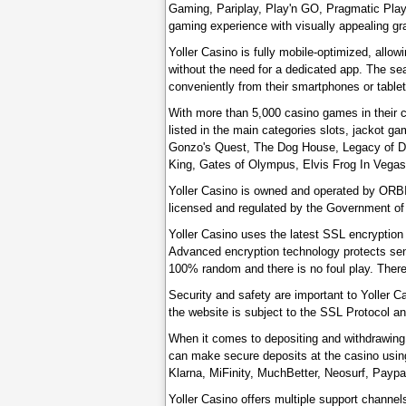
Gaming, Pariplay, Play'n GO, Pragmatic Play,
gaming experience with visually appealing gr
Yoller Casino is fully mobile-optimized, allo
without the need for a dedicated app. The s
conveniently from their smartphones or tablet
With more than 5,000 casino games in their co
listed in the main categories slots, jackot g
Gonzo's Quest, The Dog House, Legacy of De
King, Gates of Olympus, Elvis Frog In Vega
Yoller Casino is owned and operated by ORBIT
licensed and regulated by the Government o
Yoller Casino uses the latest SSL encryption 
Advanced encryption technology protects sens
100% random and there is no foul play. There
Security and safety are important to Yoller Ca
the website is subject to the SSL Protocol a
When it comes to depositing and withdrawing 
can make secure deposits at the casino using
Klarna, MiFinity, MuchBetter, Neosurf, Paypal
Yoller Casino offers multiple support channel