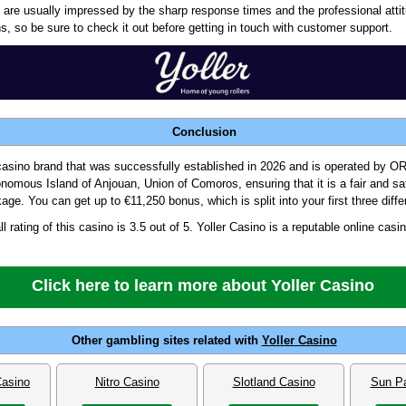
 are usually impressed by the sharp response times and the professional attit
, so be sure to check it out before getting in touch with customer support.
Conclusion
e casino brand that was successfully established in 2026 and is operated by O
nomous Island of Anjouan, Union of Comoros, ensuring that it is a fair and sa
kage. You can get up to €11,250 bonus, which is split into your first three diff
ll rating of this casino is 3.5 out of 5. Yoller Casino is a reputable online c
Click here to learn more about Yoller Casino
Other gambling sites related with
Yoller Casino
asino
Nitro Casino
Slotland Casino
Sun Pa