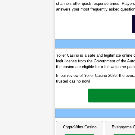
channels offer quick response times. Players
answers your most frequently asked questions
Yoller Casino is a safe and legitimate onlin
legit license from the Government of the Auto
the casino are eligible for a full welcome pac
In our review of Yoller Casino 2026, the overa
trusted casino now!
CryptoWins Casino
Everygame C