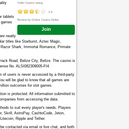
lity
Yoller Casino
rating
3.5
r tablets
Review by
Online Casino Dollar
y games
Join
are neatly
r titles like Starburst, Aztec Magic,
p, Razor Shark, Immortal Romance, Primate
rack Road, Belize City, Belize. The casino is
icense No. ALSI082309005-FI4.
n of users is never accessed by a third-party.
ou will be glad to know that all games are
illion outcomes for slot games.
ion is protected. All information submitted to
 companies from accessing the data.
hods to suit every player's needs. Players
r, Skrill, AstroPay, CashtoCode, Jeton,
Litecoin, Ripple and Tether.
be contacted via email or live chat, and both