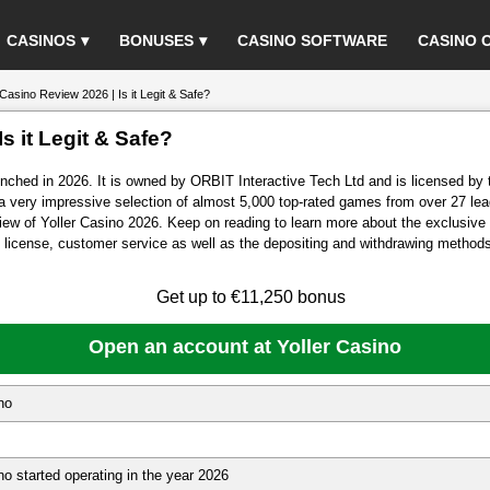
CASINOS
BONUSES
CASINO SOFTWARE
CASINO 
 Casino Review 2026 | Is it Legit & Safe?
s it Legit & Safe?
aunched in 2026. It is owned by ORBIT Interactive Tech Ltd and is licensed b
 very impressive selection of almost 5,000 top-rated games from over 27 lea
w of Yoller Casino 2026. Keep on reading to learn more about the exclusive p
g license, customer service as well as the depositing and withdrawing method
Get up to €11,250 bonus
Open an account at Yoller Casino
no
no started operating in the year 2026