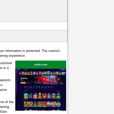
er information is protected. The casino's
gaming experience.
 customer
yoller.com
o is a
deposits
to
asino
me of the
Gaming,
xtGen