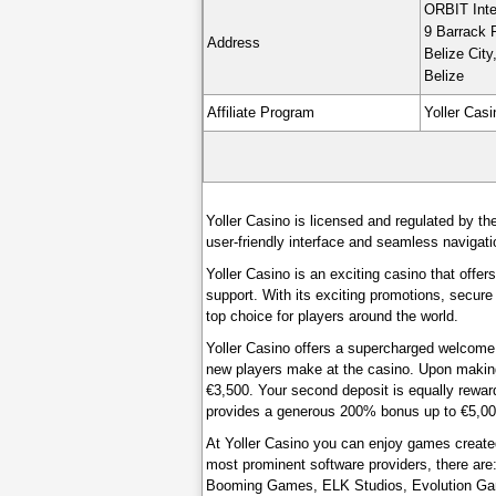
ORBIT Inte
9 Barrack 
Address
Belize City
Belize
Affiliate Program
Yoller Casi
Yoller Casino is licensed and regulated by th
user-friendly interface and seamless navigat
Yoller Casino is an exciting casino that off
support. With its exciting promotions, secure
top choice for players around the world.
Yoller Casino offers a supercharged welcome 
new players make at the casino. Upon making
€3,500. Your second deposit is equally reward
provides a generous 200% bonus up to €5,00
At Yoller Casino you can enjoy games create
most prominent software providers, there ar
Booming Games, ELK Studios, Evolution Gam