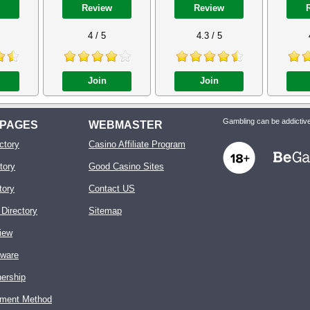
Review
Review
4 / 5
4.3 / 5
Join
Join
Gambling can be addictive
 PAGES
WEBMASTER
ctory
Casino Affiliate Program
tory
Good Casino Sites
tory
Contact US
Directory
Sitemap
iew
tware
ership
yment Method