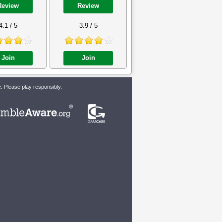
Review
Review
4.1 / 5
3.9 / 5
Join
Join
. Please play responsibly.