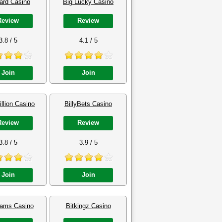
ard Casino
Big Lucky Casino
Review
Review
3.8 / 5
4.1 / 5
Join
Join
illion Casino
BillyBets Casino
Review
Review
3.8 / 5
3.9 / 5
Join
Join
eams Casino
Bitkingz Casino