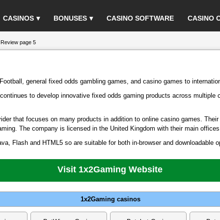
CASINOS
BONUSES
CASINO SOFTWARE
CASINO 
Review page 5
Football, general fixed odds gambling games, and casino games to internatio
ntinues to develop innovative fixed odds gaming products across multiple ch
er that focuses on many products in addition to online casino games. Their pr
ming. The company is licensed in the United Kingdom with their main offices
java, Flash and HTML5 so are suitable for both in-browser and downloadable 
Visit 1x2Gaming Website
1x2Gaming casinos