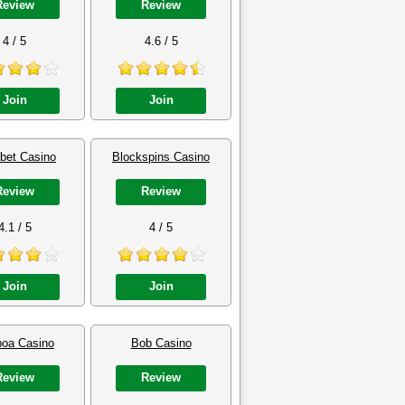
Review
Review
4 / 5
4.6 / 5
Join
Join
-bet Casino
Blockspins Casino
Review
Review
4.1 / 5
4 / 5
Join
Join
oa Casino
Bob Casino
Review
Review