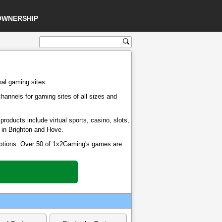
OWNERSHIP
nal gaming sites.
annels for gaming sites of all sizes and
oducts include virtual sports, casino, slots,
 in Brighton and Hove.
options. Over 50 of 1x2Gaming's games are