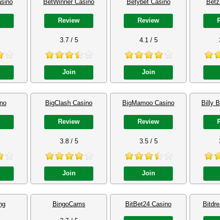
asino
BetWinner Casino
Betybet Casino
Betz
Review
Review
3.7 / 5
4.1 / 5
Join
Join
ino
BigClash Casino
BigMamoo Casino
Billy B
Review
Review
3.8 / 5
3.5 / 5
Join
Join
ng
BingoCams
BitBet24 Casino
Bitdr