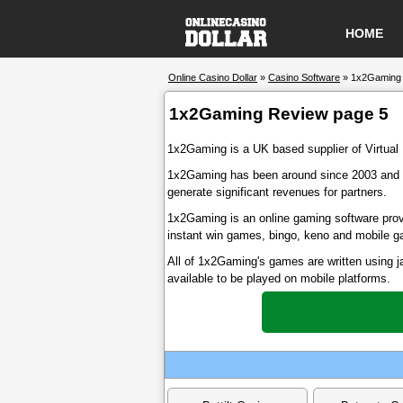
HOME
Online Casino Dollar
»
Casino Software
» 1x2Gaming 
1x2Gaming Review page 5
1x2Gaming is a UK based supplier of Virtual 
1x2Gaming has been around since 2003 and co
generate significant revenues for partners.
1x2Gaming is an online gaming software provid
instant win games, bingo, keno and mobile ga
All of 1x2Gaming's games are written using 
available to be played on mobile platforms.