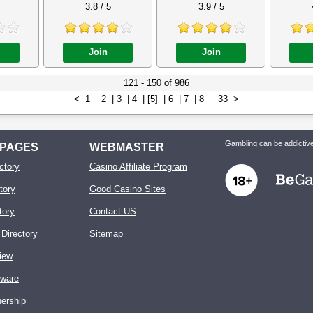
3.8 / 5
3.9 / 5
Join
Join
121 - 150 of 986
<
1
2
|
3
|
4
| [5] |
6
|
7
|
8
33
>
Gambling can be addictive
 PAGES
WEBMASTER
ctory
Casino Affiliate Program
tory
Good Casino Sites
tory
Contact US
Directory
Sitemap
iew
tware
ership