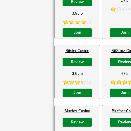
1 / 5
Review
3.9 / 5
Join
Join
Bitsler Casino
BitStarz Ca
Review
Review
3.6 / 5
4 / 5
Join
Join
Bluefox Casino
Bluffbet Ca
Review
Review