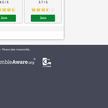
4.5 / 5
3.7 / 5
Join
Join
. Please play responsibly.