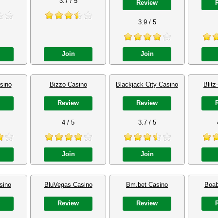
3.7 / 5
Review
3.9 / 5
Join
Join
sino
Bizzo Casino
Blackjack City Casino
Blitz
Review
Review
4 / 5
3.7 / 5
Join
Join
sino
BluVegas Casino
Bm.bet Casino
Boab
Review
Review