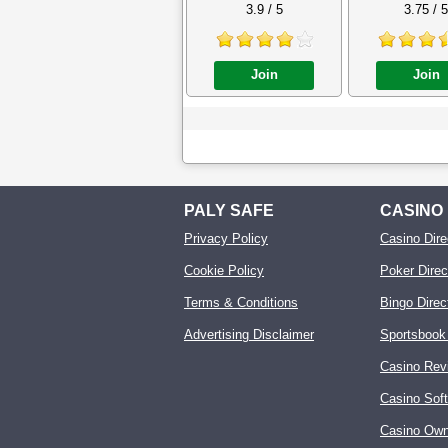
3.9 / 5
3.75 / 5
Join
Join
PALY SAFE
CASINO
Privacy Policy
Casino Dire
Cookie Policy
Poker Direc
Terms & Conditions
Bingo Direc
Advertising Disclaimer
Sportsbook 
Casino Rev
Casino Sof
Casino Own