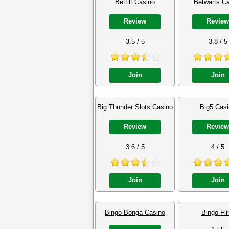
Bettilt Casino
Betwarts C
Review
Review
3.5 / 5
3.8 / 5
Join
Join
Big Thunder Slots Casino
Big5 Cas
Review
Review
3.6 / 5
4 / 5
Join
Join
Bingo Bonga Casino
Bingo Fli