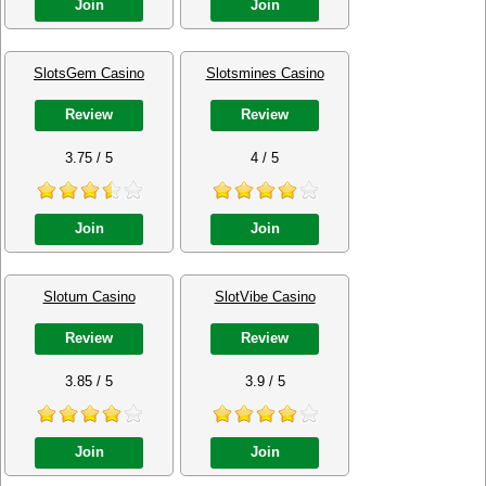
Join
Join
SlotsGem Casino
Slotsmines Casino
Review
Review
3.75 / 5
4 / 5
Join
Join
Slotum Casino
SlotVibe Casino
Review
Review
3.85 / 5
3.9 / 5
Join
Join