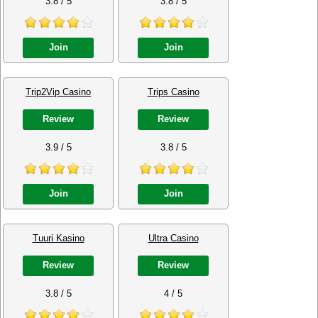
3.8 / 5
3.8 / 5
Join
Join
Trip2Vip Casino
Trips Casino
Review
Review
3.9 / 5
3.8 / 5
Join
Join
Tuuri Kasino
Ultra Casino
Review
Review
3.8 / 5
4 / 5