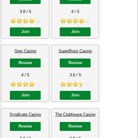
3.8 / 5
4 / 5
Join
Join
Stay Casino
SuperBoss Casino
Review
Review
4 / 5
3.6 / 5
Join
Join
Syndicate Casino
The Clubhouse Casino
Review
Review