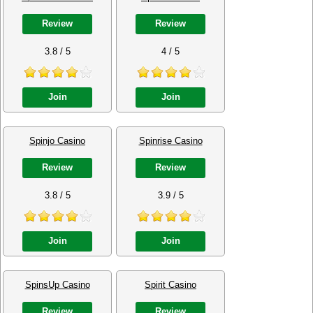
Review
Review
3.8 / 5
4 / 5
Join
Join
Spinjo Casino
Spinrise Casino
Review
Review
3.8 / 5
3.9 / 5
Join
Join
SpinsUp Casino
Spirit Casino
Review
Review