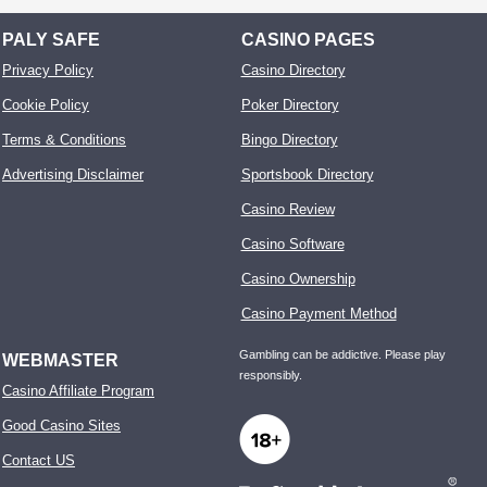
PALY SAFE
CASINO PAGES
Privacy Policy
Casino Directory
Cookie Policy
Poker Directory
Terms & Conditions
Bingo Directory
Advertising Disclaimer
Sportsbook Directory
Casino Review
Casino Software
Casino Ownership
Casino Payment Method
Gambling can be addictive. Please play
WEBMASTER
responsibly.
Casino Affiliate Program
Good Casino Sites
Contact US