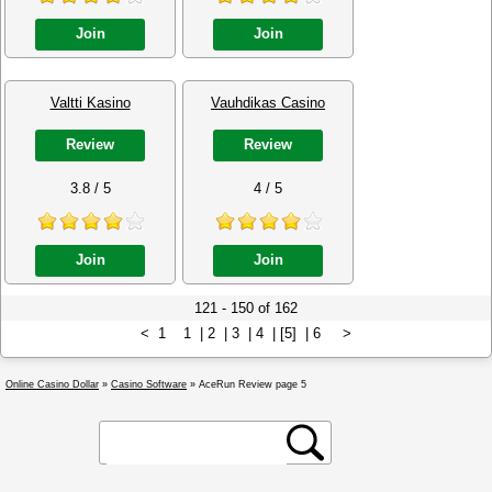
Join
Join
Valtti Kasino
Vauhdikas Casino
Review
Review
3.8 / 5
4 / 5
Join
Join
121 - 150 of 162
<
1
1
|
2
|
3
|
4
| [5] |
6
>
Online Casino Dollar
»
Casino Software
» AceRun Review page 5