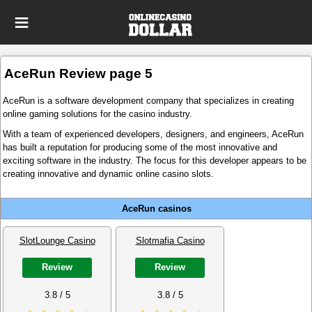
AceRun Review page 5
AceRun is a software development company that specializes in creating
online gaming solutions for the casino industry.
With a team of experienced developers, designers, and engineers, AceRun
has built a reputation for producing some of the most innovative and
exciting software in the industry. The focus for this developer appears to be
creating innovative and dynamic online casino slots.
AceRun casinos
SlotLounge Casino
Slotmafia Casino
Review
Review
3.8 / 5
3.8 / 5