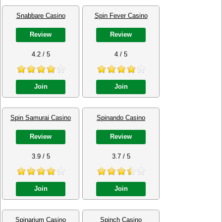
Snabbare Casino
Spin Fever Casino
Review
Review
4.2 / 5
4 / 5
Join
Join
Spin Samurai Casino
Spinando Casino
Review
Review
3.9 / 5
3.7 / 5
Join
Join
Spinarium Casino
Spinch Casino