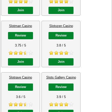
Join
Join
Slotman Casino
Slotozen Casino
Review
Review
3.75 / 5
3.8 / 5
Join
Join
Slotrave Casino
Slots Gallery Casino
Review
Review
3.6 / 5
3.9 / 5